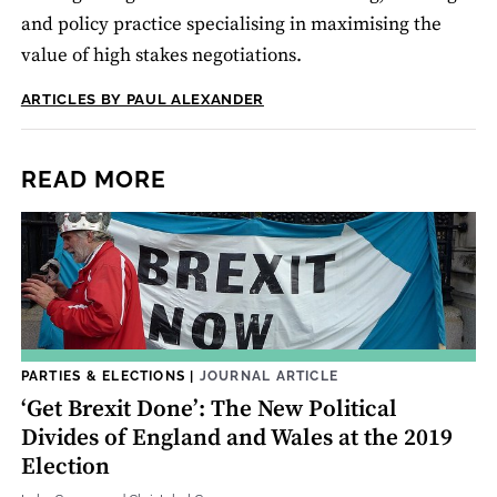
and policy practice specialising in maximising the
value of high stakes negotiations.
ARTICLES BY PAUL ALEXANDER
READ MORE
PARTIES & ELECTIONS
|
JOURNAL ARTICLE
‘Get Brexit Done’: The New Political
Divides of England and Wales at the 2019
Election