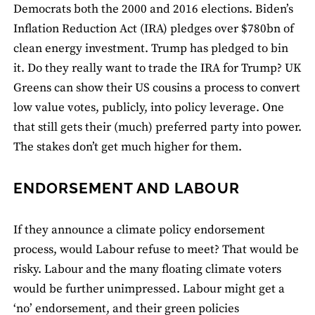
Democrats both the 2000 and 2016 elections. Biden’s
Inflation Reduction Act (IRA) pledges over $780bn of
clean energy investment. Trump has pledged to bin
it. Do they really want to trade the IRA for Trump? UK
Greens can show their US cousins a process to convert
low value votes, publicly, into policy leverage. One
that still gets their (much) preferred party into power.
The stakes don’t get much higher for them.
ENDORSEMENT AND LABOUR
If they announce a climate policy endorsement
process, would Labour refuse to meet? That would be
risky. Labour and the many floating climate voters
would be further unimpressed. Labour might get a
‘no’ endorsement, and their green policies