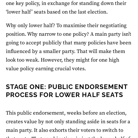
one key policy, in exchange for standing down their
‘lower half’ seats based on the last election.
Why only lower half? To maximise their negotiating
position. Why narrow to one policy? A main party isn’t
going to accept publicly that many policies have been
influenced by a smaller party. That will make them
look too weak. However, they might for one high
value policy earning crucial votes.
STAGE ONE: PUBLIC ENDORSEMENT
PROCESS FOR LOWER HALF SEATS
This public endorsement, weeks before an election,
creates value by not only standing aside in seats for a
main party. It also exhorts their voters to switch to