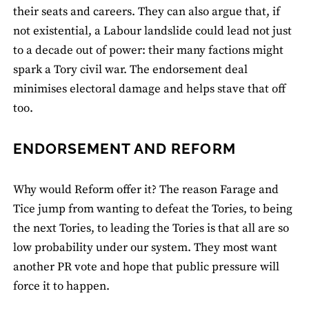
their seats and careers. They can also argue that, if
not existential, a Labour landslide could lead not just
to a decade out of power: their many factions might
spark a Tory civil war. The endorsement deal
minimises electoral damage and helps stave that off
too.
ENDORSEMENT AND REFORM
Why would Reform offer it? The reason Farage and
Tice jump from wanting to defeat the Tories, to being
the next Tories, to leading the Tories is that all are so
low probability under our system. They most want
another PR vote and hope that public pressure will
force it to happen.