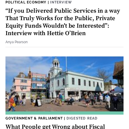
POLITICAL ECONOMY
|
INTERVIEW
“If you Delivered Public Services in a way
That Truly Works for the Public, Private
Equity Funds Wouldn't be Interested”:
Interview with Hettie O’Brien
Anya Pearson
GOVERNMENT & PARLIAMENT
|
DIGESTED READ
What People get Wrong about Fiscal