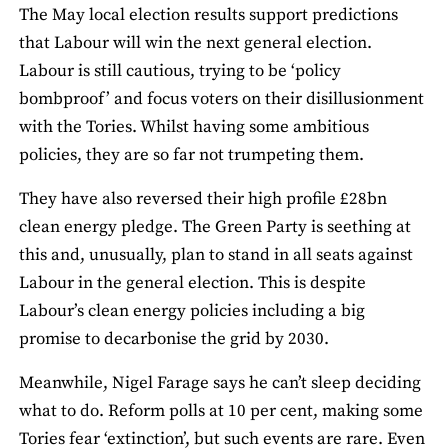
The May local election results support predictions
that Labour will win the next general election.
Labour is still cautious, trying to be ‘policy
bombproof’ and focus voters on their disillusionment
with the Tories. Whilst having some ambitious
policies, they are so far not trumpeting them.
They have also reversed their high profile £28bn
clean energy pledge. The Green Party is seething at
this and, unusually, plan to stand in all seats against
Labour in the general election. This is despite
Labour’s clean energy policies including a big
promise to decarbonise the grid by 2030.
Meanwhile, Nigel Farage says he can’t sleep deciding
what to do. Reform polls at 10 per cent, making some
Tories fear ‘extinction’, but such events are rare. Even