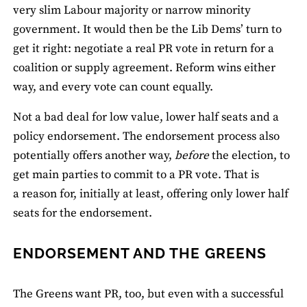
very slim Labour majority or narrow minority
government. It would then be the Lib Dems’ turn to
get it right: negotiate a real PR vote in return for a
coalition or supply agreement. Reform wins either
way, and every vote can count equally.
Not a bad deal for low value, lower half seats and a
policy endorsement. The endorsement process also
potentially offers another way,
before
the election, to
get main parties to commit to a PR vote. That is
a reason for, initially at least, offering only lower half
seats for the endorsement.
ENDORSEMENT AND THE GREENS
The Greens want PR, too, but even with a successful