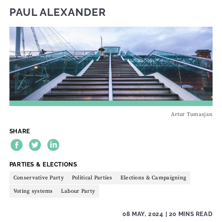
PAUL ALEXANDER
Artur Tumasjan
SHARE
THEME:
PARTIES & ELECTIONS
Conservative Party
Political Parties
Elections & Campaigning
Voting systems
Labour Party
08 MAY, 2024
| 20 MINS READ