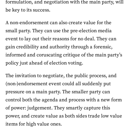
formulation, and negotiation with the main party, will
be key to its success.
A non-endorsement can also create value for the
small party. They can use the pre-election media
event to lay out their reasons for no deal. They can
gain credibility and authority through a forensic,
informed and coruscating critique of the main party’s
policy just ahead of election voting.
The invitation to negotiate, the public process, and
(non-)endorsement event could all suddenly put
pressure on a main party. The smaller party can
control both the agenda and process with a new form
of power: judgement. They smartly capture this
power, and create value as both sides trade low value
items for high value ones.