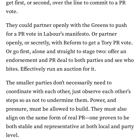
get first, or second, over the line to commit to a PR
vote.
They could partner openly with the Greens to push
for a PR vote in Labour’s manifesto. Or partner
openly, or secretly, with Reform to get a Tory PR vote.
Or go first, alone and straight to stage two: offer an
endorsement and PR deal to both parties and see who
bites. Effectively run an auction for it.
The smaller parties don’t necessarily need to
coordinate with each other, just observe each other’s
steps so as not to undermine them. Power, and
pressure, must be allowed to build. They must also
align on the same form of real PR—one proven to be
both stable and representative at both local and party
level.