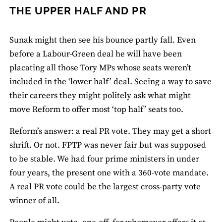
THE UPPER HALF AND PR
Sunak might then see his bounce partly fall. Even
before a Labour-Green deal he will have been
placating all those Tory MPs whose seats weren’t
included in the ‘lower half’ deal. Seeing a way to save
their careers they might politely ask what might
move Reform to offer most ‘top half’ seats too.
Reform’s answer: a real PR vote. They may get a short
shrift. Or not. FPTP was never fair but was supposed
to be stable. We had four prime ministers in under
four years, the present one with a 360-vote mandate.
A real PR vote could be the largest cross-party vote
winner of all.