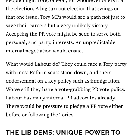
People might vote, one-off, for whomever offers it at
the election. A big turnout election that swings on
that one issue. Tory MPs would see a path not just to
save their careers but a very unlikely victory.
Accepting the PR vote might be seen to serve both
personal, and party, interests. An unpredictable
internal negotiation would ensue.
What would Labour do? They could face a Tory party
with most Reform seats stood down, and their
endorsement on a key policy such as immigration.
Worse still they have a vote-grabbing PR vote policy.
Labour has many internal PR advocates already.
There would be pressure to pledge a PR vote either
before or following the Tories.
THE LIB DEMS: UNIQUE POWER TO