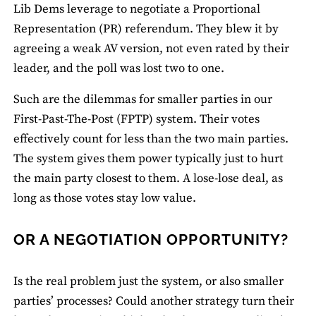
Lib Dems leverage to negotiate a Proportional
Representation (PR) referendum. They blew it by
agreeing a weak AV version, not even rated by their
leader, and the poll was lost two to one.
Such are the dilemmas for smaller parties in our
First-Past-The-Post (FPTP) system. Their votes
effectively count for less than the two main parties.
The system gives them power typically just to hurt
the main party closest to them. A lose-lose deal, as
long as those votes stay low value.
OR A NEGOTIATION OPPORTUNITY?
Is the real problem just the system, or also smaller
parties’ processes? Could another strategy turn their