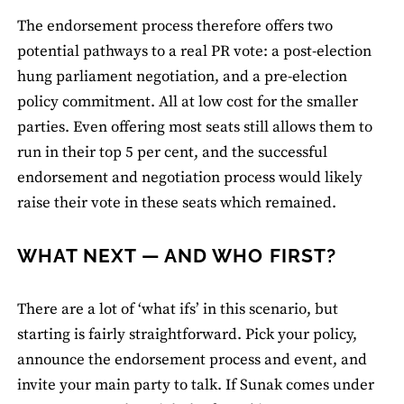
The endorsement process therefore offers two
potential pathways to a real PR vote: a post-election
hung parliament negotiation, and a pre-election
policy commitment. All at low cost for the smaller
parties. Even offering most seats still allows them to
run in their top 5 per cent, and the successful
endorsement and negotiation process would likely
raise their vote in these seats which remained.
WHAT NEXT — AND WHO FIRST?
There are a lot of ‘what ifs’ in this scenario, but
starting is fairly straightforward. Pick your policy,
announce the endorsement process and event, and
invite your main party to talk. If Sunak comes under