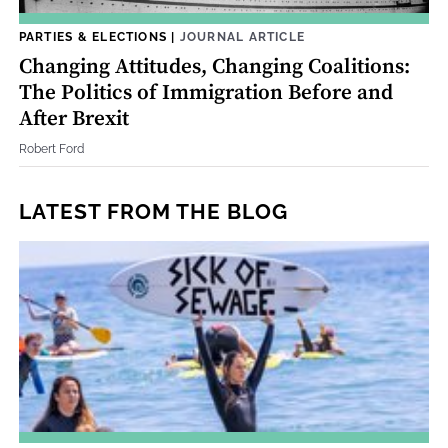
PARTIES & ELECTIONS
|
JOURNAL ARTICLE
Changing Attitudes, Changing Coalitions:
The Politics of Immigration Before and
After Brexit
Robert Ford
LATEST FROM THE BLOG