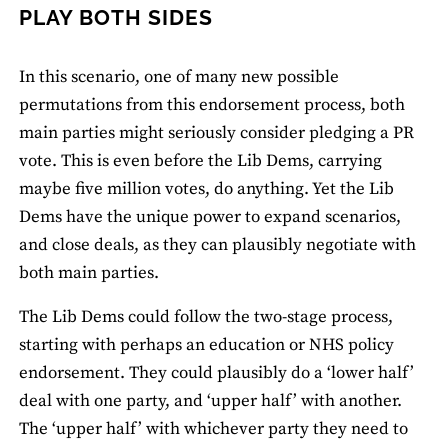
PLAY BOTH SIDES
In this scenario, one of many new possible
permutations from this endorsement process, both
main parties might seriously consider pledging a PR
vote. This is even before the Lib Dems, carrying
maybe five million votes, do anything. Yet the Lib
Dems have the unique power to expand scenarios,
and close deals, as they can plausibly negotiate with
both main parties.
The Lib Dems could follow the two-stage process,
starting with perhaps an education or NHS policy
endorsement. They could plausibly do a ‘lower half’
deal with one party, and ‘upper half’ with another.
The ‘upper half’ with whichever party they need to