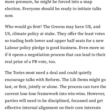
more pressure, he might be forced into a snap
election. Everyone should be ready to initiate talks
now.
Who would go first? The Greens may have UK, and
US, climate policy at stake. They offer the least votes
so trading both lower and upper half seats for a new
Labour policy pledge is good business. Even more so
if it opens a negotiation process that can lead to their
real prize of a PR vote, too.
The Tories most need a deal and could quietly
encourage talks with Reform. The Lib Dems might go
last, or first, jointly or alone. The process can turn the
current lose-lose framework into win-wins. However,
parties will need to be disciplined, focussed and get
effective internal alignment on their core interests