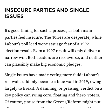
INSECURE PARTIES AND SINGLE
ISSUES
It’s good timing for such a process, as both main
parties feel insecure. The Tories are desperate, while
Labour’s poll lead won’t assuage fear of a 1992
election result. Even a 1997 result will only deliver a
narrow win. Both leaders are risk-averse, and neither
can plausibly make big economic pledges.
Single issues have made voting more fluid: Labour’s
red wall suddenly became a blue wall in 2019, owing
largely to Brexit. A damning, or praising, verdict on a
key policy can swing core, floating and ‘hero’ voters.
Of course, praise from the Greens/Reform might put