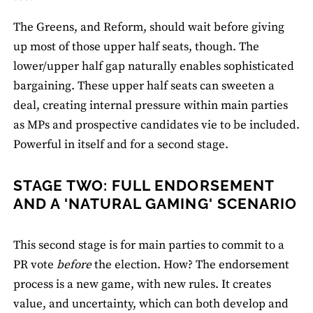
The Greens, and Reform, should wait before giving
up most of those upper half seats, though. The
lower/upper half gap naturally enables sophisticated
bargaining. These upper half seats can sweeten a
deal, creating internal pressure within main parties
as MPs and prospective candidates vie to be included.
Powerful in itself and for a second stage.
STAGE TWO: FULL ENDORSEMENT
AND A 'NATURAL GAMING' SCENARIO
This second stage is for main parties to commit to a
PR vote
before
the election. How? The endorsement
process is a new game, with new rules. It creates
value, and uncertainty, which can both develop and