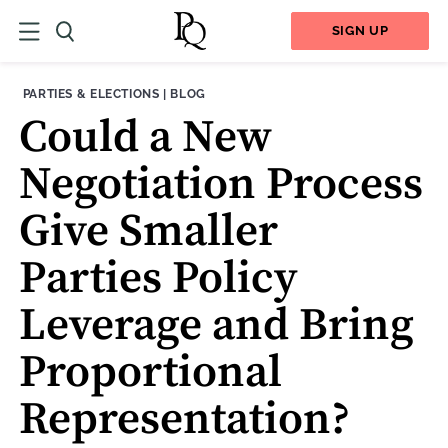
SIGN UP
THEME:
CONTENT TYPE:
PARTIES & ELECTIONS
|
BLOG
Could a New
Negotiation Process
Give Smaller
Parties Policy
Leverage and Bring
Proportional
Representation?