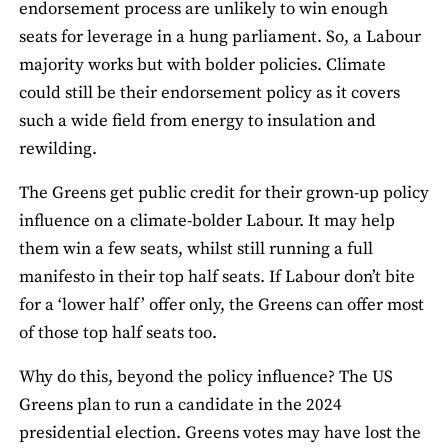
endorsement process are unlikely to win enough
seats for leverage in a hung parliament. So, a Labour
majority works but with bolder policies. Climate
could still be their endorsement policy as it covers
such a wide field from energy to insulation and
rewilding.
The Greens get public credit for their grown-up policy
influence on a climate-bolder Labour. It may help
them win a few seats, whilst still running a full
manifesto in their top half seats. If Labour don’t bite
for a ‘lower half’ offer only, the Greens can offer most
of those top half seats too.
Why do this, beyond the policy influence? The US
Greens plan to run a candidate in the 2024
presidential election. Greens votes may have lost the