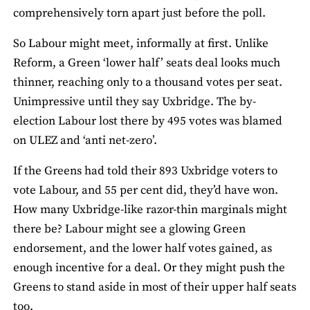
comprehensively torn apart just before the poll.
So Labour might meet, informally at first. Unlike
Reform, a Green ‘lower half’ seats deal looks much
thinner, reaching only to a thousand votes per seat.
Unimpressive until they say Uxbridge. The by-
election Labour lost there by 495 votes was blamed
on ULEZ and ‘anti net-zero’.
If the Greens had told their 893 Uxbridge voters to
vote Labour, and 55 per cent did, they’d have won.
How many Uxbridge-like razor-thin marginals might
there be? Labour might see a glowing Green
endorsement, and the lower half votes gained, as
enough incentive for a deal. Or they might push the
Greens to stand aside in most of their upper half seats
too.