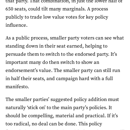
that party. That combination, in just the lower half of
650 seats, could tilt many marginals. A process
publicly to trade low value votes for key policy
influence.
As a public process, smaller party voters can see what
standing down in their seat earned, helping to
persuade them to switch to the endorsed party. It’s
important many do then switch to show an
endorsement’s value. The smaller party can still run
in half their seats, and campaign hard with a full
manifesto.
The smaller parties’ suggested policy addition must
naturally ‘stick on’ to the main party’s policies. It
should be compelling, material and practical. If it’s
too radical, no deal can be done. This policy