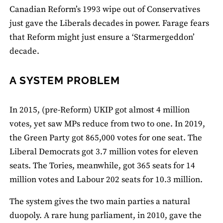
Canadian Reform’s 1993 wipe out of Conservatives
just gave the Liberals decades in power. Farage fears
that Reform might just ensure a ‘Starmergeddon’
decade.
A SYSTEM PROBLEM
In 2015, (pre-Reform) UKIP got almost 4 million
votes, yet saw MPs reduce from two to one. In 2019,
the Green Party got 865,000 votes for one seat. The
Liberal Democrats got 3.7 million votes for eleven
seats. The Tories, meanwhile, got 365 seats for 14
million votes and Labour 202 seats for 10.3 million.
The system gives the two main parties a natural
duopoly. A rare hung parliament, in 2010, gave the