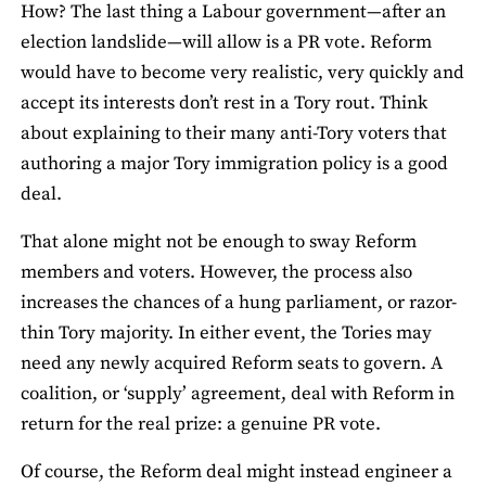
How? The last thing a Labour government—after an
election landslide—will allow is a PR vote. Reform
would have to become very realistic, very quickly and
accept its interests don’t rest in a Tory rout. Think
about explaining to their many anti-Tory voters that
authoring a major Tory immigration policy is a good
deal.
That alone might not be enough to sway Reform
members and voters. However, the process also
increases the chances of a hung parliament, or razor-
thin Tory majority. In either event, the Tories may
need any newly acquired Reform seats to govern. A
coalition, or ‘supply’ agreement, deal with Reform in
return for the real prize: a genuine PR vote.
Of course, the Reform deal might instead engineer a