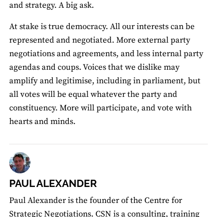
and strategy. A big ask.
At stake is true democracy. All our interests can be
represented and negotiated. More external party
negotiations and agreements, and less internal party
agendas and coups. Voices that we dislike may
amplify and legitimise, including in parliament, but
all votes will be equal whatever the party and
constituency. More will participate, and vote with
hearts and minds.
PAUL ALEXANDER
Paul Alexander is the founder of the Centre for
Strategic Negotiations. CSN is a consulting, training