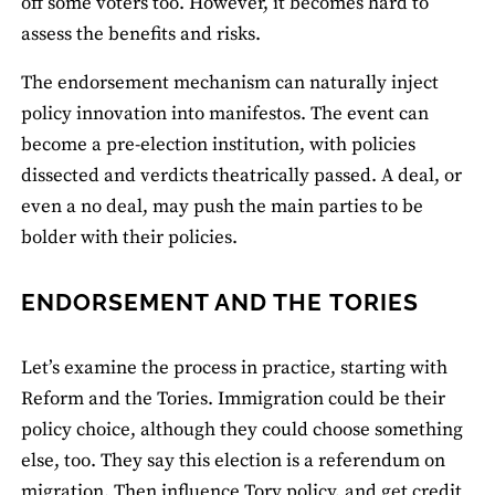
off some voters too. However, it becomes hard to
assess the benefits and risks.
The endorsement mechanism can naturally inject
policy innovation into manifestos. The event can
become a pre-election institution, with policies
dissected and verdicts theatrically passed. A deal, or
even a no deal, may push the main parties to be
bolder with their policies.
ENDORSEMENT AND THE TORIES
Let’s examine the process in practice, starting with
Reform and the Tories. Immigration could be their
policy choice, although they could choose something
else, too. They say this election is a referendum on
migration. Then influence Tory policy, and get credit