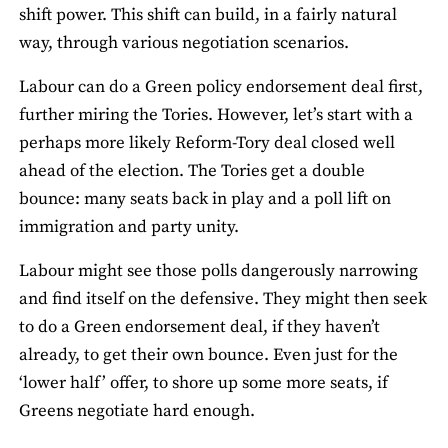
shift power. This shift can build, in a fairly natural
way, through various negotiation scenarios.
Labour can do a Green policy endorsement deal first,
further miring the Tories. However, let’s start with a
perhaps more likely Reform-Tory deal closed well
ahead of the election. The Tories get a double
bounce: many seats back in play and a poll lift on
immigration and party unity.
Labour might see those polls dangerously narrowing
and find itself on the defensive. They might then seek
to do a Green endorsement deal, if they haven’t
already, to get their own bounce. Even just for the
‘lower half’ offer, to shore up some more seats, if
Greens negotiate hard enough.