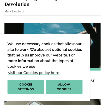
Devolution
Mark Sandford
We use necessary cookies that allow our
site to work. We also set optional cookies
that help us improve our website. For
more information about the types of
cookies we use,
visit our Cookies policy here
PUBLIC POLICY
|
DIGESTED READ
Can Labour Build 2 Million New Homes?
COOKIE
ALLOW
Nikhil Datta and Amrita Kulka
SETTINGS
COOKIES