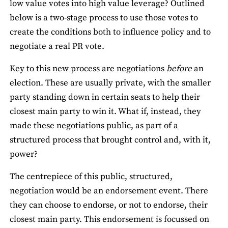
low value votes into high value leverage? Outlined
below is a two-stage process to use those votes to
create the conditions both to influence policy and to
negotiate a real PR vote.
Key to this new process are negotiations
before
an
election. These are usually private, with the smaller
party standing down in certain seats to help their
closest main party to win it. What if, instead, they
made these negotiations public, as part of a
structured process that brought control and, with it,
power?
The centrepiece of this public, structured,
negotiation would be an endorsement event. There
they can choose to endorse, or not to endorse, their
closest main party. This endorsement is focussed on