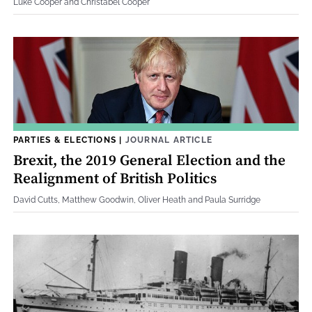
Luke Cooper and Christabel Cooper
PARTIES & ELECTIONS
|
JOURNAL ARTICLE
Brexit, the 2019 General Election and the
Realignment of British Politics
David Cutts, Matthew Goodwin, Oliver Heath and Paula Surridge