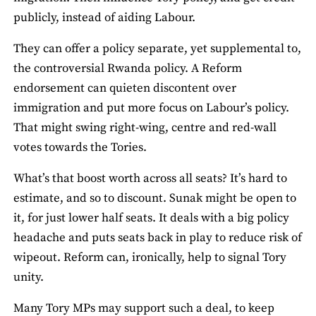
publicly, instead of aiding Labour.
They can offer a policy separate, yet supplemental to,
the controversial Rwanda policy. A Reform
endorsement can quieten discontent over
immigration and put more focus on Labour’s policy.
That might swing right-wing, centre and red-wall
votes towards the Tories.
What’s that boost worth across all seats? It’s hard to
estimate, and so to discount. Sunak might be open to
it, for just lower half seats. It deals with a big policy
headache and puts seats back in play to reduce risk of
wipeout. Reform can, ironically, help to signal Tory
unity.
Many Tory MPs may support such a deal, to keep