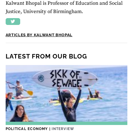
Kalwant Bhopal is Professor of Education and Social
Justice, University of Birmingham.
ARTICLES BY KALWANT BHOPAL
LATEST FROM OUR BLOG
POLITICAL ECONOMY
|
INTERVIEW