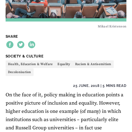
Mikael Kristenson
SHARE
THEME:
SOCIETY & CULTURE
Health, Education & Welfare
Equality
Racism & Antisemitism
Decolonisation
25 JUNE, 2018
| 5 MINS READ
On the face of it, policy making in education points a
positive picture of inclusion and equality. However,
higher education is one example (of many) in which
institutions such as universities – particularly elite
and Russell Group universities – in fact use