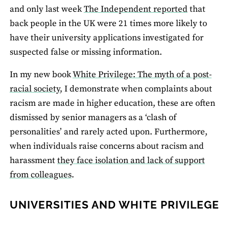
and only last week
The Independent reported
that
back people in the UK were 21 times more likely to
have their university applications investigated for
suspected false or missing information.
In my new book
White Privilege: The myth of a post-
racial society
, I demonstrate when complaints about
racism are made in higher education, these are often
dismissed by senior managers as a ‘clash of
personalities’ and rarely acted upon. Furthermore,
when individuals raise concerns about racism and
harassment
they face isolation and lack of support
from colleagues
.
UNIVERSITIES AND WHITE PRIVILEGE