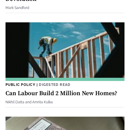
Mark Sandford
PUBLIC POLICY
|
DIGESTED READ
Can Labour Build 2 Million New Homes?
Nikhil Datta and Amrita Kulka