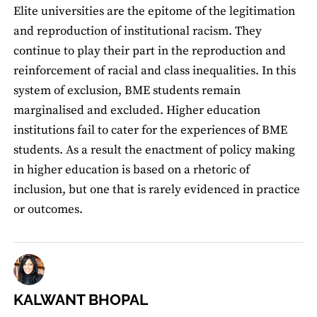
Elite universities are the epitome of the legitimation
and reproduction of institutional racism. They
continue to play their part in the reproduction and
reinforcement of racial and class inequalities. In this
system of exclusion, BME students remain
marginalised and excluded. Higher education
institutions fail to cater for the experiences of BME
students. As a result the enactment of policy making
in higher education is based on a rhetoric of
inclusion, but one that is rarely evidenced in practice
or outcomes.
KALWANT BHOPAL