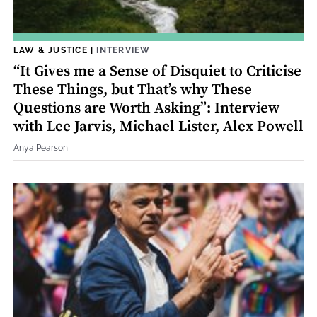
LAW & JUSTICE
|
INTERVIEW
“It Gives me a Sense of Disquiet to Criticise
These Things, but That’s why These
Questions are Worth Asking”: Interview
with Lee Jarvis, Michael Lister, Alex Powell
Anya Pearson