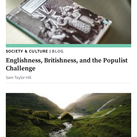
SOCIETY & CULTURE
|
BLOG
Englishness, Britishness, and the Populist
Challenge
Sam Taylor Hill