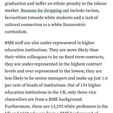
graduation and suffer an ethnic penalty in the labour
market.
Reasons for dropping out
include racism,
favouritism towards white students and a lack of
cultural connection to a white Eurocentric
curriculum.
BME staff are also under represented in higher
education institutions. They are more likely than
their white colleagues to be on fixed term contracts,
they are under-represented in the highest contract
levels and over represented in the lowest; they are
less likely to be senior managers and make up just 1.6
per cent of heads of institutions. Out of 154 higher
education institutions in the UK, only three vice
chancellors are from a BME background.
Furthermore, there are 13,295 white professors in the