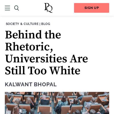
SIGN UP
THEME:
CONTENT TYPE:
SOCIETY & CULTURE
|
BLOG
Behind the
Rhetoric,
Universities Are
Still Too White
KALWANT BHOPAL