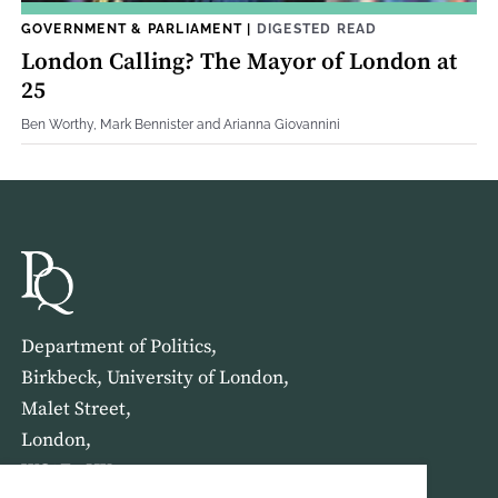
GOVERNMENT & PARLIAMENT
|
DIGESTED READ
London Calling? The Mayor of London at
25
Ben Worthy, Mark Bennister and Arianna Giovannini
Department of Politics,
Birkbeck, University of London,
Malet Street,
London,
WC1E 7HX