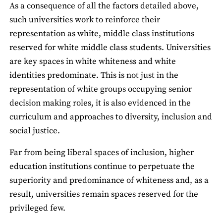
As a consequence of all the factors detailed above,
such universities work to reinforce their
representation as white, middle class institutions
reserved for white middle class students. Universities
are key spaces in white whiteness and white
identities predominate. This is not just in the
representation of white groups occupying senior
decision making roles, it is also evidenced in the
curriculum and approaches to diversity, inclusion and
social justice.
Far from being liberal spaces of inclusion, higher
education institutions continue to perpetuate the
superiority and predominance of whiteness and, as a
result, universities remain spaces reserved for the
privileged few.