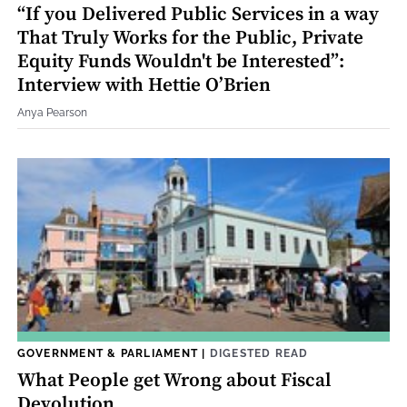
“If you Delivered Public Services in a way
That Truly Works for the Public, Private
Equity Funds Wouldn't be Interested”:
Interview with Hettie O’Brien
Anya Pearson
GOVERNMENT & PARLIAMENT
|
DIGESTED READ
What People get Wrong about Fiscal
Devolution