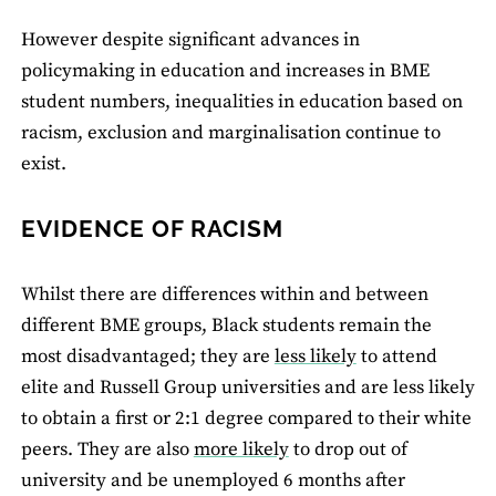
However despite significant advances in
policymaking in education and increases in BME
student numbers, inequalities in education based on
racism, exclusion and marginalisation continue to
exist.
EVIDENCE OF RACISM
Whilst there are differences within and between
different BME groups, Black students remain the
most disadvantaged; they are
less likely
to attend
elite and Russell Group universities and are less likely
to obtain a first or 2:1 degree compared to their white
peers. They are also
more likely
to drop out of
university and be unemployed 6 months after