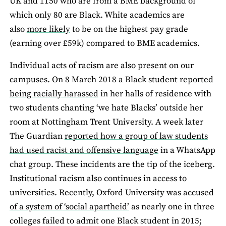
UK and 1150 who are from a BME background of
which only 80 are Black. White academics are
also
more likely
to be on the highest pay grade
(earning over £59k) compared to BME academics.
Individual acts of racism are also present on our
campuses. On 8 March 2018 a Black student
reported
being racially harassed
in her halls of residence with
two students chanting ‘we hate Blacks’ outside her
room at Nottingham Trent University. A week later
The Guardian
reported how a group of law students
had used racist and offensive language
in a WhatsApp
chat group. These incidents are the tip of the iceberg.
Institutional racism also continues in access to
universities. Recently, Oxford University
was accused
of a system of ‘social apartheid’
as nearly one in three
colleges failed to admit one Black student in 2015;