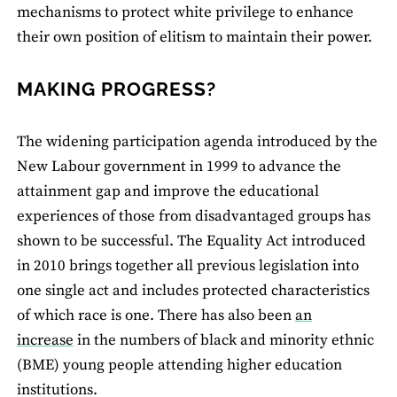
mechanisms to protect white privilege to enhance
their own position of elitism to maintain their power.
MAKING PROGRESS?
The widening participation agenda introduced by the
New Labour government in 1999 to advance the
attainment gap and improve the educational
experiences of those from disadvantaged groups has
shown to be successful. The Equality Act introduced
in 2010 brings together all previous legislation into
one single act and includes protected characteristics
of which race is one. There has also been
an
increase
in the numbers of black and minority ethnic
(BME) young people attending higher education
institutions.