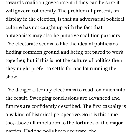
towards coalition government if they can be sure it
will govern coherently. The problem at present, on
display in the election, is that an adversarial political
culture has not caught up with the fact that
antagonists may also be putative coalition partners.
The electorate seems to like the idea of politicians
finding common ground and being prepared to work
together, but if this is not the culture of politics then
they might prefer to settle for one lot running the
show.
The danger after any election is to read too much into
the result. Sweeping conclusions are advanced and
futures are confidently described. The first casualty is
any kind of historical perspective. So it is this time
too, above all in relation to the fortunes of the major
parties. Had the polls been accurate, the