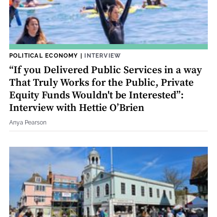
POLITICAL ECONOMY
|
INTERVIEW
“If you Delivered Public Services in a way
That Truly Works for the Public, Private
Equity Funds Wouldn't be Interested”:
Interview with Hettie O’Brien
Anya Pearson