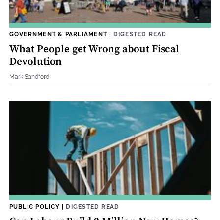
GOVERNMENT & PARLIAMENT
|
DIGESTED READ
What People get Wrong about Fiscal
Devolution
Mark Sandford
PUBLIC POLICY
|
DIGESTED READ