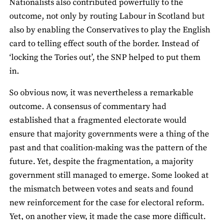
Nationalists also contributed powerfully to the
outcome, not only by routing Labour in Scotland but
also by enabling the Conservatives to play the English
card to telling effect south of the border. Instead of
‘locking the Tories out’, the SNP helped to put them
in.
So obvious now, it was nevertheless a remarkable
outcome. A consensus of commentary had
established that a fragmented electorate would
ensure that majority governments were a thing of the
past and that coalition-making was the pattern of the
future. Yet, despite the fragmentation, a majority
government still managed to emerge. Some looked at
the mismatch between votes and seats and found
new reinforcement for the case for electoral reform.
Yet, on another view, it made the case more difficult.