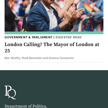
GOVERNMENT & PARLIAMENT
|
DIGESTED READ
London Calling? The Mayor of London at
25
Ben Worthy, Mark Bennister and Arianna Giovannini
Department of Politics,