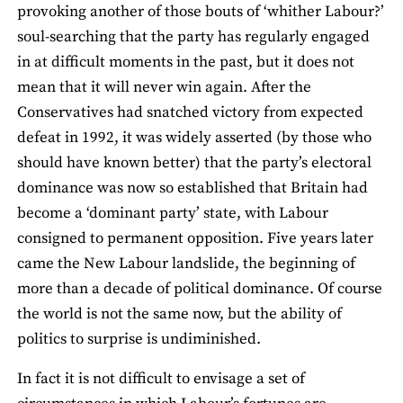
provoking another of those bouts of ‘whither Labour?’
soul-searching that the party has regularly engaged
in at difficult moments in the past, but it does not
mean that it will never win again. After the
Conservatives had snatched victory from expected
defeat in 1992, it was widely asserted (by those who
should have known better) that the party’s electoral
dominance was now so established that Britain had
become a ‘dominant party’ state, with Labour
consigned to permanent opposition. Five years later
came the New Labour landslide, the beginning of
more than a decade of political dominance. Of course
the world is not the same now, but the ability of
politics to surprise is undiminished.
In fact it is not difficult to envisage a set of