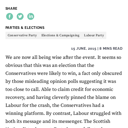
SHARE
THEME:
PARTIES & ELECTIONS
Conservative Party
Elections & Campaigning
Labour Party
15 JUNE, 2015
| 8 MINS READ
We are now all being wise after the event. It seems so
obvious that this was an election that the
Conservatives were likely to win, a fact only obscured
by those misleading opinion polls suggesting it was
too close to call. Able to claim credit for economic
recovery, and having cleverly pinned the blame on
Labour for the crash, the Conservatives had a
winning platform. By contrast, Labour struggled with
both its message and its messenger. The Scottish