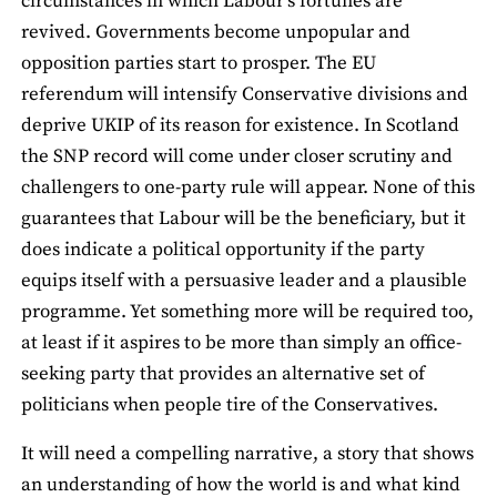
circumstances in which Labour’s fortunes are
revived. Governments become unpopular and
opposition parties start to prosper. The EU
referendum will intensify Conservative divisions and
deprive UKIP of its reason for existence. In Scotland
the SNP record will come under closer scrutiny and
challengers to one-party rule will appear. None of this
guarantees that Labour will be the beneficiary, but it
does indicate a political opportunity if the party
equips itself with a persuasive leader and a plausible
programme. Yet something more will be required too,
at least if it aspires to be more than simply an office-
seeking party that provides an alternative set of
politicians when people tire of the Conservatives.
It will need a compelling narrative, a story that shows
an understanding of how the world is and what kind