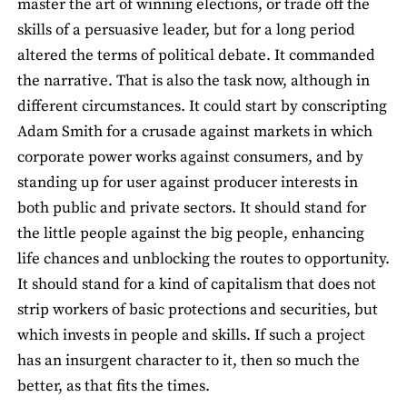
master the art of winning elections, or trade off the
skills of a persuasive leader, but for a long period
altered the terms of political debate. It commanded
the narrative. That is also the task now, although in
different circumstances. It could start by conscripting
Adam Smith for a crusade against markets in which
corporate power works against consumers, and by
standing up for user against producer interests in
both public and private sectors. It should stand for
the little people against the big people, enhancing
life chances and unblocking the routes to opportunity.
It should stand for a kind of capitalism that does not
strip workers of basic protections and securities, but
which invests in people and skills. If such a project
has an insurgent character to it, then so much the
better, as that fits the times.