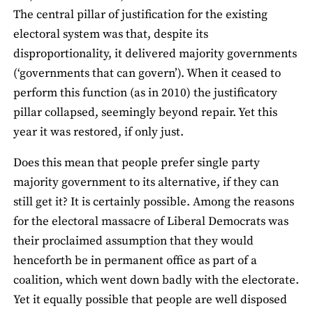
The central pillar of justification for the existing
electoral system was that, despite its
disproportionality, it delivered majority governments
(‘governments that can govern’). When it ceased to
perform this function (as in 2010) the justificatory
pillar collapsed, seemingly beyond repair. Yet this
year it was restored, if only just.
Does this mean that people prefer single party
majority government to its alternative, if they can
still get it? It is certainly possible. Among the reasons
for the electoral massacre of Liberal Democrats was
their proclaimed assumption that they would
henceforth be in permanent office as part of a
coalition, which went down badly with the electorate.
Yet it equally possible that people are well disposed