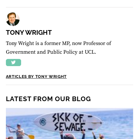
TONY WRIGHT
Tony Wright is a former MP, now Professor of
Government and Public Policy at UCL.
ARTICLES BY TONY WRIGHT
LATEST FROM OUR BLOG