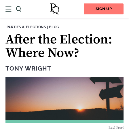
SIGN UP
THEME:
CONTENT TYPE:
PARTIES & ELECTIONS
|
BLOG
After the Election:
Where Now?
TONY WRIGHT
Raul Petri