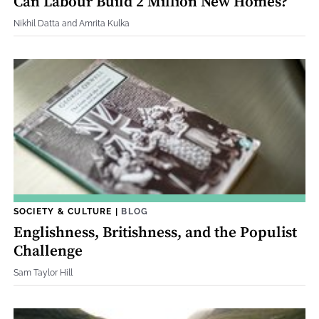
Can Labour Build 2 Million New Homes?
Nikhil Datta and Amrita Kulka
SOCIETY & CULTURE
|
BLOG
Englishness, Britishness, and the Populist
Challenge
Sam Taylor Hill