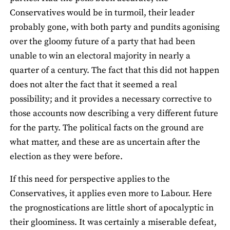
Conservatives would be in turmoil, their leader
probably gone, with both party and pundits agonising
over the gloomy future of a party that had been
unable to win an electoral majority in nearly a
quarter of a century. The fact that this did not happen
does not alter the fact that it seemed a real
possibility; and it provides a necessary corrective to
those accounts now describing a very different future
for the party. The political facts on the ground are
what matter, and these are as uncertain after the
election as they were before.
If this need for perspective applies to the
Conservatives, it applies even more to Labour. Here
the prognostications are little short of apocalyptic in
their gloominess. It was certainly a miserable defeat,