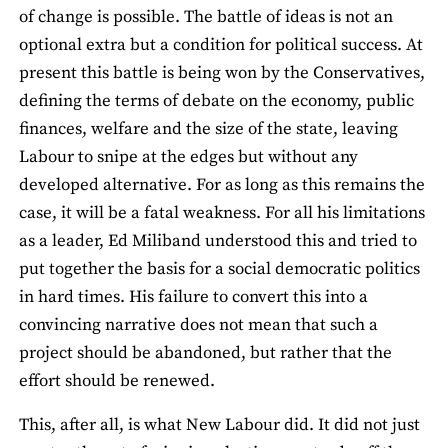
of change is possible. The battle of ideas is not an
optional extra but a condition for political success. At
present this battle is being won by the Conservatives,
defining the terms of debate on the economy, public
finances, welfare and the size of the state, leaving
Labour to snipe at the edges but without any
developed alternative. For as long as this remains the
case, it will be a fatal weakness. For all his limitations
as a leader, Ed Miliband understood this and tried to
put together the basis for a social democratic politics
in hard times. His failure to convert this into a
convincing narrative does not mean that such a
project should be abandoned, but rather that the
effort should be renewed.
This, after all, is what New Labour did. It did not just