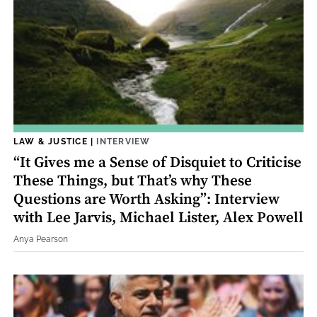
LAW & JUSTICE
|
INTERVIEW
“It Gives me a Sense of Disquiet to Criticise
These Things, but That’s why These
Questions are Worth Asking”: Interview
with Lee Jarvis, Michael Lister, Alex Powell
Anya Pearson