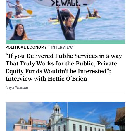
POLITICAL ECONOMY
|
INTERVIEW
“If you Delivered Public Services in a way
That Truly Works for the Public, Private
Equity Funds Wouldn't be Interested”:
Interview with Hettie O’Brien
Anya Pearson