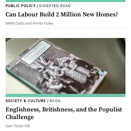
PUBLIC POLICY
|
DIGESTED READ
Can Labour Build 2 Million New Homes?
Nikhil Datta and Amrita Kulka
SOCIETY & CULTURE
|
BLOG
Englishness, Britishness, and the Populist
Challenge
Sam Taylor Hill