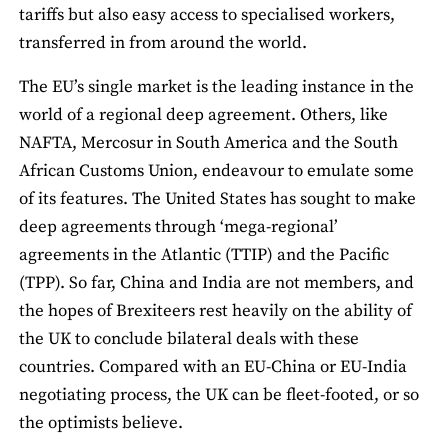
tariffs but also easy access to specialised workers,
transferred in from around the world.
The EU’s single market is the leading instance in the
world of a regional deep agreement. Others, like
NAFTA, Mercosur in South America and the South
African Customs Union, endeavour to emulate some
of its features. The United States has sought to make
deep agreements through ‘mega-regional’
agreements in the Atlantic (TTIP) and the Pacific
(TPP). So far, China and India are not members, and
the hopes of Brexiteers rest heavily on the ability of
the UK to conclude bilateral deals with these
countries. Compared with an EU-China or EU-India
negotiating process, the UK can be fleet-footed, or so
the optimists believe.