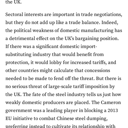
the UK.
Sectoral interests are important in trade negotiations,
but they do not add up like a trade balance. Indeed,
the political weakness of domestic manufacturing has
a detrimental effect on the UK’s bargaining position.
If there was a significant domestic import-
substituting industry that would benefit from
protection, it would lobby for increased tariffs, and
other countries might calculate that concessions
needed to be made to fend off the threat. But there is
no serious threat of large-scale tariff imposition by
the UK. The fate of the steel industry tells us just how
weakly domestic producers are placed. The Cameron
government was a leading player in blocking a 2013
EU initiative to combat Chinese steel dumping,
preferring instead to cultivate its relationship with