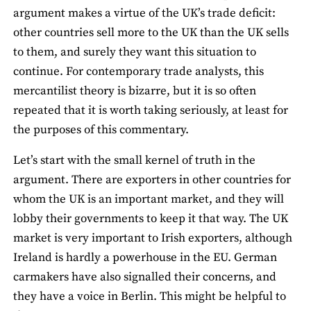
argument makes a virtue of the UK’s trade deficit:
other countries sell more to the UK than the UK sells
to them, and surely they want this situation to
continue. For contemporary trade analysts, this
mercantilist theory is bizarre, but it is so often
repeated that it is worth taking seriously, at least for
the purposes of this commentary.
Let’s start with the small kernel of truth in the
argument. There are exporters in other countries for
whom the UK is an important market, and they will
lobby their governments to keep it that way. The UK
market is very important to Irish exporters, although
Ireland is hardly a powerhouse in the EU. German
carmakers have also signalled their concerns, and
they have a voice in Berlin. This might be helpful to