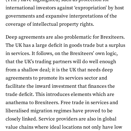
international investors against ‘expropriation’ by host
governments and expansive interpretations of the
coverage of intellectual property rights.
Deep agreements are also problematic for Brexiteers.
The UK has a large deficit in goods trade but a surplus
in services. It follows, on the Brexiteers’ own logic,
that the UK’s trading partners will do well enough
from a shallow deal; it is the UK that needs deep
agreements to promote its services sector and
facilitate the inward investment that finances the
trade deficit. This introduces elements which are
anathema to Brexiteers. Free trade in services and
liberalised migration regimes have proved to be
closely linked. Service providers are also in global
value chains where ideal locations not only have low