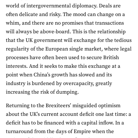
world of intergovernmental diplomacy. Deals are
often delicate and risky. The mood can change on a
whim, and there are no promises that transactions
will always be above-board. This is the relationship
that the UK government will exchange for the tedious
regularity of the European single market, where legal
processes have often been used to secure British
interests. And it seeks to make this exchange at a
point when China’s growth has slowed and its
industry is burdened by overcapacity, greatly
increasing the risk of dumping.
Returning to the Brexiteers’ misguided optimism
about the UK’s current account deficit one last time: a
deficit has to be financed with a capital inflow. In a
turnaround from the days of Empire when the