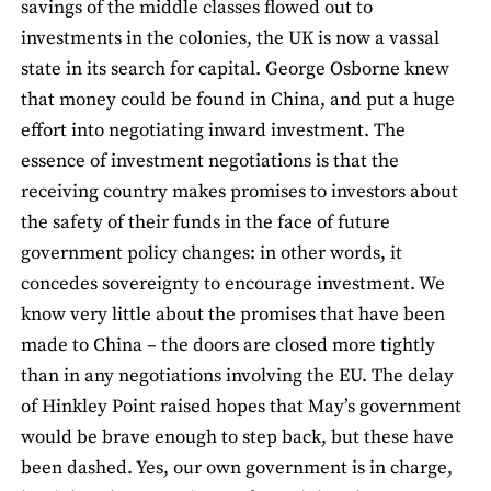
savings of the middle classes flowed out to
investments in the colonies, the UK is now a vassal
state in its search for capital. George Osborne knew
that money could be found in China, and put a huge
effort into negotiating inward investment. The
essence of investment negotiations is that the
receiving country makes promises to investors about
the safety of their funds in the face of future
government policy changes: in other words, it
concedes sovereignty to encourage investment. We
know very little about the promises that have been
made to China – the doors are closed more tightly
than in any negotiations involving the EU. The delay
of Hinkley Point raised hopes that May’s government
would be brave enough to step back, but these have
been dashed. Yes, our own government is in charge,