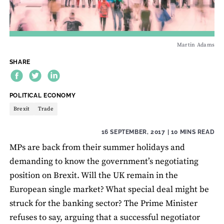
Martin Adams
SHARE
THEME:
POLITICAL ECONOMY
Brexit
Trade
16 SEPTEMBER, 2017
| 10 MINS READ
MPs are back from their summer holidays and
demanding to know the government’s negotiating
position on Brexit. Will the UK remain in the
European single market? What special deal might be
struck for the banking sector? The Prime Minister
refuses to say, arguing that a successful negotiator