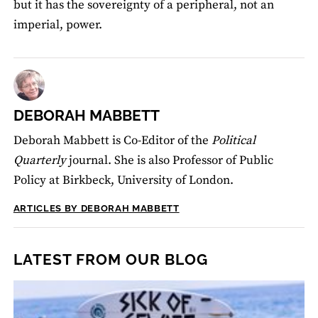
but it has the sovereignty of a peripheral, not an
imperial, power.
DEBORAH MABBETT
Deborah Mabbett is Co-Editor of the
Political
Quarterly
journal. She is also Professor of Public
Policy at Birkbeck, University of London.
ARTICLES BY DEBORAH MABBETT
LATEST FROM OUR BLOG