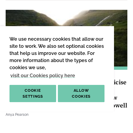
We use necessary cookies that allow our
site to work. We also set optional cookies
that help us improve our website. For
more information about the types of
cookies we use,
LAW & JUSTICE
|
INTERVIEW
visit our Cookies policy here
“It Gives me a Sense of Disquiet to Criticise
These Things, but That’s why These
COOKIE
ALLOW
Questions are Worth Asking”: Interview
SETTINGS
COOKIES
with Lee Jarvis, Michael Lister, Alex Powell
Anya Pearson