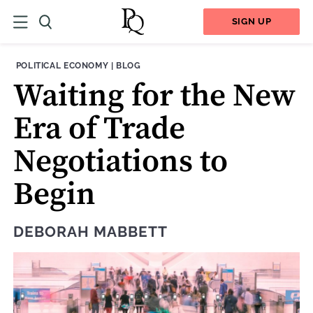
SIGN UP
THEME:
CONTENT TYPE:
POLITICAL ECONOMY
|
BLOG
Waiting for the New
Era of Trade
Negotiations to
Begin
DEBORAH MABBETT