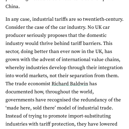
China.
In any case, industrial tariffs are so twentieth-century.
Consider the case of the car industry. No UK car
producer seriously proposes that the domestic
industry would thrive behind tariff barriers. This
sector, doing better than ever now in the UK, has
grown with the advent of international value chains,
whereby industries develop through their integration
into world markets, not their separation from them.
The trade economist
Richard Baldwin
has
documented how, throughout the world,
governments have recognised the redundancy of the
‘made here, sold there’ model of industrial trade.
Instead of trying to promote import-substituting
industries with tariff protection, they have lowered