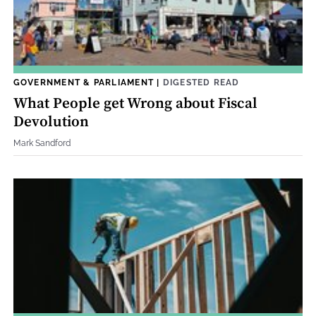
GOVERNMENT & PARLIAMENT
|
DIGESTED READ
What People get Wrong about Fiscal
Devolution
Mark Sandford