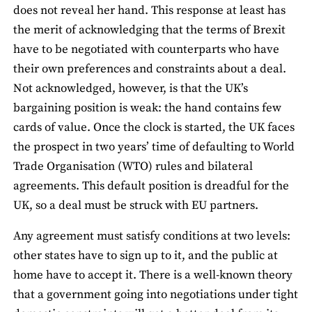
does not reveal her hand. This response at least has
the merit of acknowledging that the terms of Brexit
have to be negotiated with counterparts who have
their own preferences and constraints about a deal.
Not acknowledged, however, is that the UK’s
bargaining position is weak: the hand contains few
cards of value. Once the clock is started, the UK faces
the prospect in two years’ time of defaulting to World
Trade Organisation (WTO) rules and bilateral
agreements. This default position is dreadful for the
UK, so a deal must be struck with EU partners.
Any agreement must satisfy conditions at two levels:
other states have to sign up to it, and the public at
home have to accept it. There is a well-known theory
that a government going into negotiations under tight