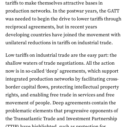
tariffs to make themselves attractive bases in
production networks. In the postwar years, the GATT
was needed to begin the drive to lower tariffs through
reciprocal agreements, but in recent years
developing countries have joined the movement with
unilateral reductions in tariffs on industrial trade.
Low tariffs on industrial trade are the easy part: the
shallow waters of trade negotiations. All the action
now is in so-called ‘deep’ agreements, which support
integrated production networks by facilitating cross-
border capital flows, protecting intellectual property
rights, and enabling free trade in services and free
movement of people. Deep agreements contain the
problematic elements that progressive opponents of
the Transatlantic Trade and Investment Partnership
(TTIP) have highlighted, such as protection for