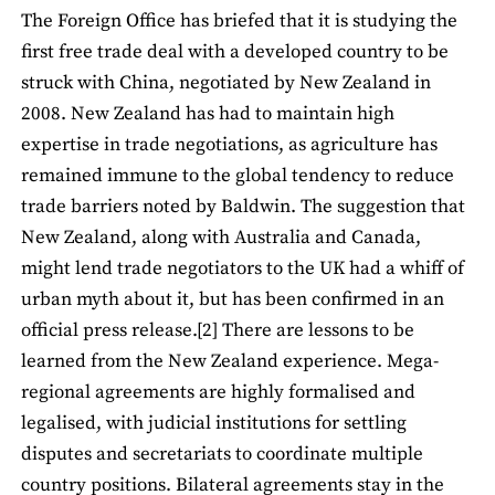
The Foreign Office has briefed that it is studying the
first free trade deal with a developed country to be
struck with China, negotiated by New Zealand in
2008. New Zealand has had to maintain high
expertise in trade negotiations, as agriculture has
remained immune to the global tendency to reduce
trade barriers noted by Baldwin. The suggestion that
New Zealand, along with Australia and Canada,
might lend trade negotiators to the UK had a whiff of
urban myth about it, but has been confirmed in an
official press release.[2] There are lessons to be
learned from the New Zealand experience. Mega-
regional agreements are highly formalised and
legalised, with judicial institutions for settling
disputes and secretariats to coordinate multiple
country positions. Bilateral agreements stay in the