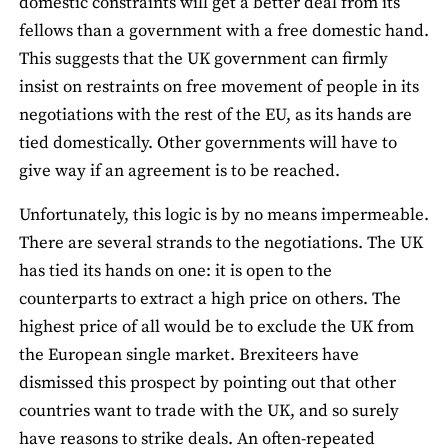
domestic constraints will get a better deal from its
fellows than a government with a free domestic hand.
This suggests that the UK government can firmly
insist on restraints on free movement of people in its
negotiations with the rest of the EU, as its hands are
tied domestically. Other governments will have to
give way if an agreement is to be reached.
Unfortunately, this logic is by no means impermeable.
There are several strands to the negotiations. The UK
has tied its hands on one: it is open to the
counterparts to extract a high price on others. The
highest price of all would be to exclude the UK from
the European single market. Brexiteers have
dismissed this prospect by pointing out that other
countries want to trade with the UK, and so surely
have reasons to strike deals. An often-repeated