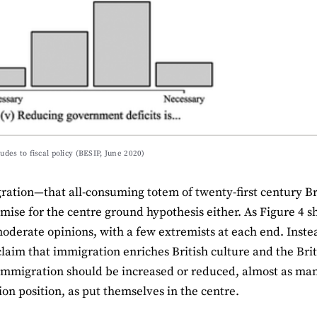
tudes to fiscal policy (BESIP, June 2020)
ation—that all-consuming totem of twenty-first century Brit
ise for the centre ground hypothesis either. As Figure 4 sho
oderate opinions, with a few extremists at each end. Inst
claim that immigration enriches British culture and the Br
mmigration should be increased or reduced, almost as man
on position, as put themselves in the centre.