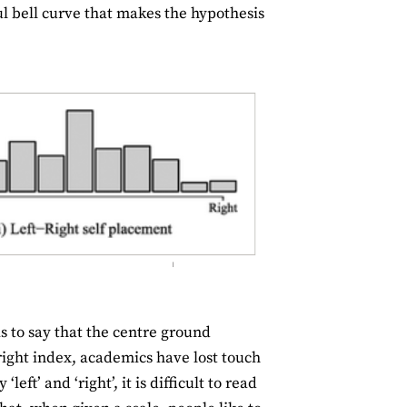
ful bell curve that makes the hypothesis
 to say that the centre ground
-right index, academics have lost touch
ft’ and ‘right’, it is difficult to read