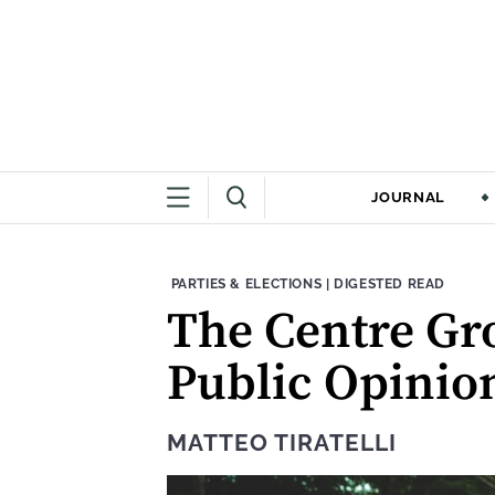
JOURNAL
THEME:
CONTENT TYPE:
PARTIES & ELECTIONS
|
DIGESTED READ
The Centre Gr
Public Opinio
MATTEO TIRATELLI