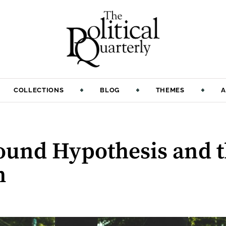
COLLECTIONS
BLOG
THEMES
A
ound Hypothesis and t
n