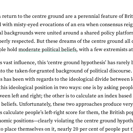
a return to the centre ground are a perennial feature of Britis
 with misty-eyed evocations of an era when consensus reig
al backgrounds were united around a shared policy platfor
erly respected. But these dreams of the centre ground al
ple hold
moderate political beliefs
, with a few extremists a
ts vast influence, this ‘centre ground hypothesis’ has rarely 
nto the taken-for-granted background of political discourse
s has been with regards to the ideological divide between lef
his ideological position in two ways: one is by asking peo
ween left and right; the other is to calculate an index based
beliefs. Unfortunately, these two approaches produce very 
 calculate people’s left-right score for them, the British po
omic positions—clearly violating the centre ground hypothe
o place themselves on it, nearly 20 per cent of people put 