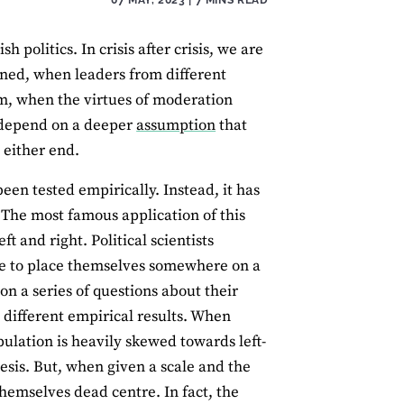
h politics. In crisis after crisis, we are
ned, when leaders from different
m, when the virtues of moderation
l depend on a deeper
assumption
that
t either end.
been tested empirically. Instead, it has
. The most famous application of this
t and right. Political scientists
ple to place themselves somewhere on a
 on a series of questions about their
different empirical results. When
pulation is heavily skewed towards left-
sis. But, when given a scale and the
themselves dead centre. In fact, the