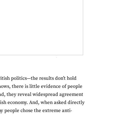
ish politics—the results don’t hold
ws, there is little evidence of people
ead, they reveal widespread agreement
itish economy. And, when asked directly
y people chose the extreme anti-