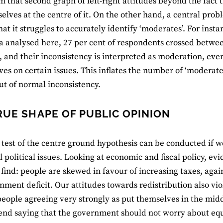
 that second graph of left-right attitudes beyond the fact t
elves at the centre of it. On the other hand, a central prob
hat it struggles to accurately identify ‘moderates’. For insta
a analysed here, 27 per cent of respondents crossed between 
, and their inconsistency is interpreted as moderation, even
ves on certain issues. This inflates the number of ‘moderate
ut of normal inconsistency.
RUE SHAPE OF PUBLIC OPINION
 test of the centre ground hypothesis can be conducted if we
l political issues. Looking at economic and fiscal policy, e
o find: people are skewed in favour of increasing taxes, agai
nment deficit. Our attitudes towards redistribution also vi
eople agreeing very strongly as put themselves in the midd
end saying that the government should not worry about eq