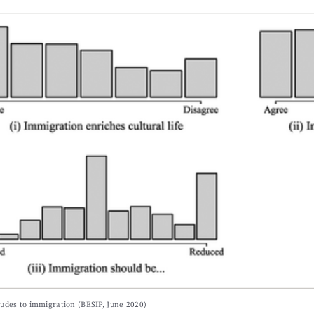
itudes to immigration (BESIP, June 2020)