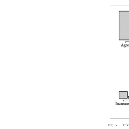
Figure 5: Att