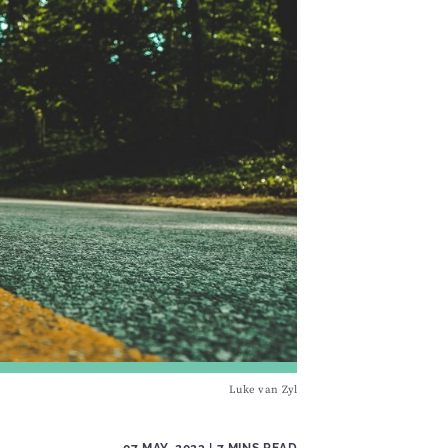
Luke van Zyl
07 MAY, 2023
| 7 MINS READ