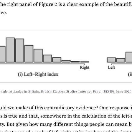
the right panel of Figure 2 is a clear example of the beauti
ive.
-right attitudes in Britain, British Election Studies Internet Panel (BESIP), June 2020
ld we make of this contradictory evidence? One response is
s is true and that, somewhere in the calculation of the left
ty. But given how many different things people can mean by ‘le