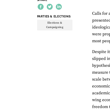
Calls for 
THEME:
PARTIES & ELECTIONS
presented
Elections &
ideologic
Campaigning
were prop
most peo
Despite i
slipped i
hypothesi
measure t
scale bet
economic 
academics
wing econ
freedom t