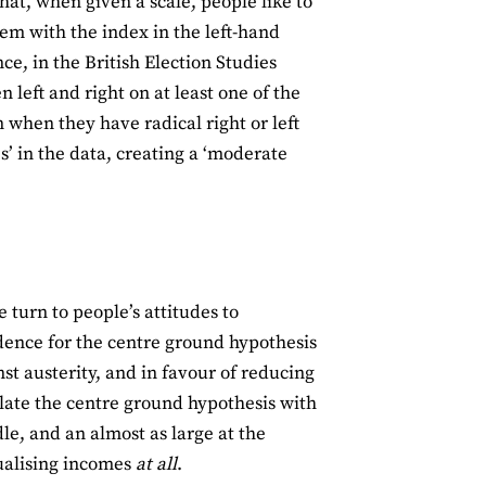
hat, when given a scale, people like to
lem with the index in the left-hand
nce, in the British Election Studies
left and right on at least one of the
 when they have radical right or left
s’ in the data, creating a ‘moderate
 turn to people’s attitudes to
vidence for the centre ground hypothesis
nst austerity, and in favour of reducing
olate the centre ground hypothesis with
le, and an almost as large at the
ualising incomes
at all
.