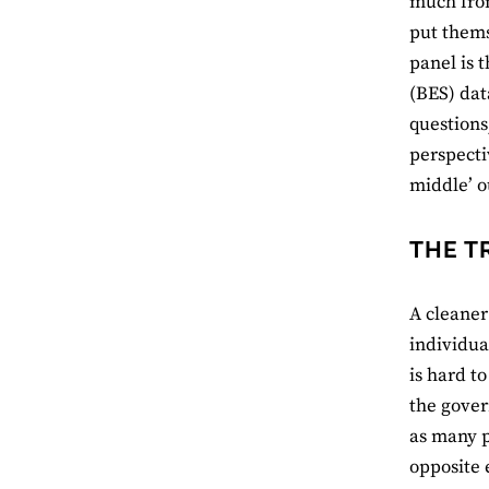
much from
put thems
panel is t
(BES) dat
questions
perspecti
middle’ o
THE T
A cleaner
individua
is hard t
the gover
as many p
opposite 