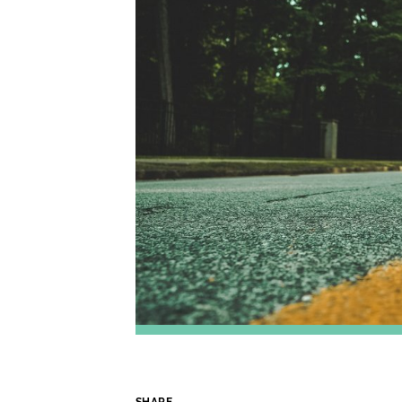
SHARE