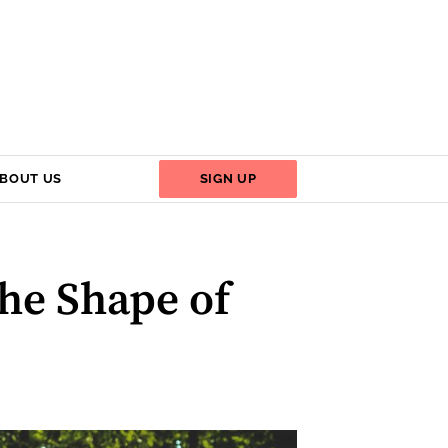
BOUT US
SIGN UP
he Shape of