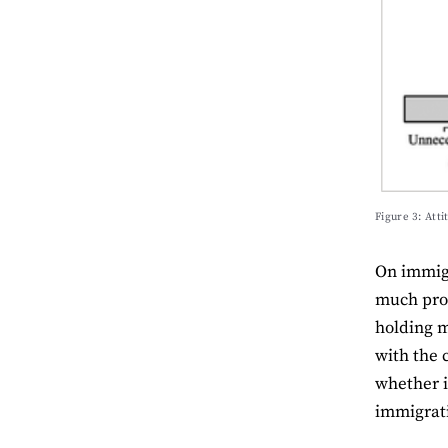
Figure 3: Atti
On immigr
much prom
holding m
with the 
whether i
immigrati