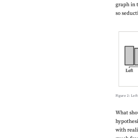
graph in 
so seduct
Figure 2: Left
What shou
hypothesi
with reali