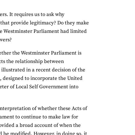
s. It requires us to ask why
 that provide legitimacy? Do they make
the Westminster Parliament had limited
owers?
ether the Westminster Parliament is
ects the relationship between
llustrated in a recent decision of the
, designed to incorporate the United
rter of Local Self Government into
interpretation of whether these Acts of
iament to continue to make law for
provided a broad account of when the
 be modified. However, in doing so, it