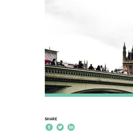
SHARE