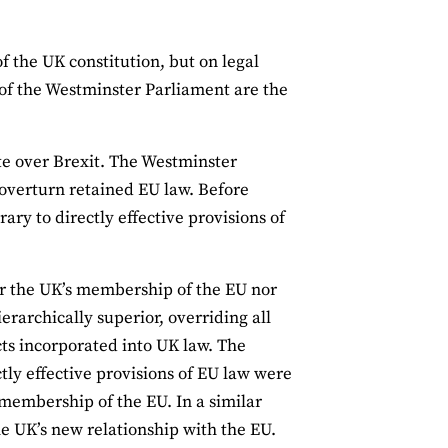
f the UK constitution, but on legal
s of the Westminster Parliament are the
te over Brexit. The Westminster
overturn retained EU law. Before
ary to directly effective provisions of
her the UK’s membership of the EU nor
erarchically superior, overriding all
cts incorporated into UK law. The
y effective provisions of EU law were
 membership of the EU. In a similar
he UK’s new relationship with the EU.