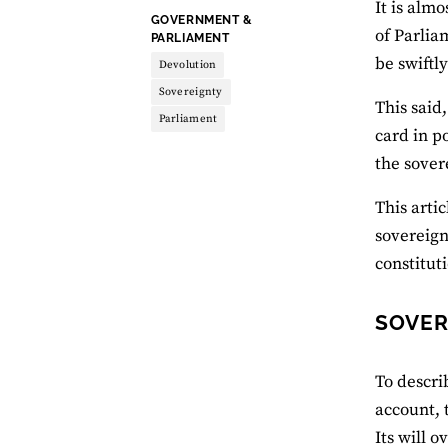
It is alm
THEME:
GOVERNMENT &
of Parlia
PARLIAMENT
be swiftl
Devolution
Sovereignty
This said,
Parliament
card in p
the sover
This arti
sovereign
constitut
SOVER
To descri
account, 
Its will o