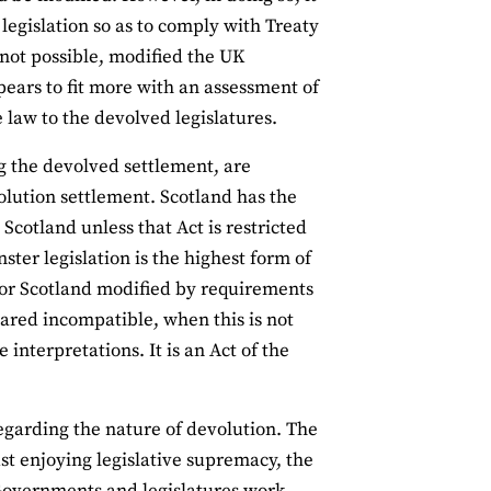
 legislation so as to comply with Treaty
 not possible, modified the UK
pears to fit more with an assessment of
 law to the devolved legislatures.
ing the devolved settlement, are
olution settlement. Scotland has the
Scotland unless that Act is restricted
ster legislation is the highest form of
aw for Scotland modified by requirements
clared incompatible, when this is not
 interpretations. It is an Act of the
regarding the nature of devolution. The
t enjoying legislative supremacy, the
 Governments and legislatures work