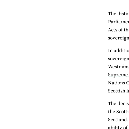
The disti
Parliamen
Acts of t
sovereign
In additi
sovereign
Westminst
Supreme 
Nations C
Scottish 
The decis
the Scott
Scotland.
ability o