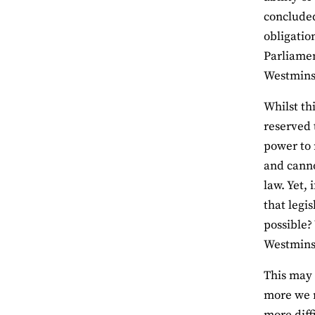
concluded
obligatio
Parliamen
Westminst
Whilst th
reserved 
power to 
and canno
law. Yet,
that legi
possible? 
Westminst
This may 
more we r
more diff