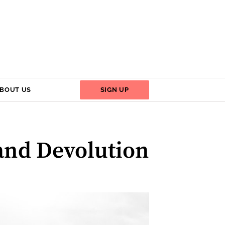
BOUT US
SIGN UP
and Devolution