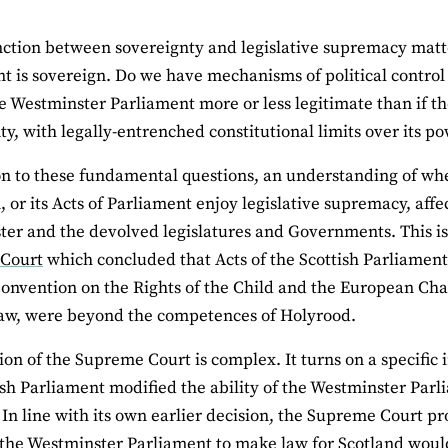
nction between sovereignty and legislative supremacy matter
t is sovereign. Do we have mechanisms of political control
he Westminster Parliament more or less legitimate than if 
ty, with legally-entrenched constitutional limits over its p
on to these fundamental questions, an understanding of wh
, or its Acts of Parliament enjoy legislative supremacy, aff
er and the devolved legislatures and Governments. This is i
Court
which concluded that Acts of the Scottish Parliament
onvention on the Rights of the Child and the European Cha
law, were beyond the competences of Holyrood.
ion of the Supreme Court is complex. It turns on a specific 
ish Parliament modified the ability of the Westminster Parl
 In line with its own earlier decision, the Supreme Court 
f the Westminster Parliament to make law for Scotland would