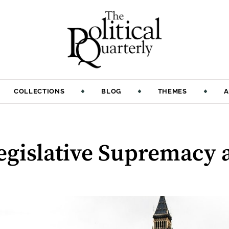
COLLECTIONS
BLOG
THEMES
A
:
Legislative Supremacy 