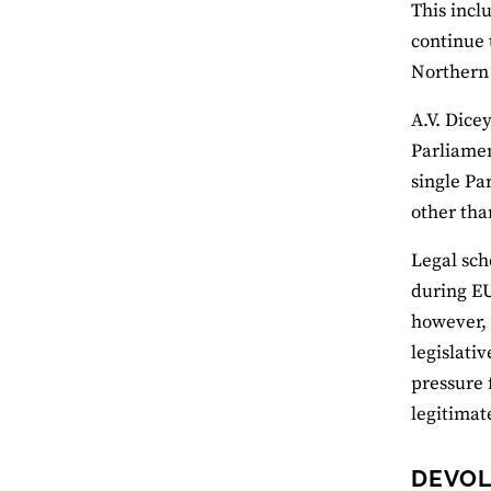
This incl
continue 
Northern 
A.V. Dice
Parliamen
single Pa
other tha
Legal sch
during EU
however, 
legislati
pressure 
legitimat
DEVO