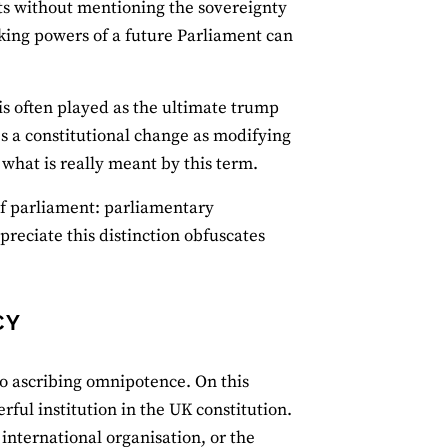
nts without mentioning the sovereignty
king powers of a future Parliament can
' is often played as the ultimate trump
s a constitutional change as modifying
 what is really meant by this term.
 of parliament: parliamentary
preciate this distinction obfuscates
CY
to ascribing omnipotence. On this
ful institution in the UK constitution.
n international organisation, or the