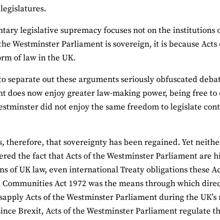
legislatures.
tary legislative supremacy focuses not on the institutions o
f the Westminster Parliament is sovereign, it is because Act
orm of law in the UK.
 to separate out these arguments seriously obfuscated deba
t does now enjoy greater law-making power, being free to 
estminster did not enjoy the same freedom to legislate contr
s, therefore, that sovereignty has been regained. Yet neit
tered the fact that Acts of the Westminster Parliament are hi
ms of UK law, even international Treaty obligations these A
Communities Act 1972 was the means through which directl
isapply Acts of the Westminster Parliament during the UK’s
ince Brexit, Acts of the Westminster Parliament regulate t