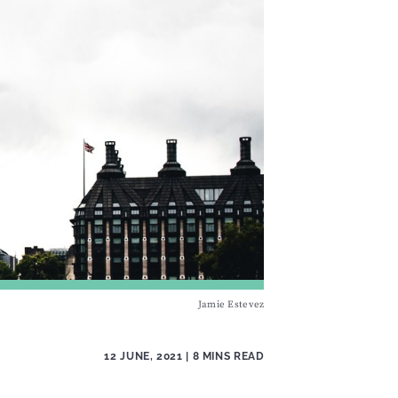
Jamie Estevez
12 JUNE, 2021
| 8 MINS READ