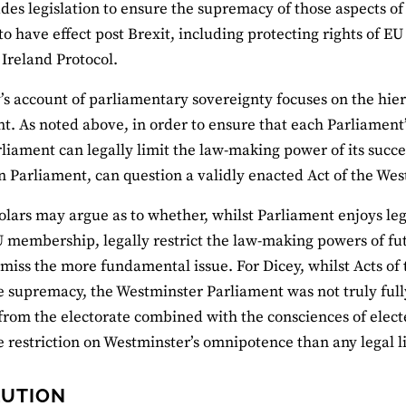
udes legislation to ensure the supremacy of those aspects 
to have effect post Brexit, including protecting rights of EU
Ireland Protocol.
y’s account of parliamentary sovereignty focuses on the hie
t. As noted above, in order to ensure that each Parliament’
rliament can legally limit the law-making power of its succes
n Parliament, can question a validly enacted Act of the We
olars may argue as to whether, whilst Parliament enjoys legi
 membership, legally restrict the law-making powers of fut
miss the more fundamental issue. For Dicey, whilst Acts o
ve supremacy, the Westminster Parliament was not truly fully
from the electorate combined with the consciences of elec
e restriction on Westminster’s omnipotence than any legal l
LUTION