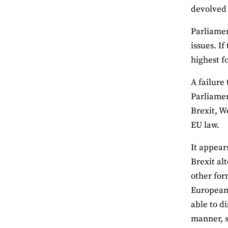
devolved 
Parliamen
issues. I
highest f
A failure
Parliamen
Brexit, W
EU law.
It appear
Brexit al
other for
European 
able to d
manner, s