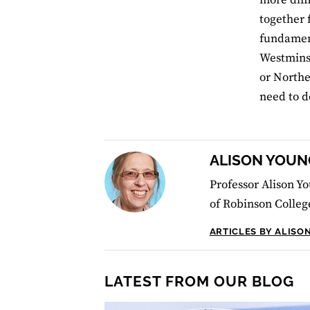
together 
fundament
Westminst
or Northe
need to d
ALISON YOUN
Professor Alison Yo
of Robinson Colleg
ARTICLES BY ALISO
LATEST FROM OUR BLOG