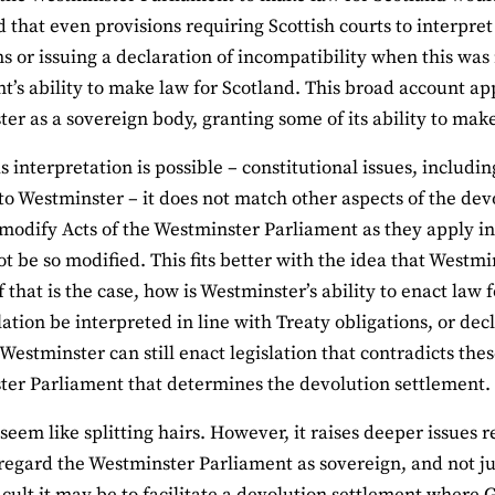
 that even provisions requiring Scottish courts to interpret
ns or issuing a declaration of incompatibility when this was
t’s ability to make law for Scotland. This broad account ap
er as a sovereign body, granting some of its ability to make
is interpretation is possible – constitutional issues, includ
to Westminster – it does not match other aspects of the dev
modify Acts of the Westminster Parliament as they apply in 
t be so modified. This fits better with the idea that Westmin
 if that is the case, how is Westminster’s ability to enact l
slation be interpreted in line with Treaty obligations, or de
Westminster can still enact legislation that contradicts these
er Parliament that determines the devolution settlement.
seem like splitting hairs. However, it raises deeper issues 
egard the Westminster Parliament as sovereign, and not jus
icult it may be to facilitate a devolution settlement where