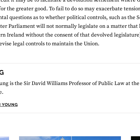
for the greater good. To fail to do so may exacerbate tensio
al questions as to whether political controls, such as the 
er Parliament will not normally legislate on a matter that
rn Ireland without the consent of that devolved legislature),
evise legal controls to maintain the Union.
G
ung is the Sir David Williams Professor of Public Law at th
e.
N YOUNG