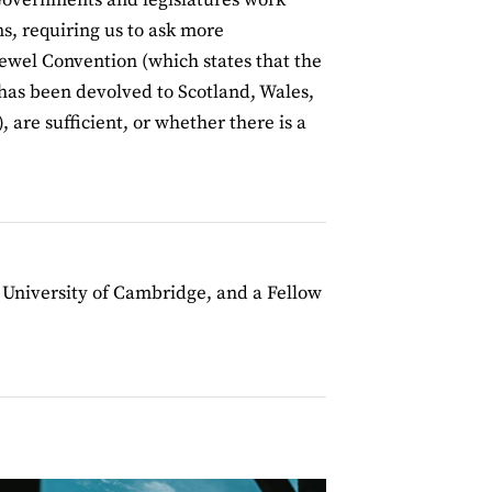
ns, requiring us to ask more
Sewel Convention (which states that the
 has been devolved to Scotland, Wales,
 are sufficient, or whether there is a
e University of Cambridge, and a Fellow