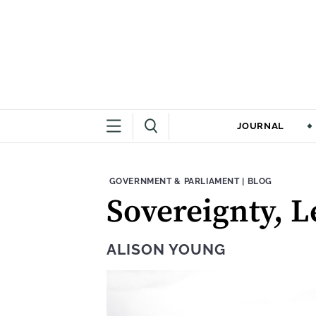
JOURNAL
THEME:
CONTENT TYPE
GOVERNMENT & PARLIAMENT
|
BLOG
Sovereignty, 
ALISON YOUNG