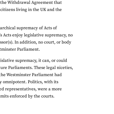
of the Withdrawal Agreement that
 citizens living in the UK and the
rarchical supremacy of Acts of
s Acts enjoy legislative supremacy, no
sor(s). In addition, no court, or body
stminster Parliament.
slative supremacy, it can, or could
ure Parliaments. These legal niceties,
f the Westminster Parliament had
 omnipotent. Politics, with its
ted representatives, were a more
imits enforced by the courts.