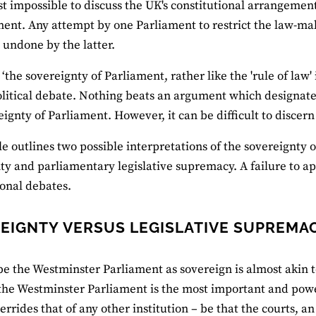
ost impossible to discuss the UK's constitutional arrangeme
ment. Any attempt by one Parliament to restrict the law-ma
y undone by the latter.
 ‘the sovereignty of Parliament, rather like the 'rule of law
olitical debate. Nothing beats an argument which designate
eignty of Parliament. However, it can be difficult to discern
cle outlines two possible interpretations of the sovereignty
ty and parliamentary legislative supremacy. A failure to ap
ional debates.
EIGNTY VERSUS LEGISLATIVE SUPREMA
be the Westminster Parliament as sovereign is almost akin 
the Westminster Parliament is the most important and power
verrides that of any other institution – be that the courts, a