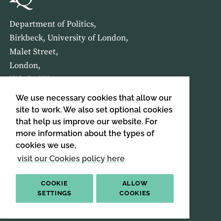
Department of Politics,
Birkbeck, University of London,
Malet Street,
London,
WC1E 7HX
We use necessary cookies that allow our
HOME
ABOUT US
site to work. We also set optional cookies
that help us improve our website. For
more information about the types of
SIGN UP TO OUR NEWSLETTER
cookies we use,
SIGN UP
visit our Cookies policy here
COOKIE
ALLOW
SETTINGS
COOKIES