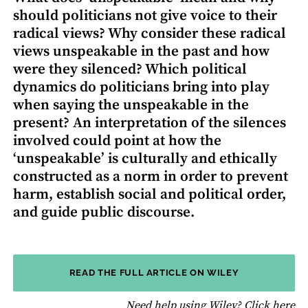
should politicians not give voice to their
radical views? Why consider these radical
views unspeakable in the past and how
were they silenced? Which political
dynamics do politicians bring into play
when saying the unspeakable in the
present? An interpretation of the silences
involved could point at how the
‘unspeakable’ is culturally and ethically
constructed as a norm in order to prevent
harm, establish social and political order,
and guide public discourse.
READ THE FULL ARTICLE ON WILEY
fo
Need help using Wiley?
Click here