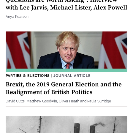
Questions are Worth Asking”: Interview
with Lee Jarvis, Michael Lister, Alex Powell
Anya Pearson
PARTIES & ELECTIONS
|
JOURNAL ARTICLE
Brexit, the 2019 General Election and the
Realignment of British Politics
David Cutts, Matthew Goodwin, Oliver Heath and Paula Surridge