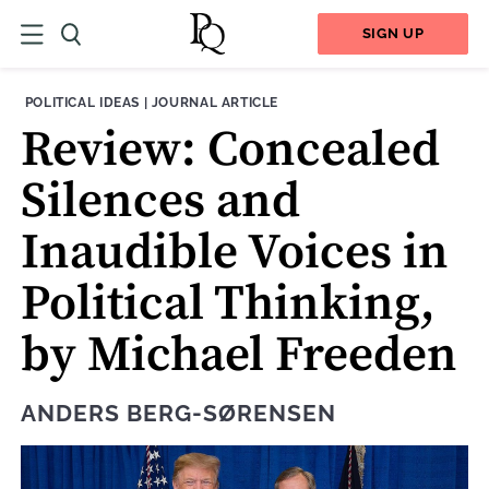
SIGN UP
THEME:
CONTENT TYPE:
POLITICAL IDEAS
|
JOURNAL ARTICLE
Review: Concealed
Silences and
Inaudible Voices in
Political Thinking,
by Michael Freeden
ANDERS BERG-SØRENSEN