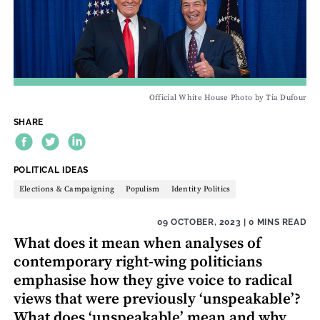
Official White House Photo by Tia Dufour
SHARE
THEME:
POLITICAL IDEAS
Elections & Campaigning
Populism
Identity Politics
09 OCTOBER, 2023
| 0 MINS READ
What does it mean when analyses of
contemporary right-wing politicians
emphasise how they give voice to radical
views that were previously ‘unspeakable’?
What does ‘unspeakable’ mean and why