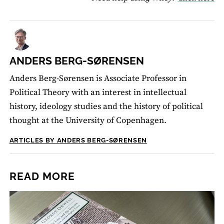
ANDERS BERG-SØRENSEN
Anders Berg-Sørensen is Associate Professor in
Political Theory with an interest in intellectual
history, ideology studies and the history of political
thought at the University of Copenhagen.
ARTICLES BY ANDERS BERG-SØRENSEN
READ MORE