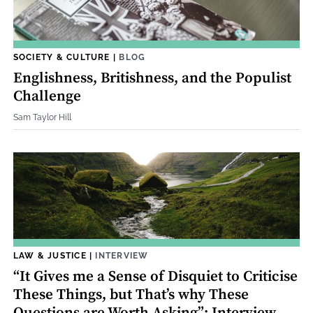
SOCIETY & CULTURE
|
BLOG
Englishness, Britishness, and the Populist
Challenge
Sam Taylor Hill
LAW & JUSTICE
|
INTERVIEW
“It Gives me a Sense of Disquiet to Criticise
These Things, but That’s why These