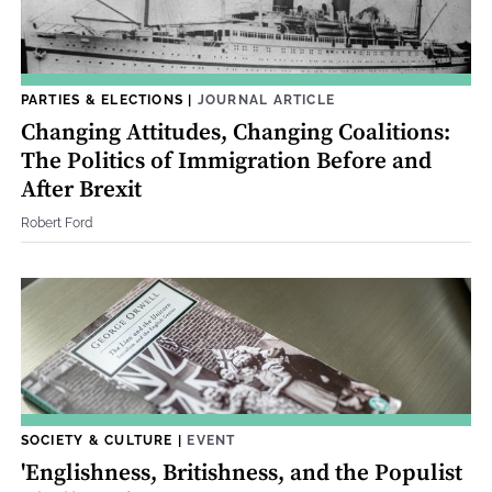
PARTIES & ELECTIONS
|
JOURNAL ARTICLE
Changing Attitudes, Changing Coalitions:
The Politics of Immigration Before and
After Brexit
Robert Ford
SOCIETY & CULTURE
|
EVENT
'Englishness, Britishness, and the Populist