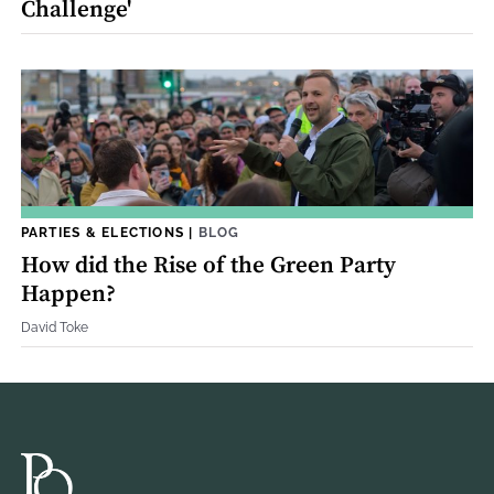
Challenge'
PARTIES & ELECTIONS
|
BLOG
How did the Rise of the Green Party
Happen?
David Toke