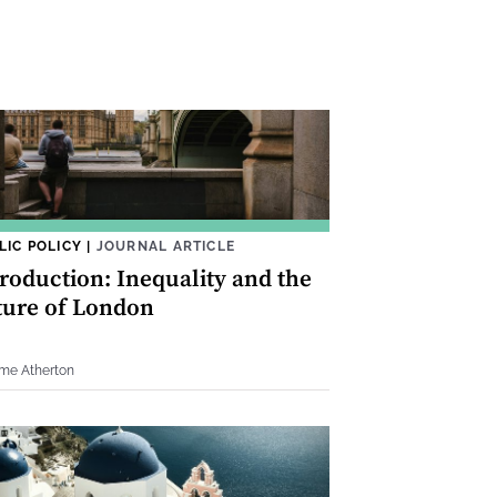
LIC POLICY
|
JOURNAL ARTICLE
troduction: Inequality and the
ture of London
me Atherton