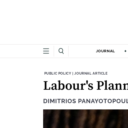
JOURNAL
THEME:
CONTENT TYPE:
PUBLIC POLICY
|
JOURNAL ARTICLE
Labour's Plan
DIMITRIOS PANAYOTOPOU