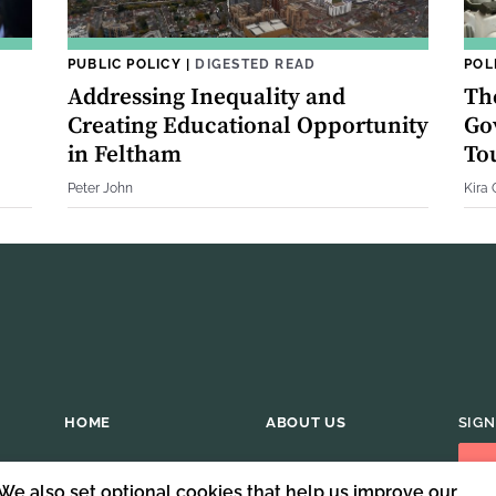
PUBLIC POLICY
|
DIGESTED READ
POL
Addressing Inequality and
Th
Creating Educational Opportunity
Go
in Feltham
Tou
Peter John
Kira
HOME
ABOUT US
SIGN
 We also set optional cookies that help us improve our