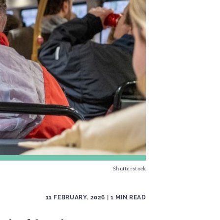
Shutterstock
11 FEBRUARY, 2026
| 1 MIN READ