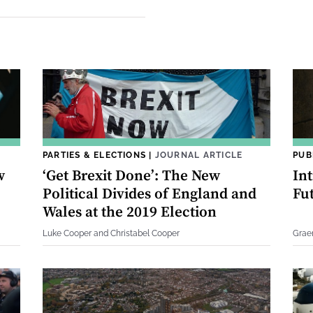
PARTIES & ELECTIONS
|
JOURNAL ARTICLE
PUB
w
‘Get Brexit Done’: The New
In
Political Divides of England and
Fu
Wales at the 2019 Election
Luke Cooper and Christabel Cooper
Grae