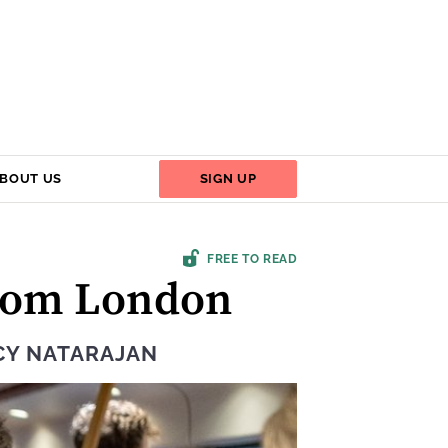
BOUT US
SIGN UP
FREE TO READ
from London
CY NATARAJAN