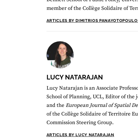
member of the Collège Solidaire of Ter
ARTICLES BY DIMITRIOS PANAYOTOPOULO
LUCY NATARAJAN
Lucy Natarajan is an Associate Professo
School of Planning, UCL, Editor of the 
and the
European Journal of Spatial 
of the Collège Solidaire of Territoire 
Commission Steering Group.
ARTICLES BY LUCY NATARAJAN