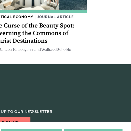
ITICAL ECONOMY
|
JOURNAL ARTICLE
e Curse of the Beauty Spot:
verning the Commons of
rist Destinations
 Gartzou-Katsouyanni and Waltraud Schelkle
 UP TO OUR NEWSLETTER
SIGN UP