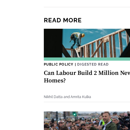
READ MORE
PUBLIC POLICY
|
DIGESTED READ
Can Labour Build 2 Million Ne
Homes?
Nikhil Datta and Amrita Kulka