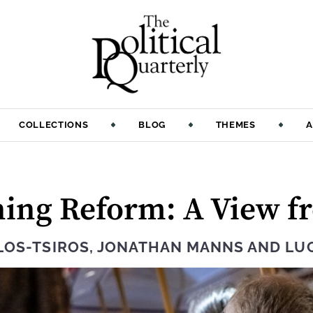
COLLECTIONS
BLOG
THEMES
A
ning Reform: A View 
LOS-TSIROS
,
JONATHAN MANNS
AND
LU