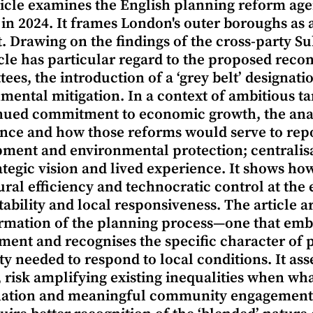
ticle examines the English planning reform a
 in 2024. It frames London's outer boroughs as a
it. Drawing on the findings of the cross-party 
icle has particular regard to the proposed reco
ees, the introduction of a ‘grey belt’ designat
mental mitigation. In a context of ambitious ta
nued commitment to economic growth, the anal
nce and how those reforms would serve to repos
ment and environmental protection; centralisa
ategic vision and lived experience. It shows how
ral efficiency and technocratic control at the
ability and local responsiveness. The article 
rmation of the planning process—one that em
ment and recognises the specific character of p
ity needed to respond to local conditions. It ass
, risk amplifying existing inequalities when wh
ation and meaningful community engagement. Ge