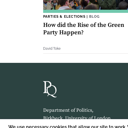
PARTIES & ELECTIONS
|
BLOG
How did the Rise of the Green
Party Happen?
David Toke
Department of Politics,
Birkbeck, University of London,
Malet Street,
We use necessary cookies that allow our site to work.