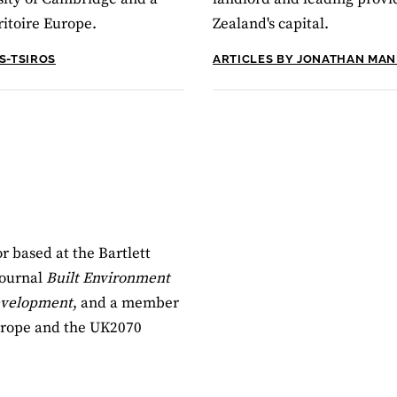
ritoire Europe.
Zealand's capital.
S-TSIROS
ARTICLES BY JONATHAN MA
r based at the Bartlett
journal
Built Environment
Development
, and a member
Europe and the UK2070