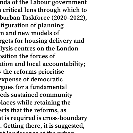
genda of the Labour government
 critical lens through which to
Suburban Taskforce (2020–2022),
nfiguration of planning
ion and new models of
rgets for housing delivery and
ysis centres on the London
ition the forces of
tion and local accountability;
 the reforms prioritise
 expense of democratic
argues for a fundamental
beds sustained community
laces while retaining the
erts that the reforms, as
at is required is cross-boundary
tting there, it is suggested,