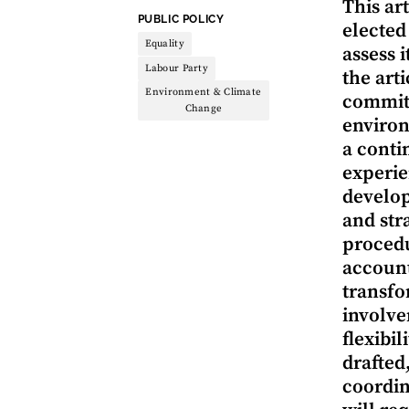
This ar
THEME:
PUBLIC POLICY
elected
Equality
assess 
Labour Party
the art
Environment & Climate
committ
Change
environ
a conti
experie
develop
and str
procedu
account
transfo
involve
flexibil
drafted
coordin