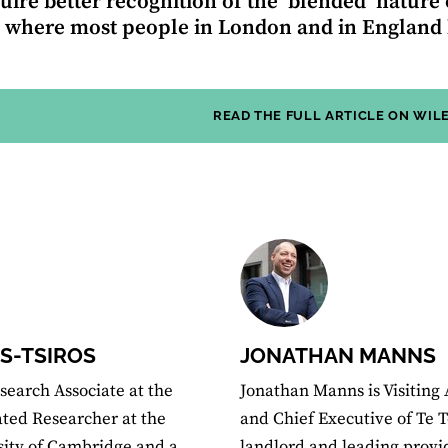
quire better recognition of the ‘blended’ nature
, where most people in London and in England l
READ THE FULL ARTICLE ON WIL
S-TSIROS
JONATHAN MANNS
search Associate at the
Jonathan Manns is Visiting 
iated Researcher at the
and Chief Executive of Te T
rsity of Cambridge and a
landlord and leading provi