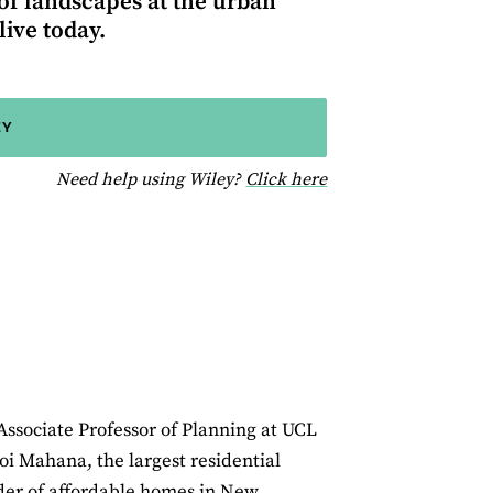
 of landscapes at the urban
ive today.
EY
for help using Wiley
Need help using Wiley?
Click here
Associate Professor of Planning at UCL
oi Mahana, the largest residential
der of affordable homes in New