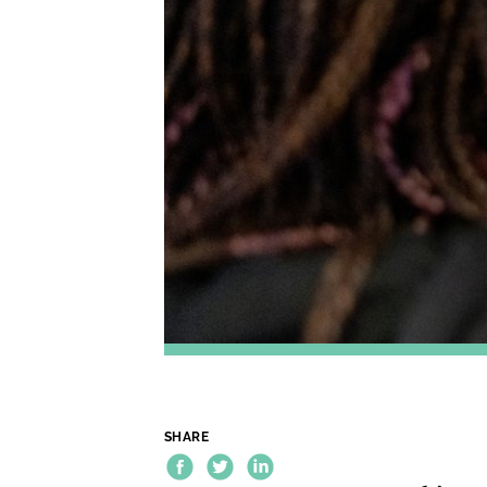
SHARE