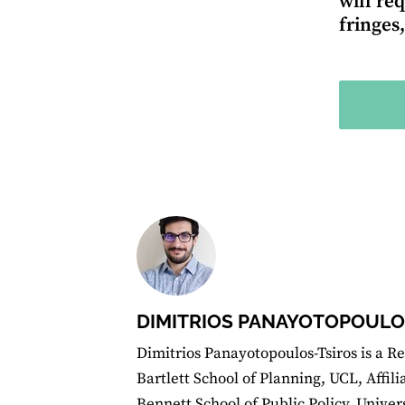
will re
fringes
DIMITRIOS PANAYOTOPOULO
Dimitrios Panayotopoulos-Tsiros is a Re
Bartlett School of Planning, UCL, Affil
Bennett School of Public Policy, Unive