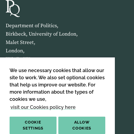
Department of Politics,
Birkbeck, University of London,
Malet Street,
London,
WC1E 7HX
We use necessary cookies that allow our
HOME
ABOUT US
site to work. We also set optional cookies
that help us improve our website. For
more information about the types of
SIGN UP TO OUR NEWSLETTER
cookies we use,
SIGN UP
visit our Cookies policy here
COOKIE
ALLOW
SETTINGS
COOKIES