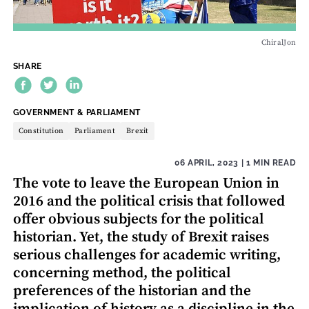
ChiralJon
SHARE
THEME:
GOVERNMENT & PARLIAMENT
Constitution
Parliament
Brexit
06 APRIL, 2023
| 1 MIN READ
The vote to leave the European Union in
2016 and the political crisis that followed
offer obvious subjects for the political
historian. Yet, the study of Brexit raises
serious challenges for academic writing,
concerning method, the political
preferences of the historian and the
implication of history as a discipline in the