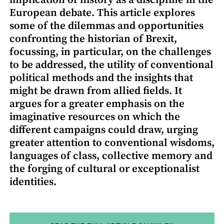
European debate. This article explores
some of the dilemmas and opportunities
confronting the historian of Brexit,
focussing, in particular, on the challenges
to be addressed, the utility of conventional
political methods and the insights that
might be drawn from allied fields. It
argues for a greater emphasis on the
imaginative resources on which the
different campaigns could draw, urging
greater attention to conventional wisdoms,
languages of class, collective memory and
the forging of cultural or exceptionalist
identities.