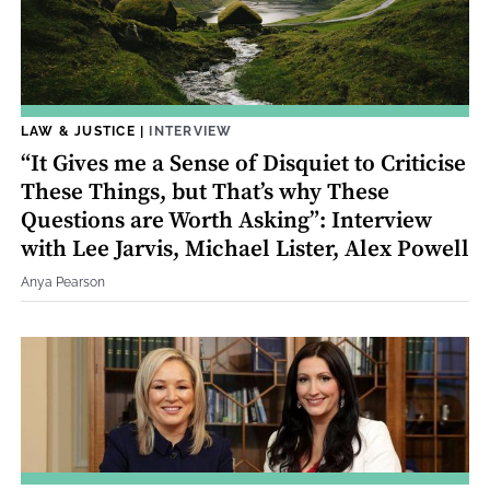
LAW & JUSTICE
|
INTERVIEW
“It Gives me a Sense of Disquiet to Criticise
These Things, but That’s why These
Questions are Worth Asking”: Interview
with Lee Jarvis, Michael Lister, Alex Powell
Anya Pearson