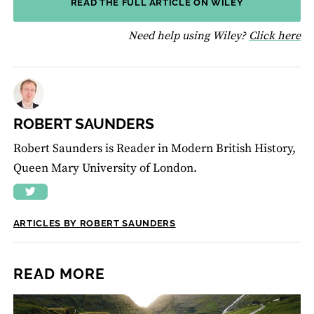
READ THE FULL ARTICLE ON WILEY
fo
Need help using Wiley?
Click here
ROBERT SAUNDERS
Robert Saunders is Reader in Modern British History,
Queen Mary University of London.
ARTICLES BY ROBERT SAUNDERS
READ MORE