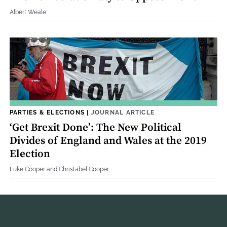
Albert Weale
PARTIES & ELECTIONS
|
JOURNAL ARTICLE
‘Get Brexit Done’: The New Political
Divides of England and Wales at the 2019
Election
Luke Cooper and Christabel Cooper