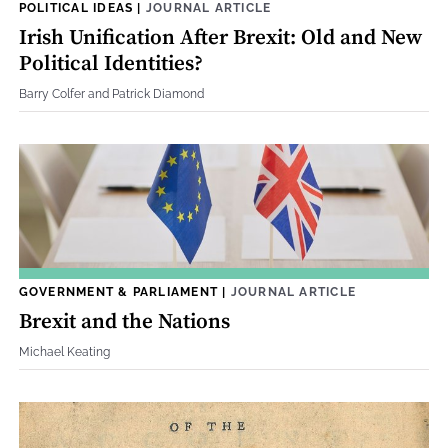
POLITICAL IDEAS
|
JOURNAL ARTICLE
Irish Unification After Brexit: Old and New
Political Identities?
Barry Colfer and Patrick Diamond
GOVERNMENT & PARLIAMENT
|
JOURNAL ARTICLE
Brexit and the Nations
Michael Keating