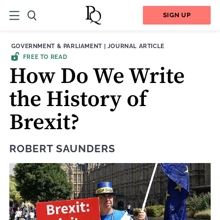
SIGN UP
THEME:
CONTENT TYPE:
GOVERNMENT & PARLIAMENT
|
JOURNAL ARTICLE
FREE TO READ
How Do We Write
the History of
Brexit?
ROBERT SAUNDERS