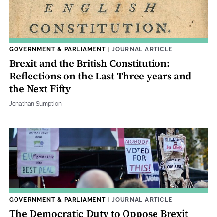
GOVERNMENT & PARLIAMENT
|
JOURNAL ARTICLE
Brexit and the British Constitution:
Reflections on the Last Three years and
the Next Fifty
Jonathan Sumption
GOVERNMENT & PARLIAMENT
|
JOURNAL ARTICLE
The Democratic Duty to Oppose Brexit