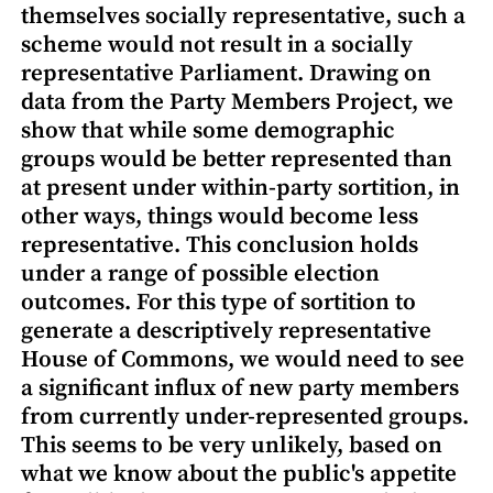
themselves socially representative, such a
scheme would not result in a socially
representative Parliament. Drawing on
data from the Party Members Project, we
show that while some demographic
groups would be better represented than
at present under within-party sortition, in
other ways, things would become less
representative. This conclusion holds
under a range of possible election
outcomes. For this type of sortition to
generate a descriptively representative
House of Commons, we would need to see
a significant influx of new party members
from currently under-represented groups.
This seems to be very unlikely, based on
what we know about the public's appetite