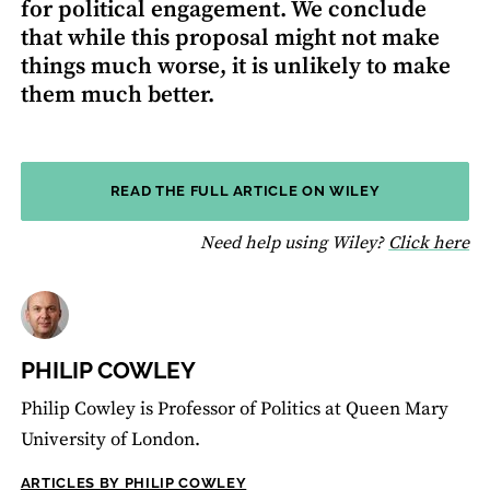
for political engagement. We conclude
that while this proposal might not make
things much worse, it is unlikely to make
them much better.
READ THE FULL ARTICLE ON WILEY
fo
Need help using Wiley?
Click here
PHILIP COWLEY
Philip Cowley is Professor of Politics at Queen Mary
University of London.
ARTICLES BY PHILIP COWLEY