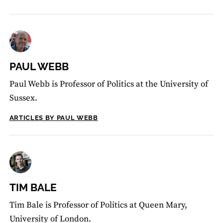
PAUL WEBB
Paul Webb is Professor of Politics at the University of
Sussex.
ARTICLES BY PAUL WEBB
TIM BALE
Tim Bale is Professor of Politics at Queen Mary,
University of London.