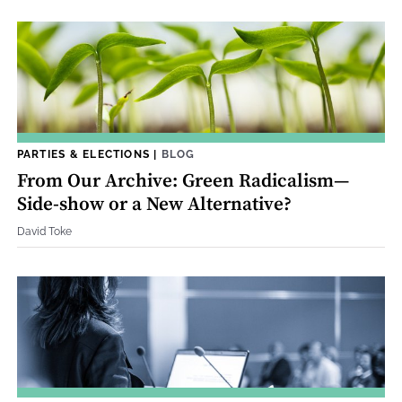
PARTIES & ELECTIONS
|
BLOG
From Our Archive: Green Radicalism—
Side-show or a New Alternative?
David Toke