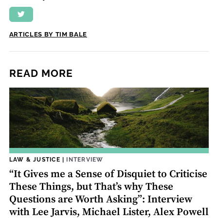
ARTICLES BY TIM BALE
READ MORE
LAW & JUSTICE
|
INTERVIEW
“It Gives me a Sense of Disquiet to Criticise
These Things, but That’s why These
Questions are Worth Asking”: Interview
with Lee Jarvis, Michael Lister, Alex Powell