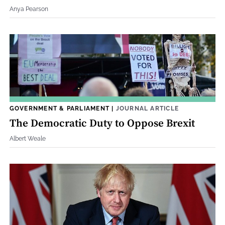
Anya Pearson
GOVERNMENT & PARLIAMENT
|
JOURNAL ARTICLE
The Democratic Duty to Oppose Brexit
Albert Weale