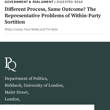
GOVERNMENT & PARLIAMENT
|
DIGESTED READ
Different Process, Same Outcome? The
Representative Problems of Within-Party
Sortition
Philip Cowley, Paul Webb and Tim Bale
Department of Politics,
Birkbeck, University of London,
Malet Street,
London,
WC1E 7HX