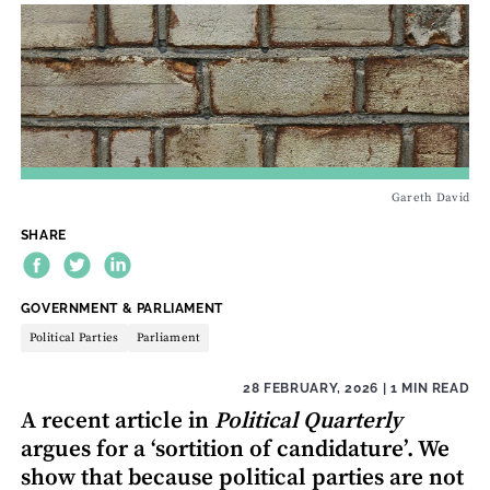
Gareth David
SHARE
THEME:
GOVERNMENT & PARLIAMENT
Political Parties
Parliament
28 FEBRUARY, 2026
| 1 MIN READ
A recent article in
Political Quarterly
argues for a ‘sortition of candidature’. We
show that because political parties are not