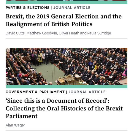
PARTIES & ELECTIONS
|
JOURNAL ARTICLE
Brexit, the 2019 General Election and the
Realignment of British Politics
David Cutts, Matthew Goodwin, Oliver Heath and Paula Surridge
GOVERNMENT & PARLIAMENT
|
JOURNAL ARTICLE
‘Since this is a Document of Record’:
Collecting the Oral Histories of the Brexit
Parliament
Alan Wager