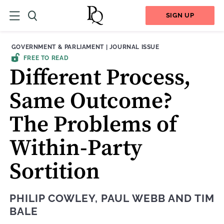
SIGN UP
THEME:
CONTENT TYPE:
GOVERNMENT & PARLIAMENT
|
JOURNAL ISSUE
FREE TO READ
Different Process,
Same Outcome?
The Problems of
Within-Party
Sortition
PHILIP COWLEY
,
PAUL WEBB
AND
TIM
BALE