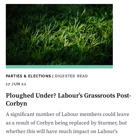
PARTIES & ELECTIONS
|
DIGESTED READ
17 JUN 21
Ploughed Under? Labour’s Grassroots Post-
Corbyn
A significant number of Labour members could leave
as a result of Corbyn being replaced by Starmer, but
whether this will have much impact on Labour’s