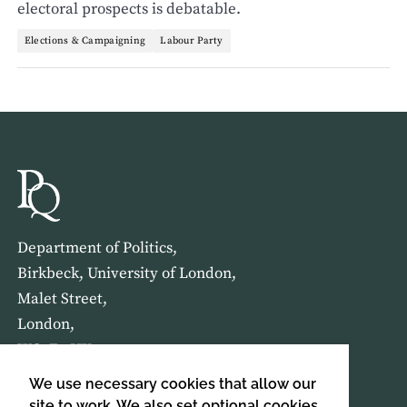
electoral prospects is debatable.
Elections & Campaigning
Labour Party
Department of Politics,
Birkbeck, University of London,
Malet Street,
London,
WC1E 7HX
We use necessary cookies that allow our
HOME
ABOUT US
site to work. We also set optional cookies