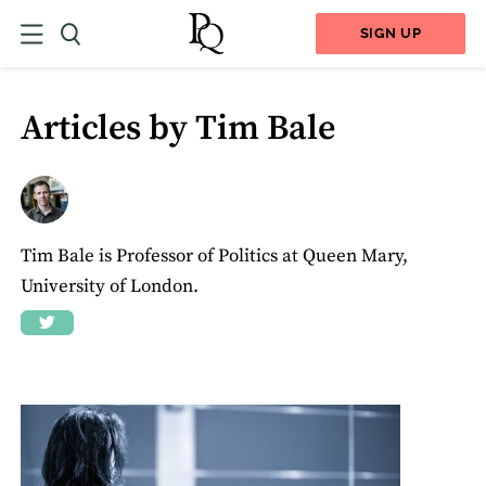
SIGN UP
Articles by Tim Bale
Tim Bale is Professor of Politics at Queen Mary,
University of London.