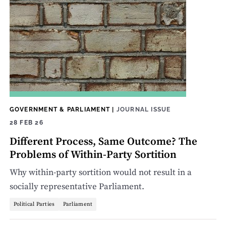
GOVERNMENT & PARLIAMENT
|
JOURNAL ISSUE
28 FEB 26
Different Process, Same Outcome? The
Problems of Within-Party Sortition
Why within-party sortition would not result in a
socially representative Parliament.
Political Parties
Parliament