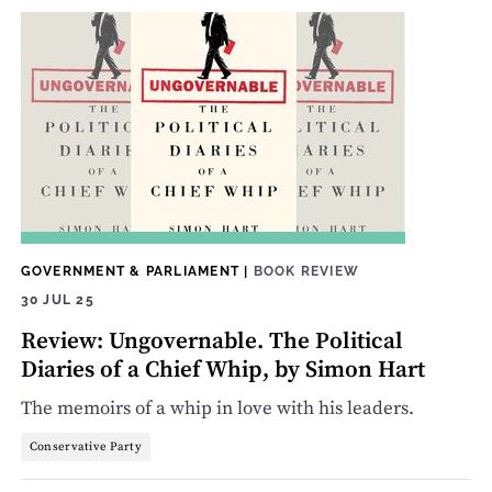
GOVERNMENT & PARLIAMENT
|
BOOK REVIEW
30 JUL 25
Review: Ungovernable. The Political
Diaries of a Chief Whip, by Simon Hart
The memoirs of a whip in love with his leaders.
Conservative Party