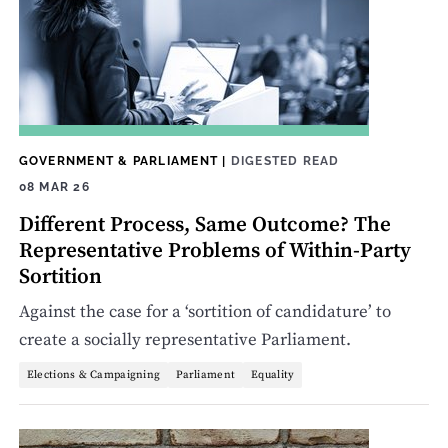
GOVERNMENT & PARLIAMENT
|
DIGESTED READ
08 MAR 26
Different Process, Same Outcome? The
Representative Problems of Within-Party
Sortition
Against the case for a ‘sortition of candidature’ to
create a socially representative Parliament.
Elections & Campaigning
Parliament
Equality