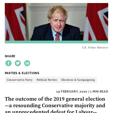
U.K. Prime Minister
SHARE
THEME:
PARTIES & ELECTIONS
Conservative Party
Political Parties
Elections & Campaigning
19 FEBRUARY, 2020
| 1 MIN READ
The outcome of the 2019 general election
—a resounding Conservative majority and
an unprecedented defeat for Labour—