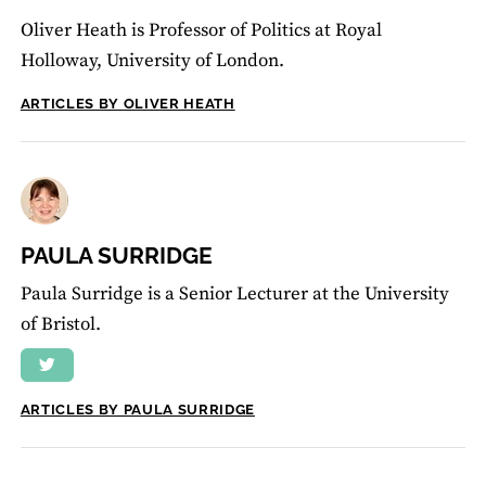
Oliver Heath is Professor of Politics at Royal
Holloway, University of London.
ARTICLES BY OLIVER HEATH
PAULA SURRIDGE
Paula Surridge is a Senior Lecturer at the University
of Bristol.
ARTICLES BY PAULA SURRIDGE