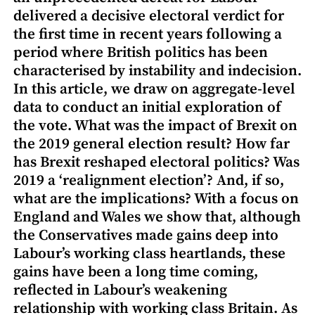
delivered a decisive electoral verdict for
the first time in recent years following a
period where British politics has been
characterised by instability and indecision.
In this article, we draw on aggregate-level
data to conduct an initial exploration of
the vote. What was the impact of Brexit on
the 2019 general election result? How far
has Brexit reshaped electoral politics? Was
2019 a ‘realignment election’? And, if so,
what are the implications? With a focus on
England and Wales we show that, although
the Conservatives made gains deep into
Labour’s working class heartlands, these
gains have been a long time coming,
reflected in Labour’s weakening
relationship with working class Britain. As