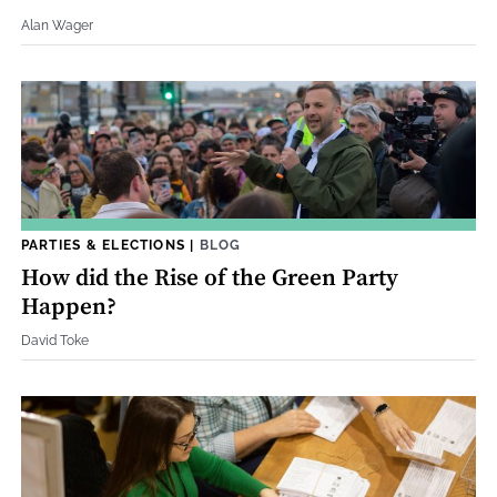
Alan Wager
PARTIES & ELECTIONS
|
BLOG
How did the Rise of the Green Party
Happen?
David Toke