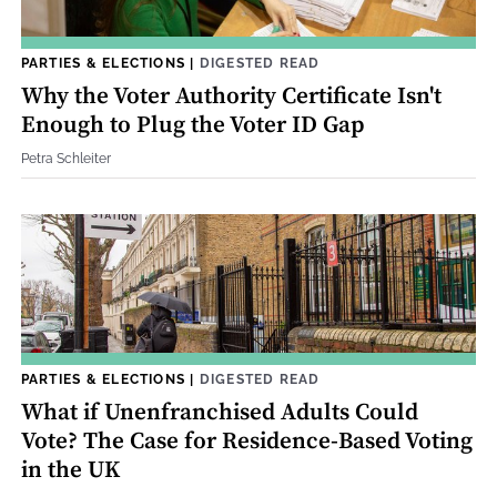
PARTIES & ELECTIONS
|
DIGESTED READ
Why the Voter Authority Certificate Isn't
Enough to Plug the Voter ID Gap
Petra Schleiter
PARTIES & ELECTIONS
|
DIGESTED READ
What if Unenfranchised Adults Could
Vote? The Case for Residence-Based Voting
in the UK