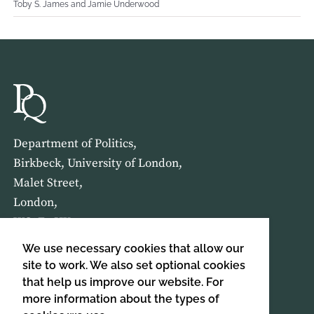
Toby S. James and Jamie Underwood
Department of Politics,
Birkbeck, University of London,
Malet Street,
London,
WC1E 7HX
We use necessary cookies that allow our
HOME
ABOUT US
site to work. We also set optional cookies
that help us improve our website. For
more information about the types of
SIGN UP TO OUR NEWSLETTER