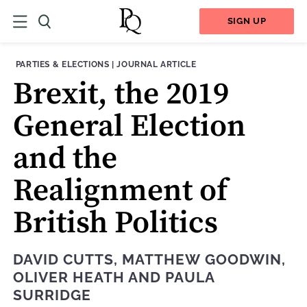
SIGN UP
THEME:
CONTENT TYPE:
PARTIES & ELECTIONS
|
JOURNAL ARTICLE
Brexit, the 2019
General Election
and the
Realignment of
British Politics
DAVID CUTTS
,
MATTHEW GOODWIN
,
OLIVER HEATH
AND
PAULA
SURRIDGE