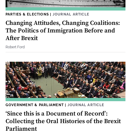
PARTIES & ELECTIONS
|
JOURNAL ARTICLE
Changing Attitudes, Changing Coalitions:
The Politics of Immigration Before and
After Brexit
Robert Ford
GOVERNMENT & PARLIAMENT
|
JOURNAL ARTICLE
‘Since this is a Document of Record’:
Collecting the Oral Histories of the Brexit
Parliament