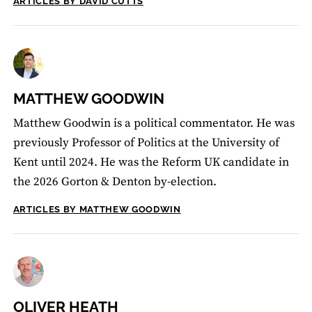
ARTICLES BY DAVID CUTTS
MATTHEW GOODWIN
Matthew Goodwin is a political commentator. He was
previously Professor of Politics at the University of
Kent until 2024. He was the Reform UK candidate in
the 2026 Gorton & Denton by-election.
ARTICLES BY MATTHEW GOODWIN
OLIVER HEATH