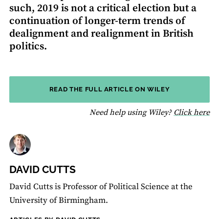
such, 2019 is not a critical election but a
continuation of longer-term trends of
dealignment and realignment in British
politics.
READ THE FULL ARTICLE ON WILEY
fo
Need help using Wiley?
Click here
DAVID CUTTS
David Cutts is Professor of Political Science at the
University of Birmingham.