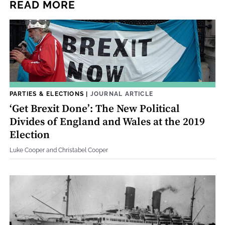
READ MORE
PARTIES & ELECTIONS
|
JOURNAL ARTICLE
‘Get Brexit Done’: The New Political
Divides of England and Wales at the 2019
Election
Luke Cooper and Christabel Cooper