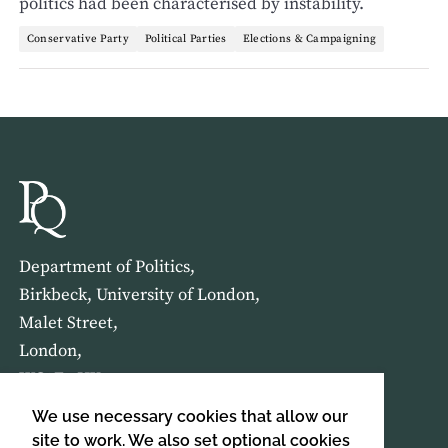
politics had been characterised by instability.
Conservative Party
Political Parties
Elections & Campaigning
Department of Politics,
Birkbeck, University of London,
Malet Street,
London,
WC1E 7HX
We use necessary cookies that allow our
HOME
ABOUT US
site to work. We also set optional cookies