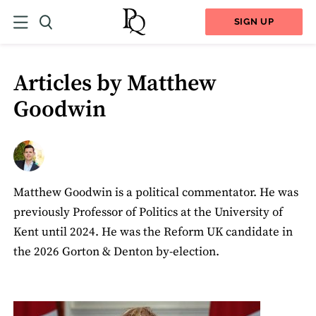
SIGN UP
Articles by Matthew
Goodwin
Matthew Goodwin is a political commentator. He was
previously Professor of Politics at the University of
Kent until 2024. He was the Reform UK candidate in
the 2026 Gorton & Denton by-election.