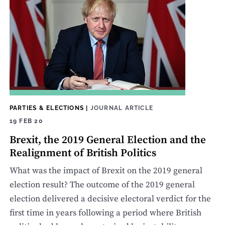
PARTIES & ELECTIONS
|
JOURNAL ARTICLE
19 FEB 20
Brexit, the 2019 General Election and the
Realignment of British Politics
What was the impact of Brexit on the 2019 general
election result? The outcome of the 2019 general
election delivered a decisive electoral verdict for the
first time in years following a period where British