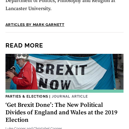
Department of Politics, Philosophy and Religion at
Lancaster University.
ARTICLES BY MARK GARNETT
READ MORE
PARTIES & ELECTIONS
|
JOURNAL ARTICLE
‘Get Brexit Done’: The New Political
Divides of England and Wales at the 2019
Election
Luke Cooper and Christabel Cooper