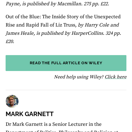
Payne, is published by Macmillan. 275 pp. £22.
Out of the Blue: The Inside Story of the Unexpected
Rise and Rapid Fall of Liz Truss,
by Harry Cole and
James Heale, is published by HarperCollins. 324 pp.
£20.
READ THE FULL ARTICLE ON WILEY
fo
Need help using Wiley?
Click here
MARK GARNETT
Dr Mark Garnett is a Senior Lecturer in the