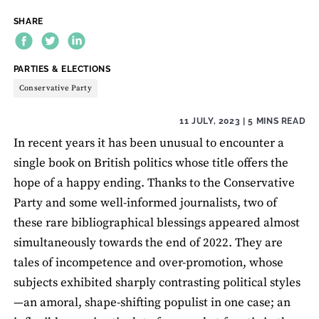
SHARE
THEME:
PARTIES & ELECTIONS
Conservative Party
11 JULY, 2023
| 5 MINS READ
In recent years it has been unusual to encounter a
single book on British politics whose title offers the
hope of a happy ending. Thanks to the Conservative
Party and some well-informed journalists, two of
these rare bibliographical blessings appeared almost
simultaneously towards the end of 2022. They are
tales of incompetence and over-promotion, whose
subjects exhibited sharply contrasting political styles
—an amoral, shape-shifting populist in one case; an