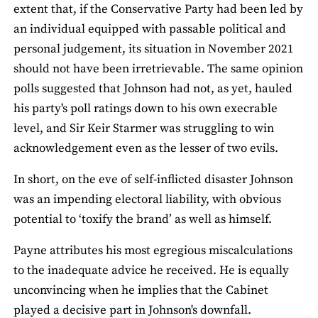
extent that, if the Conservative Party had been led by
an individual equipped with passable political and
personal judgement, its situation in November 2021
should not have been irretrievable. The same opinion
polls suggested that Johnson had not, as yet, hauled
his party's poll ratings down to his own execrable
level, and Sir Keir Starmer was struggling to win
acknowledgement even as the lesser of two evils.
In short, on the eve of self-inflicted disaster Johnson
was an impending electoral liability, with obvious
potential to ‘toxify the brand’ as well as himself.
Payne attributes his most egregious miscalculations
to the inadequate advice he received. He is equally
unconvincing when he implies that the Cabinet
played a decisive part in Johnson's downfall.