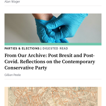
Alan Wager
PARTIES & ELECTIONS
|
DIGESTED READ
From Our Archive: Post Brexit and Post-
Covid. Reflections on the Contemporary
Conservative Party
Gillian Peele