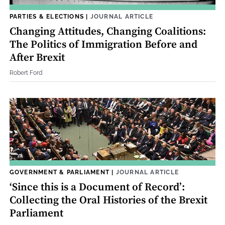
PARTIES & ELECTIONS
|
JOURNAL ARTICLE
Changing Attitudes, Changing Coalitions:
The Politics of Immigration Before and
After Brexit
Robert Ford
GOVERNMENT & PARLIAMENT
|
JOURNAL ARTICLE
‘Since this is a Document of Record’:
Collecting the Oral Histories of the Brexit
Parliament