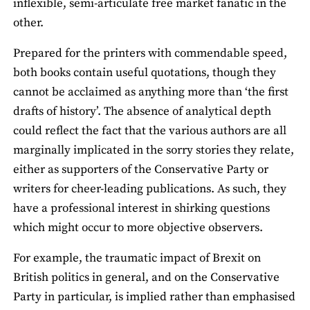
inflexible, semi-articulate free market fanatic in the
other.
Prepared for the printers with commendable speed,
both books contain useful quotations, though they
cannot be acclaimed as anything more than ‘the first
drafts of history’. The absence of analytical depth
could reflect the fact that the various authors are all
marginally implicated in the sorry stories they relate,
either as supporters of the Conservative Party or
writers for cheer-leading publications. As such, they
have a professional interest in shirking questions
which might occur to more objective observers.
For example, the traumatic impact of Brexit on
British politics in general, and on the Conservative
Party in particular, is implied rather than emphasised