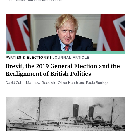
PARTIES & ELECTIONS
|
JOURNAL ARTICLE
Brexit, the 2019 General Election and the
Realignment of British Politics
David Cutts, Matthew Goodwin, Oliver Heath and Paula Surridge