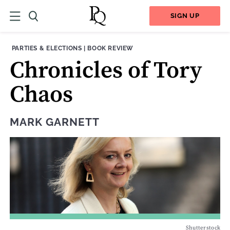
SIGN UP
THEME:
CONTENT TYPE:
PARTIES & ELECTIONS
|
BOOK REVIEW
Chronicles of Tory
Chaos
MARK GARNETT
Shutterstock