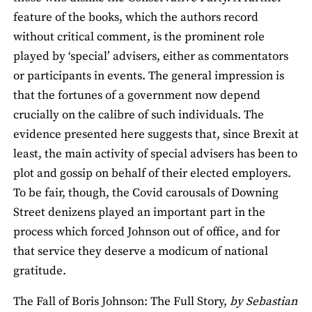
feature of the books, which the authors record
without critical comment, is the prominent role
played by ‘special’ advisers, either as commentators
or participants in events. The general impression is
that the fortunes of a government now depend
crucially on the calibre of such individuals. The
evidence presented here suggests that, since Brexit at
least, the main activity of special advisers has been to
plot and gossip on behalf of their elected employers.
To be fair, though, the Covid carousals of Downing
Street denizens played an important part in the
process which forced Johnson out of office, and for
that service they deserve a modicum of national
gratitude.
The Fall of Boris Johnson: The Full Story,
by Sebastian