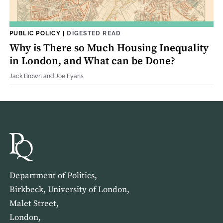
PUBLIC POLICY
|
DIGESTED READ
Why is There so Much Housing Inequality
in London, and What can be Done?
Jack Brown and Joe Fyans
Department of Politics,
Birkbeck, University of London,
Malet Street,
London,