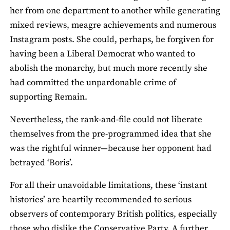
her from one department to another while generating
mixed reviews, meagre achievements and numerous
Instagram posts. She could, perhaps, be forgiven for
having been a Liberal Democrat who wanted to
abolish the monarchy, but much more recently she
had committed the unpardonable crime of
supporting Remain.
Nevertheless, the rank-and-file could not liberate
themselves from the pre-programmed idea that she
was the rightful winner—because her opponent had
betrayed ‘Boris’.
For all their unavoidable limitations, these ‘instant
histories’ are heartily recommended to serious
observers of contemporary British politics, especially
those who dislike the Conservative Party. A further