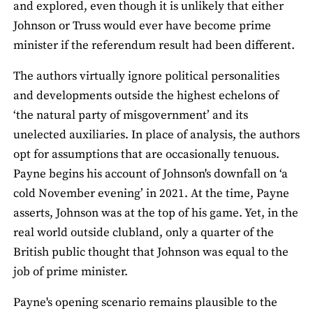
and explored, even though it is unlikely that either
Johnson or Truss would ever have become prime
minister if the referendum result had been different.
The authors virtually ignore political personalities
and developments outside the highest echelons of
‘the natural party of misgovernment’ and its
unelected auxiliaries. In place of analysis, the authors
opt for assumptions that are occasionally tenuous.
Payne begins his account of Johnson's downfall on ‘a
cold November evening’ in 2021. At the time, Payne
asserts, Johnson was at the top of his game. Yet, in the
real world outside clubland, only a quarter of the
British public thought that Johnson was equal to the
job of prime minister.
Payne's opening scenario remains plausible to the