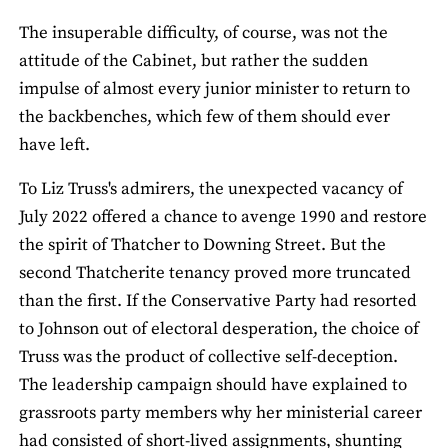
The insuperable difficulty, of course, was not the
attitude of the Cabinet, but rather the sudden
impulse of almost every junior minister to return to
the backbenches, which few of them should ever
have left.
To Liz Truss's admirers, the unexpected vacancy of
July 2022 offered a chance to avenge 1990 and restore
the spirit of Thatcher to Downing Street. But the
second Thatcherite tenancy proved more truncated
than the first. If the Conservative Party had resorted
to Johnson out of electoral desperation, the choice of
Truss was the product of collective self-deception.
The leadership campaign should have explained to
grassroots party members why her ministerial career
had consisted of short-lived assignments, shunting