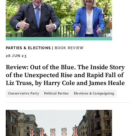
PARTIES & ELECTIONS
|
BOOK REVIEW
26 JUN 23
Review: Out of the Blue. The Inside Story
of the Unexpected Rise and Rapid Fall of
Liz Truss, by Harry Cole and James Heale
Conservative Party
Political Parties
Elections & Campaigning