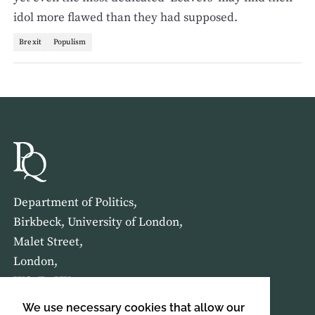
idol more flawed than they had supposed.
Brexit
Populism
Department of Politics,
Birkbeck, University of London,
Malet Street,
London,
WC1E 7HX
We use necessary cookies that allow our