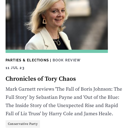
PARTIES & ELECTIONS
|
BOOK REVIEW
11 JUL 23
Chronicles of Tory Chaos
Mark Garnett reviews 'The Fall of Boris Johnson: The
Full Story' by Sebastian Payne and 'Out of the Blue:
The Inside Story of the Unexpected Rise and Rapid
Fall of Liz Truss' by Harry Cole and James Heale.
Conservative Party