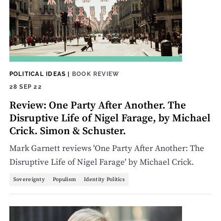
POLITICAL IDEAS
|
BOOK REVIEW
28 SEP 22
Review: One Party After Another. The
Disruptive Life of Nigel Farage, by Michael
Crick. Simon & Schuster.
Mark Garnett reviews 'One Party After Another: The
Disruptive Life of Nigel Farage' by Michael Crick.
Sovereignty
Populism
Identity Politics