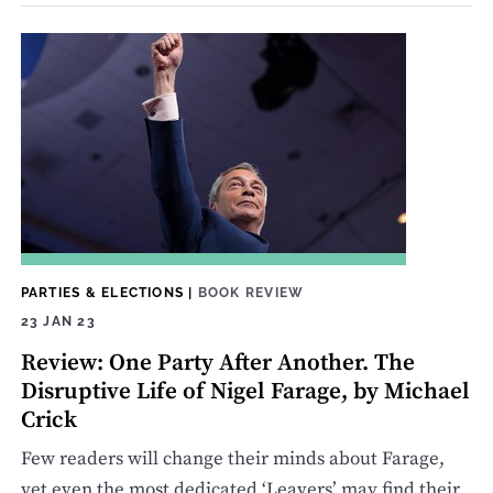
PARTIES & ELECTIONS
|
BOOK REVIEW
23 JAN 23
Review: One Party After Another. The
Disruptive Life of Nigel Farage, by Michael
Crick
Few readers will change their minds about Farage,
yet even the most dedicated ‘Leavers’ may find their