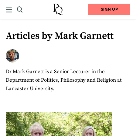
SIGN UP
Articles by Mark Garnett
Dr Mark Garnett is a Senior Lecturer in the
Department of Politics, Philosophy and Religion at
Lancaster University.