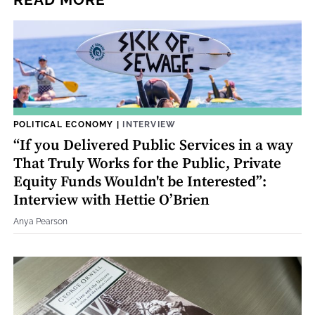
READ MORE
POLITICAL ECONOMY
|
INTERVIEW
“If you Delivered Public Services in a way
That Truly Works for the Public, Private
Equity Funds Wouldn't be Interested”:
Interview with Hettie O’Brien
Anya Pearson