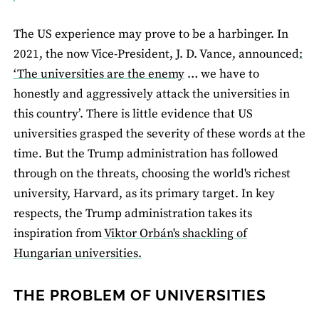
The US experience may prove to be a harbinger. In
2021, the now Vice-President, J. D. Vance, announced
:
‘The universities are the enemy
… we have to
honestly and aggressively attack the universities in
this country’. There is little evidence that US
universities grasped the severity of these words at the
time. But the Trump administration has followed
through on the threats, choosing the world's richest
university, Harvard, as its primary target. In key
respects, the Trump administration takes its
inspiration from
Viktor Orbán's shackling of
Hungarian universities.
THE PROBLEM OF UNIVERSITIES