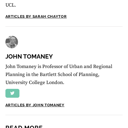
UCL.
ARTICLES BY SARAH CHAYTOR
JOHN TOMANEY
John Tomaney is Professor of Urban and Regional
Planning in the Bartlett School of Planning,
University College London.
ARTICLES BY JOHN TOMANEY