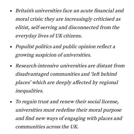
Britain's universities face an acute financial and
moral crisis: they are increasingly criticised as
elitist, self-serving and disconnected from the
everyday lives of UK citizens.
Populist politics and public opinion reflect a
growing suspicion of universities.
Research-intensive universities are distant from
disadvantaged communities and ‘left behind
places’ which are deeply affected by regional
inequalities.
To regain trust and renew their social license,
universities must redefine their moral purpose
and find new ways of engaging with places and
communities across the UK.