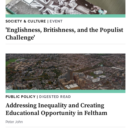
SOCIETY & CULTURE
|
EVENT
'Englishness, Britishness, and the Populist
Challenge'
PUBLIC POLICY
|
DIGESTED READ
Addressing Inequality and Creating
Educational Opportunity in Feltham
Peter John