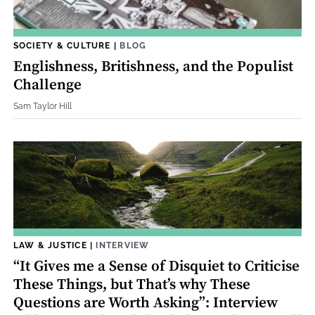
SOCIETY & CULTURE
|
BLOG
Englishness, Britishness, and the Populist
Challenge
Sam Taylor Hill
LAW & JUSTICE
|
INTERVIEW
“It Gives me a Sense of Disquiet to Criticise
These Things, but That’s why These
Questions are Worth Asking”: Interview