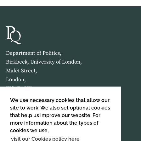
Department of Politics,
Birkbeck, University of London,
Malet Street,
London,
WC1E 7HX
We use necessary cookies that allow our
HOME
ABOUT US
site to work. We also set optional cookies
that help us improve our website. For
more information about the types of
SIGN UP TO OUR NEWSLETTER
cookies we use,
SIGN UP
visit our Cookies policy here