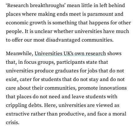
‘Research breakthroughs’ mean little in left behind
places where making ends meet is paramount and
economic growth is something that happens for other
people. It is unclear whether universities have much
to offer our most disadvantaged communities.
Meanwhile,
Universities UK's own research
shows
that, in focus groups, participants state that
universities produce graduates for jobs that do not
exist, cater for students that do not stay and do not
care about their communities, promote innovations
that places do not need and leave students with
crippling debts. Here, universities are viewed as
extractive rather than productive, and face a moral
crisis.