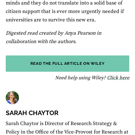
minds and they do not translate into a solid base of
citizen support that is ever more urgently needed if
universities are to survive this new era.
Digested read created by Anya Pearson in
collaboration with the authors.
READ THE FULL ARTICLE ON WILEY
fo
Need help using Wiley?
Click here
SARAH CHAYTOR
Sarah Chaytor is Director of Research Strategy &
Policy in the Office of the Vice-Provost for Research at