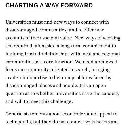
CHARTING A WAY FORWARD
Universities must find new ways to connect with
disadvantaged communities, and to offer new
accounts of their societal value. New ways of working
are required, alongside a long-term commitment to
building trusted relationships with local and regional
communities as a core function. We need a renewed
focus on community-oriented research, bringing
academic expertise to bear on problems faced by
disadvantaged places and people. It is an open
question as to whether universities have the capacity
and will to meet this challenge.
General statements about economic value appeal to
technocrats, but they do not connect with hearts and