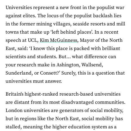
Universities represent a new front in the populist war
against elites. The locus of the populist backlash lies
in the former mining villages, seaside resorts and mill
towns that make up ‘left behind places’. In a recent
speech at UCL,
Kim McGuinness,
Mayor of the North
East, said: ‘I know this place is packed with brilliant
scientists and students. But… what difference can
your research make in Ashington, Wallsend,
Sunderland, or Consett?’ Surely, this is a question that
universities must answer.
Britain's highest-ranked research-based universities
are distant from its most disadvantaged communities.
London universities are generators of social mobility,
but in regions like the North East, social mobility has
stalled, meaning the higher education system as a