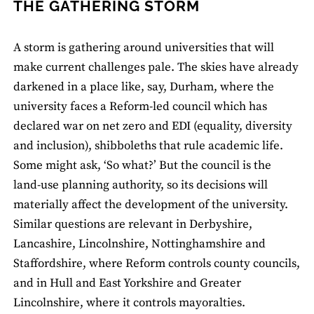
THE GATHERING STORM
A storm is gathering around universities that will
make current challenges pale. The skies have already
darkened in a place like, say, Durham, where the
university faces a Reform-led council which has
declared war on net zero and EDI (equality, diversity
and inclusion), shibboleths that rule academic life.
Some might ask, ‘So what?’ But the council is the
land-use planning authority, so its decisions will
materially affect the development of the university.
Similar questions are relevant in Derbyshire,
Lancashire, Lincolnshire, Nottinghamshire and
Staffordshire, where Reform controls county councils,
and in Hull and East Yorkshire and Greater
Lincolnshire, where it controls mayoralties.