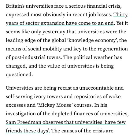
Britain's universities face a serious financial crisis,
expressed most obviously in recent job losses.
Thirty
years of sector expansion have come to an end
. Yet it
seems like only yesterday that universities were the
leading edge of the global ‘knowledge economy’, the
means of social mobility and key to the regeneration
of post-industrial towns. The political weather has
changed, and the value of universities is being
questioned.
Universities are being recast as unaccountable and
self-serving ivory towers and repositories of woke
excesses and ‘Mickey Mouse’ courses. In his
investigation of the depleted finances of universities,
Sam Freedman observes that universities ‘have few
friends these days’.
The causes of the crisis are