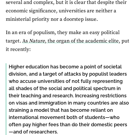
several and complex, but it is clear that despite their
economic significance, universities are neither a
ministerial priority nor a doorstep issue.
In an era of populism, they make an easy political
target.
As
Nature
, the organ of the academic elite,
put
it recently:
Higher education has become a point of societal
division, and a target of attacks by populist leaders
who accuse universities of not fully representing
all shades of the social and political spectrum in
their teaching and research. Increasing restrictions
on visas and immigration in many countries are also
straining a model that has become reliant on
international movement both of students—who
often pay higher fees than do their domestic peers
—and of researchers.