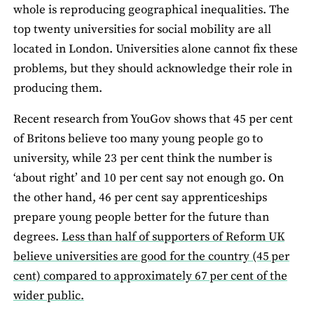
whole is reproducing geographical inequalities. The
top twenty universities for social mobility are all
located in London. Universities alone cannot fix these
problems, but they should acknowledge their role in
producing them.
Recent research from YouGov shows that 45 per cent
of Britons believe too many young people go to
university, while 23 per cent think the number is
‘about right’ and 10 per cent say not enough go. On
the other hand, 46 per cent say apprenticeships
prepare young people better for the future than
degrees.
Less than half of supporters of Reform UK
believe universities are good for the country (45 per
cent) compared to approximately 67 per cent of the
wider public.