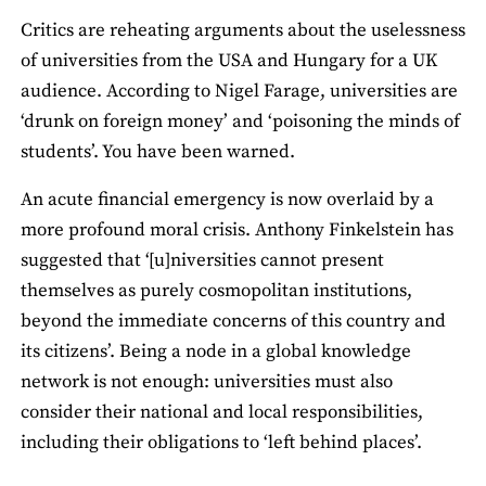
Critics are reheating arguments about the uselessness
of universities from the USA and Hungary for a UK
audience. According to Nigel Farage, universities are
‘drunk on foreign money’ and ‘poisoning the minds of
students’. You have been warned.
An acute financial emergency is now overlaid by a
more profound moral crisis. Anthony Finkelstein has
suggested that ‘[u]niversities cannot present
themselves as purely cosmopolitan institutions,
beyond the immediate concerns of this country and
its citizens’. Being a node in a global knowledge
network is not enough: universities must also
consider their national and local responsibilities,
including their obligations to ‘left behind places’.