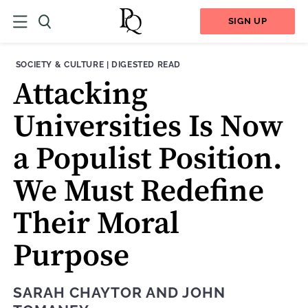
SIGN UP
THEME:
CONTENT TYPE:
SOCIETY & CULTURE
|
DIGESTED READ
Attacking
Universities Is Now
a Populist Position.
We Must Redefine
Their Moral
Purpose
SARAH CHAYTOR
AND
JOHN