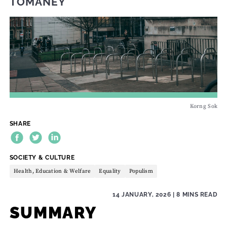
TOMANEY
Korng Sok
SHARE
THEME:
SOCIETY & CULTURE
Health, Education & Welfare
Equality
Populism
14 JANUARY, 2026
| 8 MINS READ
SUMMARY