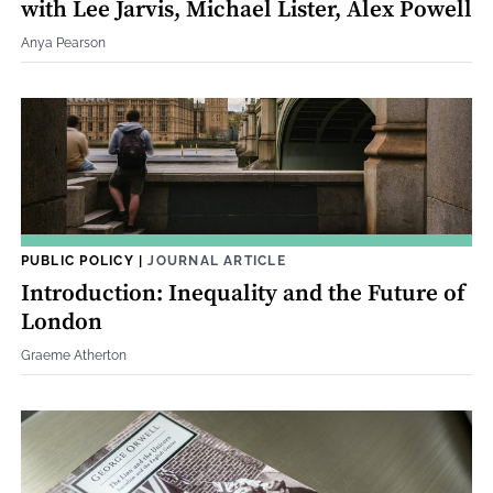
with Lee Jarvis, Michael Lister, Alex Powell
Anya Pearson
PUBLIC POLICY
|
JOURNAL ARTICLE
Introduction: Inequality and the Future of
London
Graeme Atherton