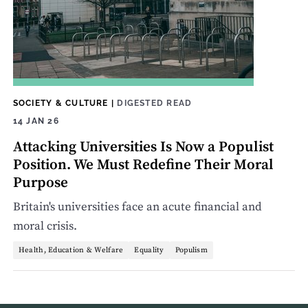
SOCIETY & CULTURE
|
DIGESTED READ
14 JAN 26
Attacking Universities Is Now a Populist
Position. We Must Redefine Their Moral
Purpose
Britain's universities face an acute financial and
moral crisis.
Health, Education & Welfare
Equality
Populism