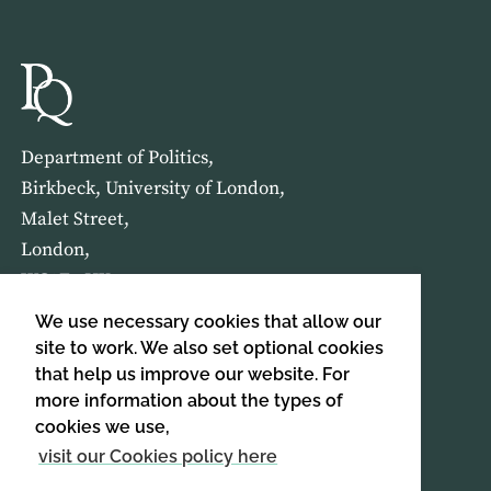
Department of Politics,
Birkbeck, University of London,
Malet Street,
London,
WC1E 7HX
We use necessary cookies that allow our
HOME
ABOUT US
site to work. We also set optional cookies
that help us improve our website. For
more information about the types of
SIGN UP TO OUR NEWSLETTER
cookies we use,
SIGN UP
visit our Cookies policy here