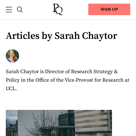
SIGN UP
Articles by Sarah Chaytor
Sarah Chaytor is Director of Research Strategy &
Policy in the Office of the Vice-Provost for Research at
UCL.