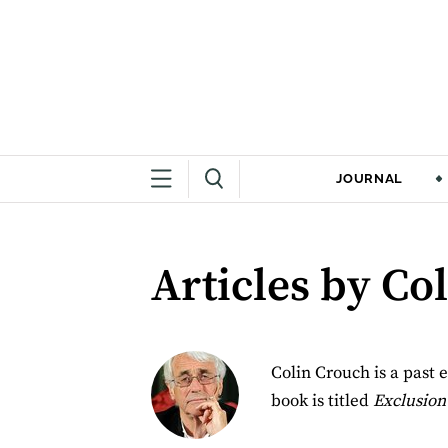
JOURNAL
Articles by Co
Colin Crouch is a past e
book is titled
Exclusion