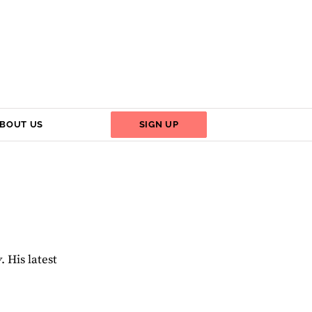
BOUT US
SIGN UP
y
. His latest