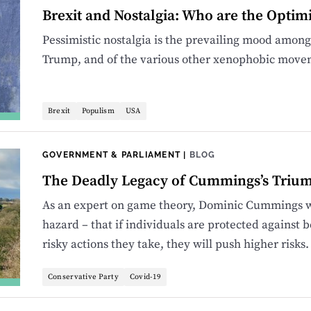
Brexit and Nostalgia: Who are the Optim
Pessimistic nostalgia is the prevailing mood among
Trump, and of the various other xenophobic move
Brexit
Populism
USA
GOVERNMENT & PARLIAMENT
|
BLOG
The Deadly Legacy of Cummings’s Triu
As an expert on game theory, Dominic Cummings wi
hazard – that if individuals are protected against
risky actions they take, they will push higher risks.
Conservative Party
Covid-19