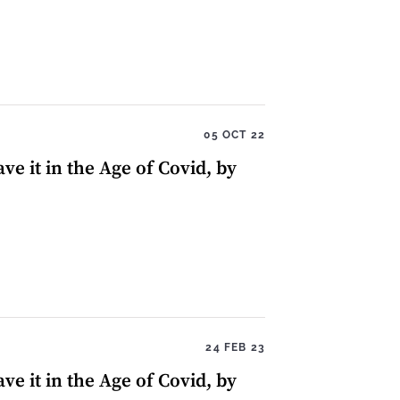
05 OCT 22
ve it in the Age of Covid, by
24 FEB 23
ve it in the Age of Covid, by