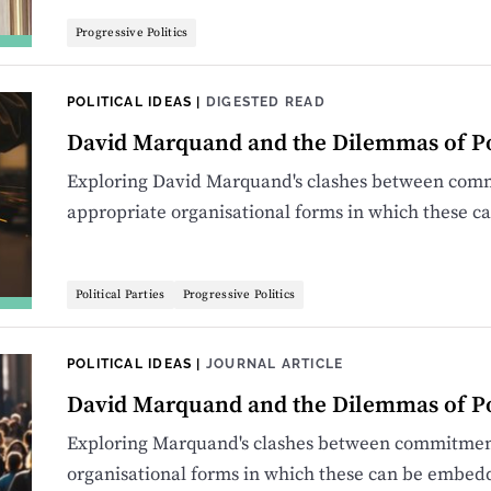
Progressive Politics
POLITICAL IDEAS
|
DIGESTED READ
David Marquand and the Dilemmas of Pol
Exploring David Marquand's clashes between comm
appropriate organisational forms in which these 
Political Parties
Progressive Politics
POLITICAL IDEAS
|
JOURNAL ARTICLE
David Marquand and the Dilemmas of Pol
Exploring Marquand's clashes between commitment
organisational forms in which these can be embed