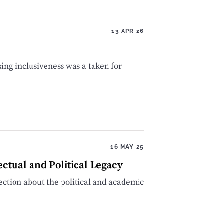
13 APR 26
sing inclusiveness was a taken for
16 MAY 25
ectual and Political Legacy
ction about the political and academic