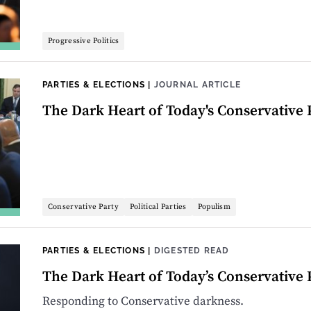
Progressive Politics
PARTIES & ELECTIONS
|
JOURNAL ARTICLE
The Dark Heart of Today's Conservative 
Conservative Party
Political Parties
Populism
PARTIES & ELECTIONS
|
DIGESTED READ
The Dark Heart of Today’s Conservative 
Responding to Conservative darkness.