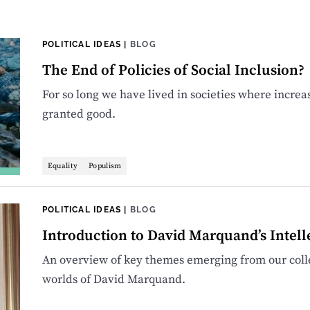
POLITICAL IDEAS
|
BLOG
The End of Policies of Social Inclusion?
For so long we have lived in societies where increa
granted good.
Equality
Populism
POLITICAL IDEAS
|
BLOG
Introduction to David Marquand’s Intell
An overview of key themes emerging from our colle
worlds of David Marquand.