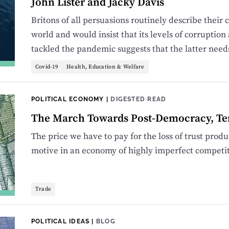
John Lister and Jacky Davis
Britons of all persuasions routinely describe their c
world and would insist that its levels of corrupti
tackled the pandemic suggests that the latter need
Covid-19
Health, Education & Welfare
POLITICAL ECONOMY
|
DIGESTED READ
The March Towards Post-Democracy, Te
The price we have to pay for the loss of trust prod
motive in an economy of highly imperfect competit
Trade
POLITICAL IDEAS
|
BLOG