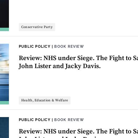
Conservative Party
PUBLIC POLICY
|
BOOK REVIEW
Review: NHS under Siege. The Fight to Sa
John Lister and Jacky Davis.
Health, Education & Welfare
PUBLIC POLICY
|
BOOK REVIEW
Review: NHS under Siege. The Fight to Sa