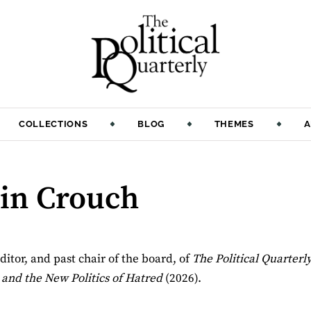
COLLECTIONS
BLOG
THEMES
A
lin Crouch
ditor, and past chair of the board, of
The Political Quarterl
 and the New Politics of Hatred
(2026).