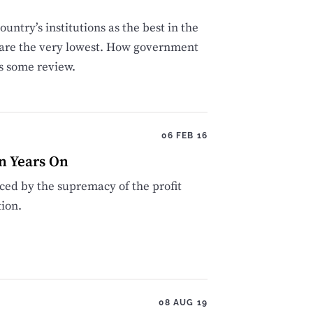
ountry’s institutions as the best in the
on are the very lowest. How government
s some review.
06 FEB 16
n Years On
uced by the supremacy of the profit
ion.
08 AUG 19