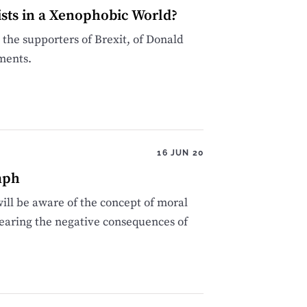
ists in a Xenophobic World?
 the supporters of Brexit, of Donald
ments.
16 JUN 20
mph
ll be aware of the concept of moral
 bearing the negative consequences of