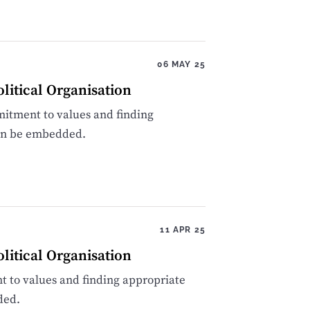
06 MAY 25
itical Organisation
itment to values and finding
can be embedded.
11 APR 25
itical Organisation
 to values and finding appropriate
ded.