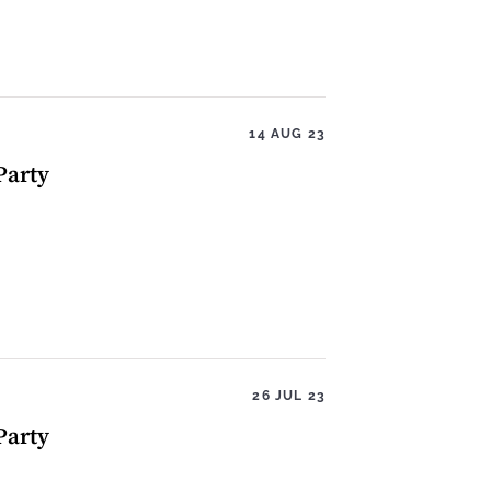
14 AUG 23
Party
26 JUL 23
Party