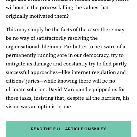
without in the process killing the values that
originally motivated them?
This may simply be the facts of the case: there may
be no way of satisfactorily resolving the
organisational dilemma. Far better to be aware of a
permanently running sore in our democracy, try to
mitigate its damage and constantly try to find partly
successful approaches—like internet regulation and
citizens’ juries—while knowing there will be no
ultimate solution. David Marquand equipped us for
those tasks, insisting that, despite all the barriers, his
vision was an optimistic one.
READ THE FULL ARTICLE ON WILEY