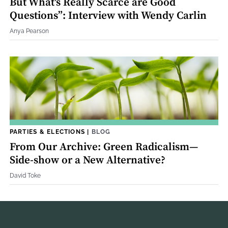
But What's Really Scarce are Good
Questions”: Interview with Wendy Carlin
Anya Pearson
PARTIES & ELECTIONS
|
BLOG
From Our Archive: Green Radicalism—
Side-show or a New Alternative?
David Toke