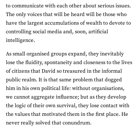
to communicate with each other about serious issues.
The only voices that will be heard will be those who
have the largest accumulations of wealth to devote to
controlling social media and, soon, artificial
intelligence.
As small organised groups expand, they inevitably
lose the fluidity, spontaneity and closeness to the lives
of citizens that David so treasured in the informal
public realm. It is that same problem that dogged
him in his own political life: without organisations,
we cannot aggregate influence; but as they develop
the logic of their own survival, they lose contact with
the values that motivated them in the first place. He
never really solved that conundrum.