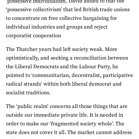
‘possessive individualism’.
David added to that the
‘possessive collectivism’ that led British trade unions
to concentrate on free collective bargaining for
individual industries and groups and reject
corporatist cooperation
The Thatcher years had left society weak. More
optimistically, and seeking a reconciliation between
the Liberal Democrats and the Labour Party, he
pointed to ‘communitarian, decentralist, participative
radical strands’ within both liberal democrat and
socialist traditions.
The ‘public realm’ concerns all those things that are
outside our immediate private life. It is needed in
order to make our ‘fragmented society whole’. The
state does not cover it all. The market cannot address