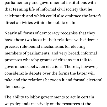
parliamentary and governmental institutions with
that teeming life of informal civil society that he
celebrated; and which could also embrace the latter's
direct activities within the public realm.
Nearly all forms of democracy recognise that they
have these two faces in their relations with citizens:
precise, rule-bound mechanisms for electing
members of parliaments, and very broad, informal
processes whereby groups of citizens can talk to
governments between elections. There is, however,
considerable debate over the forms the latter will
take and the relations between it and formal electoral
democracy.
The ability to lobby governments to act in certain
ways depends massively on the resources at the