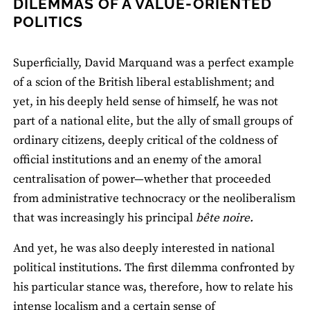
DILEMMAS OF A VALUE-ORIENTED
POLITICS
Superficially, David Marquand was a perfect example
of a scion of the British liberal establishment; and
yet, in his deeply held sense of himself, he was not
part of a national elite, but the ally of small groups of
ordinary citizens, deeply critical of the coldness of
official institutions and an enemy of the amoral
centralisation of power—whether that proceeded
from administrative technocracy or the neoliberalism
that was increasingly his principal
bête noire.
And yet, he was also deeply interested in national
political institutions. The first dilemma confronted by
his particular stance was, therefore, how to relate his
intense localism and a certain sense of