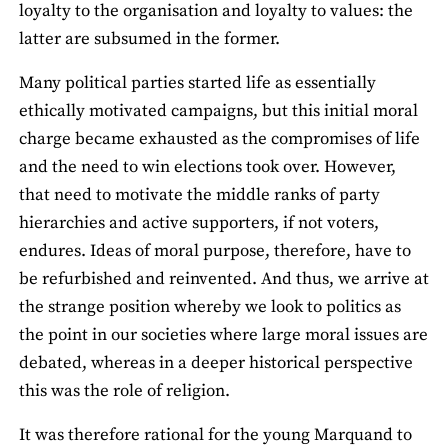
loyalty to the organisation and loyalty to values: the
latter are subsumed in the former.
Many political parties started life as essentially
ethically motivated campaigns, but this initial moral
charge became exhausted as the compromises of life
and the need to win elections took over. However,
that need to motivate the middle ranks of party
hierarchies and active supporters, if not voters,
endures. Ideas of moral purpose, therefore, have to
be refurbished and reinvented. And thus, we arrive at
the strange position whereby we look to politics as
the point in our societies where large moral issues are
debated, whereas in a deeper historical perspective
this was the role of religion.
It was therefore rational for the young Marquand to