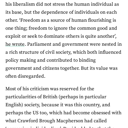
his liberalism did not stress the human individual as
its base, but the dependence of individuals on each
other. ‘Freedom as a source of human flourishing is
one thing; freedom to ignore the common good and
exploit or seek to dominate others is quite another’,
he wrote
. Parliament and government were nested in
a rich structure of civil society, which both influenced
policy making and contributed to binding
government and citizens together. But its value was
often disregarded.
Most of his criticism was reserved for the
particularities of British (perhaps in particular
English) society, because it was this country, and
perhaps the US too, which had become obsessed with
what Crawford Brough Macpherson had called