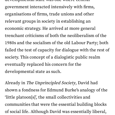
government interacted intensively with firms,
organisations of firms, trade unions and other
relevant groups in society in establishing an
economic strategy. He arrived at more general
trenchant criticisms of both the neoliberalism of the
1980s and the socialism of the old Labour Party; both
failed the test of capacity for dialogue with the rest of
society. This concept of a dialogistic public realm
eventually replaced his concern for the
developmental state as such.
Already in
The Unprincipled Society
, David had
shown a fondness for Edmund Burke's analogy of the
‘little platoon[s]’, the small collectivities and
communities that were the essential building blocks
of social life. Although David was essentially liberal,