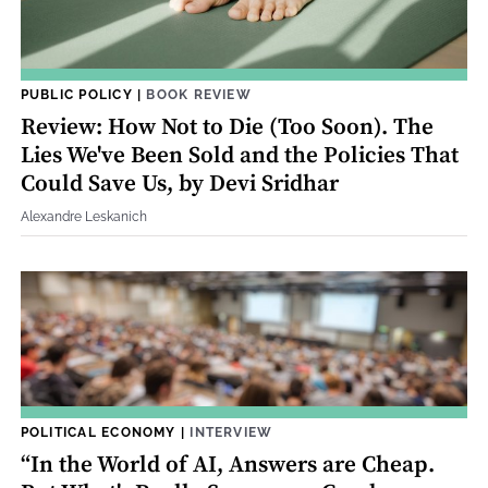
PUBLIC POLICY
|
BOOK REVIEW
Review: How Not to Die (Too Soon). The
Lies We've Been Sold and the Policies That
Could Save Us, by Devi Sridhar
Alexandre Leskanich
POLITICAL ECONOMY
|
INTERVIEW
“In the World of AI, Answers are Cheap.