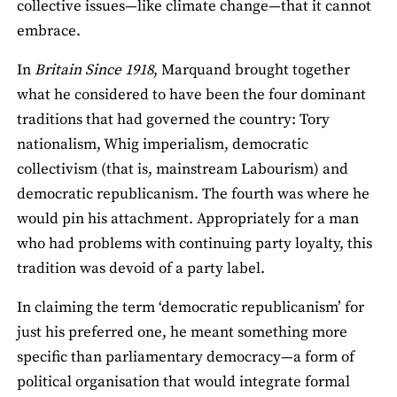
collective issues—like climate change—that it cannot
embrace.
In
Britain Since 1918
, Marquand brought together
what he considered to have been the four dominant
traditions that had governed the country: Tory
nationalism, Whig imperialism, democratic
collectivism (that is, mainstream Labourism) and
democratic republicanism. The fourth was where he
would pin his attachment. Appropriately for a man
who had problems with continuing party loyalty, this
tradition was devoid of a party label.
In claiming the term ‘democratic republicanism’ for
just his preferred one, he meant something more
specific than parliamentary democracy—a form of
political organisation that would integrate formal