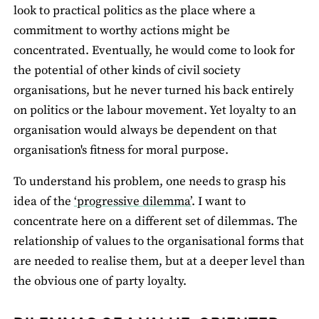
look to practical politics as the place where a
commitment to worthy actions might be
concentrated. Eventually, he would come to look for
the potential of other kinds of civil society
organisations, but he never turned his back entirely
on politics or the labour movement. Yet loyalty to an
organisation would always be dependent on that
organisation's fitness for moral purpose.
To understand his problem, one needs to grasp his
idea of the
‘progressive dilemma’
. I want to
concentrate here on a different set of dilemmas. The
relationship of values to the organisational forms that
are needed to realise them, but at a deeper level than
the obvious one of party loyalty.