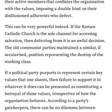
their active members that conflates the organisation
with the values, imposing a double bind on their
disillusioned adherents who defect.
This can be very powerful indeed. If the Roman
Catholic Church is the sole channel for accessing
salvation, then defecting from it is an awful decision.
The old communist parties maintained a similar, if
secularised, position representing the destiny of the
working class.
If a political party purports to represent certain key
values that one shares, then failure to support it in
whatever it does can be presented as constituting a
betrayal of those values, irrespective of how the
organisation behaves. According to a party's
gatekeepers, there can be no dilemma between