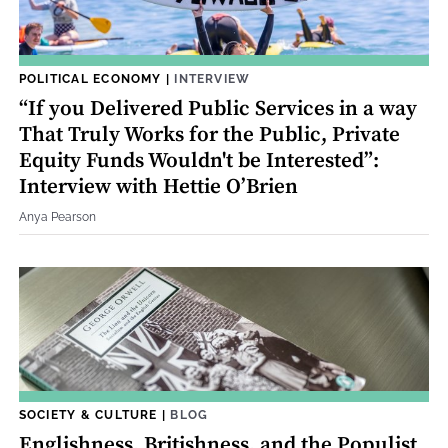
POLITICAL ECONOMY
|
INTERVIEW
“If you Delivered Public Services in a way
That Truly Works for the Public, Private
Equity Funds Wouldn't be Interested”:
Interview with Hettie O’Brien
Anya Pearson
SOCIETY & CULTURE
|
BLOG
Englishness, Britishness, and the Populist