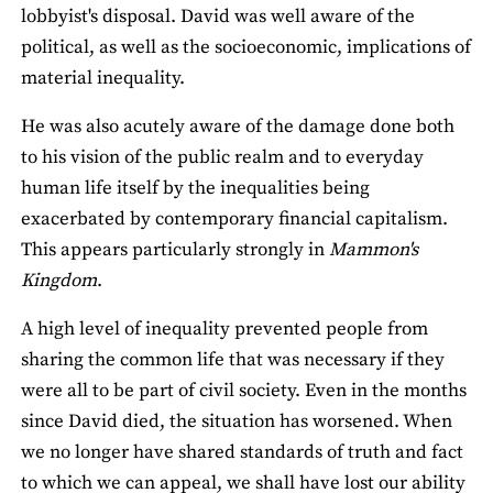
lobbyist's disposal. David was well aware of the
political, as well as the socioeconomic, implications of
material inequality.
He was also acutely aware of the damage done both
to his vision of the public realm and to everyday
human life itself by the inequalities being
exacerbated by contemporary financial capitalism.
This appears particularly strongly in
Mammon's
Kingdom
.
A high level of inequality prevented people from
sharing the common life that was necessary if they
were all to be part of civil society. Even in the months
since David died, the situation has worsened. When
we no longer have shared standards of truth and fact
to which we can appeal, we shall have lost our ability