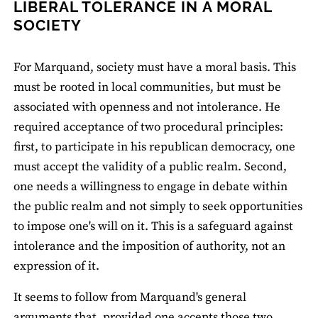
LIBERAL TOLERANCE IN A MORAL
SOCIETY
For Marquand, society must have a moral basis. This
must be rooted in local communities, but must be
associated with openness and not intolerance. He
required acceptance of two procedural principles:
first, to participate in his republican democracy, one
must accept the validity of a public realm. Second,
one needs a willingness to engage in debate within
the public realm and not simply to seek opportunities
to impose one's will on it. This is a safeguard against
intolerance and the imposition of authority, not an
expression of it.
It seems to follow from Marquand's general
arguments that, provided one accepts those two