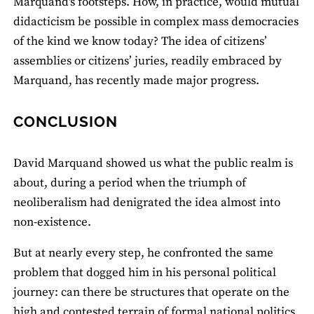
Marquand's footsteps. How, in practice, would mutual
didacticism be possible in complex mass democracies
of the kind we know today? The idea of citizens’
assemblies or citizens’ juries, readily embraced by
Marquand, has recently made major progress.
CONCLUSION
David Marquand showed us what the public realm is
about, during a period when the triumph of
neoliberalism had denigrated the idea almost into
non-existence.
But at nearly every step, he confronted the same
problem that dogged him in his personal political
journey: can there be structures that operate on the
high and contested terrain of formal national politics