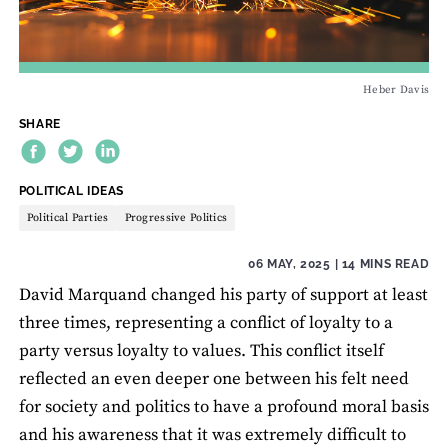
Heber Davis
SHARE
THEME:
POLITICAL IDEAS
Political Parties
Progressive Politics
06 MAY, 2025
| 14 MINS READ
David Marquand changed his party of support at least
three times, representing a conflict of loyalty to a
party versus loyalty to values. This conflict itself
reflected an even deeper one between his felt need
for society and politics to have a profound moral basis
and his awareness that it was extremely difficult to