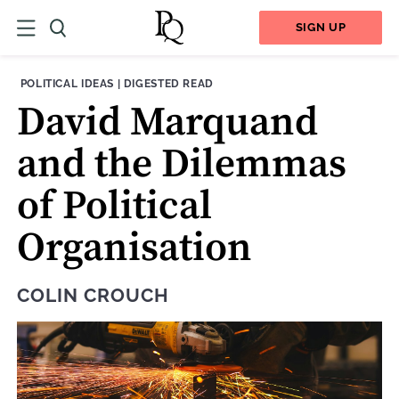
SIGN UP
THEME:
CONTENT TYPE:
POLITICAL IDEAS
|
DIGESTED READ
David Marquand
and the Dilemmas
of Political
Organisation
COLIN CROUCH