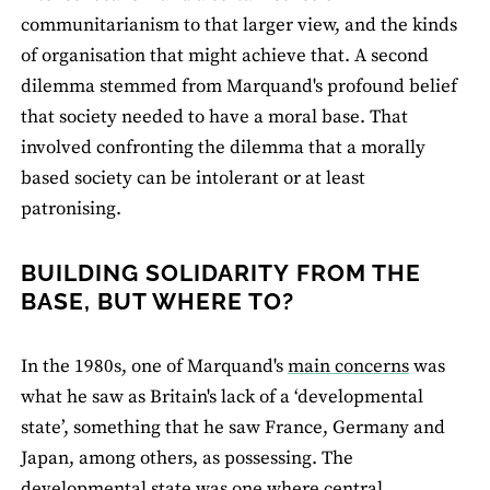
communitarianism to that larger view, and the kinds
of organisation that might achieve that. A second
dilemma stemmed from Marquand's profound belief
that society needed to have a moral base. That
involved confronting the dilemma that a morally
based society can be intolerant or at least
patronising.
BUILDING SOLIDARITY FROM THE
BASE, BUT WHERE TO?
In the 1980s, one of Marquand's
main concerns
was
what he saw as Britain's lack of a ‘developmental
state’, something that he saw France, Germany and
Japan, among others, as possessing. The
developmental state was one where central