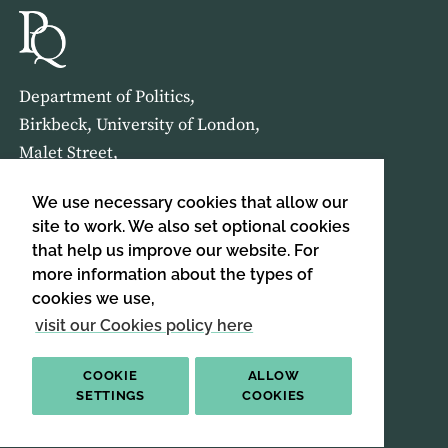
Department of Politics,
Birkbeck, University of London,
Malet Street,
London,
We use necessary cookies that allow our
WC1E 7HX
site to work. We also set optional cookies
that help us improve our website. For
HOME
ABOUT US
more information about the types of
cookies we use,
SIGN UP TO OUR NEWSLETTER
visit our Cookies policy here
SIGN UP
COOKIE
ALLOW
SETTINGS
COOKIES