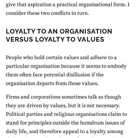
give that aspiration a practical organisational form. I
consider these two conflicts in turn.
LOYALTY TO AN ORGANISATION
VERSUS LOYALTY TO VALUES
People who hold certain values and adhere to a
particular organisation because it seems to embody
them often face potential disillusion if the
organisation departs from those values.
Firms and corporations sometimes talk as though
they are driven by values, but it is not necessary.
Political parties and religious organisations claim to
stand for principles outside the humdrum issues of
daily life, and therefore appeal to a loyalty among