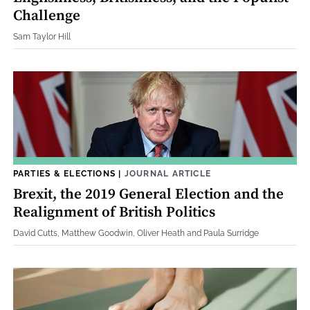
Challenge
Sam Taylor Hill
PARTIES & ELECTIONS
|
JOURNAL ARTICLE
Brexit, the 2019 General Election and the
Realignment of British Politics
David Cutts, Matthew Goodwin, Oliver Heath and Paula Surridge