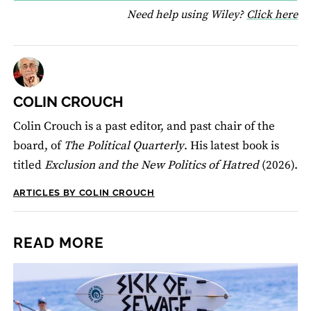
fo
Need help using Wiley?
Click here
COLIN CROUCH
Colin Crouch is a past editor, and past chair of the
board, of
The Political Quarterly
. His latest book is
titled
Exclusion and the New Politics of Hatred
(2026).
ARTICLES BY COLIN CROUCH
READ MORE