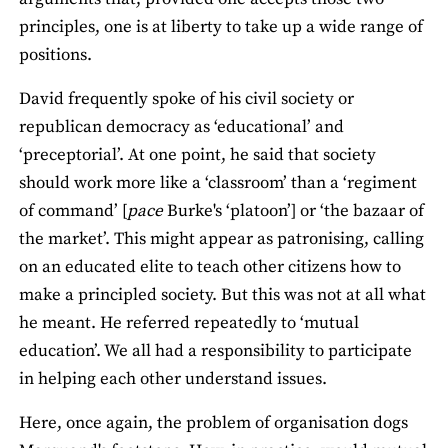
principles, one is at liberty to take up a wide range of
positions.
David frequently spoke of his civil society or
republican democracy as ‘educational’ and
‘preceptorial’. At one point, he said that society
should work more like a ‘classroom’ than a ‘regiment
of command’ [
pace
Burke's ‘platoon’] or ‘the bazaar of
the market’. This might appear as patronising, calling
on an educated elite to teach other citizens how to
make a principled society. But this was not at all what
he meant. He referred repeatedly to ‘mutual
education’. We all had a responsibility to participate
in helping each other understand issues.
Here, once again, the problem of organisation dogs