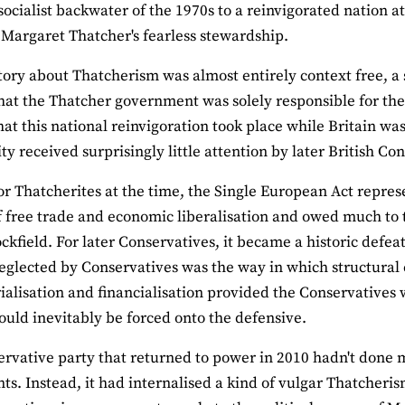
socialist backwater of the 1970s to a reinvigorated nation a
 Margaret Thatcher's fearless stewardship.
story about Thatcherism was almost entirely context free, a 
that the Thatcher government was solely responsible for the
that this national reinvigoration took place while Britain 
 received surprisingly little attention by later British Con
or Thatcherites at the time, the Single European Act represen
 free trade and economic liberalisation and owed much to t
ckfield. For later Conservatives, it became a historic defeat
eglected by Conservatives was the way in which structural 
ialisation and financialisation provided the Conservatives w
would inevitably be forced onto the defensive.
rvative party that returned to power in 2010 hadn't done 
nts. Instead, it had internalised a kind of vulgar Thatcheris