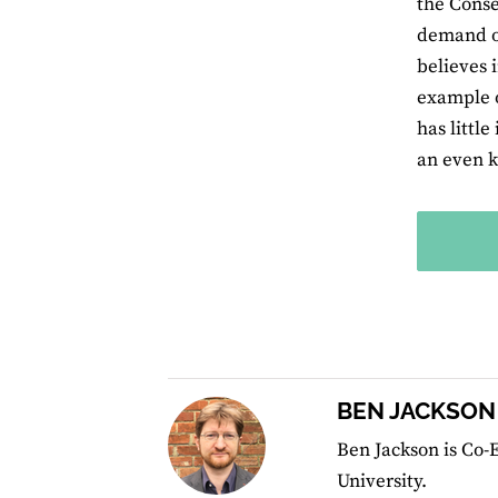
the Conse
demand of
believes 
example o
has little
an even k
BEN JACKSON
Ben Jackson is Co-E
University.