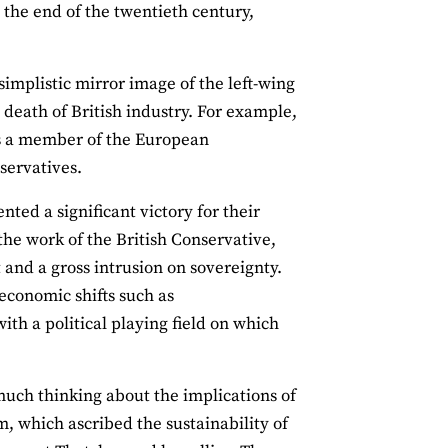
t the end of the twentieth century,
simplistic mirror image of the left‐wing
 death of British industry. For example,
was a member of the European
servatives.
ted a significant victory for their
he work of the British Conservative,
 and a gross intrusion on sovereignty.
economic shifts such as
ith a political playing field on which
much thinking about the implications of
m, which ascribed the sustainability of