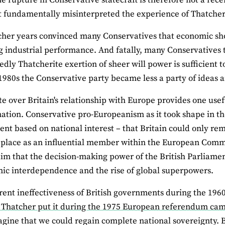
t fundamentally misinterpreted the experience of Thatche
her years convinced many Conservatives that economic shock
 industrial performance. And fatally, many Conservatives to
edly Thatcherite exertion of sheer will power is sufficient 
 1980s the Conservative party became less a party of ideas 
e over Britain's relationship with Europe provides one usef
ation. Conservative pro‐Europeanism as it took shape in t
nt based on national interest – that Britain could only rema
ts place as an influential member within the European Comm
aim that the decision‐making power of the British Parliam
ic interdependence and the rise of global superpowers.
ent ineffectiveness of British governments during the 1960
 Thatcher put it during the 1975 European referendum ca
gine that we could regain complete national sovereignty. But