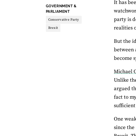
It has be
THEME:
GOVERNMENT &
watchwor
PARLIAMENT
party is 
Conservative Party
realities
Brexit
But the i
between a
become s
Michael O
Unlike th
argued th
fact to m
sufficien
One weakn
since the
Brexit. Th