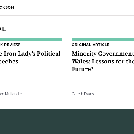
ACKSON
AL
K REVIEW
ORIGINAL ARTICLE
 Iron Lady's Political
Minority Government
eeches
Wales: Lessons for th
Future?
ard Mullender
Gareth Evans