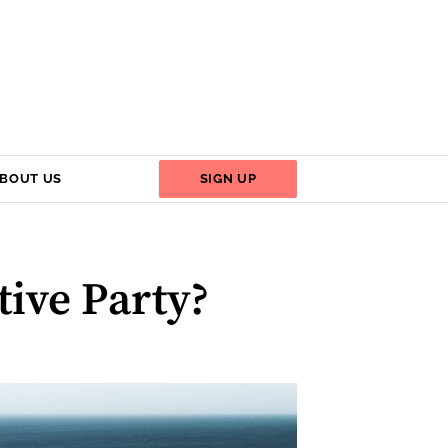
BOUT US
SIGN UP
ive Party?