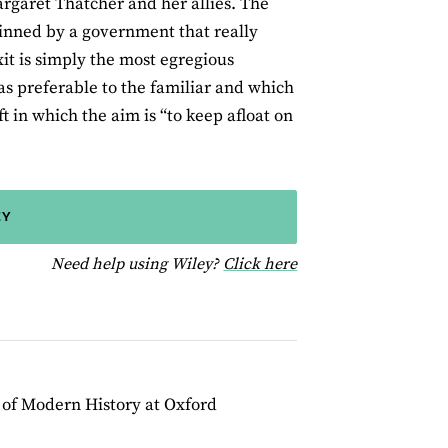
argaret Thatcher and her allies. The
pinned by a government that really
xit is simply the most egregious
s preferable to the familiar and which
ft in which the aim is “to keep afloat on
EY
for help using Wiley
Need help using Wiley?
Click here
r of Modern History at Oxford