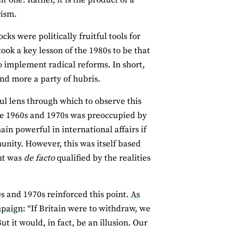
rism.
s were politically fruitful tools for
ok a key lesson of the 1980s to be that
to implement radical reforms. In short,
and more a party of hubris.
ul lens through which to observe this
he 1960s and 1970s was preoccupied by
in powerful in international affairs if
unity. However, this was itself based
ent was
de facto
qualified by the realities
s and 1970s reinforced this point.
As
mpaign
: “If Britain were to withdraw, we
 it would, in fact, be an illusion. Our