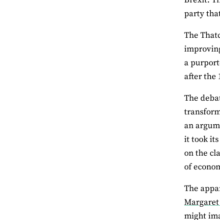
party tha
The Thatc
improving
a purport
after the
The debat
transform
an argume
it took i
on the cl
of econom
The appar
Margaret
might ima