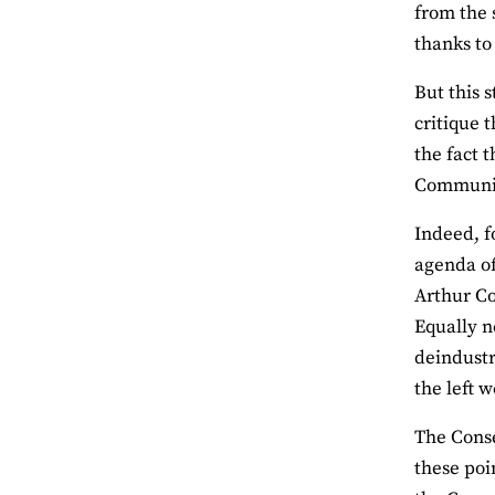
from the 
thanks to
But this 
critique 
the fact 
Community
Indeed, f
agenda of
Arthur Co
Equally n
deindustr
the left 
The Conse
these poi