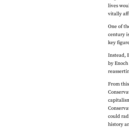
lives wou
vitally af
One of th
century is
key figur
Instead, 
by Enoch 
reasserti
From this
Conservat
capitalis
Conservat
could rad
history a