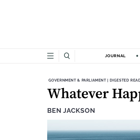
JOURNAL
THEME:
CONTENT TYPE
GOVERNMENT & PARLIAMENT
|
DIGESTED REA
Whatever Happ
BEN JACKSON