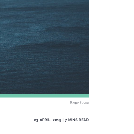
Diogo Sousa
03 APRIL, 2019
| 7 MINS READ