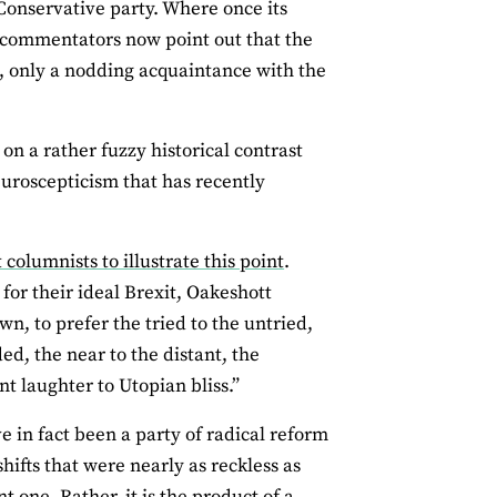
Conservative party. Where once its
commentators now point out that the
t, only a nodding acquaintance with the
on a rather fuzzy historical contrast
euroscepticism that has recently
olumnists to illustrate this point
.
for their ideal Brexit, Oakeshott
wn, to prefer the tried to the untried,
ed, the near to the distant, the
nt laughter to Utopian bliss.”
e in fact been a party of radical reform
ifts that were nearly as reckless as
t one. Rather, it is the product of a