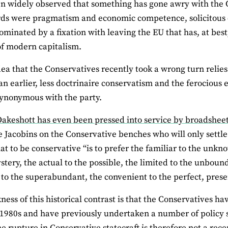
en widely observed that something has gone awry with the 
ds were pragmatism and economic competence, solicitous 
dominated by a fixation with leaving the EU that has, at bes
 of modern capitalism.
dea that the Conservatives recently took a wrong turn relies 
n earlier, less doctrinaire conservatism and the ferocious 
ynonymous with the party.
akeshott has even been pressed into service by broadsheet c
e Jacobins on the Conservative benches who will only settle 
at to be conservative “is to prefer the familiar to the unkno
ystery, the actual to the possible, the limited to the unbound
t to the superabundant, the convenient to the perfect, prese
ess of this historical contrast is that the Conservatives hav
 1980s and have previously undertaken a number of policy sh
e rupture in Conservative statecraft is therefore not a recen