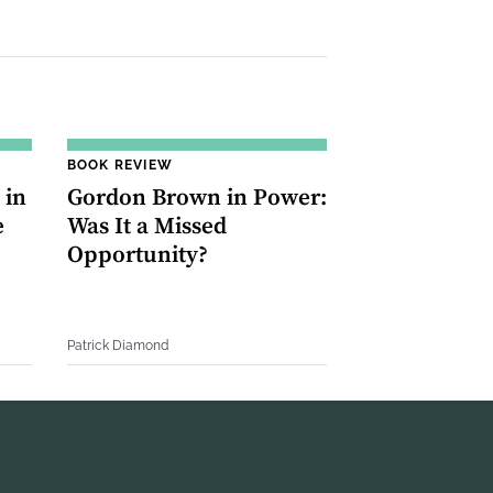
BOOK REVIEW
 in
Gordon Brown in Power:
e
Was It a Missed
Opportunity?
Patrick Diamond