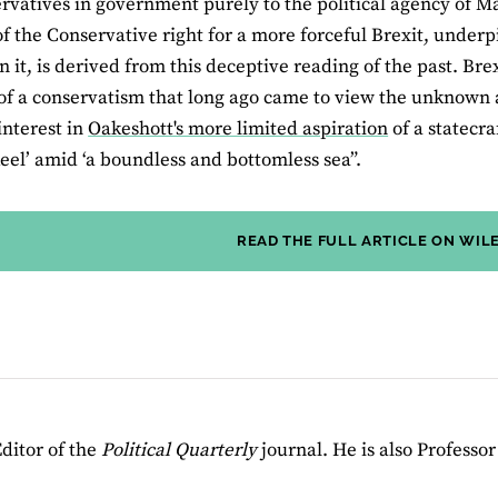
rvatives in government purely to the political agency of M
 the Conservative right for a more forceful Brexit, under
in it, is derived from this deceptive reading of the past. Bre
f a conservatism that long ago came to view the unknown a
 interest in
Oakeshott's more limited aspiration
of a statecra
eel’ amid ‘a boundless and bottomless sea”.
READ THE FULL ARTICLE ON WIL
ditor of the
Political Quarterly
journal. He is also Professo