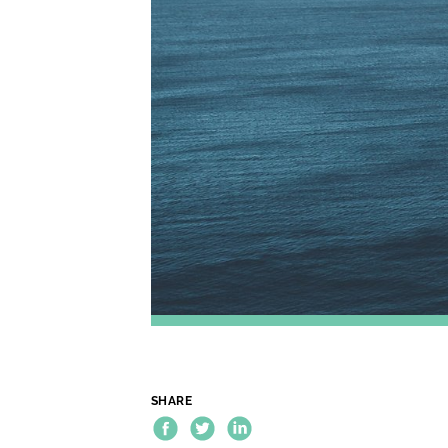
SHARE