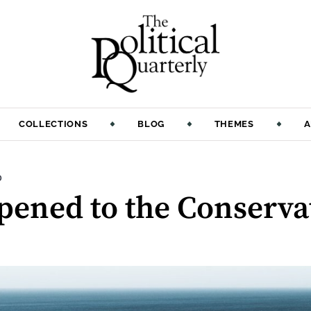
COLLECTIONS
BLOG
THEMES
A
:
D
ened to the Conservat