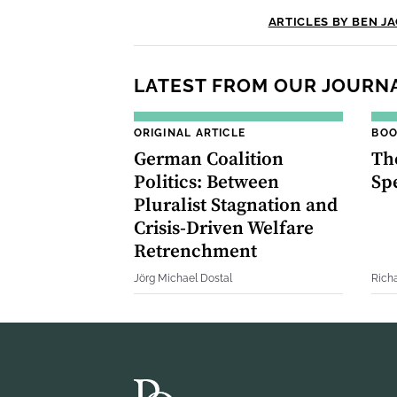
ARTICLES BY BEN J
LATEST FROM OUR JOURN
ORIGINAL ARTICLE
BOO
German Coalition
The
Politics: Between
Sp
Pluralist Stagnation and
Crisis‐Driven Welfare
Retrenchment
Jörg Michael Dostal
Rich