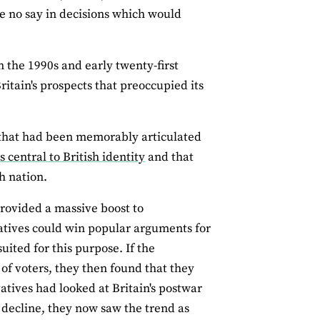
e no say in decisions which would
 the 1990s and early twenty‐first
Britain's prospects that preoccupied its
n that had been memorably articulated
central to British identity
and that
h nation.
rovided a massive boost to
atives could win popular arguments for
ited for this purpose. If the
 of voters, they then found that they
tives had looked at Britain's postwar
 decline, they now saw the trend as