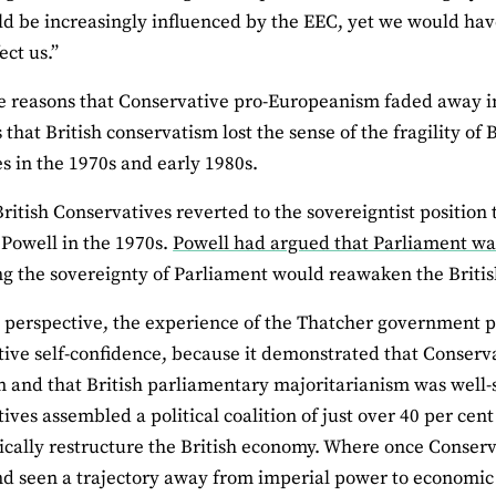
ld be increasingly influenced by the EEC, yet we would hav
fect us.”
e reasons that Conservative pro‐Europeanism faded away in
 that British conservatism lost the sense of the fragility of 
es in the 1970s and early 1980s.
British Conservatives reverted to the sovereigntist positio
Powell in the 1970s.
Powell had argued that Parliament was 
ng the sovereignty of Parliament would reawaken the Britis
 perspective, the experience of the Thatcher government p
ive self‐confidence, because it demonstrated that Conserv
m and that British parliamentary majoritarianism was well‐su
ives assembled a political coalition of just over 40 per cent
ically restructure the British economy. Where once Conserva
nd seen a trajectory away from imperial power to economic