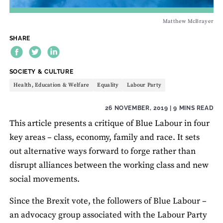
Matthew McBrayer
SHARE
THEME:
SOCIETY & CULTURE
Health, Education & Welfare
Equality
Labour Party
26 NOVEMBER, 2019
| 9 MINS READ
This article presents a critique of Blue Labour in four
key areas – class, economy, family and race. It sets
out alternative ways forward to forge rather than
disrupt alliances between the working class and new
social movements.
Since the Brexit vote, the followers of Blue Labour –
an advocacy group associated with the Labour Party