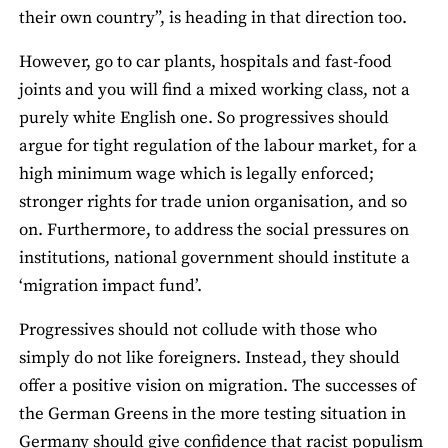
their own country”, is heading in that direction too.
However, go to car plants, hospitals and fast‐food
joints and you will find a mixed working class, not a
purely white English one. So progressives should
argue for tight regulation of the labour market, for a
high minimum wage which is legally enforced;
stronger rights for trade union organisation, and so
on. Furthermore, to address the social pressures on
institutions, national government should institute a
‘migration impact fund’.
Progressives should not collude with those who
simply do not like foreigners. Instead, they should
offer a positive vision on migration. The successes of
the German Greens in the more testing situation in
Germany should give confidence that racist populism