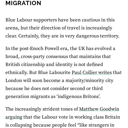
MIGRATION
Blue Labour supporters have been cautious in this
arena, but their direction of travel is increasingly
clear. Certainly, they are in very dangerous territory.
In the post‐Enoch Powell era, the UK has evolved a
broad, cross‐party consensus that maintains that
British citizenship and identity is not defined
ethnically. But Blue Labourite
Paul Collier writes
that
London will soon become a majority/minority city
because he does not consider second or third
generation migrants as ‘indigenous Britons’.
The increasingly strident tones of
Matthew Goodwin
arguing
that the Labour vote in working class Britain
is collapsing because people feel “like strangers in