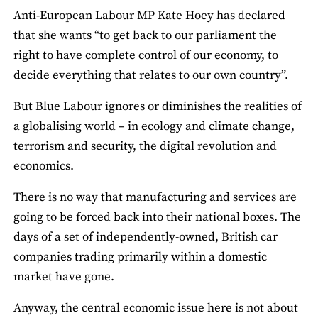
Anti‐European Labour MP Kate Hoey has declared
that she wants “to get back to our parliament the
right to have complete control of our economy, to
decide everything that relates to our own country”.
But Blue Labour ignores or diminishes the realities of
a globalising world – in ecology and climate change,
terrorism and security, the digital revolution and
economics.
There is no way that manufacturing and services are
going to be forced back into their national boxes. The
days of a set of independently‐owned, British car
companies trading primarily within a domestic
market have gone.
Anyway, the central economic issue here is not about