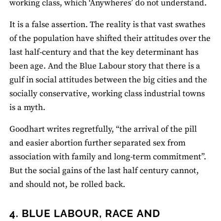
working class, which ‘Anywheres’ do not understand.
It is a false assertion. The reality is that vast swathes
of the population have shifted their attitudes over the
last half‐century and that the key determinant has
been age. And the Blue Labour story that there is a
gulf in social attitudes between the big cities and the
socially conservative, working class industrial towns
is a myth.
Goodhart writes regretfully, “the arrival of the pill
and easier abortion further separated sex from
association with family and long‐term commitment”.
But the social gains of the last half century cannot,
and should not, be rolled back.
4. BLUE LABOUR, RACE AND