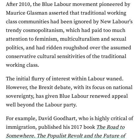
After 2010, the Blue Labour movement pioneered by
Maurice Glasman asserted that traditional working
class communities had been ignored by New Labour’s
trendy cosmopolitanism, which had paid too much
attention to feminism, multiculturalism and sexual
politics, and had ridden roughshod over the assumed
conservative cultural sensitivities of the traditional
working class.
The initial flurry of interest within Labour waned.
However, the Brexit debate, with its focus on national
sovereignty, has given Blue Labour renewed appeal
well beyond the Labour party.
For example, David Goodhart, who is highly critical of
immigration, published his 2017 book
The Road to
Somewhere. The Populist Revolt and the Future of