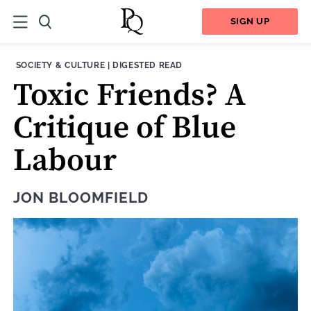
SIGN UP
THEME:
CONTENT TYPE:
SOCIETY & CULTURE
|
DIGESTED READ
Toxic Friends? A
Critique of Blue
Labour
JON BLOOMFIELD