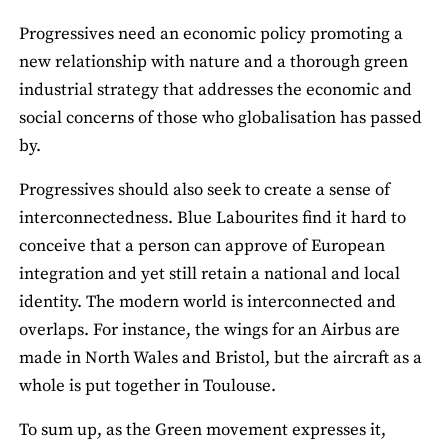
Progressives need an economic policy promoting a
new relationship with nature and a thorough green
industrial strategy that addresses the economic and
social concerns of those who globalisation has passed
by.
Progressives should also seek to create a sense of
interconnectedness. Blue Labourites find it hard to
conceive that a person can approve of European
integration and yet still retain a national and local
identity. The modern world is interconnected and
overlaps. For instance, the wings for an Airbus are
made in North Wales and Bristol, but the aircraft as a
whole is put together in Toulouse.
To sum up, as the Green movement expresses it,