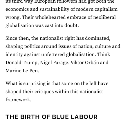
its third way European followers had got both the
economics and sustainability of modern capitalism
wrong. Their wholehearted embrace of neoliberal
globalisation was cast into doubt.
Since then, the nationalist right has dominated,
shaping politics around issues of nation, culture and
identity against unfettered globalisation. Think
Donald Trump, Nigel Farage, Viktor Orbán and
Marine Le Pen.
What is surprising is that some on the left have
shaped their critiques within this nationalist
framework.
THE BIRTH OF BLUE LABOUR