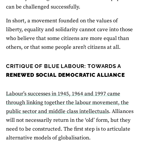
can be challenged successfully.
In short, a movement founded on the values of
liberty, equality and solidarity cannot cave into those
who believe that some citizens are more equal than
others, or that some people aren’t citizens at all.
CRITIQUE OF BLUE LABOUR: TOWARDS A
RENEWED SOCIAL DEMOCRATIC ALLIANCE
Labour’s successes in 1945, 1964 and 1997 came
through linking together the labour movement, the
public sector and middle class intellectuals
. Alliances
will not necessarily return in the ‘old’ form, but they
need to be constructed. The first step is to articulate
alternative models of globalisation.