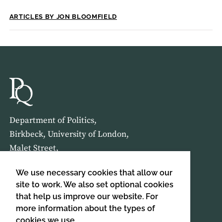
ARTICLES BY JON BLOOMFIELD
Department of Politics,
Birkbeck, University of London,
Malet Street,
London,
We use necessary cookies that allow our
WC1E 7HX
site to work. We also set optional cookies
that help us improve our website. For
HOME
ABOUT US
more information about the types of
cookies we use,