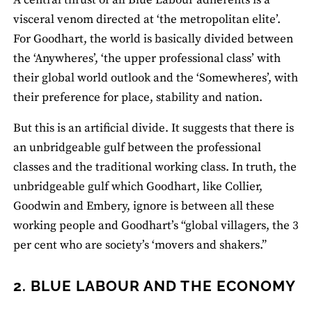
A central thrust of all Blue Labour adherents is a
visceral venom directed at ‘the metropolitan elite’.
For Goodhart, the world is basically divided between
the ‘Anywheres’, ‘the upper professional class’ with
their global world outlook and the ‘Somewheres’, with
their preference for place, stability and nation.
But this is an artificial divide. It suggests that there is
an unbridgeable gulf between the professional
classes and the traditional working class. In truth, the
unbridgeable gulf which Goodhart, like Collier,
Goodwin and Embery, ignore is between all these
working people and Goodhart’s “global villagers, the 3
per cent who are society’s ‘movers and shakers.”
2. BLUE LABOUR AND THE ECONOMY