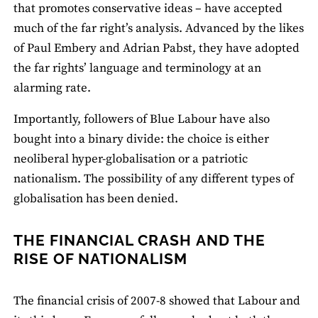
that promotes conservative ideas – have accepted
much of the far right’s analysis. Advanced by the likes
of Paul Embery and Adrian Pabst, they have adopted
the far rights’ language and terminology at an
alarming rate.
Importantly, followers of Blue Labour have also
bought into a binary divide: the choice is either
neoliberal hyper‐globalisation or a patriotic
nationalism. The possibility of any different types of
globalisation has been denied.
THE FINANCIAL CRASH AND THE
RISE OF NATIONALISM
The financial crisis of 2007-8 showed that Labour and