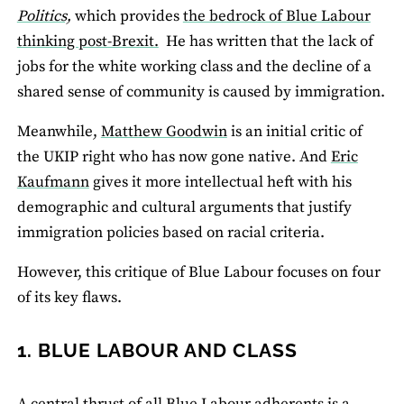
Politics,
which provides
the bedrock of Blue Labour
thinking post‐Brexit.
He has written that the lack of
jobs for the white working class and the decline of a
shared sense of community is caused by immigration.
Meanwhile,
Matthew Goodwin
is an initial critic of
the UKIP right who has now gone native. And
Eric
Kaufmann
gives it more intellectual heft with his
demographic and cultural arguments that justify
immigration policies based on racial criteria.
However, this critique of Blue Labour focuses on four
of its key flaws.
1. BLUE LABOUR AND CLASS