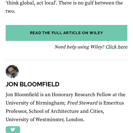
‘think global, act local’. There is no gulf between the
two.
READ THE FULL ARTICLE ON WILEY
fo
Need help using Wiley?
Click here
JON BLOOMFIELD
Jon Bloomfield is an Honorary Research Fellow at the
University of Birmingham;
Fred Steward
is Emeritus
Professor, School of Architecture and Cities,
University of Westminster, London.