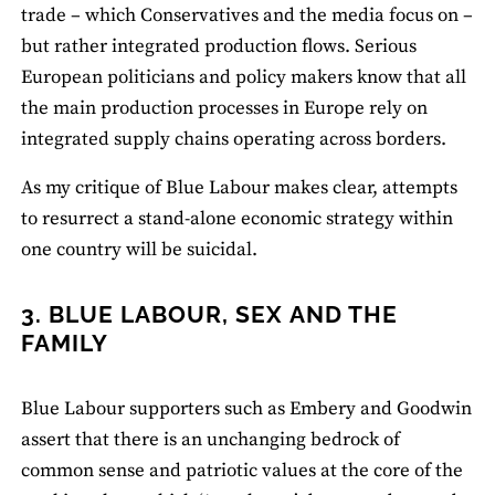
trade ­– which Conservatives and the media focus on –
but rather integrated production flows. Serious
European politicians and policy makers know that all
the main production processes in Europe rely on
integrated supply chains operating across borders.
As my critique of Blue Labour makes clear, attempts
to resurrect a stand‐alone economic strategy within
one country will be suicidal.
3. BLUE LABOUR, SEX AND THE
FAMILY
Blue Labour supporters such as Embery and Goodwin
assert that there is an unchanging bedrock of
common sense and patriotic values at the core of the