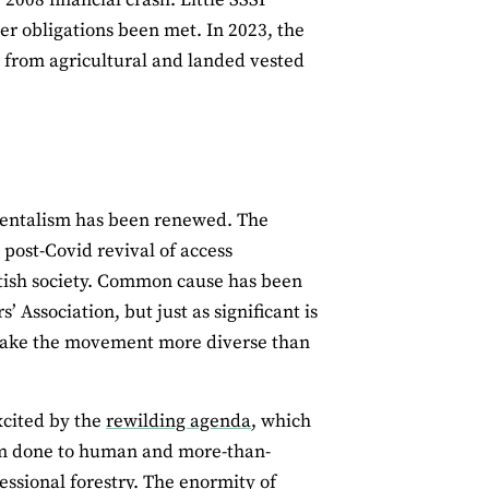
er obligations been met. In 2023, the
 from agricultural and landed vested
nmentalism has been renewed. The
 post-Covid revival of access
itish society. Common cause has been
Association, but just as significant is
ake the movement more diverse than
xcited by the
rewilding agenda
, which
arm done to human and more-than-
essional forestry. The enormity of