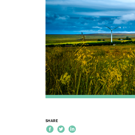
SHARE