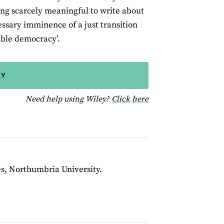
ing scarcely meaningful to write about
essary imminence of a just transition
able democracy’.
EY
for help using Wiley
Need help using Wiley?
Click here
s, Northumbria University.