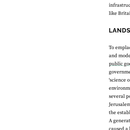
infrastru
like Brita
LANDS
To empla
and moder
public go
governmen
‘science o
environme
several p
Jerusalem
the estab
A generat
caused a l