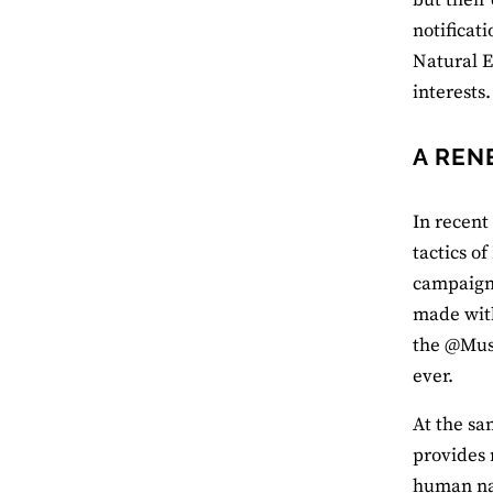
notificat
Natural E
interests.
A REN
In recent
tactics o
campaigni
made with
the @Mus
ever.
At the sa
provides 
human nat