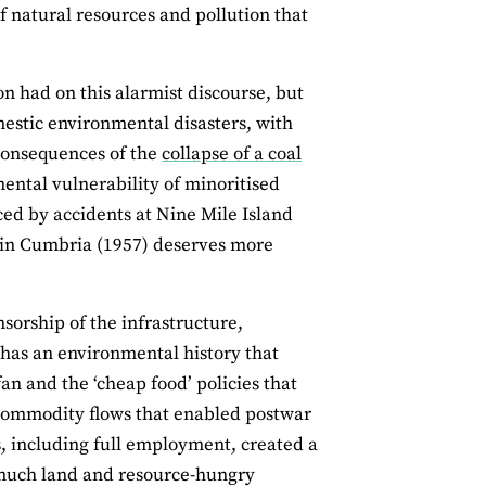
f natural resources and pollution that
n had on this alarmist discourse, but
stic environmental disasters, with
 consequences of the
collapse of a coal
ental vulnerability of minoritised
ed by accidents at Nine Mile Island
 in Cumbria (1957) deserves more
sorship of the infrastructure,
n has an environmental history that
an and the ‘cheap food’ policies that
 commodity flows that enabled postwar
s, including full employment, created a
much land and resource-hungry