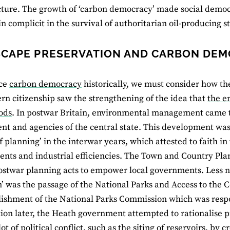
cture. The growth of ‘carbon democracy’ made social democra
in complicit in the survival of authoritarian oil-producing st
CAPE PRESERVATION AND CARBON DE
ce
carbon democracy
historically, we must consider how t
n citizenship saw the strengthening of the idea that
the e
ods
. In postwar Britain, environmental management came to
t and agencies of the central state. This development was
f planning’ in the interwar years, which attested to faith in
nts and industrial efficiencies. The Town and Country Plann
ostwar planning acts to empower local governments. Less no
’ was the passage of the National Parks and Access to the C
lishment of the National Parks Commission which was respo
ion later, the Heath government attempted to rationalise p
ot of political conflict, such as the siting of reservoirs, by