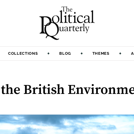
COLLECTIONS
BLOG
THEMES
A
f the British Environm