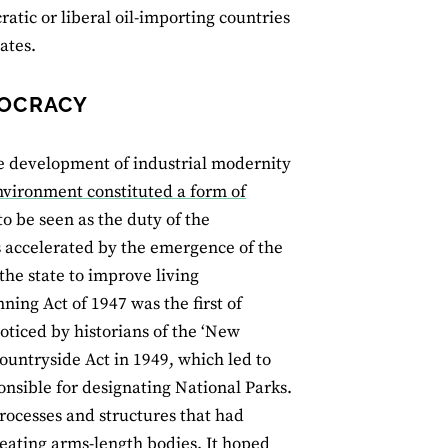
tic or liberal oil-importing countries
ates.
MOCRACY
he development of industrial modernity
nvironment constituted a form of
 be seen as the duty of the
 accelerated by the emergence of the
 the state to improve living
ing Act of 1947 was the first of
ticed by historians of the ‘New
ountryside Act in 1949, which led to
nsible for designating National Parks.
rocesses and structures that had
 creating arms-length bodies. It hoped