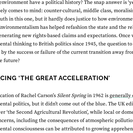
environment have a political history? The snap answer is ‘y
ly comes to mind: counter-cultural, middle class, moralising
ruth in this one, but it hardly does justice to how environm
 Environmentalism has helped refashion the state and the 
generating new rights-based claims and expectations. Once w
tal thinking to British politics since 1945, the question to a
by the success or failure of the current transition away 
e future?
CING ‘THE GREAT ACCELERATION’
cation of Rachel Carson’s
Silent Spring
in 1962 is
generally 
ntal politics, but it didn’t come out of the blue. The UK edi
er ‘the Second Agricultural Revolution’, while local or do
ncerns, including the consequences of atmospheric pollutio
ntal consciousness can be attributed to growing apprehensi