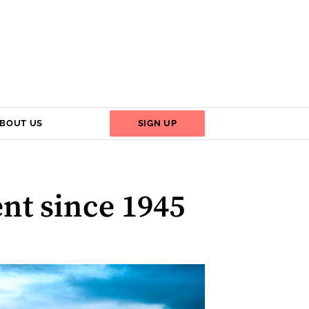
BOUT US
SIGN UP
ent since 1945