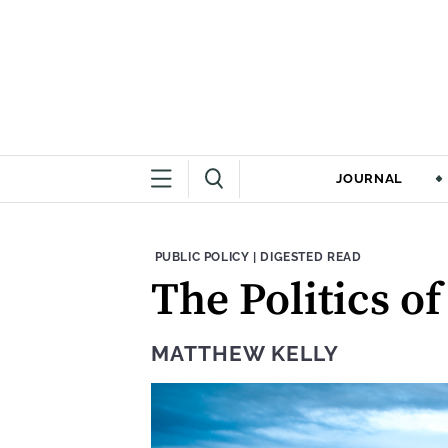
JOURNAL
THEME:
CONTENT TYPE:
PUBLIC POLICY
|
DIGESTED READ
The Politics o
MATTHEW KELLY