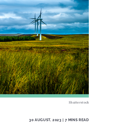
Shutterstock
30 AUGUST, 2023
| 7 MINS READ