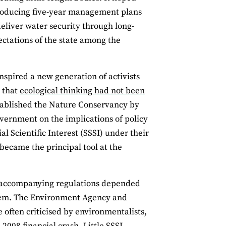
producing five-year management plans
eliver water security through long-
ectations of the state among the
nspired a new generation of activists
e that
ecological thinking had not been
stablished the Nature Conservancy by
vernment on the implications of policy
al Scientific Interest (SSSI) under their
became the principal tool at the
d accompanying regulations depended
 them. The Environment Agency and
 often criticised by environmentalists,
e 2008 financial crash. Little SSSI