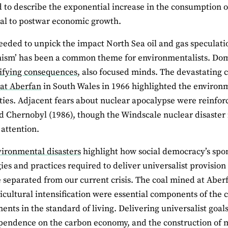
 to describe the exponential increase in the consumption o
al to postwar economic growth.
eeded to unpick the impact North Sea oil and gas speculatio
ism’ has been a common theme for environmentalists. Dome
ifying consequences
, also focused minds. The devastating
 at Aberfan
in South Wales in 1966 highlighted the environm
es. Adjacent fears about nuclear apocalypse were reinforc
d Chernobyl (1986), though the Windscale nuclear disaster
 attention.
vironmental disasters
highlight how social democracy’s spon
ies and practices required to deliver universalist provisio
 separated from our current crisis. The coal mined at Aberf
icultural intensification were essential components of the
nts in the standard of living. Delivering universalist goal
pendence on the carbon economy, and the construction of 