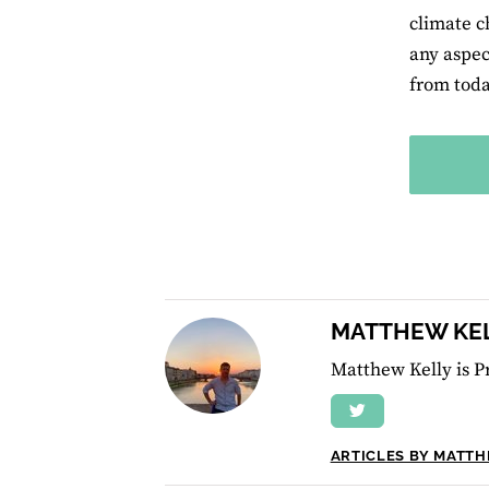
climate c
any aspec
from toda
MATTHEW KE
Matthew Kelly is P
ARTICLES BY MATT