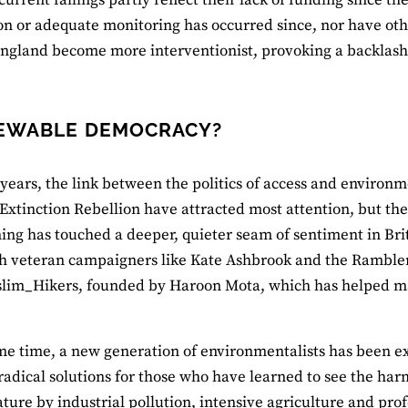
ion or adequate monitoring has occurred since, nor have oth
ngland become more interventionist, provoking a backlash
EWABLE DEMOCRACY?
 years, the link between the politics of access and enviro
f Extinction Rebellion have attracted most attention, but the
ng has touched a deeper, quieter seam of sentiment in Br
 veteran campaigners like Kate Ashbrook and the Ramblers’ 
lim_Hikers, founded by Haroon Mota, which has helped m
me time, a new generation of environmentalists has been e
radical solutions for those who have learned to see the h
ure by industrial pollution, intensive agriculture and prof