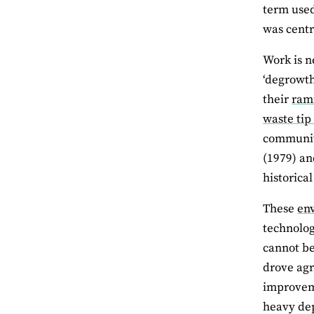
term used
was centr
Work is n
‘degrowth
their
ram
waste tip
communiti
(1979) an
historical
These
en
technolog
cannot be
drove agr
improveme
heavy de