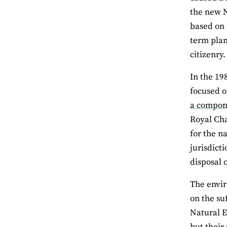
the new N
based on 
term plan
citizenry.
In the 19
focused o
a compone
Royal Cha
for the na
jurisdict
disposal o
The envir
on the su
Natural E
but their 