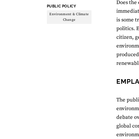
Does the 
THEME:
PUBLIC POLICY
immediate
Environment & Climate
is some t
Change
politics.
citizen, 
environmen
produced 
renewabl
EMPLA
The publi
environme
debate ov
global co
environme