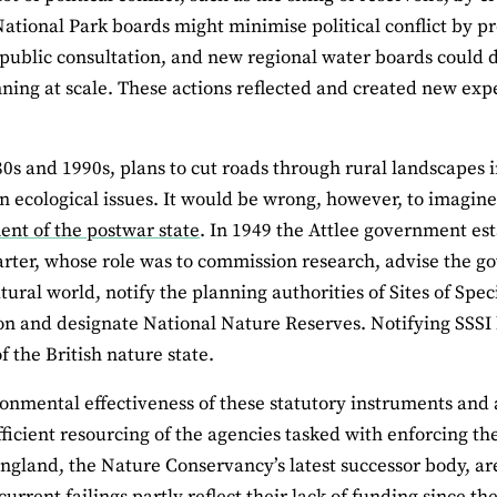
ational Park boards might minimise political conflict by 
public consultation, and new regional water boards could d
ning at scale. These actions reflected and created new exp
80s and 1990s, plans to cut roads through rural landscapes i
n ecological issues. It would be wrong, however, to imagin
nt of the postwar state
. In 1949 the Attlee government e
rter, whose role was to commission research, advise the go
tural world, notify the planning authorities of Sites of Speci
ion and designate National Nature Reserves. Notifying SSSI 
f the British nature state.
onmental effectiveness of these statutory instruments an
fficient resourcing of the agencies tasked with enforcing
ngland, the Nature Conservancy’s latest successor body, are
current failings partly reflect their lack of funding since th