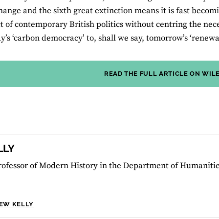
hange and the sixth great extinction means it is fast becom
t of contemporary British politics without centring the nec
y’s ‘carbon democracy’ to, shall we say, tomorrow’s ‘renew
READ THE FULL ARTICLE ON WIL
LLY
rofessor of Modern History in the Department of Humanitie
HEW KELLY