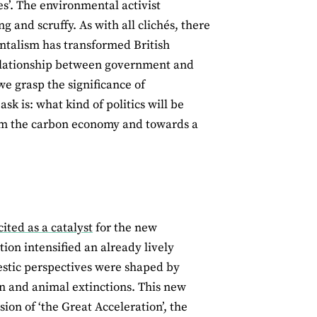
es’. The environmental activist
 and scruffy. As with all clichés, there
entalism has transformed British
relationship between government and
e grasp the significance of
sk is: what kind of politics will be
from the carbon economy and towards a
cited as a catalyst
for the new
tion intensified an already lively
mestic perspectives were shaped by
n and animal extinctions. This new
on of ‘the Great Acceleration’, the