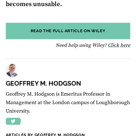
becomes unusable.
READ THE FULL ARTICLE ON WILEY
fo
Need help using Wiley?
Click here
GEOFFREY M. HODGSON
Geoffrey M. Hodgson is Emeritus Professor in
Management at the London campus of Loughborough
University.
ARTICLES BY GEOFFREY M. HODGSON