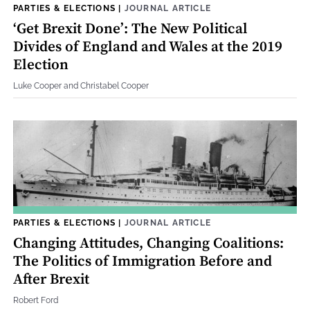
PARTIES & ELECTIONS
|
JOURNAL ARTICLE
‘Get Brexit Done’: The New Political
Divides of England and Wales at the 2019
Election
Luke Cooper and Christabel Cooper
PARTIES & ELECTIONS
|
JOURNAL ARTICLE
Changing Attitudes, Changing Coalitions:
The Politics of Immigration Before and
After Brexit
Robert Ford