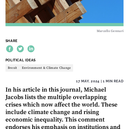
Marcello Gennari
SHARE
THEME:
POLITICAL IDEAS
Brexit
Environment & Climate Change
17 MAY, 2024
| 1 MIN READ
In his article in this journal, Michael
Jacobs lists the multiple overlapping
crises which now affect the world. These
include climate change and rising
economic inequality. This comment
endorses his emphasis on institutions and