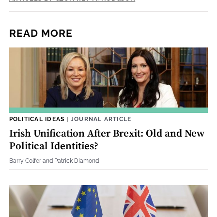
READ MORE
POLITICAL IDEAS
|
JOURNAL ARTICLE
Irish Unification After Brexit: Old and New
Political Identities?
Barry Colfer and Patrick Diamond