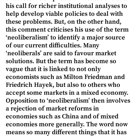
his call for richer institutional analyses to
help develop viable policies to deal with
these problems. But, on the other hand,
this comment criticises his use of the term
‘neoliberalism’ to identify a major source
of our current difficulties. Many
‘neoliberals’ are said to favour market
solutions. But the term has become so
vague that it is linked to not only
economists such as Milton Friedman and
Friedrich Hayek, but also to others who
accept some markets in a mixed economy.
Opposition to ‘neoliberalism’ then involves
a rejection of market reforms in
economies such as China and of mixed
economies more generally. The word now
means so many different things that it has