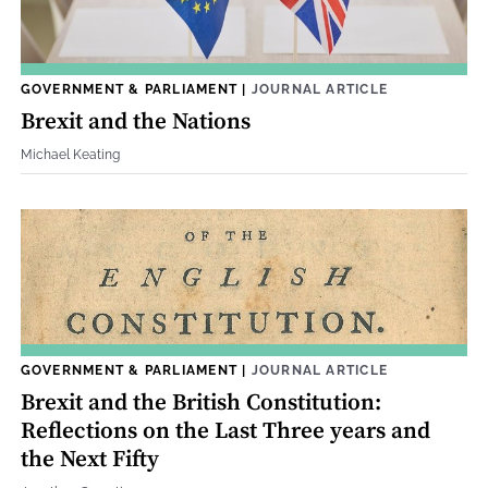
GOVERNMENT & PARLIAMENT
|
JOURNAL ARTICLE
Brexit and the Nations
Michael Keating
GOVERNMENT & PARLIAMENT
|
JOURNAL ARTICLE
Brexit and the British Constitution:
Reflections on the Last Three years and
the Next Fifty