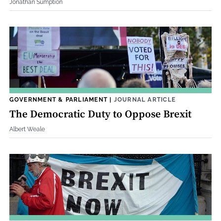
Jonathan Sumption
GOVERNMENT & PARLIAMENT
|
JOURNAL ARTICLE
The Democratic Duty to Oppose Brexit
Albert Weale