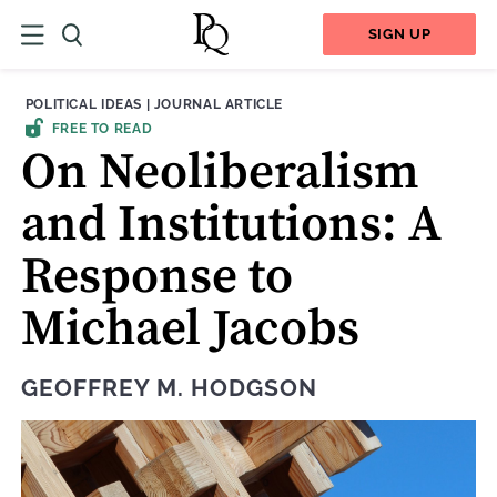
SIGN UP
THEME:
CONTENT TYPE:
POLITICAL IDEAS
|
JOURNAL ARTICLE
FREE TO READ
On Neoliberalism
and Institutions: A
Response to
Michael Jacobs
GEOFFREY M. HODGSON