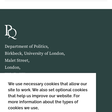
Department of Politics,
Birkbeck, University of London,
Malet Street,
London,
WC1E 7HX
We use necessary cookies that allow our
HOME
ABOUT US
site to work. We also set optional cookies
that help us improve our website. For
more information about the types of
SIGN UP TO OUR NEWSLETTER
cookies we use,
SIGN UP