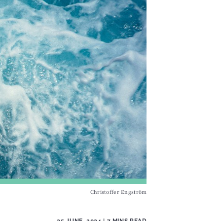
Christoffer Engström
25 JUNE, 2024
| 7 MINS READ