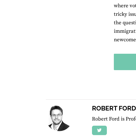
where vot
tricky is
the quest
immigrati
newcomers
ROBERT FORD
Robert Ford is Prof