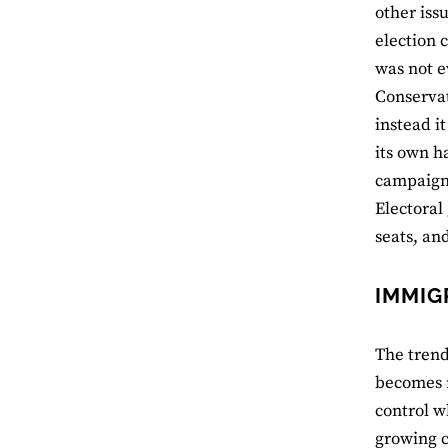
other iss
election 
was not e
Conservat
instead i
its own h
campaign,
Electoral
seats, an
IMMIG
The trend
becomes m
control w
growing c