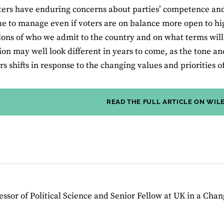
ers have enduring concerns about parties’ competence and a
sue to manage even if voters are on balance more open to hi
ions of who we admit to the country and on what terms will 
on may well look different in years to come, as the tone a
 shifts in response to the changing values and priorities of
READ THE FULL ARTICLE ON WIL
essor of Political Science and Senior Fellow at UK in a Cha