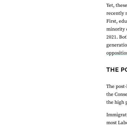
Yet, thes
recently 
First, ed
minority 
2021. Bot
generatio
oppositio
THE P
The post-
the Conse
the high 
Immigrati
most Labo