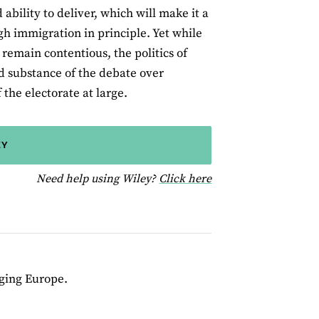
bility to deliver, which will make it a
gh immigration in principle. Yet while
remain contentious, the politics of
nd substance of the debate over
 the electorate at large.
EY
for help using Wiley
Need help using Wiley?
Click here
nging Europe.