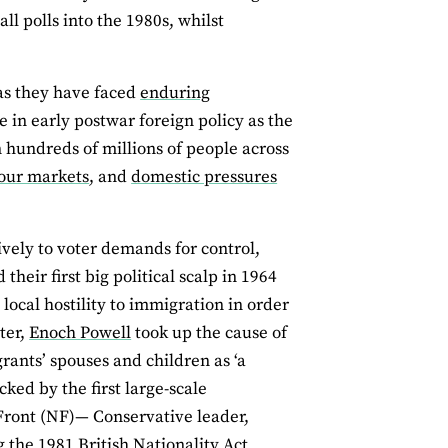
ll polls into the 1980s, whilst
as they have faced
enduring
 in early postwar foreign policy as the
 hundreds of millions of people across
bour markets
, and
domestic pressures
vely to voter demands for control,
heir first big political scalp in 1964
local hostility to immigration in order
ter,
Enoch Powell
took up the cause of
ants’ spouses and children as ‘a
ked by the first large-scale
 Front (NF)— Conservative leader,
 the 1981 British Nationality Act