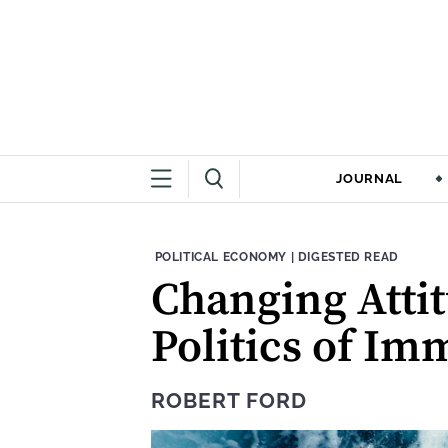
JOURNAL
THEME:
CONTENT TYPE:
POLITICAL ECONOMY
|
DIGESTED READ
Changing Attit
Politics of Im
ROBERT FORD