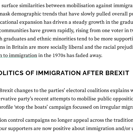
e surface similarities between mobilisation against immigr
mask demographic trends that have slowly pulled overall pub
ucational expansion has driven a steady growth in the gradua
communities have grown rapidly, rising from one voter in tw
h graduates and ethnic minorities tend to be more support
ns in Britain are more socially liberal and the racial preju
n to immigration
in the 1970s has faded away.
OLITICS OF IMMIGRATION AFTER BREXIT
Brexit changes to the parties’ electoral coalitions explains 
rvative party’s recent attempts to mobilise public opposit
profile ‘stop the boats’ campaign focussed on irregular mig
on control campaigns no longer appeal across the traditiona
ur supporters are now positive about immigration and/or 