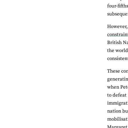
four-fift
subsequen
However, 
constrain
British N
the worl
consisten
These con
generatin
when Pete
to defeat
immigrati
nation bu
mobilisat
Margaret 