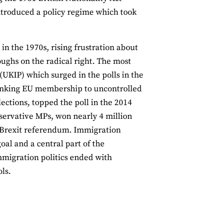
ntroduced a policy regime which took
in the 1970s, rising frustration about
ughs on the radical right. The most
KIP) which surged in the polls in the
linking EU membership to uncontrolled
ections, topped the poll in the 2014
servative MPs, won nearly 4 million
e Brexit referendum. Immigration
al and a central part of the
mmigration politics ended with
ls.