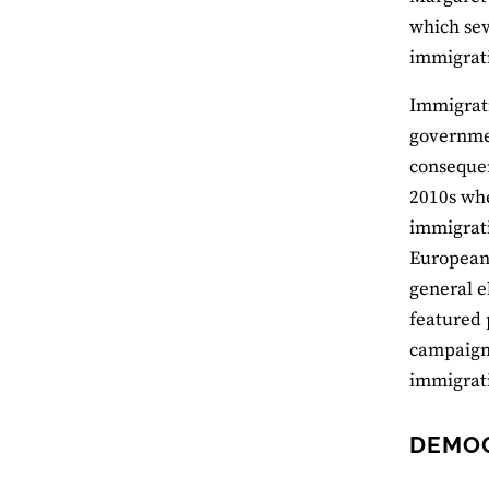
which sev
immigrati
Immigrati
governmen
consequen
2010s whe
immigrati
European 
general e
featured 
campaign’
immigrati
DEMO