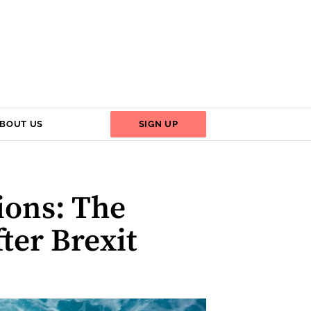
BOUT US
SIGN UP
ions: The
ter Brexit