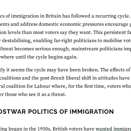
ics of immigration in Britain has followed a recurring cycle
nts and address domestic economic pressures encourage g
on levels than most voters say they want. This persistent f
ly destabilising, enabling far-right politicians to mobilise v
 threat becomes serious enough, mainstream politicians im
ewhere until the cycle begins again.
tly it seems the cycle may have been broken. The effects of
 coalitions and the post-Brexit liberal shift in attitudes 
ral coalition for Labour where, for the first time, voters w
 those who see it as a threat.
OSTWAR POLITICS OF IMMIGRATION
ling began in the 1950s, British voters have
wanted immigrat