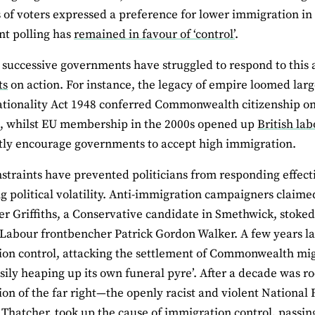
hs of voters expressed a preference for lower immigration in a
t polling has
remained in favour of ‘control’
.
successive governments have struggled to respond to this 
ts
on action. For instance, the legacy of empire loomed large
ationality Act 1948 conferred Commonwealth citizenship on
d, whilst EU membership in the 2000s opened up
British la
tly encourage governments to accept high immigration.
straints have prevented politicians from responding effecti
g political volatility. Anti-immigration campaigners claimed t
r Griffiths, a Conservative candidate in Smethwick, stoked 
 Labour frontbencher Patrick Gordon Walker. A few years la
on control, attacking the settlement of Commonwealth migr
sily heaping up its own funeral pyre’. After a decade was roc
ion of the far right—the openly racist and violent National
Thatcher, took up the cause of immigration control, passing