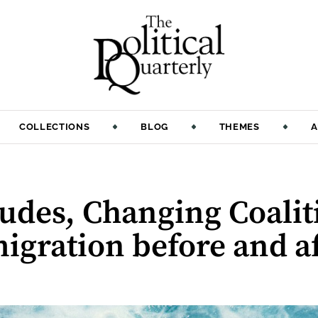
COLLECTIONS
BLOG
THEMES
A
udes, Changing Coalit
migration before and af