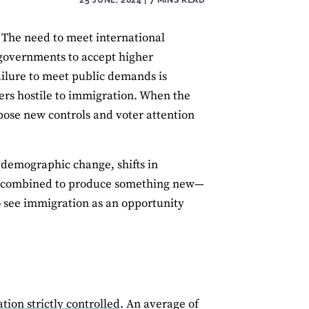
. The need to meet international
overnments to accept higher
ailure to meet public demands is
oters hostile to immigration. When the
pose new controls and voter attention
 demographic change, shifts in
have combined to produce something new—
ho see immigration as an opportunity
ion strictly controlled
. An average of