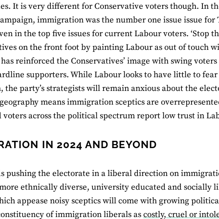
ues. It is very different for Conservative voters though. In
campaign, immigration was the number one issue issue for 
ven in the top five issues for current Labour voters. ‘Stop t
ives on the front foot by painting Labour as out of touch w
t has reinforced the Conservatives’ image with swing voters 
ardline supporters. While Labour looks to have little to fea
 the party’s strategists will remain anxious about the elec
 geography means immigration sceptics are overrepresente
d voters across the political spectrum report low trust in La
RATION IN 2024 AND BEYOND
s pushing the electorate in a liberal direction on immigrati
ore ethnically diverse, university educated and socially l
hich appease noisy sceptics will come with growing political
onstituency of immigration liberals as
costly, cruel or intol