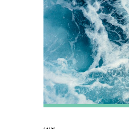
SHARE