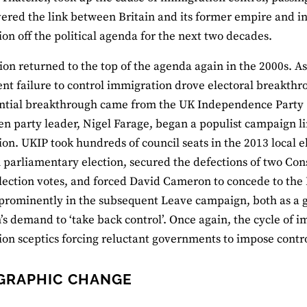
ered the link between Britain and its former empire and i
on off the political agenda for the next two decades.
on returned to the top of the agenda again in the 2000s. As 
t failure to control immigration drove electoral breakthro
tial breakthrough came from the UK Independence Party (U
n party leader, Nigel Farage, began a populist campaign 
on. UKIP took hundreds of council seats in the 2013 local el
parliamentary election, secured the defections of two Con
lection votes, and forced David Cameron to concede to th
prominently in the subsequent Leave campaign, both as a go
s demand to ‘take back control’. Once again, the cycle of i
on sceptics forcing reluctant governments to impose contro
GRAPHIC CHANGE