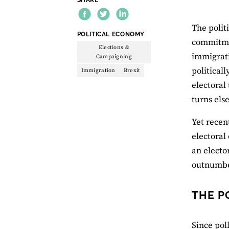
The polit
THEME:
POLITICAL ECONOMY
commitme
Elections &
immigrati
Campaigning
political
Immigration
Brexit
electoral
turns els
Yet recen
electoral
an electo
outnumber
THE P
Since pol