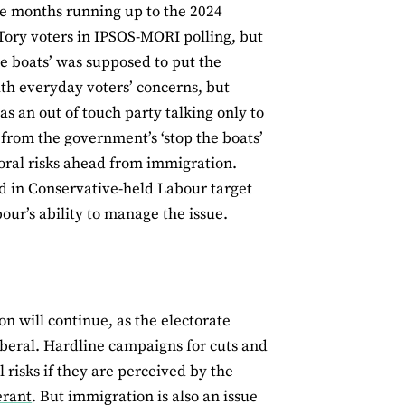
 the months running up to the 2024
Tory voters in IPSOS-MORI polling, but
he boats’ was supposed to put the
ith everyday voters’ concerns, but
as an out of touch party talking only to
r from the government’s ‘stop the boats’
toral risks ahead from immigration.
d in Conservative-held Labour target
bour’s ability to manage the issue.
on will continue, as the electorate
iberal. Hardline campaigns for cuts and
 risks if they are perceived by the
erant
. But immigration is also an issue