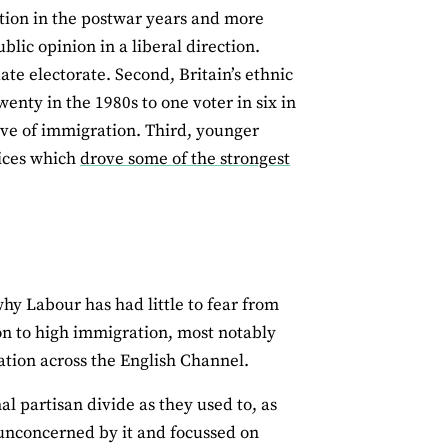
ation in the postwar years and more
lic opinion in a liberal direction.
te electorate. Second, Britain’s ethnic
enty in the 1980s to one voter in six in
ive of immigration. Third, younger
dices which
drove some of the strongest
why Labour has had little to fear from
ion to high immigration, most notably
ration across the English Channel.
l partisan divide as they used to, as
unconcerned by it and focussed on