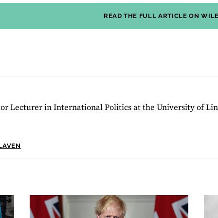
READ THE FULL ARTICLE ON WIL
or Lecturer in International Politics at the University of Lin
SLAVEN