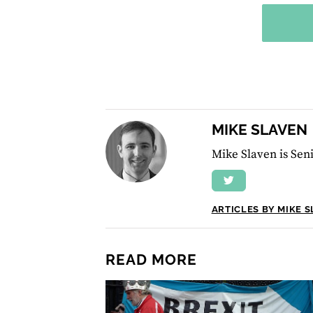
MIKE SLAVEN
Mike Slaven is Seni
ARTICLES BY MIKE 
READ MORE