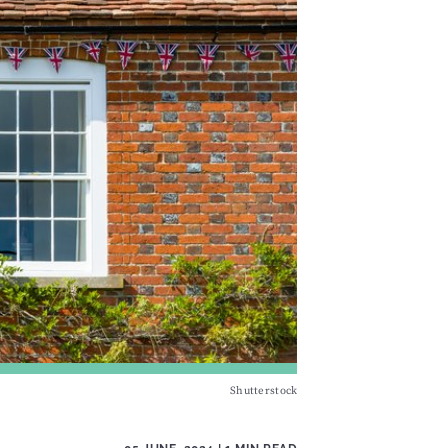
Shutterstock