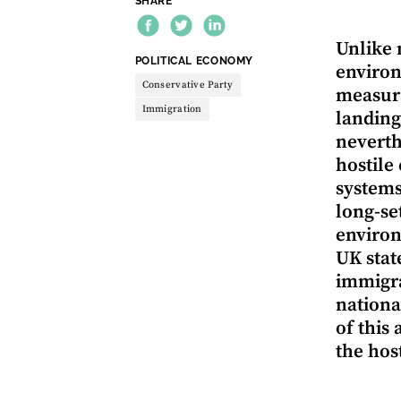
SHARE
Unlike 
THEME:
POLITICAL ECONOMY
environ
Conservative Party
measura
Immigration
landing
neverth
hostile
systems
long-se
environ
UK stat
immigra
nationa
of this
the hos