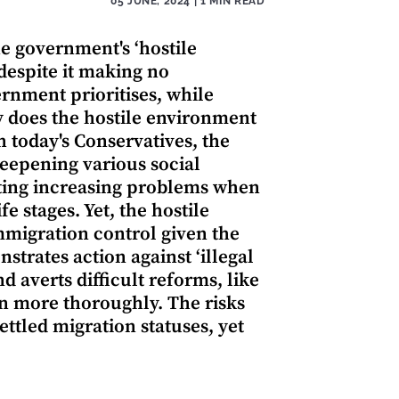
05 JUNE, 2024
| 1 MIN READ
e government's ‘hostile
despite it making no
rnment prioritises, while
y does the hostile environment
h today's Conservatives, the
eepening various social
ating increasing problems when
e stages. Yet, the hostile
mmigration control given the
nstrates action against ‘illegal
d averts difficult reforms, like
on more thoroughly. The risks
ttled migration statuses, yet