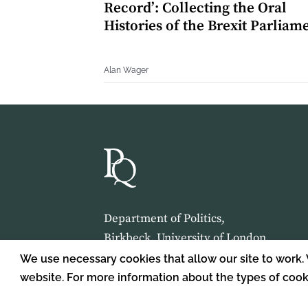
Record’: Collecting the Oral
Histories of the Brexit Parliam
Alan Wager
Department of Politics,
Birkbeck, University of London,
Malet Street,
We use necessary cookies that allow our site to work.
London,
website. For more information about the types of coo
WC1E 7HX