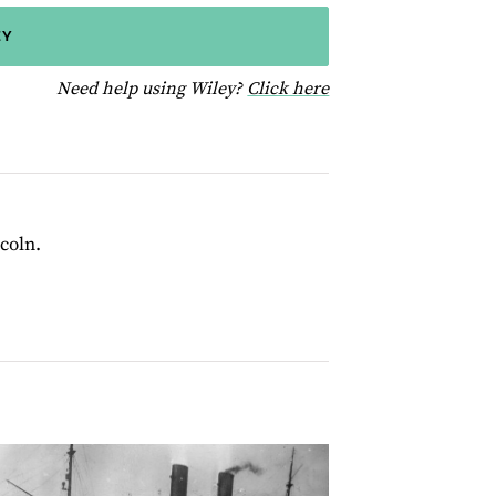
EY
for help using Wiley
Need help using Wiley?
Click here
coln.