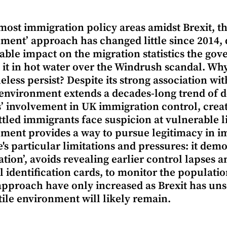
most immigration policy areas amidst Brexit, th
ment’ approach has changed little since 2014, 
ble impact on the migration statistics the gove
 it in hot water over the Windrush scandal. Wh
eless persist? Despite its strong association wit
 environment extends a decades-long trend of d
’ involvement in UK immigration control, cre
ttled immigrants face suspicion at vulnerable lif
ment provides a way to pursue legitimacy in i
e's particular limitations and pressures: it demo
tion’, avoids revealing earlier control lapses an
l identification cards, to monitor the populati
 approach have only increased as Brexit has unse
tile environment will likely remain.