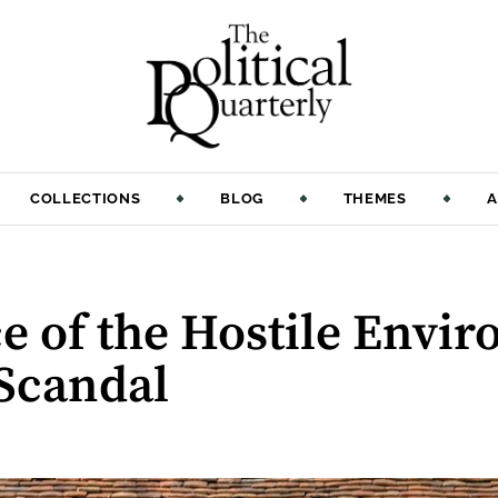
COLLECTIONS
BLOG
THEMES
A
e of the Hostile Envir
Scandal