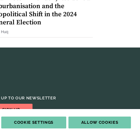
burbanisation and the
political Shift in the 2024
neral Election
 Huq
 UP TO OUR NEWSLETTER
SIGN UP
COOKIE SETTINGS
ALLOW COOKIES