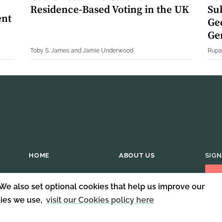
Residence-Based Voting in the UK
Su
ent
Geo
Ge
Toby S. James and Jamie Underwood
Rupa
HOME
ABOUT US
SIGN
 We also set optional cookies that help us improve our
kies we use,
visit our Cookies policy here