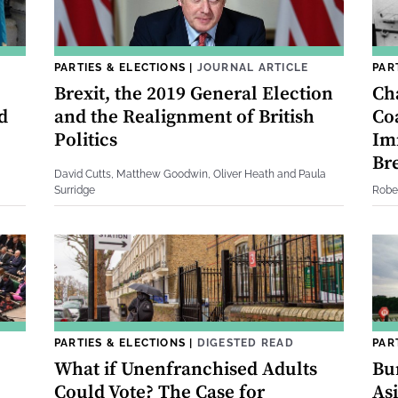
PARTIES & ELECTIONS
|
JOURNAL ARTICLE
PAR
Brexit, the 2019 General Election
Ch
d
and the Realignment of British
Coa
Politics
Im
Bre
David Cutts, Matthew Goodwin, Oliver Heath and Paula
Surridge
Robe
PARTIES & ELECTIONS
|
DIGESTED READ
PAR
What if Unenfranchised Adults
Bu
Could Vote? The Case for
Asi