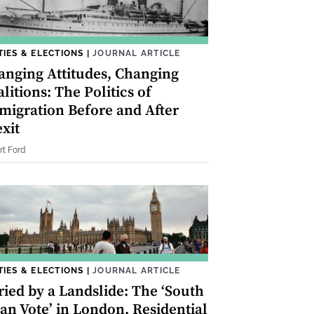
TIES & ELECTIONS
|
JOURNAL ARTICLE
anging Attitudes, Changing
litions: The Politics of
migration Before and After
xit
rt Ford
TIES & ELECTIONS
|
JOURNAL ARTICLE
ried by a Landslide: The ‘South
an Vote’ in London, Residential