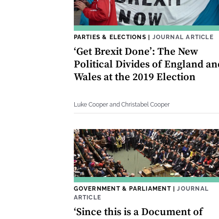
PARTIES & ELECTIONS
|
JOURNAL ARTICLE
‘Get Brexit Done’: The New
Political Divides of England an
Wales at the 2019 Election
Luke Cooper and Christabel Cooper
GOVERNMENT & PARLIAMENT
|
JOURNAL
ARTICLE
‘Since this is a Document of