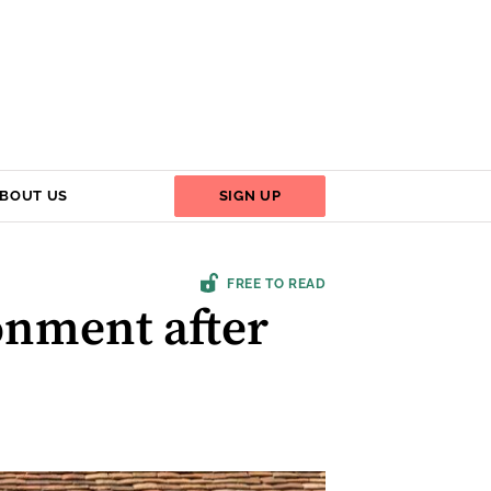
BOUT US
SIGN UP
FREE TO READ
onment after