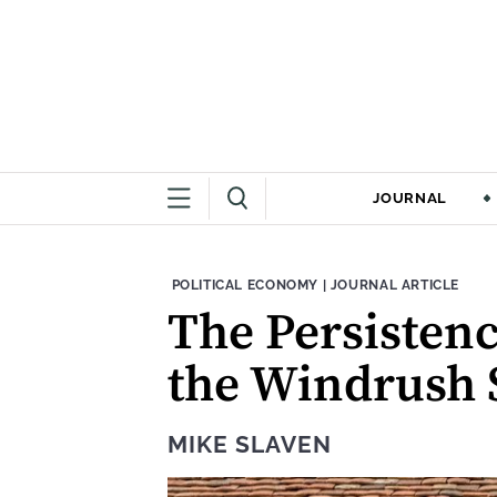
JOURNAL
THEME:
CONTENT TYPE:
POLITICAL ECONOMY
|
JOURNAL ARTICLE
The Persistenc
the Windrush 
MIKE SLAVEN