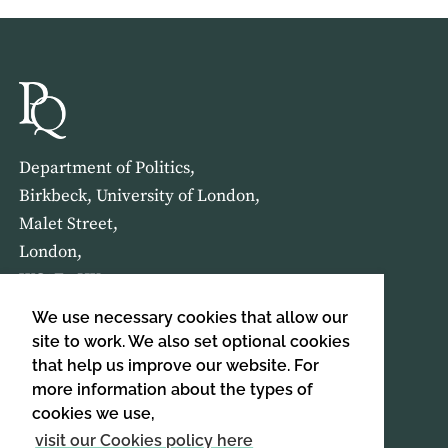
Department of Politics,
Birkbeck, University of London,
Malet Street,
London,
WC1E 7HX
We use necessary cookies that allow our
HOME
ABOUT US
site to work. We also set optional cookies
that help us improve our website. For
more information about the types of
SIGN UP TO OUR NEWSLETTER
cookies we use,
SIGN UP
visit our Cookies policy here