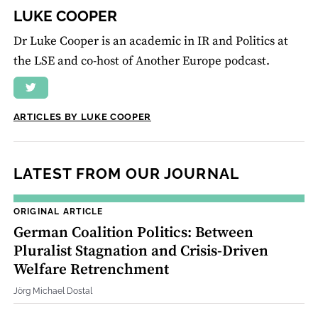
LUKE COOPER
Dr Luke Cooper is an academic in IR and Politics at
the LSE and co-host of Another Europe podcast.
ARTICLES BY LUKE COOPER
LATEST FROM OUR JOURNAL
ORIGINAL ARTICLE
German Coalition Politics: Between
Pluralist Stagnation and Crisis‐Driven
Welfare Retrenchment
Jörg Michael Dostal