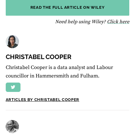
READ THE FULL ARTICLE ON WILEY
fo
Need help using Wiley?
Click here
CHRISTABEL COOPER
Christabel Cooper is a data analyst and Labour
councillor in Hammersmith and Fulham.
ARTICLES BY CHRISTABEL COOPER