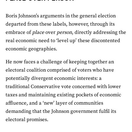
Boris Johnson’s arguments in the general election
departed from these labels, however, through its
embrace of
place
over
person
, directly addressing the
real economic need to ‘level up’ these discontented
economic geographies.
He now faces a challenge of keeping together an
electoral coalition comprised of voters who have
potentially divergent economic interests: a
traditional Conservative vote concerned with lower
taxes and maintaining existing pockets of economic
affluence, and a ‘new’ layer of communities
demanding that the Johnson government fulfil its
electoral promises.