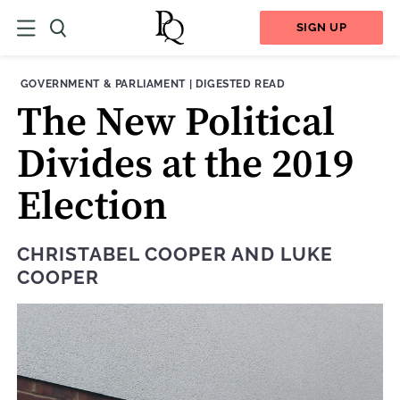
SIGN UP
THEME:
CONTENT TYPE:
GOVERNMENT & PARLIAMENT
|
DIGESTED READ
The New Political
Divides at the 2019
Election
CHRISTABEL COOPER
AND
LUKE
COOPER