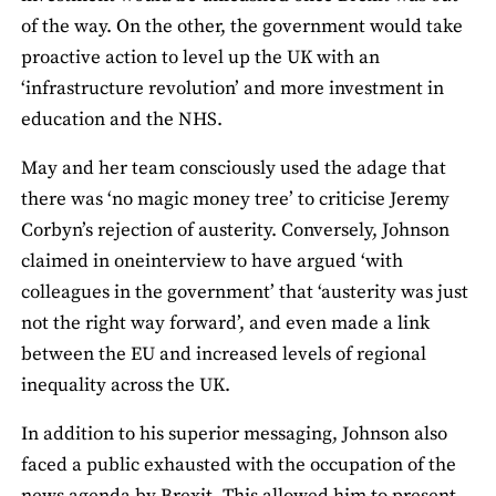
of the way. On the other, the government would take
proactive action to level up the UK with an
‘infrastructure revolution’ and more investment in
education and the NHS.
May and her team consciously used the adage that
there was ‘no magic money tree’ to criticise Jeremy
Corbyn’s rejection of austerity. Conversely, Johnson
claimed in oneinterview to have argued ‘with
colleagues in the government’ that ‘austerity was just
not the right way forward’, and even made a link
between the EU and increased levels of regional
inequality across the UK.
In addition to his superior messaging, Johnson also
faced a public exhausted with the occupation of the