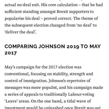
actual no-deal exit. His core calculation – that he had
sufficient standing amongst Brexit supporters to
popularise his deal – proved correct. The theme of
the subsequent election changed from ‘no deal’ to
‘deliver the deal’.
COMPARING JOHNSON 2019 TO MAY
2017
May’s campaign for the 2017 election was
conventional, focusing on stability, strength and
control of immigration. Johnson’s repertoire of
messages was more populist, and his campaign made
a series of appeals to traditionally Labour-voting
‘Leave’ areas. On the one hand, a tidal wave of
investment would be unleashed once Brexit was out