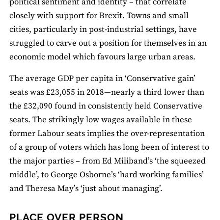
political sentiment and identity – that correlate
closely with support for Brexit. Towns and small
cities, particularly in post-industrial settings, have
struggled to carve out a position for themselves in an
economic model which favours large urban areas.
The average GDP per capita in ‘Conservative gain’
seats was £23,055 in 2018—nearly a third lower than
the £32,090 found in consistently held Conservative
seats. The strikingly low wages available in these
former Labour seats implies the over-representation
of a group of voters which has long been of interest to
the major parties – from Ed Miliband’s ‘the squeezed
middle’, to George Osborne’s ‘hard working families’
and Theresa May’s ‘just about managing’.
PLACE OVER PERSON