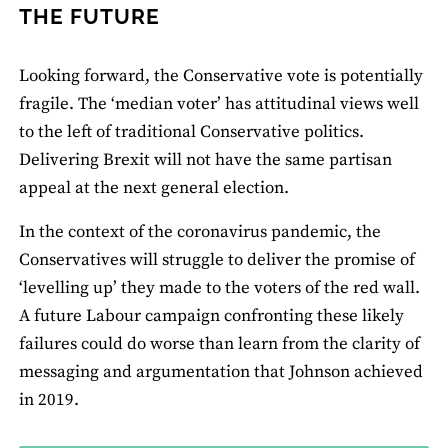
THE FUTURE
Looking forward, the Conservative vote is potentially
fragile. The ‘median voter’ has attitudinal views well
to the left of traditional Conservative politics.
Delivering Brexit will not have the same partisan
appeal at the next general election.
In the context of the coronavirus pandemic, the
Conservatives will struggle to deliver the promise of
‘levelling up’ they made to the voters of the red wall.
A future Labour campaign confronting these likely
failures could do worse than learn from the clarity of
messaging and argumentation that Johnson achieved
in 2019.