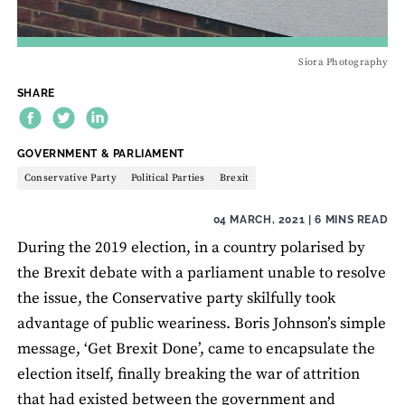
Siora Photography
SHARE
THEME:
GOVERNMENT & PARLIAMENT
Conservative Party
Political Parties
Brexit
04 MARCH, 2021
| 6 MINS READ
During the 2019 election, in a country polarised by
the Brexit debate with a parliament unable to resolve
the issue, the Conservative party skilfully took
advantage of public weariness. Boris Johnson’s simple
message, ‘Get Brexit Done’, came to encapsulate the
election itself, finally breaking the war of attrition
that had existed between the government and