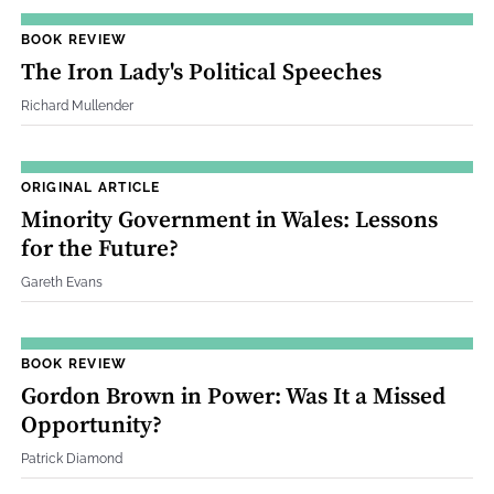
BOOK REVIEW
The Iron Lady's Political Speeches
Richard Mullender
ORIGINAL ARTICLE
Minority Government in Wales: Lessons
for the Future?
Gareth Evans
BOOK REVIEW
Gordon Brown in Power: Was It a Missed
Opportunity?
Patrick Diamond