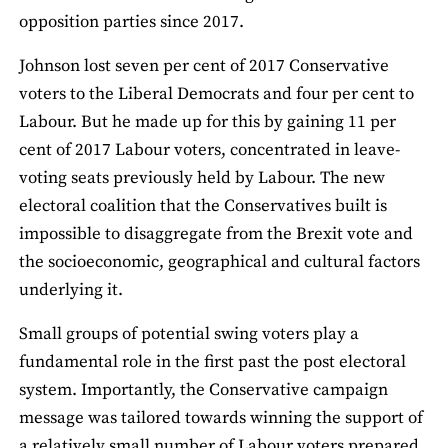
opposition parties since 2017.
Johnson lost seven per cent of 2017 Conservative
voters to the Liberal Democrats and four per cent to
Labour. But he made up for this by gaining 11 per
cent of 2017 Labour voters, concentrated in leave-
voting seats previously held by Labour. The new
electoral coalition that the Conservatives built is
impossible to disaggregate from the Brexit vote and
the socioeconomic, geographical and cultural factors
underlying it.
Small groups of potential swing voters play a
fundamental role in the first past the post electoral
system. Importantly, the Conservative campaign
message was tailored towards winning the support of
a relatively small number of Labour voters prepared