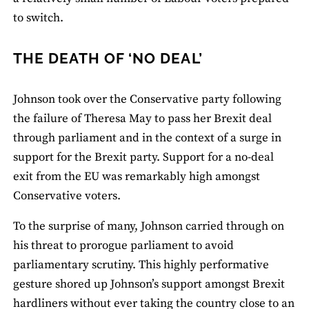
to switch.
THE DEATH OF ‘NO DEAL’
Johnson took over the Conservative party following
the failure of Theresa May to pass her Brexit deal
through parliament and in the context of a surge in
support for the Brexit party. Support for a no-deal
exit from the EU was remarkably high amongst
Conservative voters.
To the surprise of many, Johnson carried through on
his threat to prorogue parliament to avoid
parliamentary scrutiny. This highly performative
gesture shored up Johnson’s support amongst Brexit
hardliners without ever taking the country close to an