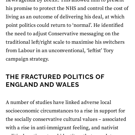
news agenda by Brexit. This allowed him to present
his promise to protect the NHS and control the cost of
living as an outcome of delivering his deal, at which
point politics could return to ‘normal’. He identified
the need to adjust Conservative messaging on the
traditional left/right scale to maximise his switchers
from Labour in an unconventional, ‘leftist’ Tory
campaign strategy.
THE FRACTURED POLITICS OF
ENGLAND AND WALES
A number of studies have linked adverse local
socioeconomic circumstances to a rise in support for
the socially conservative cultural values – associated
with a rise in anti-immigrant feeling, and nativist