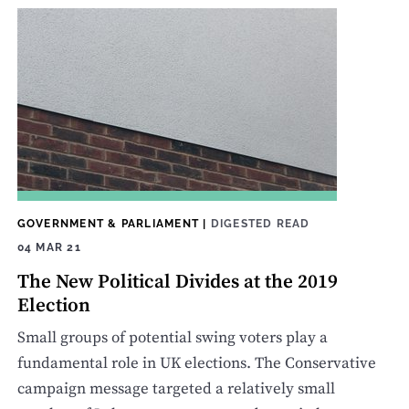
GOVERNMENT & PARLIAMENT
|
DIGESTED READ
04 MAR 21
The New Political Divides at the 2019
Election
Small groups of potential swing voters play a
fundamental role in UK elections. The Conservative
campaign message targeted a relatively small