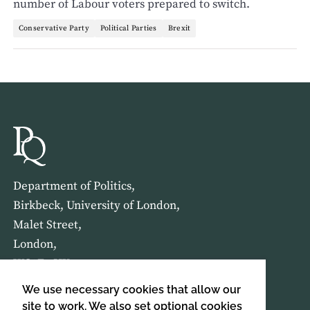
number of Labour voters prepared to switch.
Conservative Party
Political Parties
Brexit
Department of Politics,
Birkbeck, University of London,
Malet Street,
London,
WC1E 7HX
We use necessary cookies that allow our
HOME
ABOUT US
site to work. We also set optional cookies