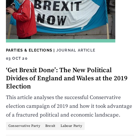
PARTIES & ELECTIONS
|
JOURNAL ARTICLE
03 OCT 20
‘Get Brexit Done’: The New Political
Divides of England and Wales at the 2019
Election
This article analyses the successful Conservative
election campaign of 2019 and how it took advantage
of a fractured political and economic landscape.
Conservative Party
Brexit
Labour Party