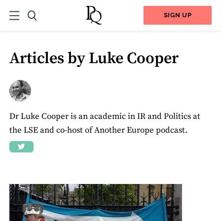
SIGN UP
Articles by Luke Cooper
Dr Luke Cooper is an academic in IR and Politics at
the LSE and co-host of Another Europe podcast.