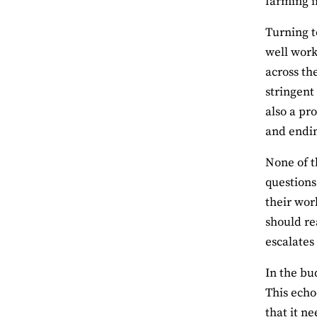
farming i
Turning t
well work
across th
stringent
also a pr
and endin
None of t
questions
their wor
should re
escalates
In the bu
This echo
that it ne