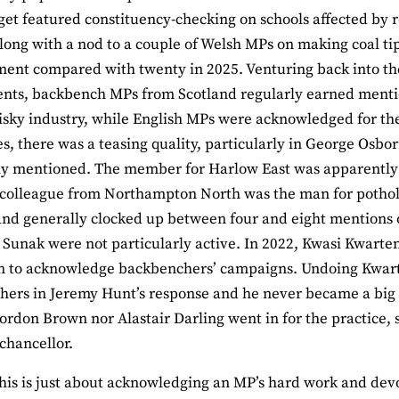
et featured constituency-checking on schools affected by 
long with a nod to a couple of Welsh MPs on making coal tips
ment compared with twenty in 2025. Venturing back into th
ts, backbench MPs from Scotland regularly earned mention
isky industry, while English MPs were acknowledged for thei
, there was a teasing quality, particularly in George Osbo
y mentioned. The member for Harlow East was apparently re
 colleague from Northampton North was the man for pothol
and generally clocked up between four and eight mentions 
 Sunak were not particularly active. In 2022, Kwasi Kwarten
n to acknowledge backbenchers’ campaigns. Undoing Kwarte
ers in Jeremy Hunt’s response and he never became a big
ordon Brown nor Alastair Darling went in for the practice, 
chancellor.
his is just about acknowledging an MP’s hard work and devo