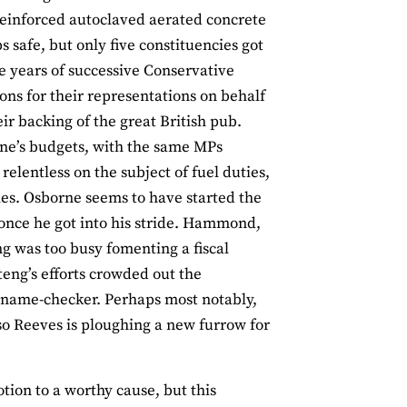
reinforced autoclaved aerated concrete
 safe, but only five constituencies got
e years of successive Conservative
s for their representations on behalf
r backing of the great British pub.
rne’s budgets, with the same MPs
lentless on the subject of fuel duties,
es. Osborne seems to have started the
once he got into his stride. Hammond,
g was too busy fomenting a fiscal
ng’s efforts crowded out the
 name-checker. Perhaps most notably,
so Reeves is ploughing a new furrow for
tion to a worthy cause, but this