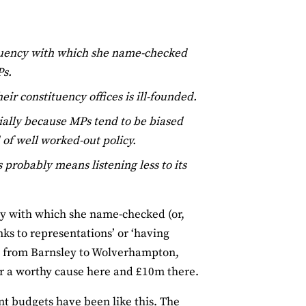
equency with which she name-checked
Ps.
ir constituency offices is ill-founded.
cially because MPs tend to be biased
 of well worked-out policy.
robably means listening less to its
cy with which she name-checked (or,
s to representations’ or ‘having
, from Barnsley to Wolverhampton,
r a worthy cause here and £10m there.
ent budgets have been like this. The