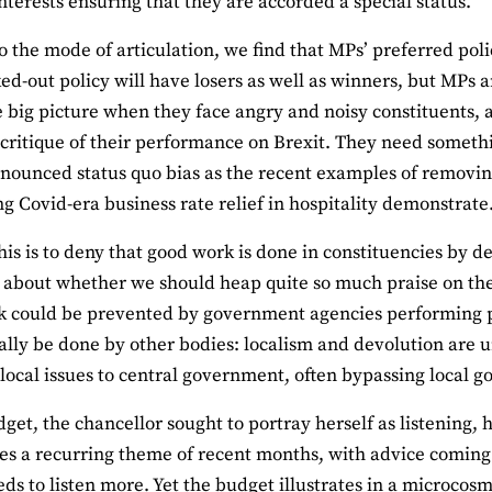
nterests ensuring that they are accorded a special status.
o the mode of articulation, we find that MPs’ preferred polic
ed-out policy will have losers as well as winners, but MPs a
e big picture when they face angry and noisy constituents, 
 critique of their performance on Brexit. They need somethi
onounced status quo bias as the recent examples of removi
g Covid-era business rate relief in hospitality demonstrate
his is to deny that good work is done in constituencies by d
 about whether we should heap quite so much praise on the 
k could be prevented by government agencies performing pro
ally be done by other bodies: localism and devolution are
 local issues to central government, often bypassing local 
dget, the chancellor sought to portray herself as listening,
es a recurring theme of recent months, with advice coming
eds to listen more. Yet the budget illustrates in a microcosm 