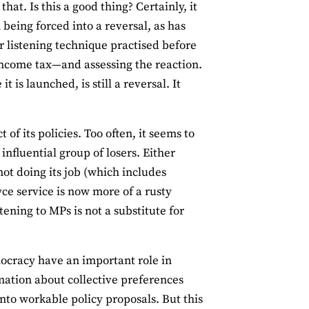
hat. Is this a good thing? Certainly, it
being forced into a reversal, as has
er listening technique practised before
g income tax—and assessing the reaction.
is launched, is still a reversal. It
f its policies. Too often, it seems to
nfluential group of losers. Either
 not doing its job (which includes
ce service is now more of a rusty
ening to MPs is not a substitute for
emocracy have an important role in
mation about collective preferences
to workable policy proposals. But this