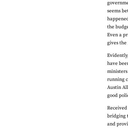
government
seems bet
happened 
the budge
Even a pr
gives the
Evidently
have been
ministers 
running c
Austin Al
good poli
Received 
bridging 
and provi