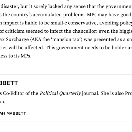
 disaster, but it sorely lacked any sense that the government
s the country’s accumulated problems. MPs may have good 
n impact is liable to be small-c conservative, avoiding polic
 of criticism seemed to infect the chancellor: even the bigg
ax Surcharge (AKA the ‘mansion tax’) was presented as a sma
ties will be affected. This government needs to be bolder
less to its MPs.
BBETT
 Co-Editor of the
Political Quarterly
journal. She is also Pr
on.
RAH MABBETT