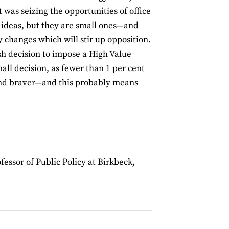
 was seizing the opportunities of office
ideas, but they are small ones—and
y changes which will stir up opposition.
ish decision to impose a High Value
ll decision, as fewer than 1 per cent
 and braver—and this probably means
ofessor of Public Policy at Birkbeck,