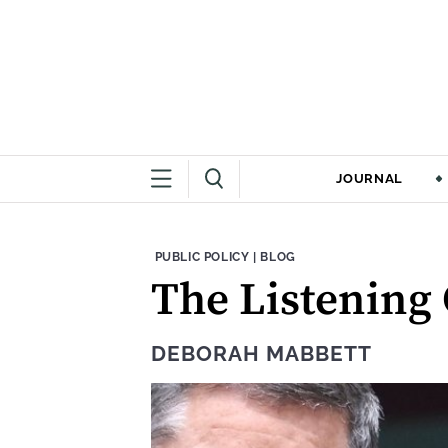
JOURNAL
THEME:
CONTENT TYPE:
PUBLIC POLICY
|
BLOG
The Listening
DEBORAH MABBETT