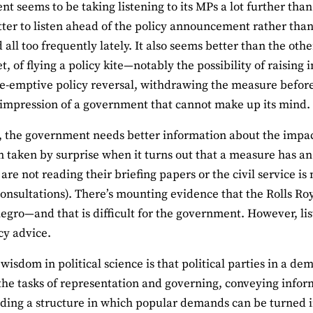
 seems to be taking listening to its MPs a lot further than t
ter to listen ahead of the policy announcement rather than 
all too frequently lately. It also seems better than the oth
t, of flying a policy kite—notably the possibility of raisin
e-emptive policy reversal, withdrawing the measure before it 
 impression of a government that cannot make up its mind.
, the government needs better information about the impact o
 taken by surprise when it turns out that a measure has an i
are not reading their briefing papers or the civil service is
onsultations). There’s mounting evidence that the Rolls Roy
legro—and that is difficult for the government. However, list
cy advice.
wisdom in political science is that political parties in a d
the tasks of representation and governing, conveying infor
ding a structure in which popular demands can be turned in