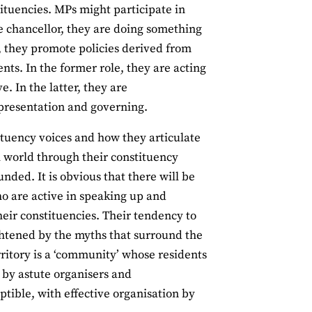
stituencies. MPs might participate in
e chancellor, they are doing something
, they promote policies derived from
nts. In the former role, they are acting
e. In the latter, they are
epresentation and governing.
tituency voices and how they articulate
 world through their constituency
founded. It is obvious that there will be
ho are active in speaking up and
heir constituencies. Their tendency to
ightened by the myths that surround the
rritory is a ‘community’ whose residents
 by astute organisers and
ptible, with effective organisation by