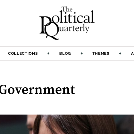
COLLECTIONS
BLOG
THEMES
A
 Government