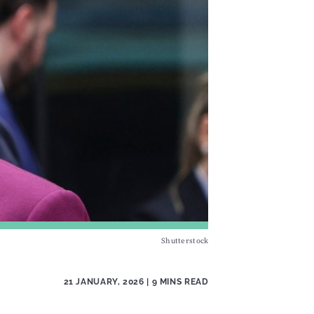
Shutterstock
21 JANUARY, 2026
| 9 MINS READ