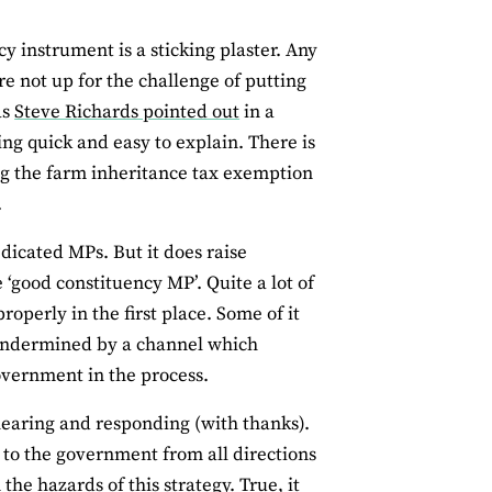
y instrument is a sticking plaster. Any
re not up for the challenge of putting
as
Steve Richards pointed out
in a
ng quick and easy to explain. There is
ng the farm inheritance tax exemption
.
edicated MPs. But it does raise
‘good constituency MP’. Quite a lot of
perly in the first place. Some of it
 undermined by a channel which
government in the process.
 hearing and responding (with thanks).
 to the government from all directions
the hazards of this strategy. True, it