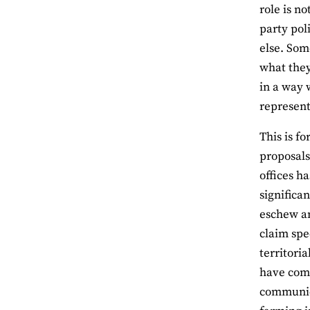
role is n
party pol
else. Som
what they
in a way w
represent
This is f
proposals
offices ha
significa
eschew an
claim spe
territori
have comm
communica