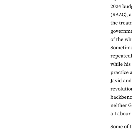
2024 budg
(RAAC), a
the treat
governmen
of the wh
Sometimes
repeatedl
while his
practice 
Javid and
revolutio
backbench
neither G
a Labour 
Some of t