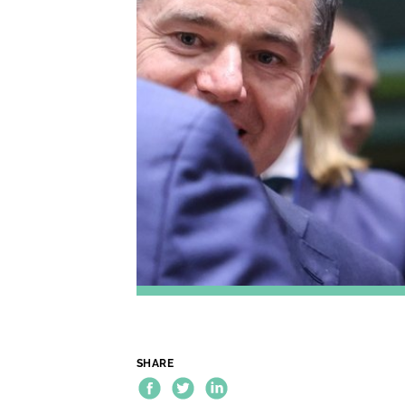
SHARE