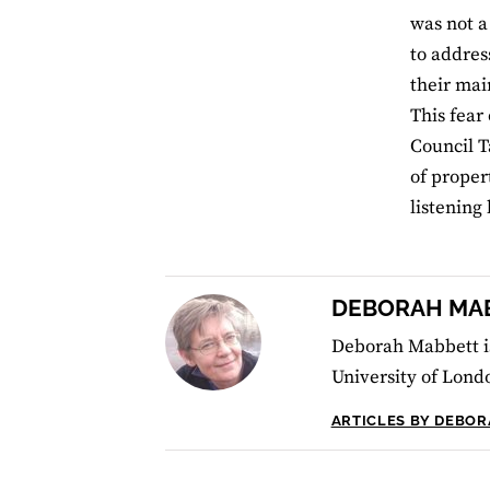
was not a
to addres
their mai
This fear
Council T
of proper
listening 
DEBORAH MA
Deborah Mabbett is
University of Lond
ARTICLES BY DEBO