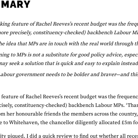
MMARY
iking feature of Rachel Reeves’s recent budget was the fr
more precisely, constituency-checked) backbench Labour M
he idea that MPs are in touch with the real world through the
ning to MPs is not a substitute for good policy advice, espe
ay seek a solution that is quick and easy to explain instead
abour government needs to be bolder and braver—and this p
g feature of Rachel Reeves’s recent budget was the frequen
isely, constituency-checked) backbench Labour MPs. ‘Thank
om her honourable friends the members across the country
to Whitehaven, the chancellor diligently allocated £5m fo
ity piqued. I did a quick review to find out whether all rec