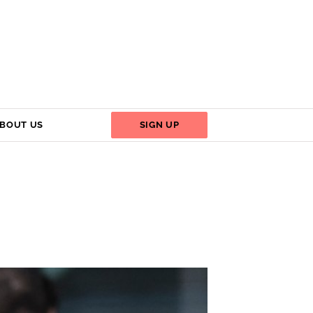
BOUT US
SIGN UP