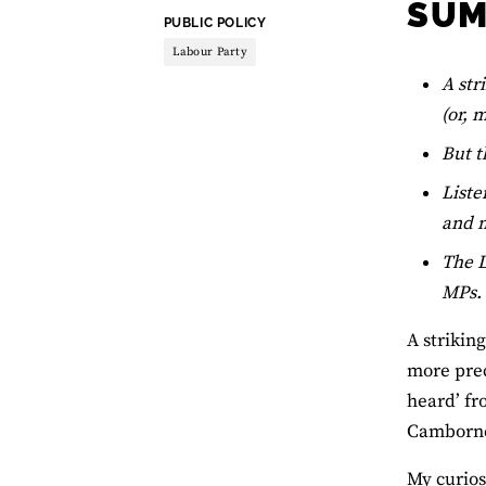
SU
THEME:
PUBLIC POLICY
Labour Party
A str
(or, 
But t
Liste
and m
The L
MPs.
A strikin
more prec
heard’ fr
Camborne 
My curios