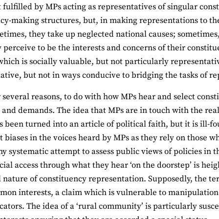
ot fulfilled by MPs acting as representatives of singular con
icy-making structures, but, in making representations to th
etimes, they take up neglected national causes; sometimes
 perceive to be the interests and concerns of their constitue
hich is socially valuable, but not particularly representativ
ative, but not in ways conducive to bridging the tasks of r
or several reasons, to do with how MPs hear and select cons
 and demands. The idea that MPs are in touch with the real
s been turned into an article of political faith, but it is ill-
nt biases in the voices heard by MPs as they rely on those w
y systematic attempt to assess public views of policies in t
cial access through what they hear ‘on the doorstep’ is he
al nature of constituency representation. Supposedly, the te
on interests, a claim which is vulnerable to manipulation
tors. The idea of a ‘rural community’ is particularly susce