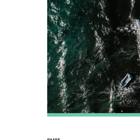
SHARE