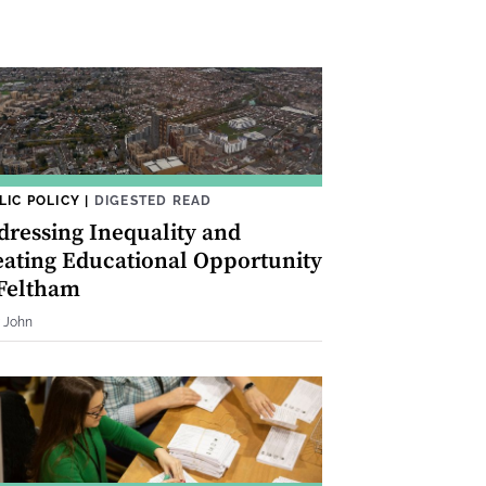
LIC POLICY
|
DIGESTED READ
dressing Inequality and
eating Educational Opportunity
 Feltham
r John