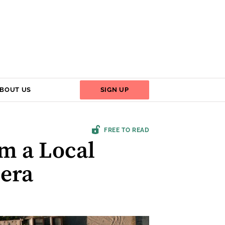
BOUT US
SIGN UP
FREE TO READ
om a Local
iera