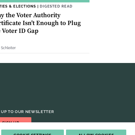
TIES & ELECTIONS
|
DIGESTED READ
y the Voter Authority
tificate Isn't Enough to Plug
e Voter ID Gap
 Schleiter
 UP TO OUR NEWSLETTER
SIGN UP