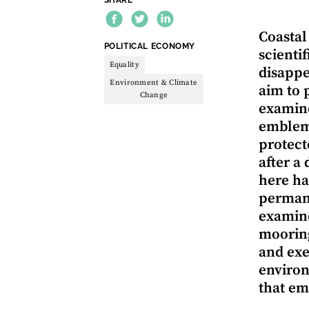
Coastal
THEME:
POLITICAL ECONOMY
scienti
Equality
disappe
Environment & Climate
aim to 
Change
examine
emblema
protect
after a
here ha
permane
examine
mooring
and exe
environ
that em