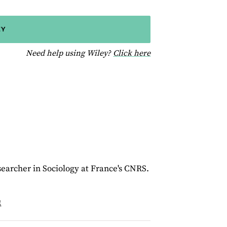
EY
for help using Wiley
Need help using Wiley?
Click here
esearcher in Sociology at France's CNRS.
E