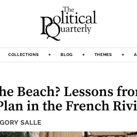
COLLECTIONS
BLOG
THEMES
A
the Beach? Lessons fr
lan in the French Riv
GORY SALLE