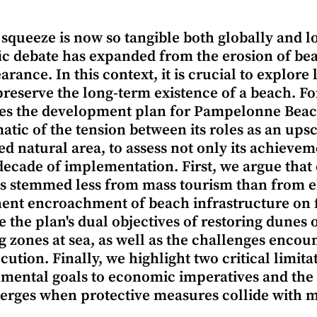
 squeeze is now so tangible both globally and lo
fic debate has expanded from the erosion of beac
arance. In this context, it is crucial to explor
preserve the long-term existence of a beach. For
s the development plan for Pampelonne Beach
tic of the tension between its roles as an ups
ed natural area, to assess not only its achieveme
 decade of implementation. First, we argue tha
s stemmed less from mass tourism than from eli
nt encroachment of beach infrastructure on f
 the plan's dual objectives of restoring dunes 
 zones at sea, as well as the challenges encoun
cution. Finally, we highlight two critical limita
mental goals to economic imperatives and the 
erges when protective measures collide with 