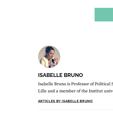
ISABELLE BRUNO
Isabelle Bruno is Professor of Political 
Lille and a member of the Institut univ
ARTICLES BY ISABELLE BRUNO