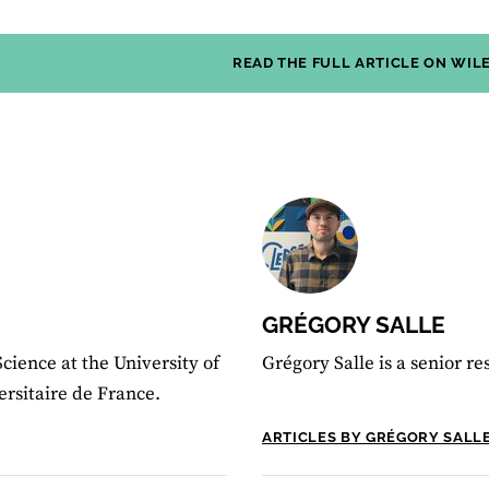
READ THE FULL ARTICLE ON WIL
GRÉGORY SALLE
Science at the University of
Grégory Salle is a senior r
ersitaire de France.
ARTICLES BY GRÉGORY SALL