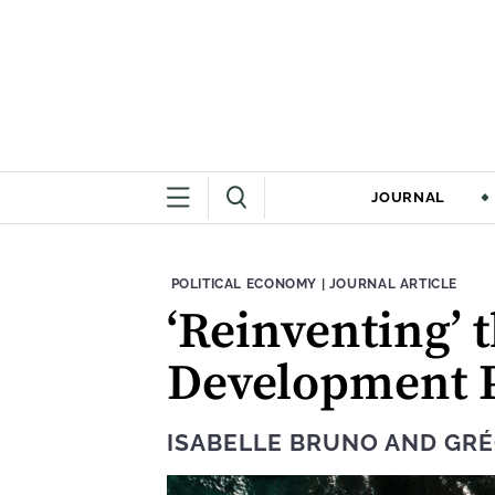
JOURNAL
THEME:
CONTENT TYPE:
POLITICAL ECONOMY
|
JOURNAL ARTICLE
‘Reinventing’ 
Development P
ISABELLE BRUNO
AND
GRÉ