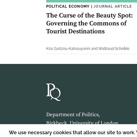
POLITICAL ECONOMY
|
JOURNAL ARTICLE
The Curse of the Beauty Spot:
Governing the Commons of
Tourist Destinations
Kira Gartzou-Katsouyanni and Waltraud Schelkle
Department of Politics,
Birkbeck, University of London,
Malet Street,
We use necessary cookies that allow our site to work.