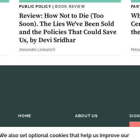
PUBLIC POLICY
|
BOOK REVIEW
PAR
Review: How Not to Die (Too
Wh
Soon). The Lies We've Been Sold
Cer
and the Policies That Could Save
th
Us, by Devi Sridhar
Alexandre Leskanich
Petra
HOME
ABOUT US
SIGN
 We also set optional cookies that help us improve our