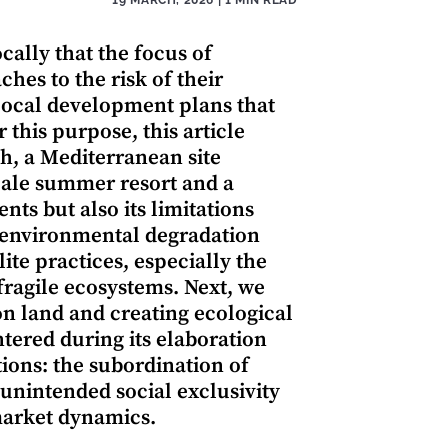
cally that the focus of
hes to the risk of their
e local development plans that
 this purpose, this article
, a Mediterranean site
cale summer resort and a
nts but also its limitations
t environmental degradation
te practices, especially the
ragile ecosystems. Next, we
on land and creating ecological
tered during its elaboration
tions: the subordination of
unintended social exclusivity
market dynamics.