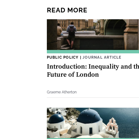
READ MORE
PUBLIC POLICY
|
JOURNAL ARTICLE
Introduction: Inequality and t
Future of London
Graeme Atherton