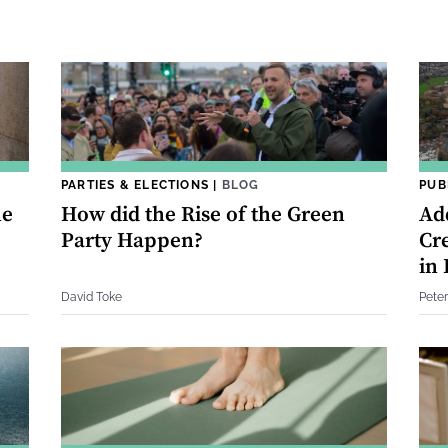
PARTIES & ELECTIONS
|
BLOG
PUB
he
How did the Rise of the Green
Ad
Party Happen?
Cr
in
David Toke
Pete