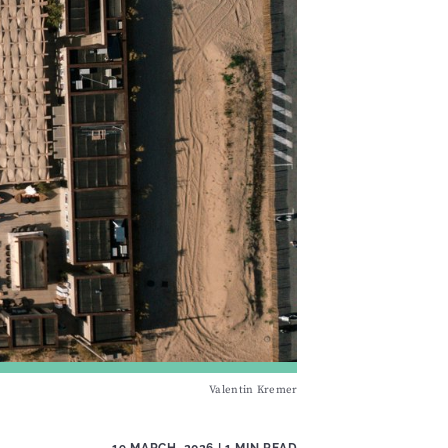
Valentin Kremer
19 MARCH, 2026
| 1 MIN READ