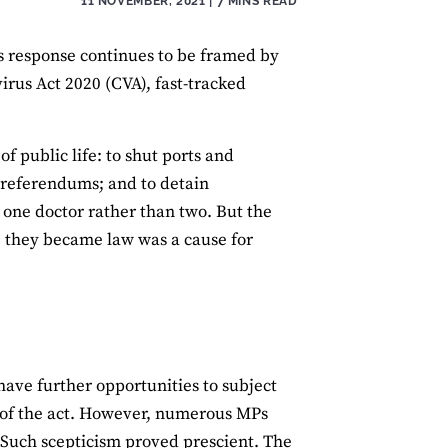
11 NOVEMBER, 2021
| 7 MINS READ
s response continues to be framed by
rus Act 2020 (CVA), fast-tracked
f public life: to shut ports and
d referendums; and to detain
 one doctor rather than two. But the
re they became law was a cause for
have further opportunities to subject
s of the act. However, numerous MPs
. Such scepticism proved prescient. The