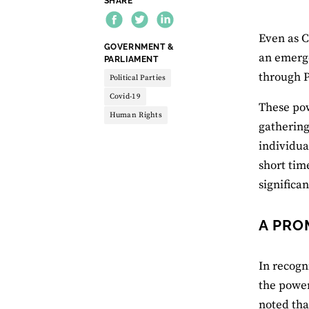
SHARE
Even as C
THEME:
GOVERNMENT &
an emerge
PARLIAMENT
through P
Political Parties
Covid-19
These pow
Human Rights
gathering
individua
short tim
significa
A PRO
In recogn
the power
noted tha