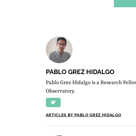
PABLO GREZ HIDALGO
Pablo Grez Hidalgo is a Research Fello
Observatory.
ARTICLES BY PABLO GREZ HIDALGO