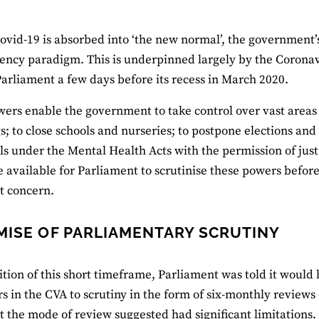
ovid-19 is absorbed into ‘the new normal’, the government’
ncy paradigm. This is underpinned largely by the Coronavi
arliament a few days before its recess in March 2020.
ers enable the government to take control over vast areas o
s; to close schools and nurseries; to postpone elections an
ls under the Mental Health Acts with the permission of just
e available for Parliament to scrutinise these powers befo
nt concern.
MISE OF PARLIAMENTARY SCRUTINY
ition of this short timeframe, Parliament was told it would 
s in the CVA to scrutiny in the form of six-monthly review
t the mode of review suggested had significant limitations