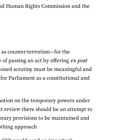
 and Human Rights Commission and the
as counter-terrorism—for the
e of passing an act by offering
ex post
stponed scrutiny must be meaningful and
 for Parliament as a constitutional and
motion on the temporary powers under
xt review there should be an attempt to
orary provisions to be maintained and
nothing approach