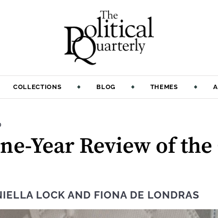
COLLECTIONS
BLOG
THEMES
A
:
D
ne-Year Review of the
IELLA LOCK
AND
FIONA DE LONDRAS