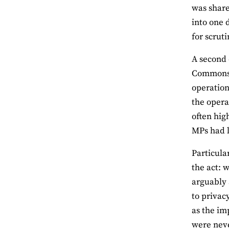
was share
into one 
for scrut
A second 
Commons i
operation
the opera
often hig
MPs had li
Particula
the act: w
arguably 
to privacy
as the im
were neve