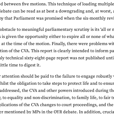
d between five motions. This technique of loading multiple
debate can be read as at best a downgrading and, at worst, 
iny that Parliament was promised when the six-monthly re
obstacle to meaningful parliamentary scrutiny is its ‘all or
s given the opportunity either to expire all or none of w
 at the time of the motion. Finally, there were problems w
tion of the CVA. This report is clearly intended to inform 
hly technical sixty-eight-page report was not published un
ttle time to digest it.
r attention should be paid to the failure to engage robustly
hilst the obligation to take steps to protect life and to ens
addressed, the CVA and other powers introduced during the
, to equality and non-discrimination, to family life, to fair 
plications of the CVA changes to court proceedings, and the
r mentioned by MPs in the OYR debate. In addition, crucia