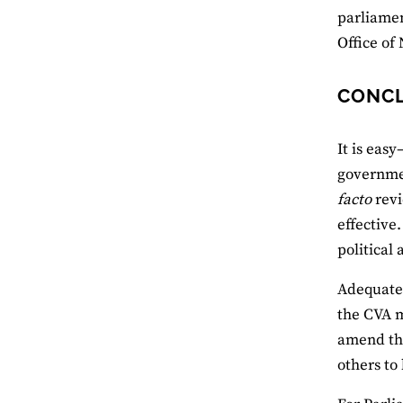
parliamen
Office of
CONC
It is eas
governmen
facto
revi
effective
political
Adequate 
the CVA m
amend the
others to