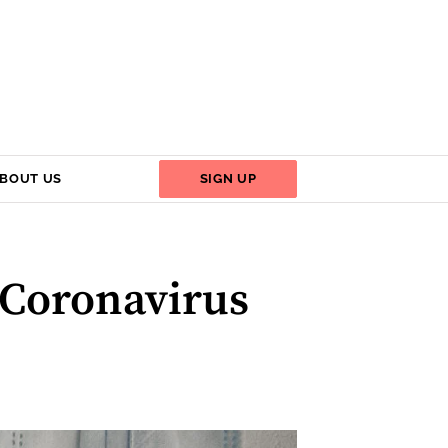
BOUT US
SIGN UP
 Coronavirus