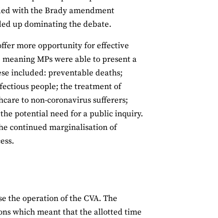
ncided with the Brady amendment
ded up dominating the debate.
ffer more opportunity for effective
, meaning MPs were able to present a
ese included: preventable deaths;
nfectious people; the treatment of
thcare to non-coronavirus sufferers;
e potential need for a public inquiry.
the continued marginalisation of
ess.
ise the operation of the CVA. The
ons which meant that the allotted time