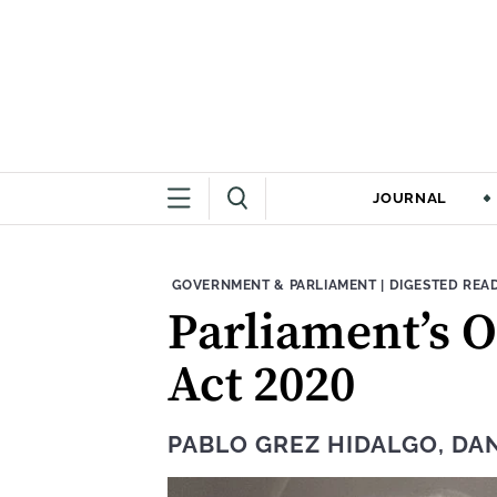
JOURNAL
THEME:
CONTENT TYPE
GOVERNMENT & PARLIAMENT
|
DIGESTED REA
Parliament’s O
Act 2020
PABLO GREZ HIDALGO
,
DAN