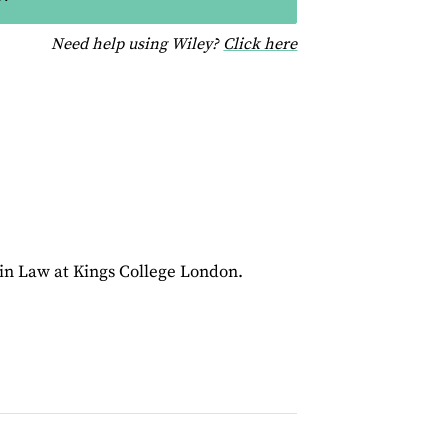
for help using Wiley
Need help using Wiley?
Click here
 in Law at Kings College London.