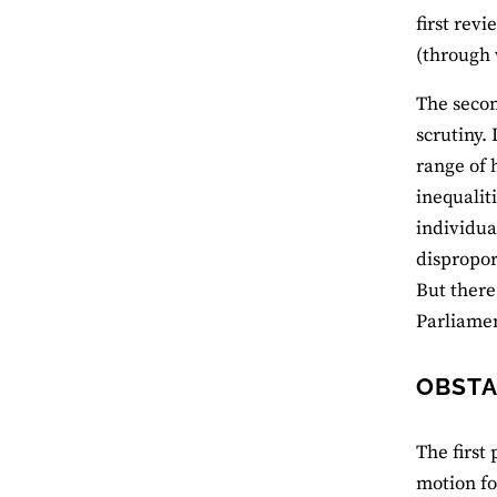
first rev
(through 
The secon
scrutiny.
range of 
inequalit
individua
dispropor
But there
Parliamen
OBSTA
The first
motion fo