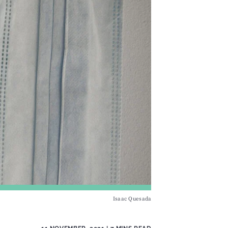
Isaac Quesada