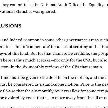
tary committees, the National Audit Office, the Equality
 National Statistics was ignored.
LUSIONS
y—and indeed common in some other governance areas such 
t to claim to ‘compensate’ for a lack of scrutiny at the tim
ews of this kind. But for that claim to be credible, the po
. There is thus much at stake—not only for the CVA, but also
 actor—in the six-monthly reviews of the CVA that remain.
time must be given to the debate on the motion, and the 
ust be considered as a stand-alone motion. Prior to the ne
 CVA so that the six-monthly reviews allow for some temp
 be expired by vote - that is, to move away from the all or 