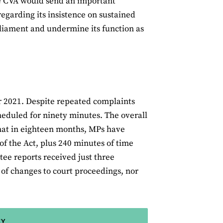
he CVA would send an important
regarding its insistence on sustained
arliament and undermine its function as
r 2021. Despite repeated complaints
heduled for ninety minutes. The overall
that in eighteen months, MPs have
of the Act, plus 240 minutes of time
ee reports received just three
 of changes to court proceedings, nor
EY