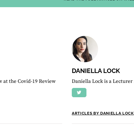
DANIELLA LOCK
w at the Covid-19 Review
Daniella Lock is a Lecturer
ARTICLES BY DANIELLA LOCK