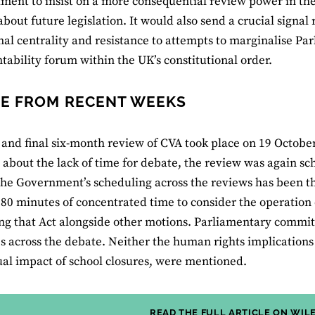
ament to insist on a more consequential review power in t
bout future legislation. It would also send a crucial signal 
onal centrality and resistance to attempts to marginalise P
tability forum within the UK’s constitutional order.
E FROM RECENT WEEKS
 and final six-month review of CVA took place on 19 Octobe
about the lack of time for debate, the review was again sc
 the Government’s scheduling across the reviews has been 
180 minutes of concentrated time to consider the operation 
ng that Act alongside other motions. Parliamentary committ
s across the debate. Neither the human rights implications
al impact of school closures, were mentioned.
READ THE FULL ARTICLE ON WIL