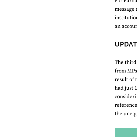
For Parli
message a
instituti
an accoun
UPDAT
The third
from MPs 
result of
had just 
consideri
reference
the unequ