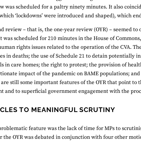
iew was scheduled for a paltry ninety minutes. It also coi
which ‘lockdowns’ were introduced and shaped), which en
d review – that is, the one-year review (OYR) – seemed to o
 It was scheduled for 210 minutes in the House of Commons
human rights issues related to the operation of the CVA. Th
ies in deaths; the use of Schedule 21 to detain potentially i
ls in care homes; the right to protest; the provision of heal
tionate impact of the pandemic on BAME populations; and th
 are still some important features of the OYR that point to 
t and to superficial government engagement with the proc
CLES TO MEANINGFUL SCRUTINY
 problematic feature was the lack of time for MPs to scrutin
r the OYR was debated in conjunction with four other moti