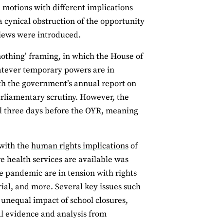
 motions with different implications
a cynical obstruction of the opportunity
views were introduced.
 nothing’ framing, in which the House of
hatever temporary powers are in
ith the government’s annual report on
parliamentary scrutiny. However, the
til three days before the OYR, meaning
 with the
human rights implications
of
ure health services are available was
 pandemic are in tension with rights
trial, and more. Several key issues such
 unequal impact of school closures,
l evidence and analysis from