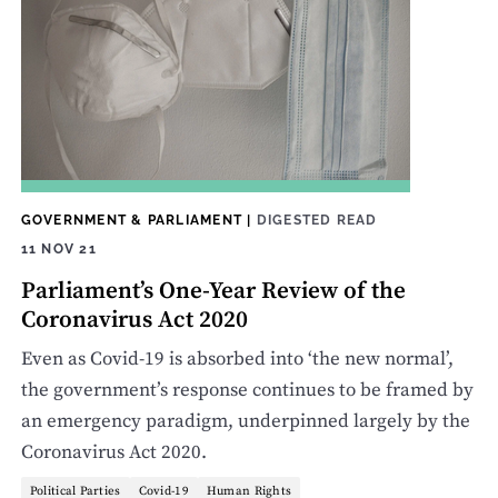
GOVERNMENT & PARLIAMENT
|
DIGESTED READ
11 NOV 21
Parliament’s One-Year Review of the
Coronavirus Act 2020
Even as Covid-19 is absorbed into ‘the new normal’,
the government’s response continues to be framed by
an emergency paradigm, underpinned largely by the
Coronavirus Act 2020.
Political Parties
Covid-19
Human Rights