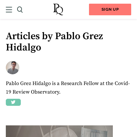
SIGN UP
Articles by Pablo Grez
Hidalgo
Pablo Grez Hidalgo is a Research Fellow at the Covid-
19 Review Observatory.