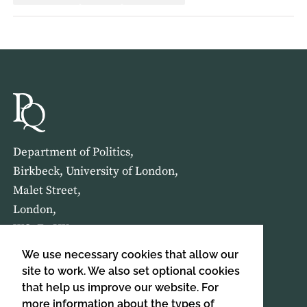
Department of Politics,
Birkbeck, University of London,
Malet Street,
London,
WC1E 7HX
We use necessary cookies that allow our
HOME
ABOUT US
site to work. We also set optional cookies
that help us improve our website. For
more information about the types of
SIGN UP TO OUR NEWSLETTER