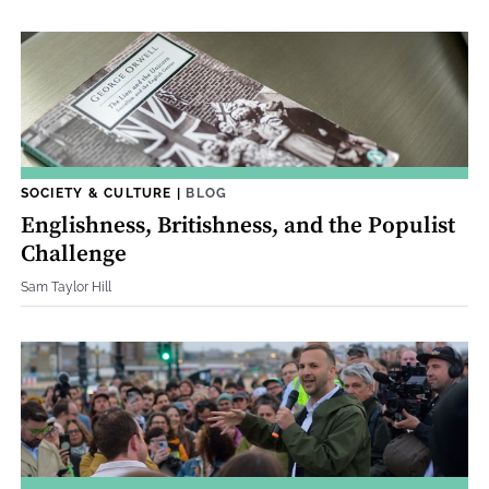
SOCIETY & CULTURE
|
BLOG
Englishness, Britishness, and the Populist
Challenge
Sam Taylor Hill