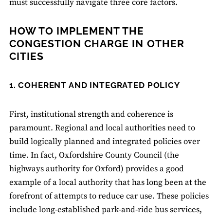
must successfully navigate three core factors.
HOW TO IMPLEMENT THE
CONGESTION CHARGE IN OTHER
CITIES
1. COHERENT AND INTEGRATED POLICY
First, institutional strength and coherence is
paramount. Regional and local authorities need to
build logically planned and integrated policies over
time. In fact, Oxfordshire County Council (the
highways authority for Oxford) provides a good
example of a local authority that has long been at the
forefront of attempts to reduce car use. These policies
include long-established park-and-ride bus services,