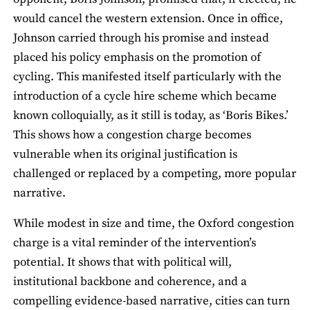
would cancel the western extension. Once in office,
Johnson carried through his promise and instead
placed his policy emphasis on the promotion of
cycling. This manifested itself particularly with the
introduction of a cycle hire scheme which became
known colloquially, as it still is today, as ‘Boris Bikes.’
This shows how a congestion charge becomes
vulnerable when its original justification is
challenged or replaced by a competing, more popular
narrative.
While modest in size and time, the Oxford congestion
charge is a vital reminder of the intervention’s
potential. It shows that with political will,
institutional backbone and coherence, and a
compelling evidence-based narrative, cities can turn