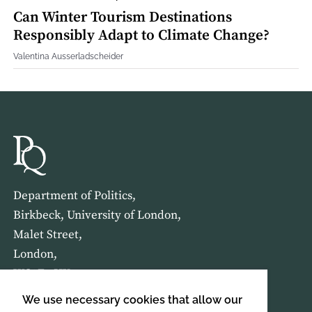
Can Winter Tourism Destinations
Responsibly Adapt to Climate Change?
Valentina Ausserladscheider
Department of Politics,
Birkbeck, University of London,
Malet Street,
London,
WC1E 7HX
We use necessary cookies that allow our