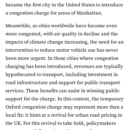
became the first city in the United States to introduce
a congestion charge for areas of Manhattan.
Meanwhile, as cities worldwide have become even
more congested, with air quality in decline and the
impacts of climate change increasing, the need for an
intervention to reduce motor vehicle use has never
been more urgent. In those cities where congestion
charging has been introduced, revenues are typically
hypothecated to transport, including investment in
road infrastructure and support for public transport
services. These benefits can assist in winning public
support for the charge. In this context, the temporary
Oxford congestion charge may represent more than a
local fix: it hints at a revival for urban road pricing in
the UK. For this revival to take hold, policymakers