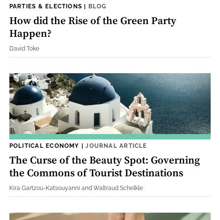
PARTIES & ELECTIONS
|
BLOG
How did the Rise of the Green Party
Happen?
David Toke
POLITICAL ECONOMY
|
JOURNAL ARTICLE
The Curse of the Beauty Spot: Governing
the Commons of Tourist Destinations
Kira Gartzou-Katsouyanni and Waltraud Schelkle