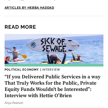
ARTICLES BY HEBBA HADDAD
READ MORE
POLITICAL ECONOMY
|
INTERVIEW
“If you Delivered Public Services in a way
That Truly Works for the Public, Private
Equity Funds Wouldn't be Interested”:
Interview with Hettie O’Brien
Anya Pearson