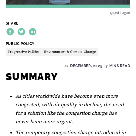
Quaid Lagan
SHARE
THEME:
PUBLIC POLICY
Progressive Politics
Environment & Climate Change
02 DECEMBER, 2025
| 7 MINS READ
SUMMARY
As cities worldwide have become even more
congested, with air quality in decline, the need
for a solution like the congestion charge has
never been more urgent.
The temporary congestion charge introduced in