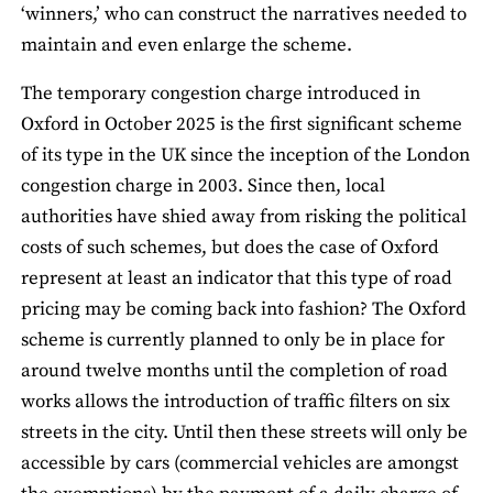
‘winners,’ who can construct the narratives needed to
maintain and even enlarge the scheme.
The temporary congestion charge introduced in
Oxford in October 2025 is the first significant scheme
of its type in the UK since the inception of the London
congestion charge in 2003. Since then, local
authorities have shied away from risking the political
costs of such schemes, but does the case of Oxford
represent at least an indicator that this type of road
pricing may be coming back into fashion? The Oxford
scheme is currently planned to only be in place for
around twelve months until the completion of road
works allows the introduction of traffic filters on six
streets in the city. Until then these streets will only be
accessible by cars (commercial vehicles are amongst