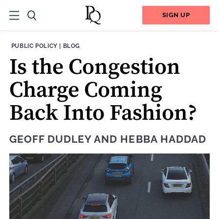
SIGN UP
THEME:
CONTENT TYPE:
PUBLIC POLICY
|
BLOG
Is the Congestion
Charge Coming
Back Into Fashion?
GEOFF DUDLEY
AND
HEBBA HADDAD