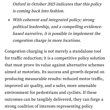
Oxford in October 2025 indicates that this policy
is coming back into fashion.
With coherent and integrated policy; strong
political leadership, and a compelling evidence-
based narrative, it is possible to implement the
congestion charge in more locations.
Congestion charging is not merely a standalone tool
for traffic reduction; it is a competitive policy solution
that must prove its value against alternative schemes
aimed at motorists. Its success and growth depend on
producing measurable results: reduced motor traffic,
improved air quality, and a safer, more amenable
environment for pedestrians and cyclists. If these
outcomes can be tangibly delivered, they can forge a
strong coalition of interests representing policy