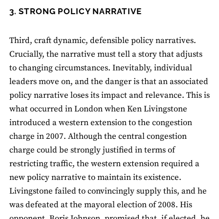
3. STRONG POLICY NARRATIVE
Third, craft dynamic, defensible policy narratives.
Crucially, the narrative must tell a story that adjusts
to changing circumstances. Inevitably, individual
leaders move on, and the danger is that an associated
policy narrative loses its impact and relevance. This is
what occurred in London when Ken Livingstone
introduced a western extension to the congestion
charge in 2007. Although the central congestion
charge could be strongly justified in terms of
restricting traffic, the western extension required a
new policy narrative to maintain its existence.
Livingstone failed to convincingly supply this, and he
was defeated at the mayoral election of 2008. His
opponent, Boris Johnson, promised that, if elected, he