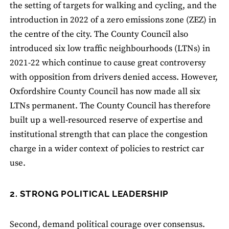
the setting of targets for walking and cycling, and the
introduction in 2022 of a zero emissions zone (ZEZ) in
the centre of the city. The County Council also
introduced six low traffic neighbourhoods (LTNs) in
2021-22 which continue to cause great controversy
with opposition from drivers denied access. However,
Oxfordshire County Council has now made all six
LTNs permanent. The County Council has therefore
built up a well-resourced reserve of expertise and
institutional strength that can place the congestion
charge in a wider context of policies to restrict car
use.
2. STRONG POLITICAL LEADERSHIP
Second, demand political courage over consensus.