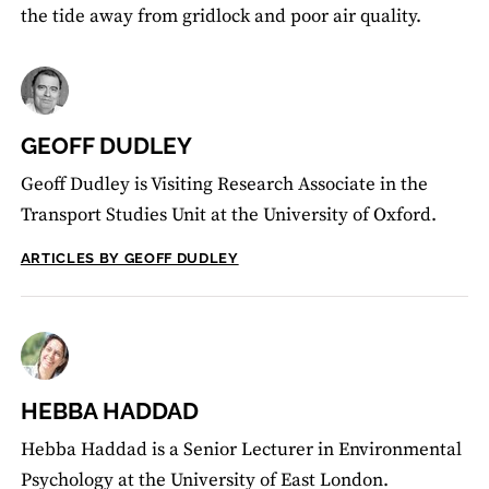
the tide away from gridlock and poor air quality.
GEOFF DUDLEY
Geoff Dudley is Visiting Research Associate in the
Transport Studies Unit at the University of Oxford.
ARTICLES BY GEOFF DUDLEY
HEBBA HADDAD
Hebba Haddad is a Senior Lecturer in Environmental
Psychology at the University of East London.