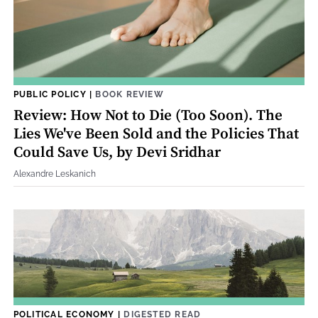
PUBLIC POLICY
|
BOOK REVIEW
Review: How Not to Die (Too Soon). The
Lies We've Been Sold and the Policies That
Could Save Us, by Devi Sridhar
Alexandre Leskanich
POLITICAL ECONOMY
|
DIGESTED READ