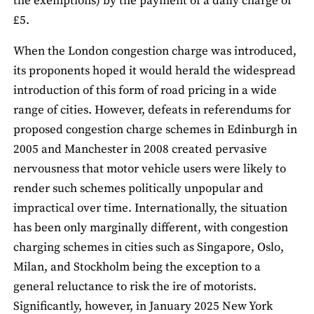
the exemptions) by the payment of a daily charge of
£5.
When the London congestion charge was introduced,
its proponents hoped it would herald the widespread
introduction of this form of road pricing in a wide
range of cities. However, defeats in referendums for
proposed congestion charge schemes in Edinburgh in
2005 and Manchester in 2008 created pervasive
nervousness that motor vehicle users were likely to
render such schemes politically unpopular and
impractical over time. Internationally, the situation
has been only marginally different, with congestion
charging schemes in cities such as Singapore, Oslo,
Milan, and Stockholm being the exception to a
general reluctance to risk the ire of motorists.
Significantly, however, in January 2025 New York