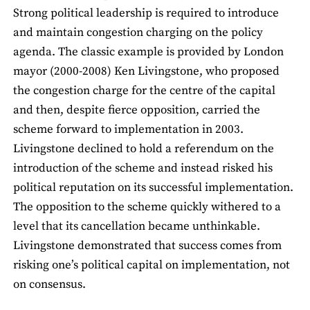
Strong political leadership is required to introduce
and maintain congestion charging on the policy
agenda. The classic example is provided by London
mayor (2000-2008) Ken Livingstone, who proposed
the congestion charge for the centre of the capital
and then, despite fierce opposition, carried the
scheme forward to implementation in 2003.
Livingstone declined to hold a referendum on the
introduction of the scheme and instead risked his
political reputation on its successful implementation.
The opposition to the scheme quickly withered to a
level that its cancellation became unthinkable.
Livingstone demonstrated that success comes from
risking one’s political capital on implementation, not
on consensus.