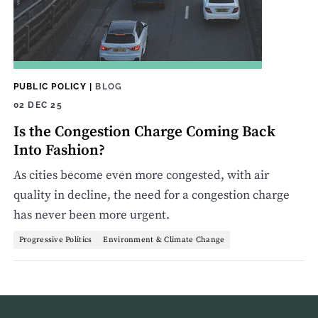
PUBLIC POLICY
|
BLOG
02 DEC 25
Is the Congestion Charge Coming Back
Into Fashion?
As cities become even more congested, with air
quality in decline, the need for a congestion charge
has never been more urgent.
Progressive Politics
Environment & Climate Change