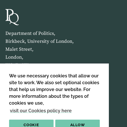
Department of Politics,
Birkbeck, University of London,
Malet Street,
London,
WC1E 7HX
We use necessary cookies that allow our
HOME
ABOUT US
site to work. We also set optional cookies
that help us improve our website. For
more information about the types of
SIGN UP TO OUR NEWSLETTER
cookies we use,
SIGN UP
visit our Cookies policy here
COOKIE
ALLOW