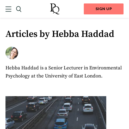
SIGN UP
Articles by Hebba Haddad
Hebba Haddad is a Senior Lecturer in Environmental
Psychology at the University of East London.