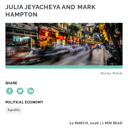
JULIA JEYACHEYA
AND
MARK
HAMPTON
Florian Wehde
SHARE
THEME:
POLITICAL ECONOMY
Equality
22 MARCH, 2026
| 1 MIN READ