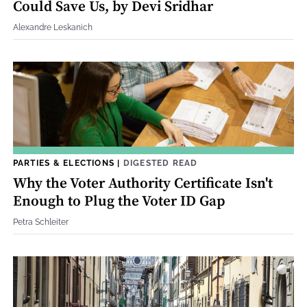
Could Save Us, by Devi Sridhar
Alexandre Leskanich
PARTIES & ELECTIONS
|
DIGESTED READ
Why the Voter Authority Certificate Isn't
Enough to Plug the Voter ID Gap
Petra Schleiter