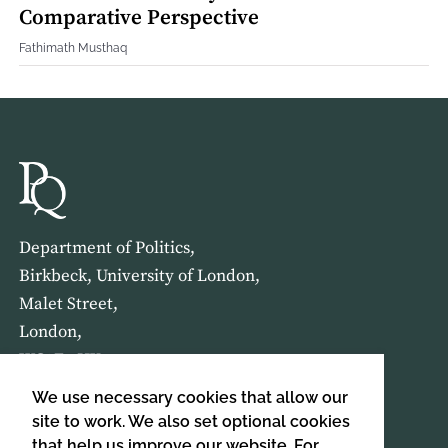
Comparative Perspective
Fathimath Musthaq
Department of Politics,
Birkbeck, University of London,
Malet Street,
London,
WC1E 7HX
We use necessary cookies that allow our
HOME
ABOUT US
site to work. We also set optional cookies
that help us improve our website. For