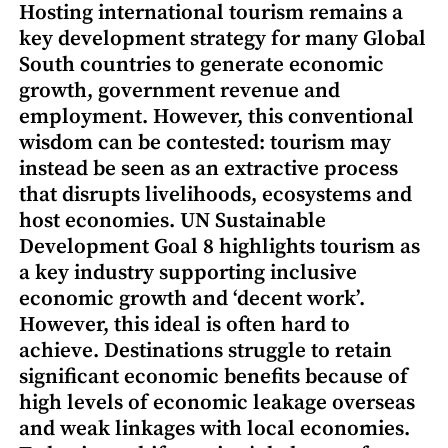
Hosting international tourism remains a
key development strategy for many Global
South countries to generate economic
growth, government revenue and
employment. However, this conventional
wisdom can be contested: tourism may
instead be seen as an extractive process
that disrupts livelihoods, ecosystems and
host economies. UN Sustainable
Development Goal 8 highlights tourism as
a key industry supporting inclusive
economic growth and ‘decent work’.
However, this ideal is often hard to
achieve. Destinations struggle to retain
significant economic benefits because of
high levels of economic leakage overseas
and weak linkages with local economies.