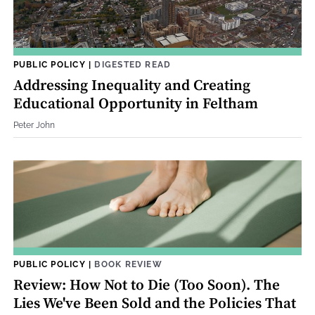
PUBLIC POLICY
|
DIGESTED READ
Addressing Inequality and Creating
Educational Opportunity in Feltham
Peter John
PUBLIC POLICY
|
BOOK REVIEW
Review: How Not to Die (Too Soon). The
Lies We've Been Sold and the Policies That