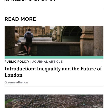
READ MORE
PUBLIC POLICY
|
JOURNAL ARTICLE
Introduction: Inequality and the Future of
London
Graeme Atherton