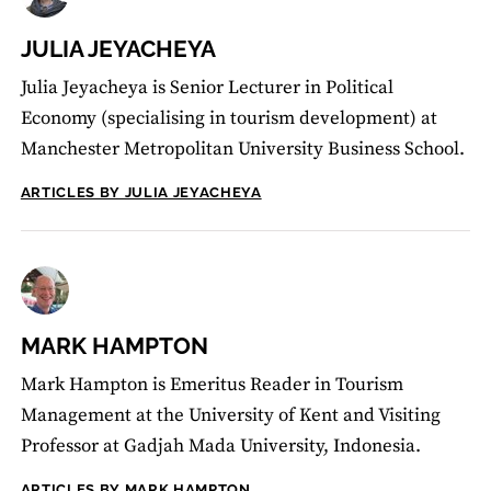
JULIA JEYACHEYA
Julia Jeyacheya is Senior Lecturer in Political
Economy (specialising in tourism development) at
Manchester Metropolitan University Business School.
ARTICLES BY JULIA JEYACHEYA
MARK HAMPTON
Mark Hampton is Emeritus Reader in Tourism
Management at the University of Kent and Visiting
Professor at Gadjah Mada University, Indonesia.
ARTICLES BY MARK HAMPTON