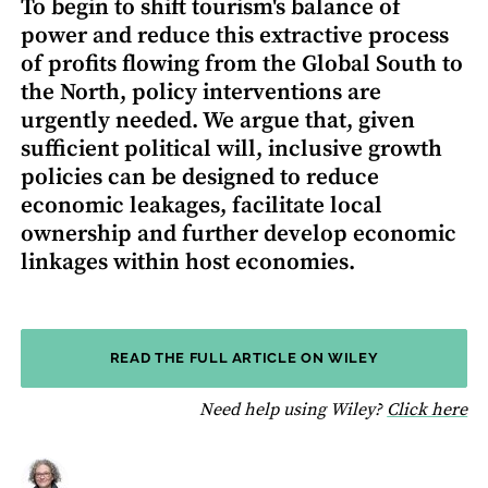
To begin to shift tourism's balance of
power and reduce this extractive process
of profits flowing from the Global South to
the North, policy interventions are
urgently needed. We argue that, given
sufficient political will, inclusive growth
policies can be designed to reduce
economic leakages, facilitate local
ownership and further develop economic
linkages within host economies.
READ THE FULL ARTICLE ON WILEY
fo
Need help using Wiley?
Click here