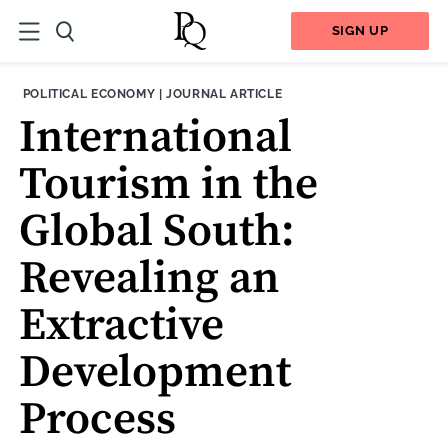
SIGN UP
THEME:
CONTENT TYPE:
POLITICAL ECONOMY
|
JOURNAL ARTICLE
International
Tourism in the
Global South:
Revealing an
Extractive
Development
Process