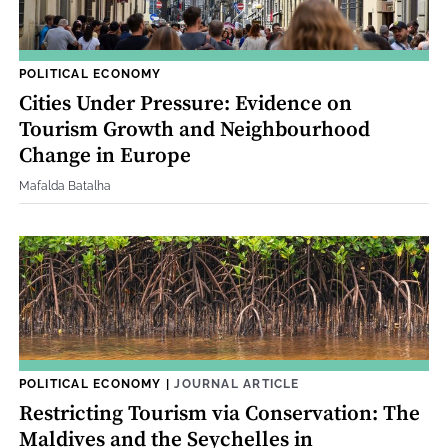
POLITICAL ECONOMY
Cities Under Pressure: Evidence on
Tourism Growth and Neighbourhood
Change in Europe
Mafalda Batalha
POLITICAL ECONOMY
|
JOURNAL ARTICLE
Restricting Tourism via Conservation: The
Maldives and the Seychelles in