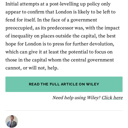
Initial attempts at a post-levelling up policy only
appear to confirm that London is likely to be left to
fend for itself. In the face of a government
preoccupied, as its predecessor was, with the impact
of inequality on places outside the capital, the best
hope for London is to press for further devolution,
which can give it at least the potential to focus on
those in the capital whom the central government
cannot, or will not, help.
READ THE FULL ARTICLE ON WILEY
fo
Need help using Wiley?
Click here