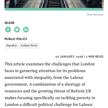
Tom Parsons
SHARE
THEME:
PUBLIC POLICY
Equality
Labour Party
07 JANUARY, 2026
| 1 MIN READ
This article examines the challenges that London
faces in garnering attention for its problems
associated with inequality from the Labour
government. A combination of a shortage of
resources and the growing threat of Reform UK
makes focusing specifically on tackling poverty in
London a difficult political challenge for Labour.