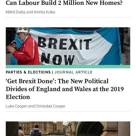
Can Labour Build 2 Million New Homes?
Nikhil Datta and Amrita Kulka
PARTIES & ELECTIONS
|
JOURNAL ARTICLE
‘Get Brexit Done’: The New Political
Divides of England and Wales at the 2019
Election
Luke Cooper and Christabel Cooper