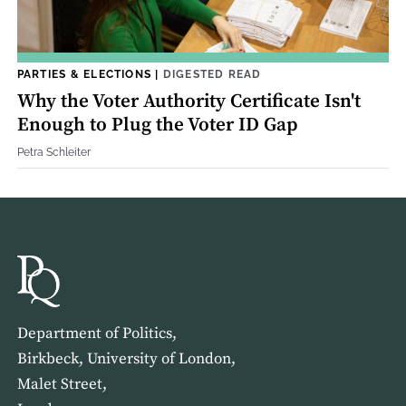
PARTIES & ELECTIONS
|
DIGESTED READ
Why the Voter Authority Certificate Isn't
Enough to Plug the Voter ID Gap
Petra Schleiter
Department of Politics,
Birkbeck, University of London,
Malet Street,