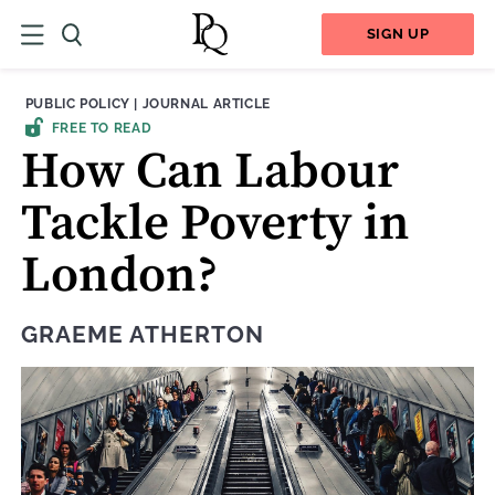
SIGN UP
THEME:
CONTENT TYPE:
PUBLIC POLICY
|
JOURNAL ARTICLE
FREE TO READ
How Can Labour
Tackle Poverty in
London?
GRAEME ATHERTON