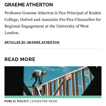
GRAEME ATHERTON
Professor Graeme Atherton is Vice-Principal of Ruskin
College, Oxford and Associate Pro-Vice-Chancellor for
Regional Engagement at the University of West
London.
ARTICLES BY GRAEME ATHERTON
READ MORE
PUBLIC POLICY
|
DIGESTED READ