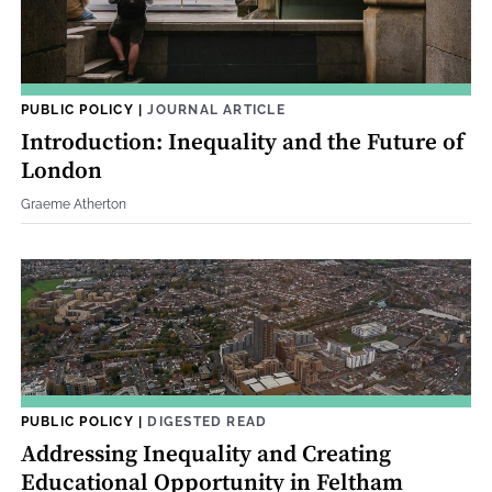
PUBLIC POLICY
|
JOURNAL ARTICLE
Introduction: Inequality and the Future of
London
Graeme Atherton
PUBLIC POLICY
|
DIGESTED READ
Addressing Inequality and Creating
Educational Opportunity in Feltham