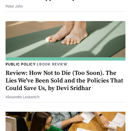
Peter John
PUBLIC POLICY
|
BOOK REVIEW
Review: How Not to Die (Too Soon). The
Lies We've Been Sold and the Policies That
Could Save Us, by Devi Sridhar
Alexandre Leskanich