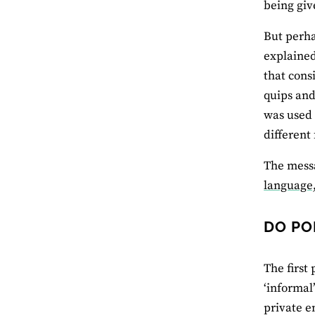
being giv
But perha
explained
that cons
quips and
was used 
different
The messa
language,
DO PO
The first
‘informal
private e