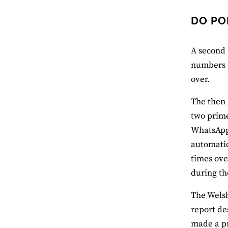
DO PO
A second 
numbers o
over.
The then 
two prime
WhatsApp 
automatic
times ove
during th
The Welsh
report de
made a pr