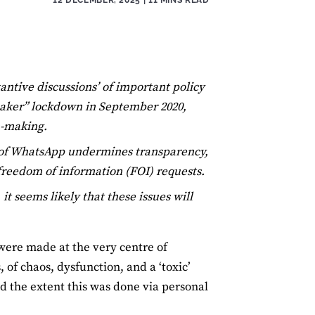
antive discussions’ of important policy
reaker” lockdown in September 2020,
n-making.
 of WhatsApp undermines transparency,
 freedom of information (FOI) requests.
 seems likely that these issues will
were made at the very centre of
of chaos, dysfunction, and a ‘toxic’
d the extent this was done via personal