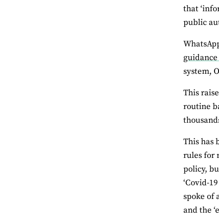
that ‘inf
public aut
WhatsApp 
guidance
system, O
This rais
routine b
thousands
This has 
rules for
policy, b
‘Covid-19
spoke of 
and the ‘