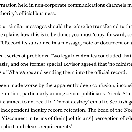
ormation held in non-corporate communications channels may 
hority’s official business’.
or similar messages should therefore be transferred to the 
 explains
how this is to be done: you must ‘copy, forward, s
R Record its substance in a message, note or document on 
es a series of problems. Two legal academics concluded that
asis’, and one former special advisor
agreed
that ‘no minist
 of WhatsApps and sending them into the official record’.
been made worse by the apparently deep confusion, incons
 retention, particularly among senior politicians. Nicola Stu
ut claimed to not recall a ‘Do not destroy’ email to Scottish 
 independent inquiry record retention’. The head of the Nor
a ‘disconnect in terms of their [politicians’] perception of 
explicit and clear…requirements’.