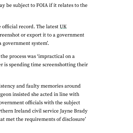
be subject to FOIA if it relates to the
official record. The latest
UK
creenshot or export it to a government
a government system’.
 the process was ‘impractical on a
er is spending time screenshotting their
istency and faulty memories around
rgeon insisted she acted in line with
government officials with the subject
thern Ireland civil service Jayne Brady
what met the requirements of disclosure’