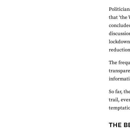
Politicia
that ‘the
concluded
discussio
lockdown 
reduction 
The frequ
transpare
informati
So far, t
trail, eve
temptatio
THE B