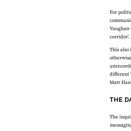
For polit
communica
Vaughan G
corridor’.
This also
otherwise
unrecorde
different
Matt Han
THE D
The inqui
messaging