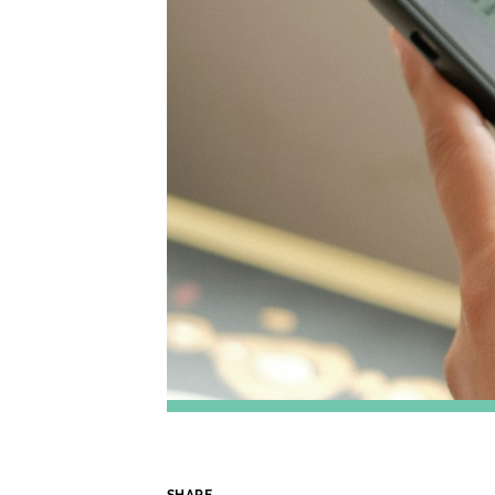
SHARE