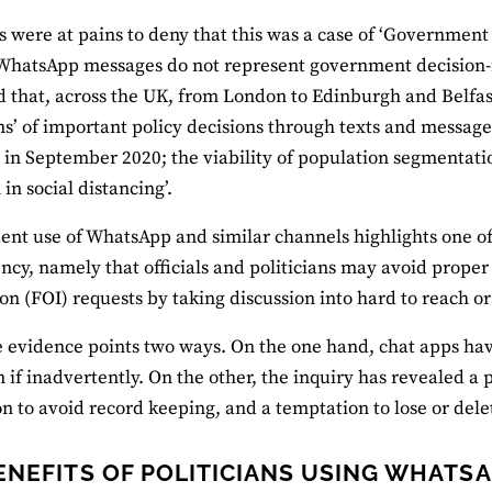
ns were at pains to deny that this was a case of ‘Governmen
 WhatsApp messages do not represent government decision-m
 that, across the UK, from London to Edinburgh and Belfast
ns’ of important policy decisions through texts and messages
in September 2020; the viability of population segmentati
in social distancing’.
ent use of WhatsApp and similar channels highlights one of 
ncy, namely that officials and politicians may avoid prope
on (FOI) requests by taking discussion into hard to reach o
he evidence points two ways. On the one hand, chat apps h
n if inadvertently. On the other, the inquiry has revealed a 
n to avoid record keeping, and a temptation to lose or dele
ENEFITS OF POLITICIANS USING WHATS