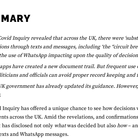
MMARY
ovid Inquiry revealed that across the UK, there were ‘subst
ions through texts and messages, including ‘the “circuit b
the use of WhatsApp impacting upon the quality of decisio
apps have created a new document trail. But frequent use
liticians and officials can avoid proper record keeping and
K government has already updated its guidance. However, it
.
 Inquiry has offered a unique chance to see how decisions 
ts across the UK. Amid the revelations, and confirmations, 
it has disclosed not only
what
was decided but also
how
– an
texts and WhatsApp messages.