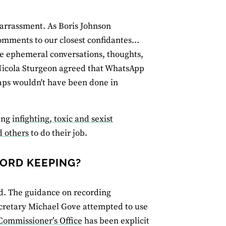
mbarrassment. As Boris Johnson
comments to our closest confidantes…
se ephemeral conversations, thoughts,
Nicola Sturgeon agreed that WhatsApp
haps wouldn't have been done in
ling
infighting, toxic and sexist
d others
to do their job.
CORD KEEPING?
d. The guidance on recording
ecretary Michael Gove attempted to use
Commissioner’s Office
has been explicit