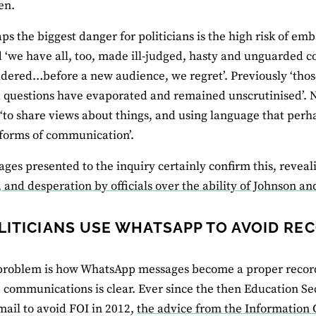
en.
ps the biggest danger for politicians is the high risk of e
 ‘we have all, too, made ill-judged, hasty and unguarded 
idered…before a new audience, we regret’. Previously ‘tho
 questions have evaporated and remained unscrutinised’. 
‘to share views about things, and using language that per
 forms of communication’.
ges presented to the inquiry certainly confirm this, revea
 and desperation by officials over the ability of Johnson an
LITICIANS USE WHATSAPP TO AVOID RE
 problem is how WhatsApp messages become a proper recor
’ communications is clear. Ever since the then Education S
mail to avoid FOI in 2012,
the advice from the Information 