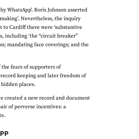
t by WhatsApp'. Boris Johnson asserted
aking’. Nevertheless, the inquiry
 to Cardiff there were ‘substantive
, including ‘the “circuit breaker”
on; mandating face coverings; and the
the fears of supporters of
r record keeping and later freedom of
r hidden places.
ave created a new record and document
pair of perverse incentives: a
te.
APP