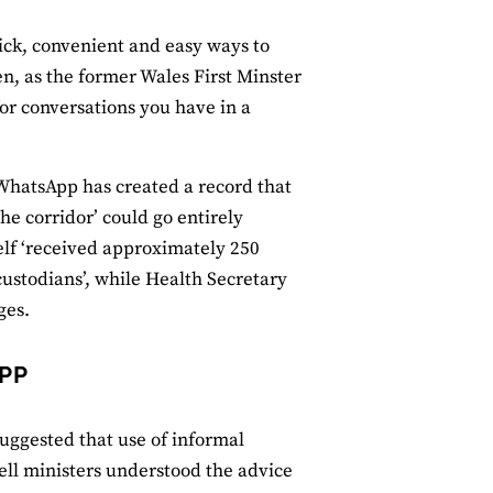
uick, convenient and easy ways to
, as the former Wales First Minster
or conversations you have in a
 WhatsApp has created a record that
he corridor’ could go entirely
elf ‘received approximately 250
ustodians’, while Health Secretary
ges.
PP
uggested that use of informal
ll ministers understood the advice