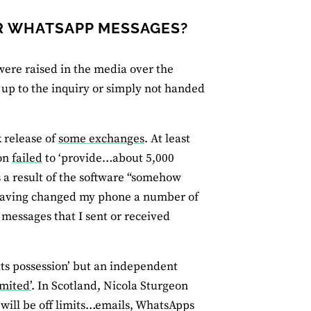
IR WHATSAPP MESSAGES?
ere raised in the media over the
up to the inquiry or simply not handed
 release of
some exchanges
. At least
son
failed
to ‘provide…about 5,000
 a result of the software “somehow
aving changed my phone a number of
 messages that I sent or received
.
its possession’ but an independent
mited’
. In Scotland, Nicola Sturgeon
 will be off limits…emails, WhatsApps