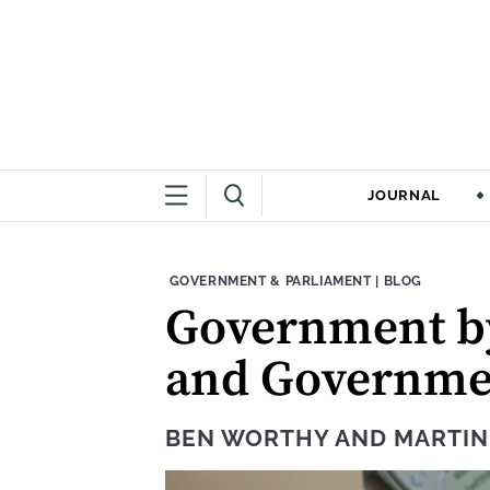
JOURNAL
THEME:
CONTENT TYPE
GOVERNMENT & PARLIAMENT
|
BLOG
Government b
and Governmen
BEN WORTHY
AND
MARTI