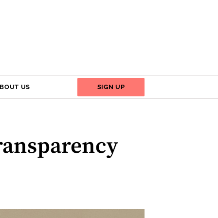
BOUT US
SIGN UP
ransparency