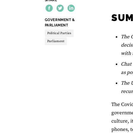
SU
THEME:
GOVERNMENT &
PARLIAMENT
Political Parties
The C
Parliament
decis
with 
Chat 
as po
The U
recur
The Covid
governmen
culture, 
phones, 