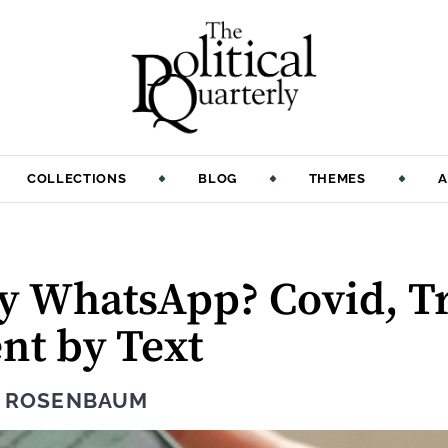
COLLECTIONS
BLOG
THEMES
A
:
y WhatsApp? Covid, T
t by Text
N ROSENBAUM