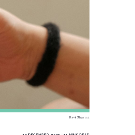
Ravi Sharma
12 DECEMBER, 2025
| 11 MINS READ