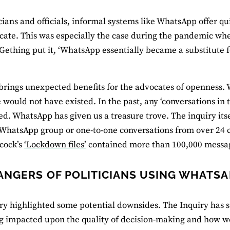
icians and officials, informal systems like WhatsApp offer q
te. This was especially the case during the pandemic when
ething put it, ‘WhatsApp essentially became a substitute f
 brings unexpected benefits for the advocates of openness.
 would not have existed. In the past, any ‘conversations in t
d. WhatsApp has given us a treasure trove. The inquiry its
 WhatsApp group or one-to-one conversations from over 24 c
cock’s
‘Lockdown files’
contained more than 100,000 messa
ANGERS OF POLITICIANS USING WHATSA
ry highlighted some potential downsides. The Inquiry has s
 impacted upon the quality of decision-making and how we