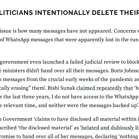
LITICIANS INTENTIONALLY DELETE THE
issue is how many messages have not appeared. Concerns w
f WhatsApp messages that were apparently lost in the run 
government even launched a failed judicial review to block
 ministers didn’t hand over all their messages. Boris John
messages from the crucial early weeks of the pandemic as
ally erasing” them’. Rishi Sunak
claimed repeatedly that
‘h
r the last three years, I do not have access to the WhatsApp
e relevant time, and neither were the messages backed up’
 Government ‘claims to have disclosed all material within 
scribed ‘the disclosed material’ as
‘belated and dubiously li
omise to hand over all of her messages, declaring ‘nothing