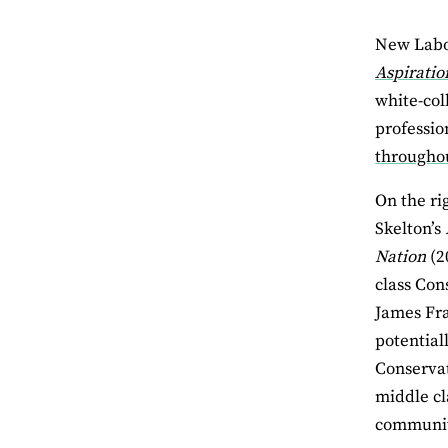
New Labou
Aspiratio
white-col
professio
througho
On the rig
Skelton’s
Nation
(2
class Con
James Fr
potential
Conservat
middle cla
communiti