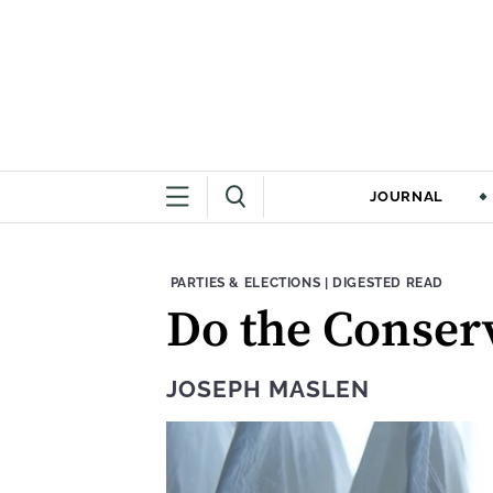
JOURNAL
THEME:
CONTENT TYPE:
PARTIES & ELECTIONS
|
DIGESTED READ
Do the Conserv
JOSEPH MASLEN