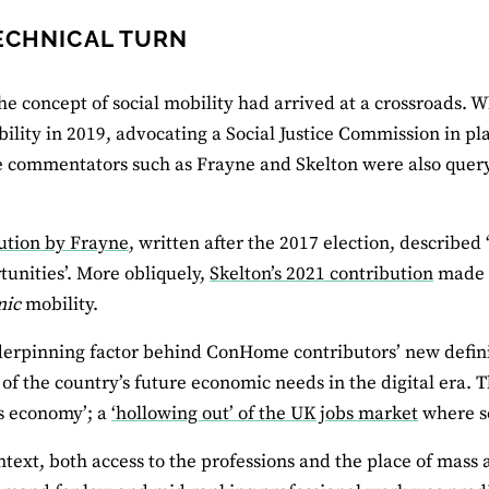
ECHNICAL TURN
he concept of social mobility had arrived at a crossroads.
bility in 2019, advocating a Social Justice Commission in pl
ommentators such as Frayne and Skelton were also queryin
ution by Frayne
, written after the 2017 election, described
rtunities’. More obliquely,
Skelton’s 2021 contribution
made a
mic
mobility.
erpinning factor behind ConHome contributors’ new definit
 of the country’s future economic needs in the digital era.
s economy’; a
‘hollowing out’ of the UK jobs market
where s
ontext, both access to the professions and the place of mas