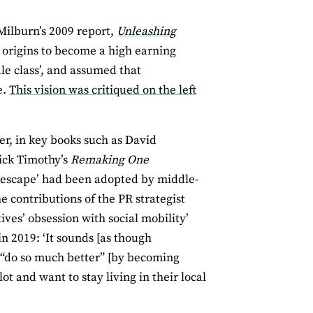
Milburn’s 2009 report,
Unleashing
y origins to become a high earning
le class’, and assumed that
e.
This vision was critiqued on the left
ter, in key books such as David
ick Timothy’s
Remaking One
 ‘escape’ had been adopted by middle-
 contributions of the PR strategist
ves’ obsession with social mobility’
in 2019: ‘It sounds [as though
d “do so much better” [by becoming
ot and want to stay living in their local