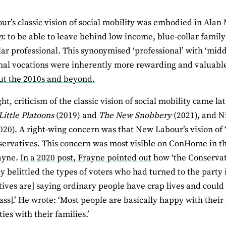
r’s classic vision of social mobility was embodied in Alan 
n
: to be able to leave behind low income, blue-collar famil
lar professional. This synonymised ‘professional’ with ‘midd
nal vocations were inherently more rewarding and valuabl
ut the 2010s and beyond.
ht, criticism of the classic vision of social mobility came la
Little Platoons
(2019) and
The New Snobbery
(2021), and N
020). A right-wing concern was that New Labour’s vision of
servatives. This concern was most visible on ConHome in the
ayne.
In a 2020 post, Frayne pointed out
how ‘the Conservati
ly belittled the types of voters who had turned to the party 
ives are] saying ordinary people have crap lives and coul
ss].’ He wrote: ‘Most people are basically happy with their l
es with their families.’