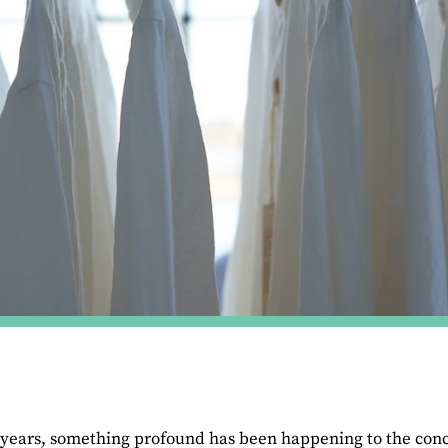
 years, something profound has been happening to the conce