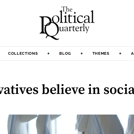
COLLECTIONS
BLOG
THEMES
A
atives believe in socia