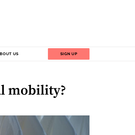
BOUT US
SIGN UP
l mobility?