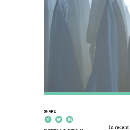
SHARE
In recent