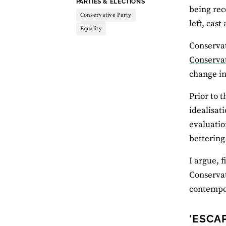
THEME:
PARTIES & ELECTIONS
being rec
Conservative Party
left, cast
Equality
Conservat
Conserv
change in
Prior to 
idealisat
evaluatio
bettering
I argue, 
Conservat
contempor
‘ESCA