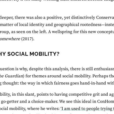
?
 deeper, there was also a positive, yet distinctively Conser
a matter of local identity and geographical rootedness—inst
group, as seen on the left. A wellspring for this new concep
Somewhere
(2017).
HY SOCIAL MOBILITY?
question is why, despite this analysis, there is still enthus
he Guardian
) for themes around social mobility. Perhaps th
g thought: the way in which fairness goes hand-in-hand wit
ility, in this slant, points to having competitive grit and ag
go-getter and a choice-maker. We see this ideal in ConHome
ocial mobility, where he writes:
‘I am used to people trying 