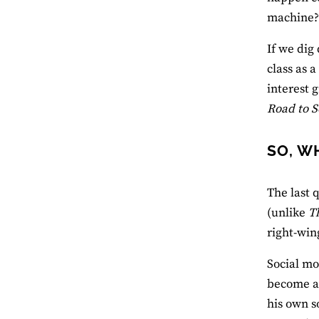
machine
If we dig
class as 
interest 
Road to 
SO, W
The last 
(unlike
T
right-win
Social mob
become a 
his own s