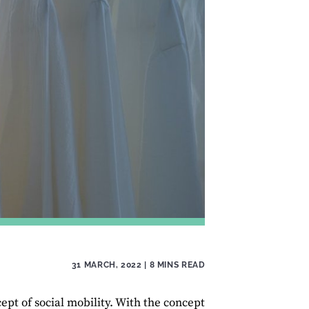
31 MARCH, 2022
| 8 MINS READ
pt of social mobility. With the concept