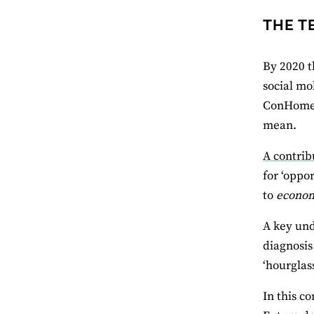
THE T
By 2020 t
social mo
ConHome c
mean.
A contrib
for ‘oppo
to
econo
A key und
diagnosis
‘hourglas
In this c