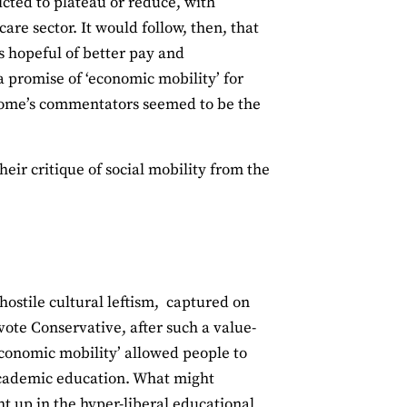
cted to plateau or reduce, with
are sector. It would follow, then, that
rs hopeful of better pay and
 a promise of ‘economic mobility’ for
ConHome’s commentators seemed to be the
eir critique of social mobility from the
ostile cultural leftism, captured on
vote Conservative, after such a value-
 economic mobility’ allowed people to
academic education. What might
t up in the hyper-liberal educational