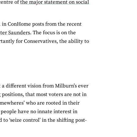
centre of
the major statement on social
nd in ConHome posts from the recent
Peter Saunders
. The focus is on the
tantly for Conservatives, the ability to
a different vision from Milburn’s ever
 positions, that most voters are not in
somewheres’ who are rooted in their
 people have no innate interest in
to ‘seize control’ in the shifting post-