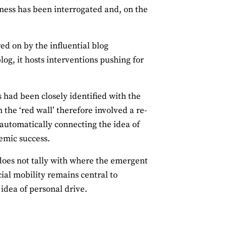
lness has been interrogated and, on the
d on by the influential blog
og, it hosts interventions pushing for
 had been closely identified with the
 the ‘red wall’ therefore involved a re-
automatically connecting the idea of
emic success.
 does not tally with where the emergent
cial mobility remains central to
idea of personal drive.