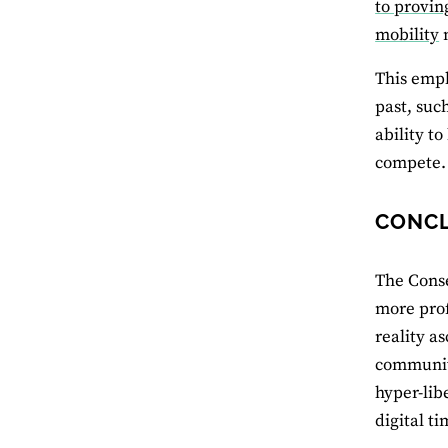
to provin
mobility
m
This emph
past, suc
ability t
compete.
CONC
The Conse
more prof
reality a
communiti
hyper-libe
digital t