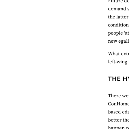
Future de
demand so
the latte
condition
people ‘a
new egali
What extr
left-wing
THE H
There wer
ConHome 
based edu
better th
happen co