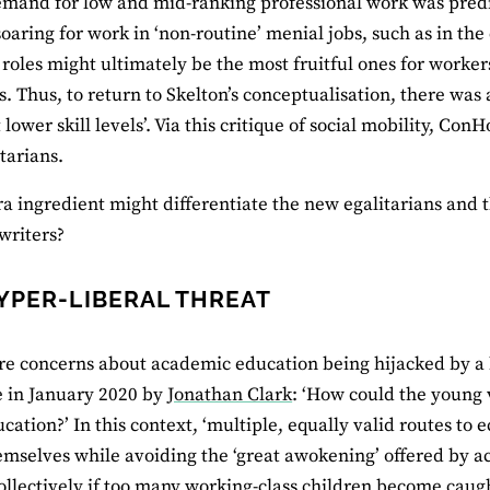
mand for low and mid-ranking professional work was predi
aring for work in ‘non-routine’ menial jobs, such as in the c
r roles might ultimately be the most fruitful ones for worke
s. Thus, to return to Skelton’s conceptualisation, there was
t lower skill levels’. Via this critique of social mobility, 
tarians.
a ingredient might differentiate the new egalitarians and th
 writers?
YPER-LIBERAL THREAT
e concerns about academic education being hijacked by a h
in January 2020 by
Jonathan Clark
: ‘How could the young 
cation?’ In this context, ‘multiple, equally valid routes to
emselves while avoiding the ‘great awokening’ offered by 
llectively if too many working-class children become caugh