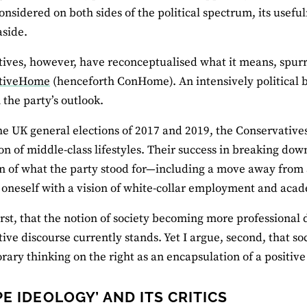
onsidered on both sides of the political spectrum, its usefu
 aside.
ives, however, have reconceptualised what it means, spurre
ativeHome
(henceforth ConHome). An intensively political bl
 the party’s outlook.
the UK general elections of 2017 and 2019, the Conservatives
ion of middle-class lifestyles. Their success in breaking down
n of what the party stood for—including a move away from 
 oneself with a vision of white-collar employment and acad
first, that the notion of society becoming more professional
ive discourse currently stands. Yet I argue, second, that so
ary thinking on the right as an encapsulation of a positive 
PE IDEOLOGY’ AND ITS CRITICS