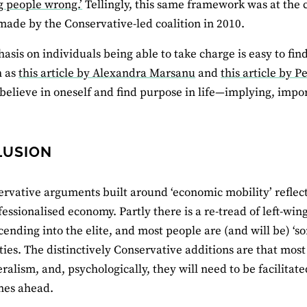
g people wrong.’
Tellingly, this same framework was at the 
ade by the Conservative-led coalition in 2010.
asis on individuals being able to take charge is easy to fi
h as
this article by Alexandra Marsanu
and
this article by 
o believe in oneself and find purpose in life—implying, impor
LUSION
rvative arguments built around ‘economic mobility’ reflect 
essionalised economy. Partly there is a re-tread of left-wing
scending into the elite, and most people are (and will be) ‘
es. The distinctively Conservative additions are that most
ralism, and, psychologically, they will need to be facilitated 
imes ahead.