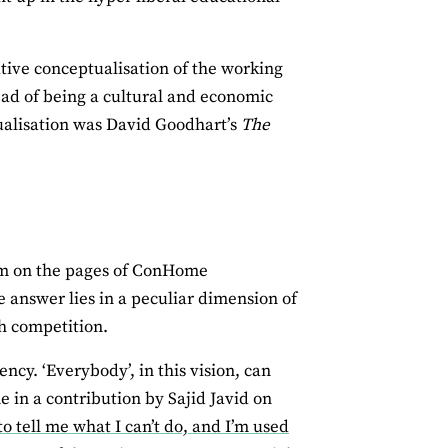
vative conceptualisation of the working
ead of being a cultural and economic
tualisation was David Goodhart’s
The
iasm on the pages of ConHome
e answer lies in a peculiar dimension of
h competition.
ency. ‘Everybody’, in this vision, can
 in a contribution by Sajid Javid on
to tell me what I can’t do, and I’m used