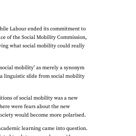
 While Labour ended its commitment to
ace of the Social Mobility Commission,
g what social mobility could really
 ‘social mobility’ as merely a synonym
 linguistic slide from social mobility
ions of social mobility was a new
 There were fears about the new
ociety would become more polarised.
s academic learning came into question.