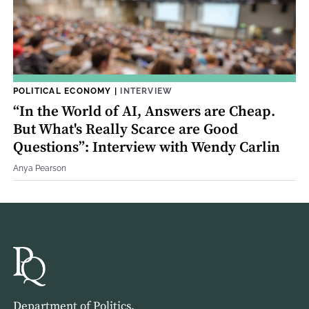
POLITICAL ECONOMY
|
INTERVIEW
“In the World of AI, Answers are Cheap.
But What's Really Scarce are Good
Questions”: Interview with Wendy Carlin
Anya Pearson
Department of Politics,