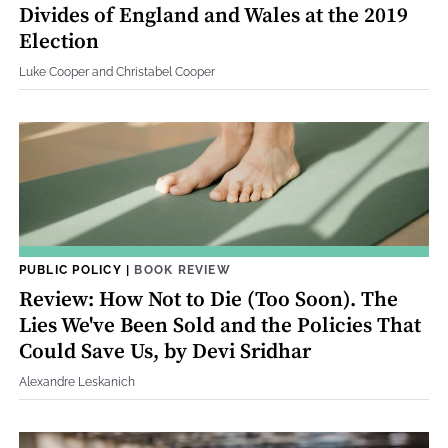
Divides of England and Wales at the 2019
Election
Luke Cooper and Christabel Cooper
PUBLIC POLICY
|
BOOK REVIEW
Review: How Not to Die (Too Soon). The
Lies We've Been Sold and the Policies That
Could Save Us, by Devi Sridhar
Alexandre Leskanich