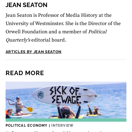
JEAN SEATON
Jean Seaton is Professor of Media History at the
University of Westminster. She is the Director of the
Orwell Foundation and a member of
Political
Quarterly's
editorial board.
ARTICLES BY JEAN SEATON
READ MORE
POLITICAL ECONOMY
|
INTERVIEW