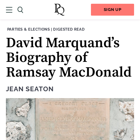
SIGN UP
THEME:
CONTENT TYPE:
PARTIES & ELECTIONS
|
DIGESTED READ
David Marquand’s
Biography of
Ramsay MacDonald
JEAN SEATON