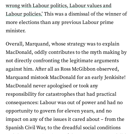
wrong with Labour politics, Labour values and
Labour policies.’
This was a dismissal of the winner of
more elections than any previous Labour prime
minister.
Overall, Marquand, whose strategy was to explain
MacDonald, oddly contributes to the myth making by
not directly confronting the legitimate arguments
against him. After all as Ross McGibbon observed,
Marquand mistook MacDonald for an early Jenkisite!
MacDonald never apologised or took any
responsibility for catastrophes that had practical
consequences: Labour was out of power and had no
opportunity to govern for eleven years, and no
impact on any of the issues it cared about – from the
Spanish Civil War, to the dreadful social conditions