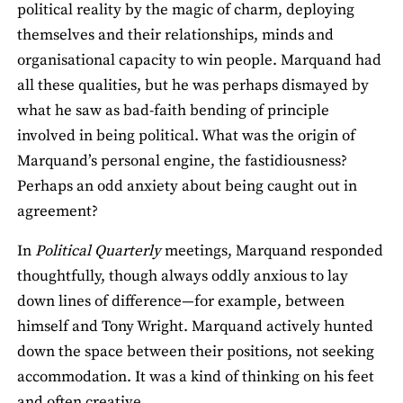
political reality by the magic of charm, deploying
themselves and their relationships, minds and
organisational capacity to win people. Marquand had
all these qualities, but he was perhaps dismayed by
what he saw as bad-faith bending of principle
involved in being political. What was the origin of
Marquand’s personal engine, the fastidiousness?
Perhaps an odd anxiety about being caught out in
agreement?
In
Political Quarterly
meetings, Marquand responded
thoughtfully, though always oddly anxious to lay
down lines of difference—for example, between
himself and Tony Wright. Marquand actively hunted
down the space between their positions, not seeking
accommodation. It was a kind of thinking on his feet
and often creative.