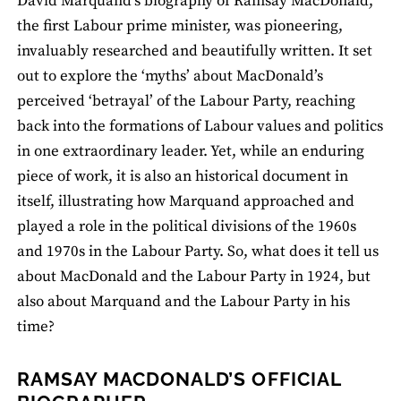
David Marquand’s biography of Ramsay MacDonald,
the first Labour prime minister, was pioneering,
invaluably researched and beautifully written. It set
out to explore the ‘myths’ about MacDonald’s
perceived ‘betrayal’ of the Labour Party, reaching
back into the formations of Labour values and politics
in one extraordinary leader. Yet, while an enduring
piece of work, it is also an historical document in
itself, illustrating how Marquand approached and
played a role in the political divisions of the 1960s
and 1970s in the Labour Party. So, what does it tell us
about MacDonald and the Labour Party in 1924, but
also about Marquand and the Labour Party in his
time?
RAMSAY MACDONALD’S OFFICIAL