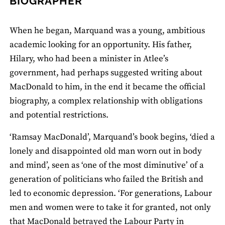
BIOGRAPHER
When he began, Marquand was a young, ambitious
academic looking for an opportunity. His father,
Hilary, who had been a minister in Atlee’s
government, had perhaps suggested writing about
MacDonald to him, in the end it became the official
biography, a complex relationship with obligations
and potential restrictions.
‘Ramsay MacDonald’, Marquand’s book begins, ‘died a
lonely and disappointed old man worn out in body
and mind’, seen as ‘one of the most diminutive’ of a
generation of politicians who failed the British and
led to economic depression. ‘For generations, Labour
men and women were to take it for granted, not only
that MacDonald betrayed the Labour Party in