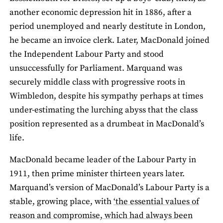
another economic depression hit in 1886, after a
period unemployed and nearly destitute in London,
he became an invoice clerk. Later, MacDonald joined
the Independent Labour Party and stood
unsuccessfully for Parliament. Marquand was
securely middle class with progressive roots in
Wimbledon, despite his sympathy perhaps at times
under-estimating the lurching abyss that the class
position represented as a drumbeat in MacDonald’s
life.
MacDonald became leader of the Labour Party in
1911, then prime minister thirteen years later.
Marquand’s version of MacDonald’s Labour Party is a
stable, growing place, with
‘the essential values of
reason and compromise, which had always been