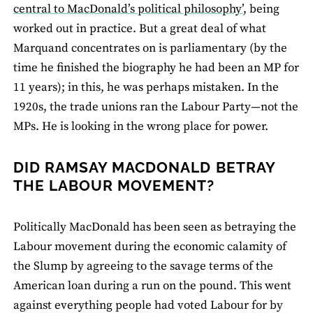
central to MacDonald’s political philosophy’
, being
worked out in practice. But a great deal of what
Marquand concentrates on is parliamentary (by the
time he finished the biography he had been an MP for
11 years); in this, he was perhaps mistaken. In the
1920s, the trade unions ran the Labour Party—not the
MPs. He is looking in the wrong place for power.
DID RAMSAY MACDONALD BETRAY
THE LABOUR MOVEMENT?
Politically MacDonald has been seen as betraying the
Labour movement during the economic calamity of
the Slump by agreeing to the savage terms of the
American loan during a run on the pound. This went
against everything people had voted Labour for by