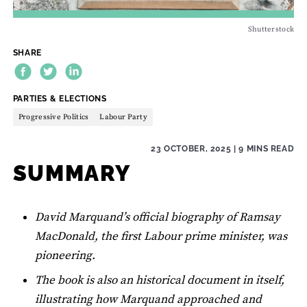
Shutterstock
SHARE
THEME:
PARTIES & ELECTIONS
Progressive Politics
Labour Party
23 OCTOBER, 2025
| 9 MINS READ
SUMMARY
David Marquand’s official biography of Ramsay
MacDonald, the first Labour prime minister, was
pioneering.
The book is also an historical document in itself,
illustrating how Marquand approached and