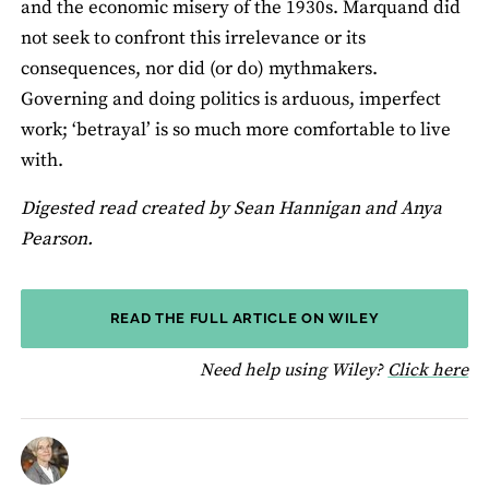
and the economic misery of the 1930s. Marquand did
not seek to confront this irrelevance or its
consequences, nor did (or do) mythmakers.
Governing and doing politics is arduous, imperfect
work; ‘betrayal’ is so much more comfortable to live
with.
Digested read created by Sean Hannigan and Anya
Pearson.
READ THE FULL ARTICLE ON WILEY
fo
Need help using Wiley?
Click here