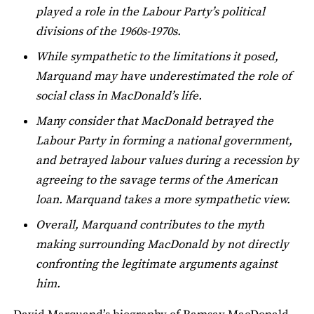
played a role in the Labour Party’s political
divisions of the 1960s-1970s.
While sympathetic to the limitations it posed,
Marquand may have underestimated the role of
social class in MacDonald’s life.
Many consider that MacDonald betrayed the
Labour Party in forming a national government,
and betrayed labour values during a recession by
agreeing to the savage terms of the American
loan. Marquand takes a more sympathetic view.
Overall, Marquand contributes to the myth
making surrounding MacDonald by not directly
confronting the legitimate arguments against
him.