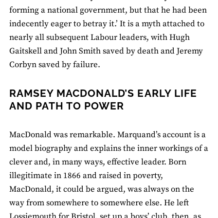
forming a national government, but that he had been
indecently eager to betray it.’ It is a myth attached to
nearly all subsequent Labour leaders, with Hugh
Gaitskell and John Smith saved by death and Jeremy
Corbyn saved by failure.
RAMSEY MACDONALD’S EARLY LIFE
AND PATH TO POWER
MacDonald was remarkable. Marquand’s account is a
model biography and explains the inner workings of a
clever and, in many ways, effective leader. Born
illegitimate in 1866 and raised in poverty,
MacDonald, it could be argued, was always on the
way from somewhere to somewhere else. He left
Lossiemouth for Bristol, set up a boys’ club, then, as