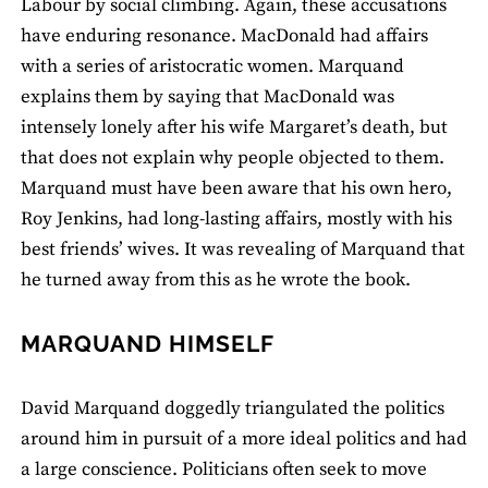
Labour by social climbing. Again, these accusations
have enduring resonance. MacDonald had affairs
with a series of aristocratic women. Marquand
explains them by saying that MacDonald was
intensely lonely after his wife Margaret’s death, but
that does not explain why people objected to them.
Marquand must have been aware that his own hero,
Roy Jenkins, had long-lasting affairs, mostly with his
best friends’ wives. It was revealing of Marquand that
he turned away from this as he wrote the book.
MARQUAND HIMSELF
David Marquand doggedly triangulated the politics
around him in pursuit of a more ideal politics and had
a large conscience. Politicians often seek to move