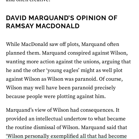
DAVID MARQUAND’S OPINION OF
RAMSAY MACDONALD
While MacDonald saw off plots, Marquand often
planned them. Marquand conspired against Wilson,
wanting more action against the unions, arguing that
he and the other ‘young eagles’ might as well plot
against Wilson as Wilson was paranoid. Of course,
Wilson may well have been paranoid precisely
because people were plotting against him.
Marquand’s view of Wilson had consequences. It
provided an intellectual undertow to what became
the routine dismissal of Wilson. Marquand said that
‘Wilson personally exemplified all that had become