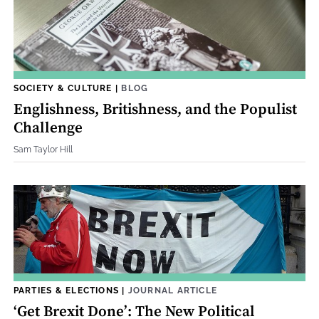
SOCIETY & CULTURE
|
BLOG
Englishness, Britishness, and the Populist
Challenge
Sam Taylor Hill
PARTIES & ELECTIONS
|
JOURNAL ARTICLE
‘Get Brexit Done’: The New Political