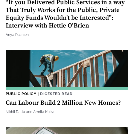
“If you Delivered Public Services in a way
That Truly Works for the Public, Private
Equity Funds Wouldn't be Interested”:
Interview with Hettie O’Brien
Anya Pearson
PUBLIC POLICY
|
DIGESTED READ
Can Labour Build 2 Million New Homes?
Nikhil Datta and Amrita Kulka