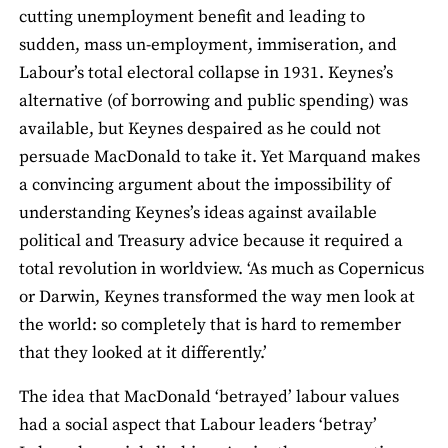
cutting unemployment benefit and leading to
sudden, mass un-employment, immiseration, and
Labour’s total electoral collapse in 1931. Keynes’s
alternative (of borrowing and public spending) was
available, but Keynes despaired as he could not
persuade MacDonald to take it. Yet Marquand makes
a convincing argument about the impossibility of
understanding Keynes’s ideas against available
political and Treasury advice because it required a
total revolution in worldview. ‘As much as Copernicus
or Darwin, Keynes transformed the way men look at
the world: so completely that is hard to remember
that they looked at it differently.’
The idea that MacDonald ‘betrayed’ labour values
had a social aspect that Labour leaders ‘betray’