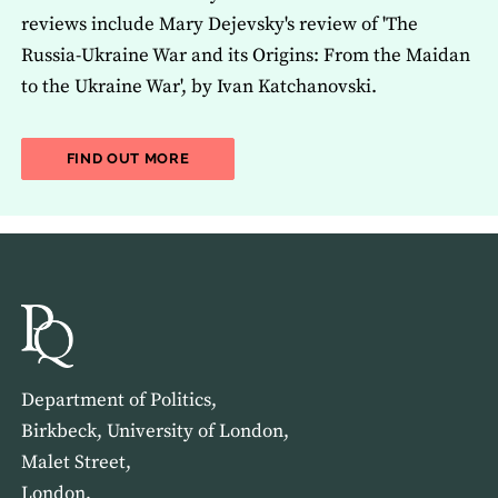
reviews include Mary Dejevsky's review of 'The
Russia-Ukraine War and its Origins: From the Maidan
to the Ukraine War', by Ivan Katchanovski.
ABOUT THE LATEST ISSUE OF THE JOU
FIND OUT MORE
Department of Politics,
Birkbeck, University of London,
Malet Street,
London,