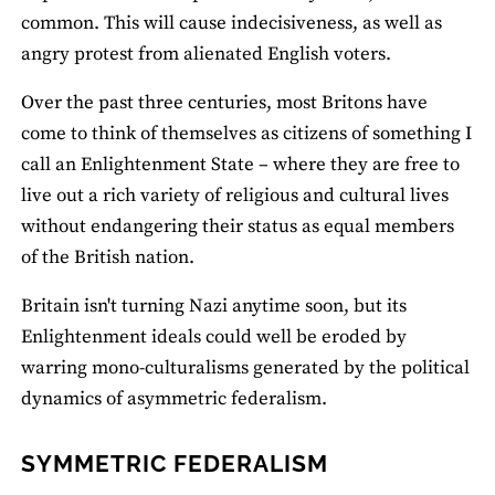
common. This will cause indecisiveness, as well as
angry protest from alienated English voters.
Over the past three centuries, most Britons have
come to think of themselves as citizens of something I
call an Enlightenment State – where they are free to
live out a rich variety of religious and cultural lives
without endangering their status as equal members
of the British nation.
Britain isn't turning Nazi anytime soon, but its
Enlightenment ideals could well be eroded by
warring mono-culturalisms generated by the political
dynamics of asymmetric federalism.
SYMMETRIC FEDERALISM