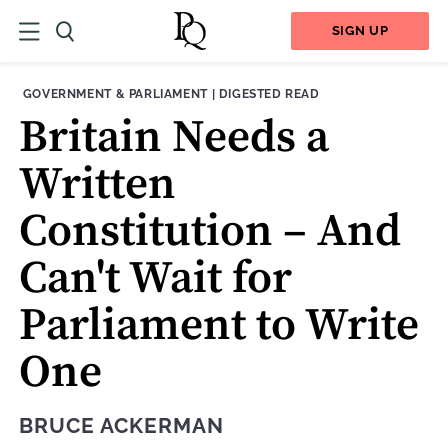
SIGN UP
THEME:
CONTENT TYPE:
GOVERNMENT & PARLIAMENT
|
DIGESTED READ
Britain Needs a
Written
Constitution ­– And
Can't Wait for
Parliament to Write
One
BRUCE ACKERMAN