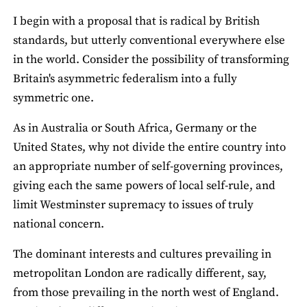
I begin with a proposal that is radical by British
standards, but utterly conventional everywhere else
in the world. Consider the possibility of transforming
Britain's asymmetric federalism into a fully
symmetric one.
As in Australia or South Africa, Germany or the
United States, why not divide the entire country into
an appropriate number of self-governing provinces,
giving each the same powers of local self-rule, and
limit Westminster supremacy to issues of truly
national concern.
The dominant interests and cultures prevailing in
metropolitan London are radically different, say,
from those prevailing in the north west of England.