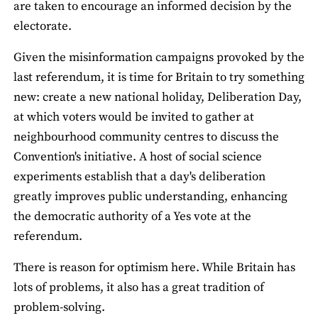
are taken to encourage an informed decision by the
electorate.
Given the misinformation campaigns provoked by the
last referendum, it is time for Britain to try something
new: create a new national holiday, Deliberation Day,
at which voters would be invited to gather at
neighbourhood community centres to discuss the
Convention's initiative. A host of social science
experiments establish that a day's deliberation
greatly improves public understanding, enhancing
the democratic authority of a Yes vote at the
referendum.
There is reason for optimism here. While Britain has
lots of problems, it also has a great tradition of
problem-solving.