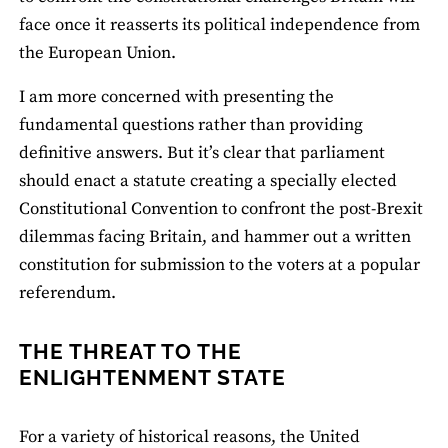
face once it reasserts its political independence from
the European Union.
I am more concerned with presenting the
fundamental questions rather than providing
definitive answers. But it’s clear that parliament
should enact a statute creating a specially elected
Constitutional Convention to confront the post-Brexit
dilemmas facing Britain, and hammer out a written
constitution for submission to the voters at a popular
referendum.
THE THREAT TO THE
ENLIGHTENMENT STATE
For a variety of historical reasons, the United