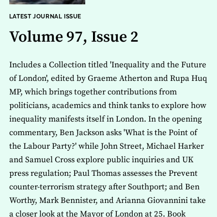
LATEST JOURNAL ISSUE
Volume 97, Issue 2
Includes a Collection titled 'Inequality and the Future
of London', edited by Graeme Atherton and Rupa Huq
MP, which brings together contributions from
politicians, academics and think tanks to explore how
inequality manifests itself in London. In the opening
commentary, Ben Jackson asks 'What is the Point of
the Labour Party?' while John Street, Michael Harker
and Samuel Cross explore public inquiries and UK
press regulation; Paul Thomas assesses the Prevent
counter-terrorism strategy after Southport; and Ben
Worthy, Mark Bennister, and Arianna Giovannini take
a closer look at the Mayor of London at 25. Book