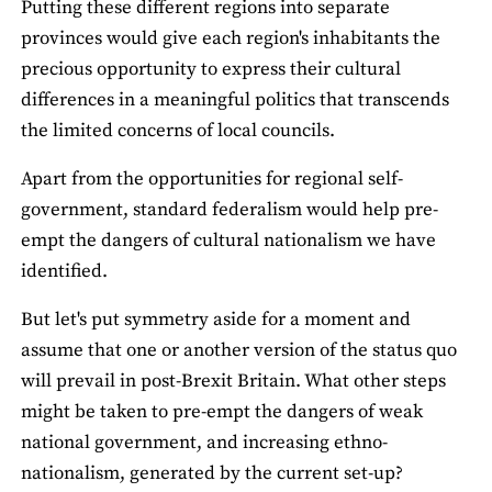
Putting these different regions into separate
provinces would give each region's inhabitants the
precious opportunity to express their cultural
differences in a meaningful politics that transcends
the limited concerns of local councils.
Apart from the opportunities for regional self-
government, standard federalism would help pre-
empt the dangers of cultural nationalism we have
identified.
But let's put symmetry aside for a moment and
assume that one or another version of the status quo
will prevail in post-Brexit Britain. What other steps
might be taken to pre-empt the dangers of weak
national government, and increasing ethno-
nationalism, generated by the current set-up?