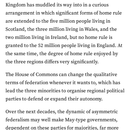
Kingdom has muddled its way into in a curious
arrangement in which significant forms of home rule
are extended to the five million people living in
Scotland, the three million living in Wales, and the
two million living in Ireland, but no home rule is
granted to the 52 million people living in England. At
the same time, the degree of home rule enjoyed by
the three regions differs very significantly.
The House of Commons can change the qualitative
terms of federation whenever it wants to, which has
lead the three minorities to organise regional political
parties to defend or expand their autonomy.
Over the next decades, the dynamic of asymmetric
federalism may well make May-type governments,
dependent on these parties for majorities, far more