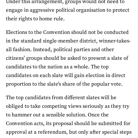
Under this arrangement, groups would not need to
engage in aggressive political organisation to protect
their rights to home rule.
Elections to the Convention should not be conducted
in the standard single-member district, winner-takes-
all fashion. Instead, political parties and other
citizens’ groups should be asked to present a slate of
candidates to the nation as a whole. The top
candidates on each slate will gain election in direct
proportion to the slate's share of the popular vote.
The top candidates from different slates will be
obliged to take competing views seriously as they try
to hammer out a sensible solution. Once the
Convention acts, its proposal should be submitted for
approval at a referendum, but only after special steps