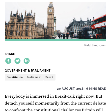
Heidi Sandstrom
SHARE
THEME:
GOVERNMENT & PARLIAMENT
Constitution
Parliament
Brexit
20 AUGUST, 2018
| 6 MINS READ
Everybody is immersed in Brexit-talk right now. But
detach yourself momentarily from the current debate
to confront the constitutional challenges Britain will