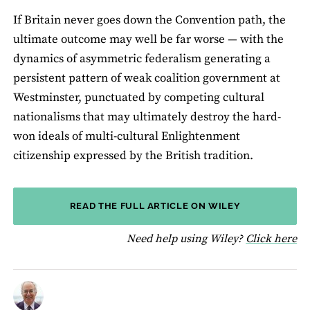
If Britain never goes down the Convention path, the
ultimate outcome may well be far worse — with the
dynamics of asymmetric federalism generating a
persistent pattern of weak coalition government at
Westminster, punctuated by competing cultural
nationalisms that may ultimately destroy the hard-
won ideals of multi-cultural Enlightenment
citizenship expressed by the British tradition.
READ THE FULL ARTICLE ON WILEY
fo
Need help using Wiley?
Click here