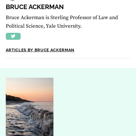
BRUCE ACKERMAN
Bruce Ackerman is Sterling Professor of Law and
Political Science, Yale University.
ARTICLES BY BRUCE ACKERMAN