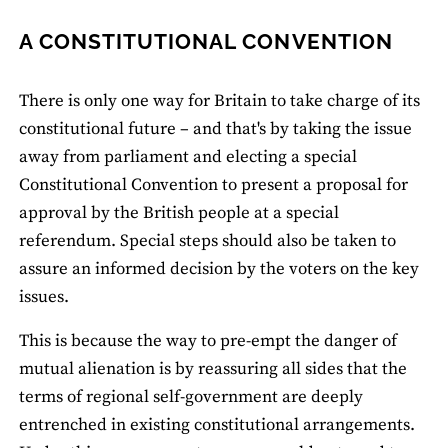
A CONSTITUTIONAL CONVENTION
There is only one way for Britain to take charge of its
constitutional future – and that's by taking the issue
away from parliament and electing a special
Constitutional Convention to present a proposal for
approval by the British people at a special
referendum. Special steps should also be taken to
assure an informed decision by the voters on the key
issues.
This is because the way to pre-empt the danger of
mutual alienation is by reassuring all sides that the
terms of regional self-government are deeply
entrenched in existing constitutional arrangements.