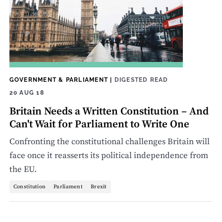
GOVERNMENT & PARLIAMENT
|
DIGESTED READ
20 AUG 18
Britain Needs a Written Constitution ­– And
Can't Wait for Parliament to Write One
Confronting the constitutional challenges Britain will
face once it reasserts its political independence from
the EU.
Constitution
Parliament
Brexit