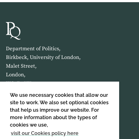
Department of Politics,
Birkbeck, University of London,
Malet Street,
London,
WC1E 7HX
We use necessary cookies that allow our
HOME
ABOUT US
site to work. We also set optional cookies
that help us improve our website. For
more information about the types of
SIGN UP TO OUR NEWSLETTER
cookies we use,
SIGN UP
visit our Cookies policy here