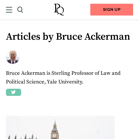
SIGN UP
Articles by Bruce Ackerman
Bruce Ackerman is Sterling Professor of Law and
Political Science, Yale University.