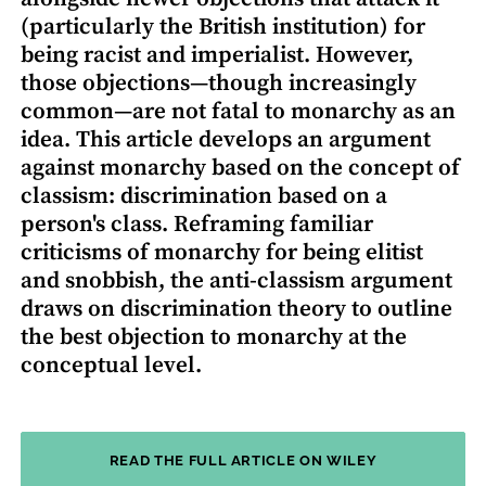
(particularly the British institution) for
being racist and imperialist. However,
those objections—though increasingly
common—are not fatal to monarchy as an
idea. This article develops an argument
against monarchy based on the concept of
classism: discrimination based on a
person's class. Reframing familiar
criticisms of monarchy for being elitist
and snobbish, the anti-classism argument
draws on discrimination theory to outline
the best objection to monarchy at the
conceptual level.
READ THE FULL ARTICLE ON WILEY