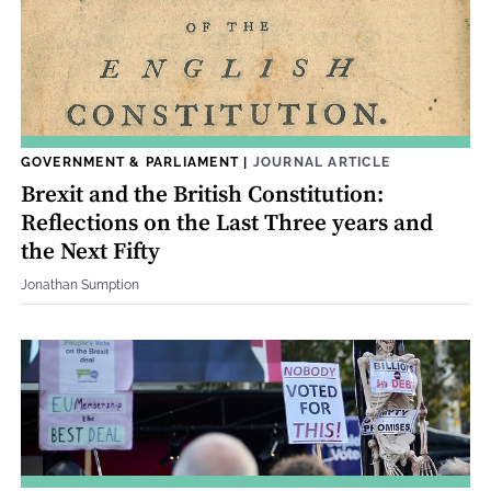
GOVERNMENT & PARLIAMENT
|
JOURNAL ARTICLE
Brexit and the British Constitution:
Reflections on the Last Three years and
the Next Fifty
Jonathan Sumption