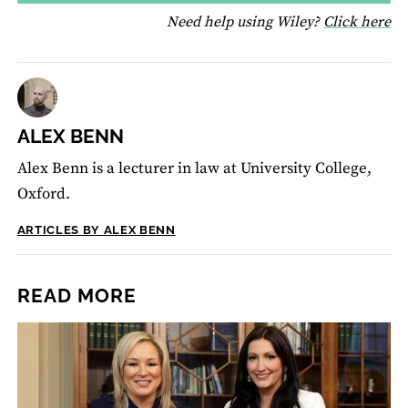
fo
Need help using Wiley?
Click here
ALEX BENN
Alex Benn is a lecturer in law at University College,
Oxford.
ARTICLES BY ALEX BENN
READ MORE