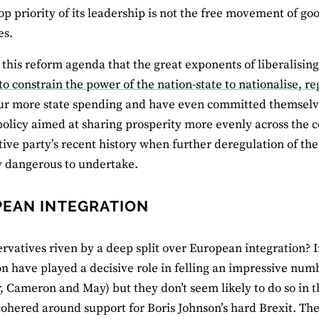
top priority of its leadership is not the free movement of go
es.
s this reform agenda that the great exponents of liberalisi
 to constrain the power of the nation-state to nationalise, r
r more state spending and have even committed themselve
policy aimed at sharing prosperity more evenly across the c
ive party’s recent history when further deregulation of the
ly dangerous to undertake.
EAN INTEGRATION
rvatives riven by a deep split over European integration? I
on have played a decisive role in felling an impressive nu
, Cameron and May) but they don’t seem likely to do so in t
ohered around support for Boris Johnson’s hard Brexit. Th