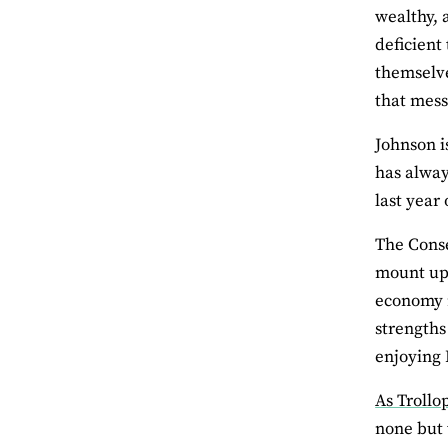
wealthy, 
deficient
themselve
that mess
Johnson i
has alway
last year 
The Conse
mount up.
economy r
strengths
enjoying B
As Trollo
none but 