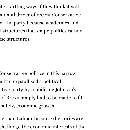
e startling ways if they think it will
mental driver of recent Conservative
 of the party because academics and
al structures that shape politics rather
ose structures.
Conservative politics in this narrow
had crystallised a political
tive party by mobilising Johnson’s
 of Brexit simply had to be made to fit
timately, economic growth.
ame than Labour because the Tories are
challenge the economic interests of the