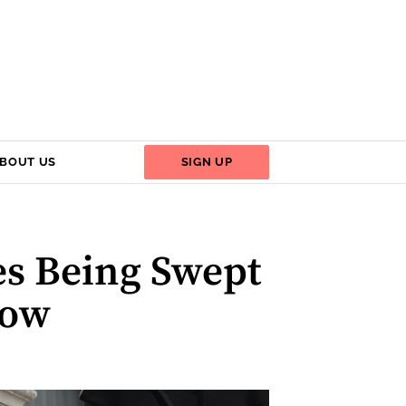
BOUT US
SIGN UP
es Being Swept
Now