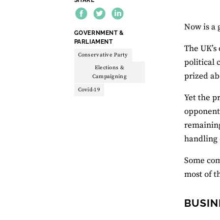
Now is a 
THEME:
GOVERNMENT &
PARLIAMENT
The UK’s 
Conservative Party
political
Elections &
prized ab
Campaigning
Covid-19
Yet the p
opponents
remaining
handling 
Some comm
most of t
BUSIN