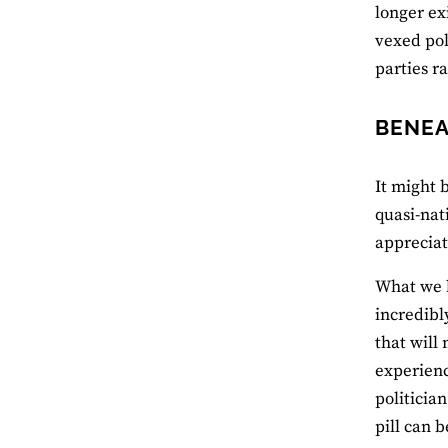
longer ex
vexed pol
parties r
BENEA
It might 
quasi-nati
appreciat
What we h
incredibl
that will 
experience
politicia
pill can 