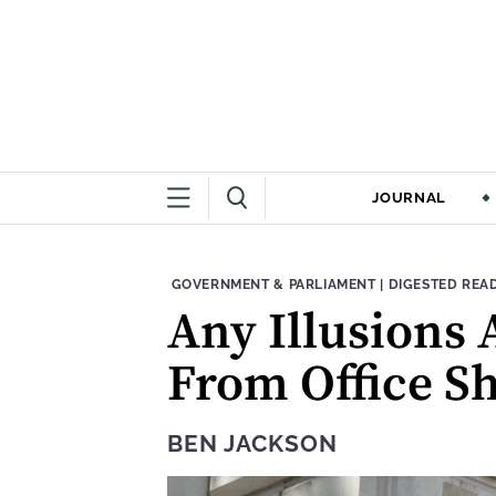
JOURNAL
THEME:
CONTENT TYPE
GOVERNMENT & PARLIAMENT
|
DIGESTED REA
Any Illusions 
From Office 
BEN JACKSON