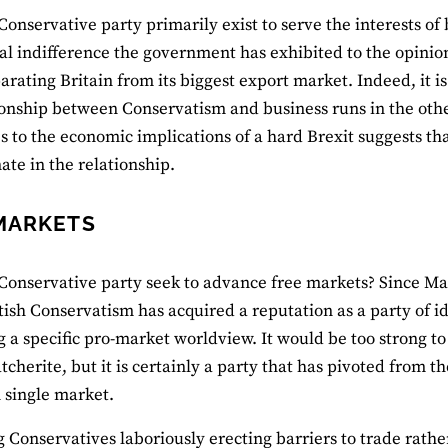
Conservative party primarily exist to serve the interests of 
al indifference the government has exhibited to the opinions
arating Britain from its biggest export market. Indeed, it is 
ionship between Conservatism and business runs in the oth
s to the economic implications of a hard Brexit suggests th
te in the relationship.
MARKETS
Conservative party seek to advance free markets? Since Mar
itish Conservatism has acquired a reputation as a party of id
 a specific pro-market worldview. It would be too strong to s
cherite, but it is certainly a party that has pivoted from th
 single market.
 Conservatives laboriously erecting barriers to trade rath