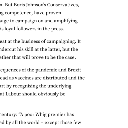
m. But Boris Johnson’s Conservatives,
ning competence, have proven
essage to campaign on and amplifying
 loyal followers in the press.
eat at the business of campaigning. It
rcut his skill at the latter, but the
ether that will prove to be the case.
onsequences of the pandemic and Brexit
ead as vaccines are distributed and the
art by recognising the underlying
hat Labour should obviously be
 century: “A poor Whig premier has
ed by all the world – except those few