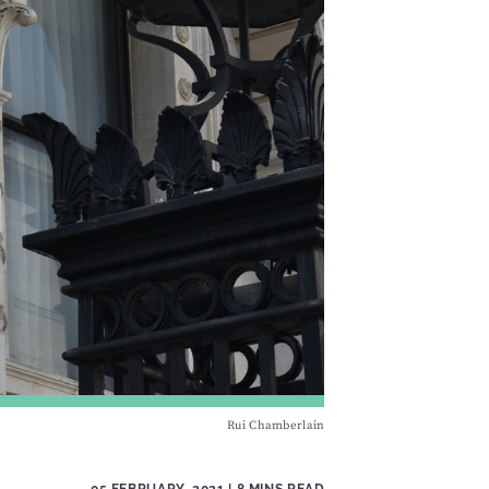
Rui Chamberlain
05 FEBRUARY, 2021
| 8 MINS READ