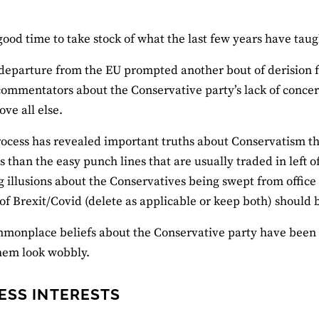
good time to take stock of what the last few years have tau
departure from the EU prompted another bout of derision 
 commentators about the Conservative party’s lack of conce
ove all else.
rocess has revealed important truths about Conservatism th
 than the easy punch lines that are usually traded in left o
 illusions about the Conservatives being swept from office 
of Brexit/Covid (delete as applicable or keep both) shoul
onplace beliefs about the Conservative party have been t
hem look wobbly.
ESS INTERESTS