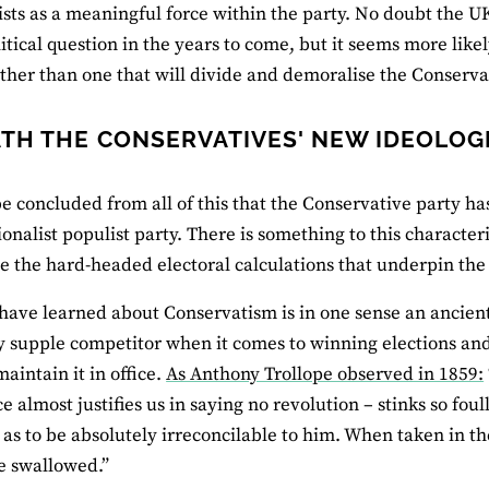
ists as a meaningful force within the party. No doubt the UK
itical question in the years to come, but it seems more like
ather than one that will divide and demoralise the Conservat
TH THE CONSERVATIVES' NEW IDEOLOGI
be concluded from all of this that the Conservative party has
onalist populist party. There is something to this characteri
e the hard-headed electoral calculations that underpin the p
ave learned about Conservatism is in one sense an ancient 
y supple competitor when it comes to winning elections and 
maintain it in office.
As Anthony Trollope observed in 1859:
 almost justifies us in saying no revolution – stinks so foull
n as to be absolutely irreconcilable to him. When taken in th
be swallowed.”