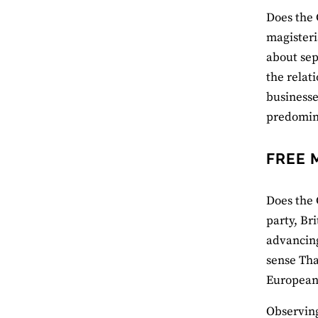
Does the 
magisteri
about sep
the relat
businesse
predomina
FREE 
Does the 
party, Br
advancing
sense That
European
Observing