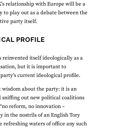
’s relationship with Europe will be a
ly to play out as a debate between the
ive party itself.
CAL PROFILE
 reinvented itself ideologically as a
sation, but it is important to
arty’s current ideological profile.
wisdom about the party: it is an
sniffing out new political coalitions
“no reform, no innovation –
y in the nostrils of an English Tory
e refreshing waters of office any such