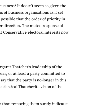
business? It doesn’t seem so given the
 of business organisations as it set
possible that the order of priority in
er direction. The muted response of
at Conservative electoral interests now
garet Thatcher’s leadership of the
eas, or at least a party committed to
ay that the party is no-longer in this
e classical Thatcherite vision of the
er than removing them surely indicates