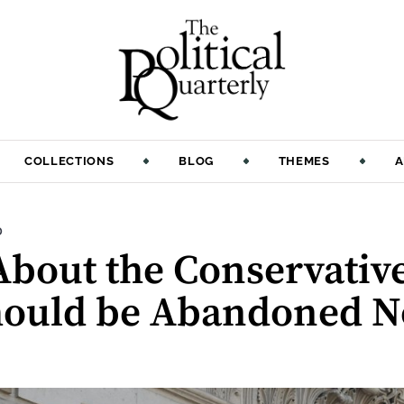
COLLECTIONS
BLOG
THEMES
A
:
D
About the Conservativ
Should be Abandoned 