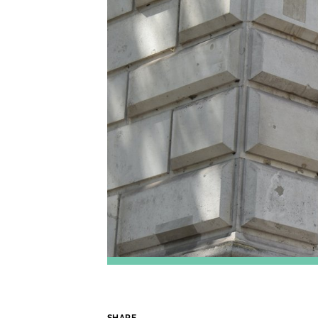
SHARE