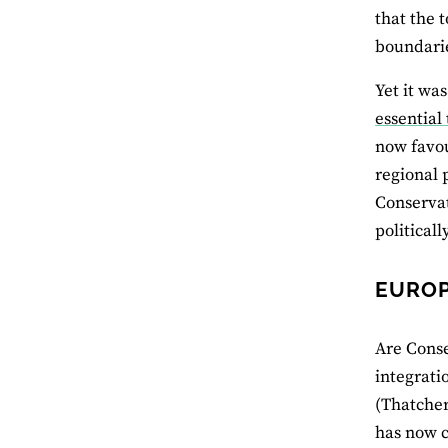
that the 
boundari
Yet it wa
essential
now favou
regional 
Conservat
political
EUROP
Are Conse
integrati
(Thatcher
has now c