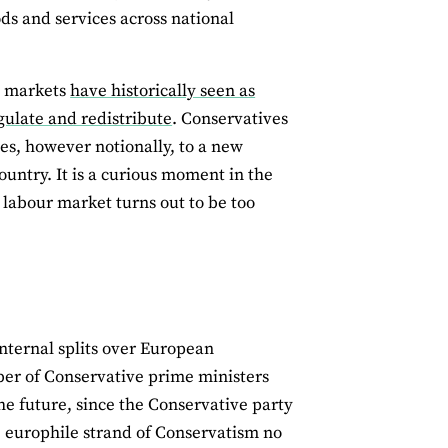
ods and services across national
ng markets
have historically seen as
egulate and redistribute
. Conservatives
s, however notionally, to a new
ountry. It is a curious moment in the
 labour market turns out to be too
nternal splits over European
mber of Conservative prime ministers
he future, since the Conservative party
e europhile strand of Conservatism no