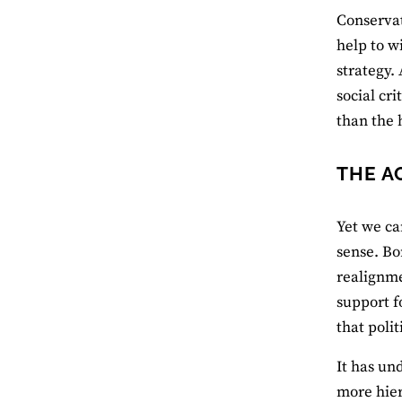
Conservati
help to w
strategy.
social cri
than the 
THE A
Yet we ca
sense. Bo
realignme
support f
that poli
It has un
more hier