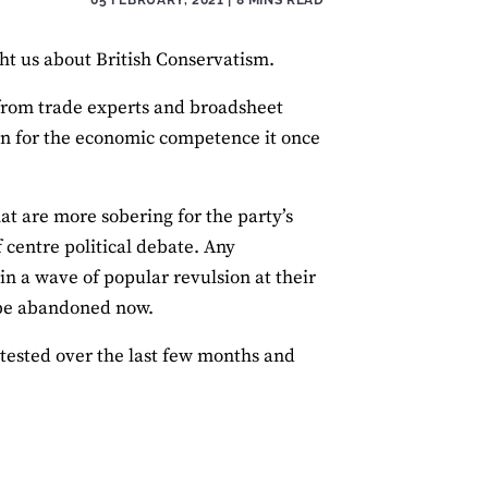
ght us about British Conservatism.
from trade experts and broadsheet
rn for the economic competence it once
at are more sobering for the party’s
f centre political debate. Any
in a wave of popular revulsion at their
d be abandoned now.
ested over the last few months and