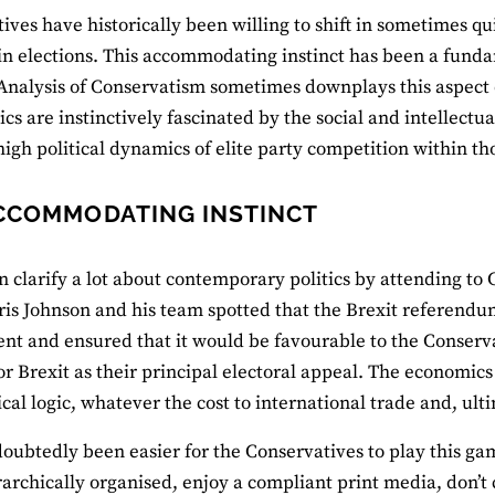
ves have historically been willing to shift in sometimes quit
in elections. This accommodating instinct has been a funda
 Analysis of Conservatism sometimes downplays this aspect
tics are instinctively fascinated by the social and intellectu
high political dynamics of elite party competition within th
CCOMMODATING INSTINCT
n clarify a lot about contemporary politics by attending to 
ris Johnson and his team spotted that the Brexit referendum 
nt and ensured that it would be favourable to the Conserva
or Brexit as their principal electoral appeal. The economics
tical logic, whatever the cost to international trade and, ul
doubtedly been easier for the Conservatives to play this g
archically organised, enjoy a compliant print media, don’t 