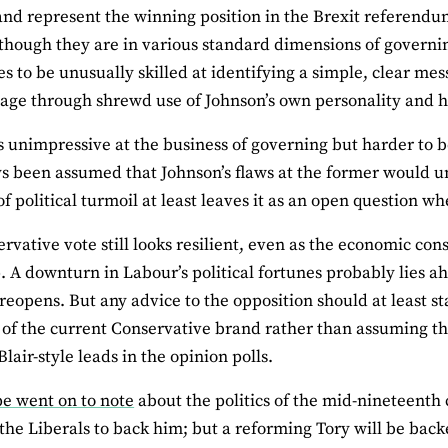
and represent the winning position in the Brexit referendu
 though they are in various standard dimensions of gover
s to be unusually skilled at identifying a simple, clear m
age through shrewd use of Johnson’s own personality and his
s unimpressive at the business of governing but harder to b
s been assumed that Johnson’s flaws at the former would unde
of political turmoil at least leaves it as an open question wh
rvative vote still looks resilient, even as the economic c
 A downturn in Labour’s political fortunes probably lies ah
eopens. But any advice to the opposition should at least st
 of the current Conservative brand rather than assuming t
lair-style leads in the opinion polls.
pe went on to note
about the politics of the mid-nineteenth
the Liberals to back him; but a reforming Tory will be back