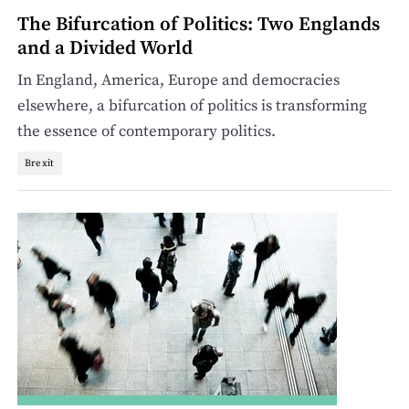
The Bifurcation of Politics: Two Englands
and a Divided World
In England, America, Europe and democracies
elsewhere, a bifurcation of politics is transforming
the essence of contemporary politics.
Brexit