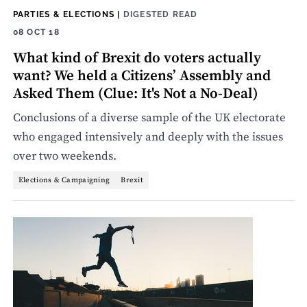
PARTIES & ELECTIONS
|
DIGESTED READ
08 OCT 18
What kind of Brexit do voters actually
want? We held a Citizens’ Assembly and
Asked Them (Clue: It's Not a No-Deal)
Conclusions of a diverse sample of the UK electorate
who engaged intensively and deeply with the issues
over two weekends.
Elections & Campaigning
Brexit