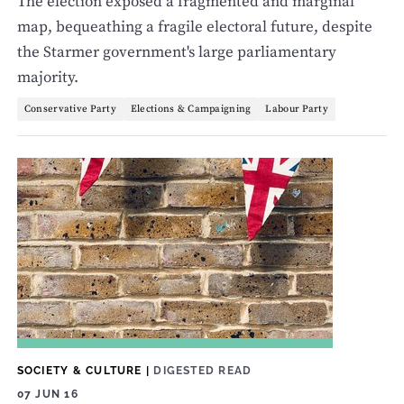
The election exposed a fragmented and marginal
map, bequeathing a fragile electoral future, despite
the Starmer government's large parliamentary
majority.
Conservative Party
Elections & Campaigning
Labour Party
SOCIETY & CULTURE
|
DIGESTED READ
07 JUN 16