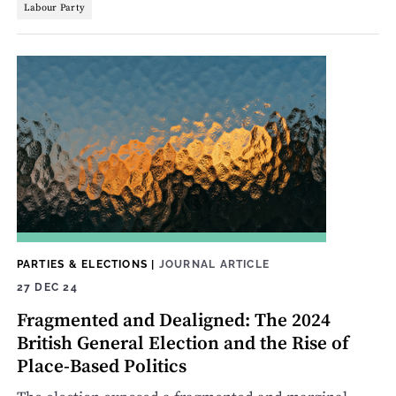
Labour Party
PARTIES & ELECTIONS
|
JOURNAL ARTICLE
27 DEC 24
Fragmented and Dealigned: The 2024
British General Election and the Rise of
Place-Based Politics