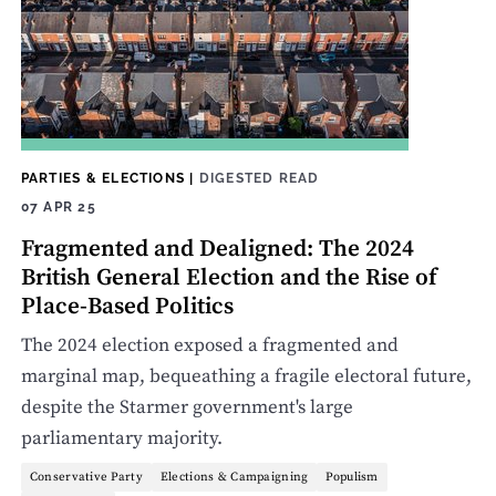
PARTIES & ELECTIONS
|
DIGESTED READ
07 APR 25
Fragmented and Dealigned: The 2024
British General Election and the Rise of
Place-Based Politics
The 2024 election exposed a fragmented and
marginal map, bequeathing a fragile electoral future,
despite the Starmer government's large
parliamentary majority.
Conservative Party
Elections & Campaigning
Populism