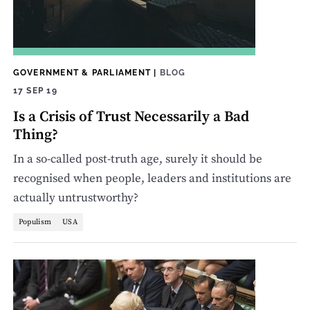
GOVERNMENT & PARLIAMENT
|
BLOG
17 SEP 19
Is a Crisis of Trust Necessarily a Bad
Thing?
In a so-called post-truth age, surely it should be
recognised when people, leaders and institutions are
actually untrustworthy?
Populism
USA