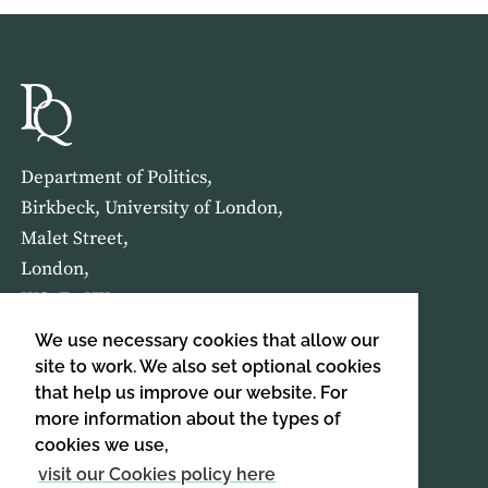
Department of Politics,
Birkbeck, University of London,
Malet Street,
London,
WC1E 7HX
We use necessary cookies that allow our
HOME
ABOUT US
site to work. We also set optional cookies
that help us improve our website. For
more information about the types of
SIGN UP TO OUR NEWSLETTER
cookies we use,
SIGN UP
visit our Cookies policy here