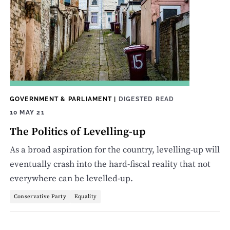
GOVERNMENT & PARLIAMENT
|
DIGESTED READ
10 MAY 21
The Politics of Levelling-up
As a broad aspiration for the country, levelling-up will
eventually crash into the hard-fiscal reality that not
everywhere can be levelled-up.
Conservative Party
Equality