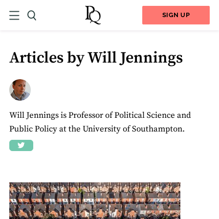
SIGN UP
Articles by Will Jennings
Will Jennings is Professor of Political Science and
Public Policy at the University of Southampton.