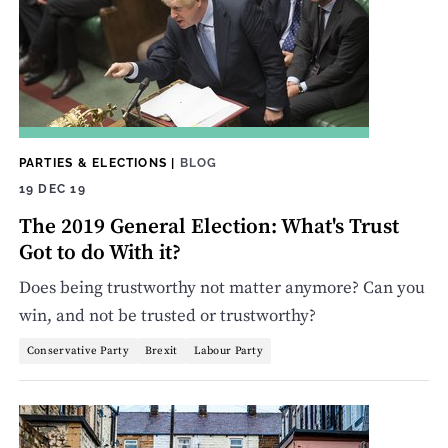
PARTIES & ELECTIONS
|
BLOG
19 DEC 19
The 2019 General Election: What's Trust
Got to do With it?
Does being trustworthy not matter anymore? Can you
win, and not be trusted or trustworthy?
Conservative Party
Brexit
Labour Party