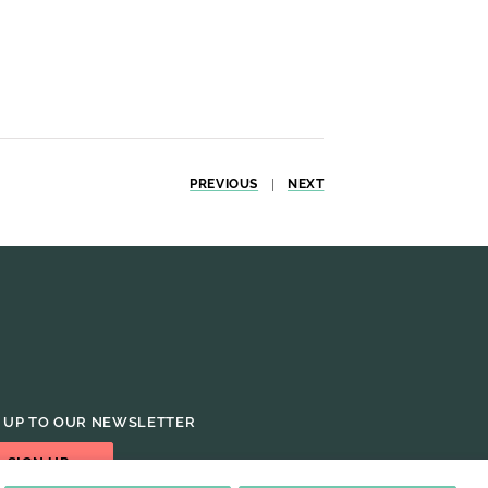
PREVIOUS
|
NEXT
 UP TO OUR NEWSLETTER
SIGN UP