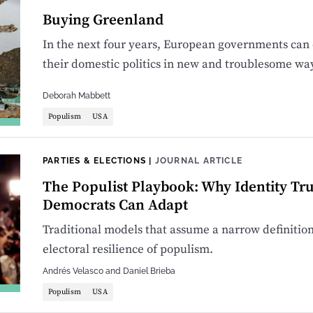
Buying Greenland
In the next four years, European governments can e
their domestic politics in new and troublesome wa
Deborah Mabbett
Populism
USA
PARTIES & ELECTIONS
|
JOURNAL ARTICLE
The Populist Playbook: Why Identity T
Democrats Can Adapt
Traditional models that assume a narrow definition o
electoral resilience of populism.
Andrés Velasco
and
Daniel Brieba
Populism
USA