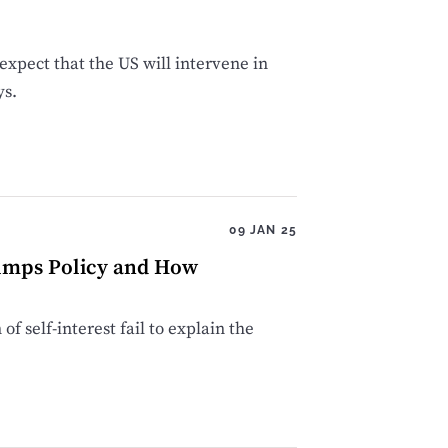
xpect that the US will intervene in
ys.
09 JAN 25
rumps Policy and How
f self-interest fail to explain the