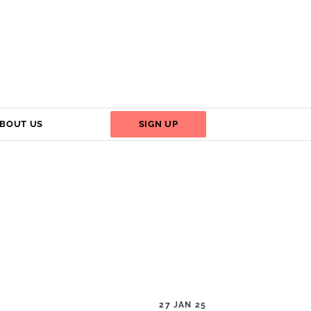
BOUT US
SIGN UP
27 JAN 25