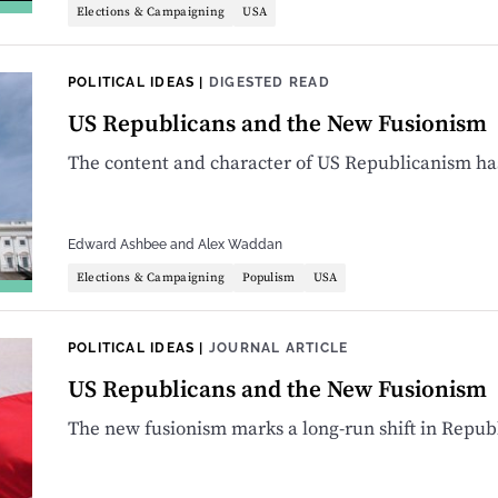
Elections & Campaigning
USA
POLITICAL IDEAS
|
DIGESTED READ
US Republicans and the New Fusionism
The content and character of US Republicanism ha
Edward Ashbee
and
Alex Waddan
Elections & Campaigning
Populism
USA
POLITICAL IDEAS
|
JOURNAL ARTICLE
US Republicans and the New Fusionism
The new fusionism marks a long-run shift in Repub