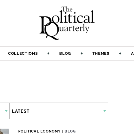
COLLECTIONS
BLOG
THEMES
A
LATEST
POLITICAL ECONOMY
|
BLOG