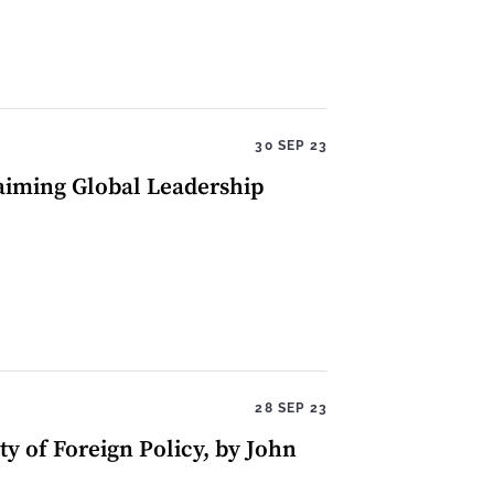
30 SEP 23
aiming Global Leadership
28 SEP 23
y of Foreign Policy, by John