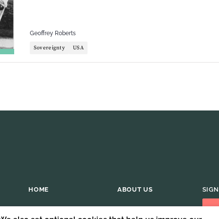
Geoffrey Roberts
Sovereignty
USA
HOME
ABOUT US
SIGN