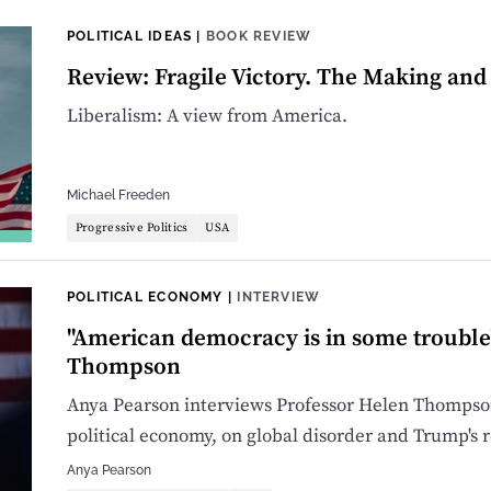
POLITICAL IDEAS
|
BOOK REVIEW
Review: Fragile Victory. The Making an
Liberalism: A view from America.
Michael Freeden
Progressive Politics
USA
POLITICAL ECONOMY
|
INTERVIEW
"American democracy is in some trouble
Thompson
Anya Pearson interviews Professor Helen Thompson
political economy, on global disorder and Trump's r
Anya Pearson