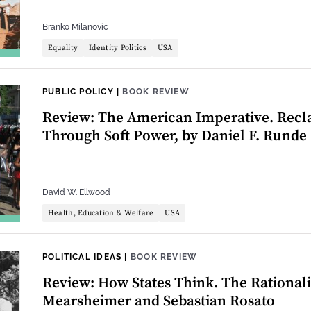
Branko Milanovic
Equality
Identity Politics
USA
PUBLIC POLICY
|
BOOK REVIEW
Review: The American Imperative. Recl
Through Soft Power, by Daniel F. Runde
David W. Ellwood
Health, Education & Welfare
USA
POLITICAL IDEAS
|
BOOK REVIEW
Review: How States Think. The Rationalit
Mearsheimer and Sebastian Rosato