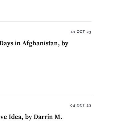
11 OCT 23
Days in Afghanistan, by
04 OCT 23
ive Idea, by Darrin M.