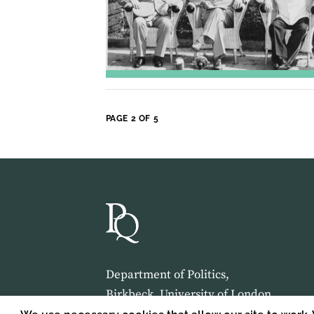
PAGE 2 OF 5
Department of Politics,
Birkbeck, University of London,
Malet Street,