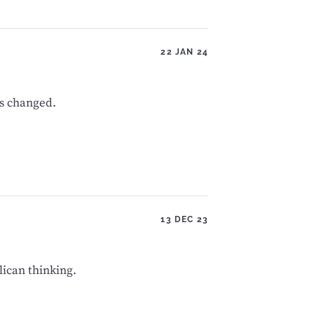
22 JAN 24
s changed.
13 DEC 23
lican thinking.