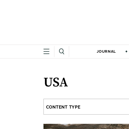
JOURNAL
USA
CONTENT TYPE