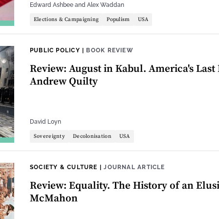
Edward Ashbee
and
Alex Waddan
Elections & Campaigning
Populism
USA
PUBLIC POLICY
|
BOOK REVIEW
Review: August in Kabul. America's Last 
Andrew Quilty
David Loyn
Sovereignty
Decolonisation
USA
SOCIETY & CULTURE
|
JOURNAL ARTICLE
Review: Equality. The History of an Elus
McMahon