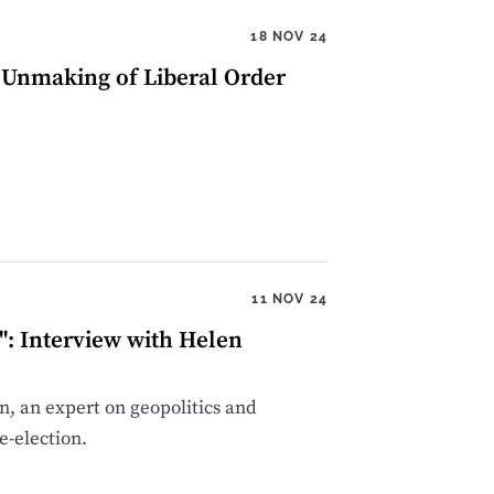
18 NOV 24
d Unmaking of Liberal Order
11 NOV 24
": Interview with Helen
, an expert on geopolitics and
e-election.