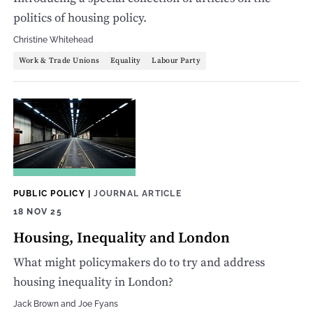
politics of housing policy.
Christine Whitehead
Work & Trade Unions
Equality
Labour Party
PUBLIC POLICY
|
JOURNAL ARTICLE
18 NOV 25
Housing, Inequality and London
What might policymakers do to try and address
housing inequality in London?
Jack Brown
and
Joe Fyans