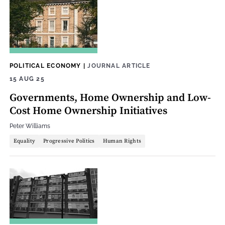
POLITICAL ECONOMY
|
JOURNAL ARTICLE
15 AUG 25
Governments, Home Ownership and Low-
Cost Home Ownership Initiatives
Peter Williams
Equality
Progressive Politics
Human Rights