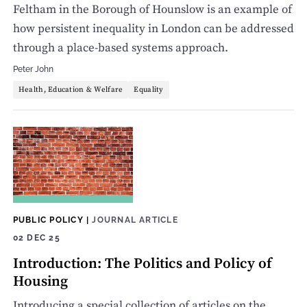
Feltham in the Borough of Hounslow is an example of
how persistent inequality in London can be addressed
through a place-based systems approach.
Peter John
Health, Education & Welfare
Equality
PUBLIC POLICY
|
JOURNAL ARTICLE
02 DEC 25
Introduction: The Politics and Policy of
Housing
Introducing a special collection of articles on the