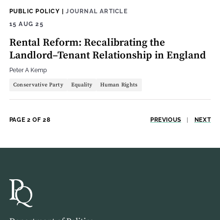
PUBLIC POLICY
|
JOURNAL ARTICLE
15 AUG 25
Rental Reform: Recalibrating the
Landlord–Tenant Relationship in England
Peter A Kemp
Conservative Party
Equality
Human Rights
PAGE 2 OF 28
PREVIOUS
|
NEXT