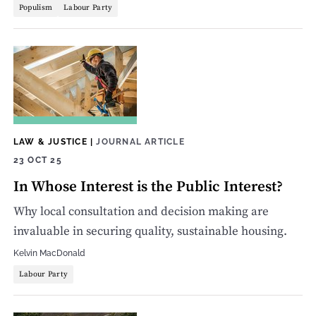
Populism
Labour Party
LAW & JUSTICE
|
JOURNAL ARTICLE
23 OCT 25
In Whose Interest is the Public Interest?
Why local consultation and decision making are
invaluable in securing quality, sustainable housing.
Kelvin MacDonald
Labour Party