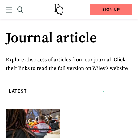
SIGN UP
Journal article
Explore abstracts of articles from our journal. Click
their links to read the full version on Wiley's website
LATEST