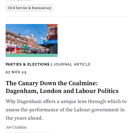
Civil Service & Bureaucracy
PARTIES & ELECTIONS
|
JOURNAL ARTICLE
07 NOV 25
The Canary Down the Coalmine:
Dagenham, London and Labour Politics
Why Dagenham offers a unique lens through which to
assess the performance of the Labour government in
the years ahead.
Jon Cruddas