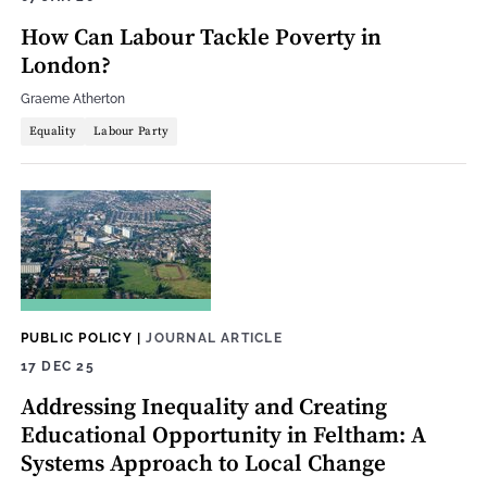
How Can Labour Tackle Poverty in
London?
Graeme Atherton
Equality
Labour Party
PUBLIC POLICY
|
JOURNAL ARTICLE
17 DEC 25
Addressing Inequality and Creating
Educational Opportunity in Feltham: A
Systems Approach to Local Change