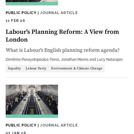
PUBLIC POLICY
|
JOURNAL ARTICLE
11 FEB 26
Labour's Planning Reform: A View from
London
What is Labour's English planning reform agenda?
Dimitrios Panayotopoulos-Tsiros
,
Jonathan Manns
and
Lucy Natarajan
Equality
Labour Party
Environment & Climate Change
PUBLIC POLICY
|
JOURNAL ARTICLE
07 JAN 26