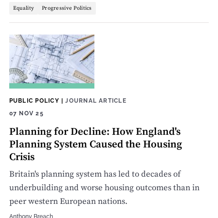
Equality
Progressive Politics
PUBLIC POLICY
|
JOURNAL ARTICLE
07 NOV 25
Planning for Decline: How England's
Planning System Caused the Housing
Crisis
Britain's planning system has led to decades of
underbuilding and worse housing outcomes than in
peer western European nations.
Anthony Breach