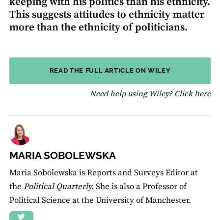
keeping with his politics than his ethnicity.
This suggests attitudes to ethnicity matter
more than the ethnicity of politicians.
READ THE FULL ARTICLE ON WILEY
fo
Need help using Wiley?
Click here
MARIA SOBOLEWSKA
Maria Sobolewska is Reports and Surveys Editor at
the
Political Quarterly.
She is also a Professor of
Political Science at the University of Manchester.