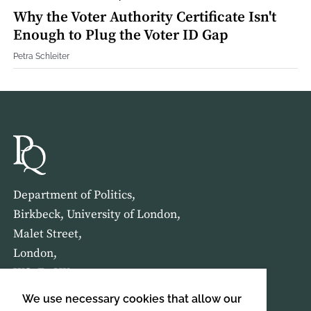
Why the Voter Authority Certificate Isn't
Enough to Plug the Voter ID Gap
Petra Schleiter
Department of Politics,
Birkbeck, University of London,
Malet Street,
London,
WC1E 7HX
We use necessary cookies that allow our