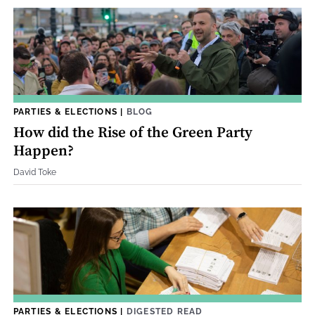
PARTIES & ELECTIONS
|
BLOG
How did the Rise of the Green Party
Happen?
David Toke
PARTIES & ELECTIONS
|
DIGESTED READ