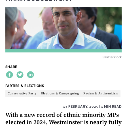
Shutterstock
SHARE
THEME:
PARTIES & ELECTIONS
Conservative Party
Elections & Campaigning
Racism & Antisemitism
13 FEBRUARY, 2025
| 1 MIN READ
With a new record of ethnic minority MPs
elected in 2024, Westminster is nearly fully