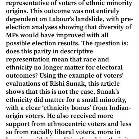
representative of voters of ethnic minority
origins. This outcome was not entirely
dependent on Labour's landslide, with pre-
election analyses showing that diversity of
MPs would have improved with all
possible election results. The question is:
does this parity in descriptive
representation mean that race and
ethnicity no longer matter for electoral
outcomes? Using the example of voters’
evaluations of Rishi Sunak, this article
shows that this is not the case. Sunak's
ethnicity did matter for a small minority,
with a clear ‘ethnicity bonus’ from Indian-
origin voters. He also received more
support from ethnocentric voters and less
so from racially liberal voters, more in