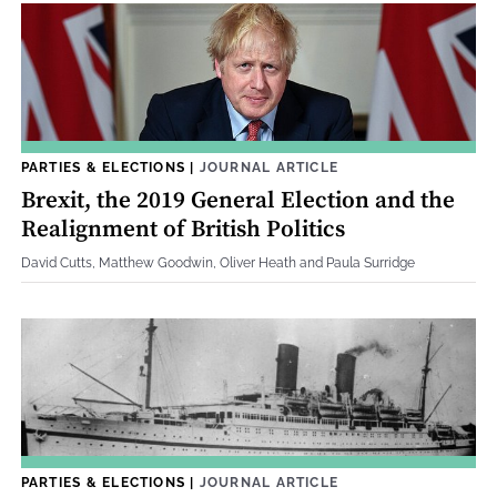
PARTIES & ELECTIONS
|
JOURNAL ARTICLE
Brexit, the 2019 General Election and the
Realignment of British Politics
David Cutts, Matthew Goodwin, Oliver Heath and Paula Surridge
PARTIES & ELECTIONS
|
JOURNAL ARTICLE