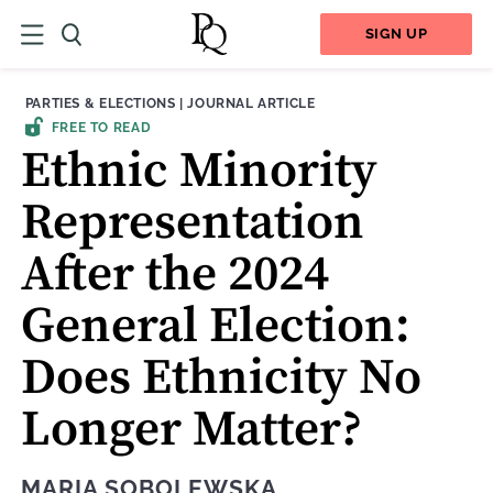
SIGN UP
THEME:
CONTENT TYPE:
PARTIES & ELECTIONS
|
JOURNAL ARTICLE
FREE TO READ
Ethnic Minority
Representation
After the 2024
General Election:
Does Ethnicity No
Longer Matter?
MARIA SOBOLEWSKA