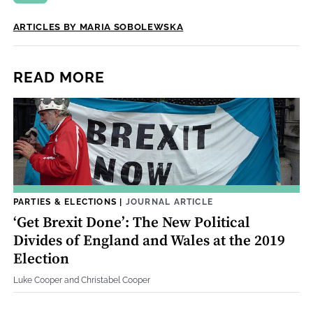
ARTICLES BY MARIA SOBOLEWSKA
READ MORE
PARTIES & ELECTIONS
|
JOURNAL ARTICLE
‘Get Brexit Done’: The New Political
Divides of England and Wales at the 2019
Election
Luke Cooper and Christabel Cooper