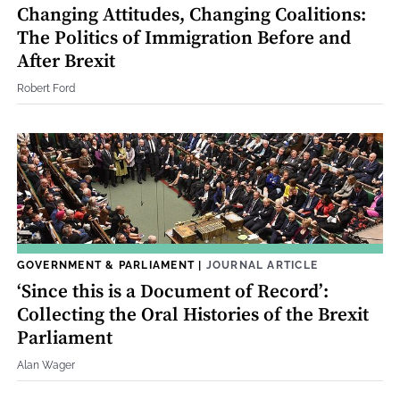
Changing Attitudes, Changing Coalitions:
The Politics of Immigration Before and
After Brexit
Robert Ford
GOVERNMENT & PARLIAMENT
|
JOURNAL ARTICLE
‘Since this is a Document of Record’:
Collecting the Oral Histories of the Brexit
Parliament
Alan Wager