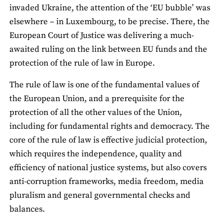
invaded Ukraine, the attention of the ‘EU bubble’ was
elsewhere – in Luxembourg, to be precise. There, the
European Court of Justice was delivering a much-
awaited ruling on the link between EU funds and the
protection of the rule of law in Europe.
The rule of law is one of the fundamental values of
the European Union, and a prerequisite for the
protection of all the other values of the Union,
including for fundamental rights and democracy. The
core of the rule of law is effective judicial protection,
which requires the independence, quality and
efficiency of national justice systems, but also covers
anti-corruption frameworks, media freedom, media
pluralism and general governmental checks and
balances.