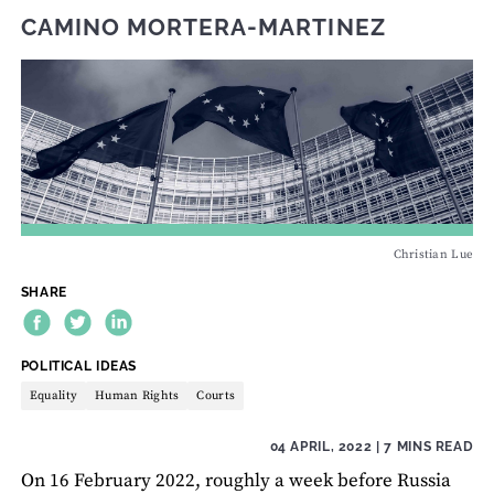
CAMINO MORTERA-MARTINEZ
Christian Lue
SHARE
THEME:
POLITICAL IDEAS
Equality
Human Rights
Courts
04 APRIL, 2022
| 7 MINS READ
On 16 February 2022, roughly a week before Russia