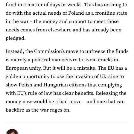
fund in a matter of days or weeks. This has nothing to
do with the actual needs of Poland as a frontline state
in the war – the money and support to meet those
needs comes from elsewhere and has already been
pledged.
Instead, the Commission’s move to unfreeze the funds
is merely a political manoeuvre to avoid cracks in
European unity. But it will be a mistake. The EU has a
golden opportunity to use the invasion of Ukraine to
show Polish and Hungarian citizens that complying
with EU’s rule of law has clear benefits. Releasing the
money now would be a bad move – and one that can
backfire as the war rages on.