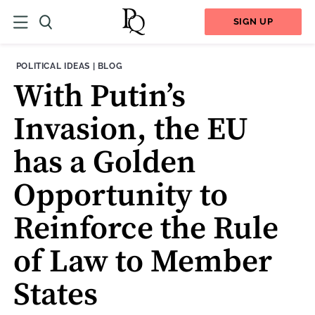
SIGN UP
THEME:
CONTENT TYPE:
POLITICAL IDEAS
|
BLOG
With Putin’s
Invasion, the EU
has a Golden
Opportunity to
Reinforce the Rule
of Law to Member
States