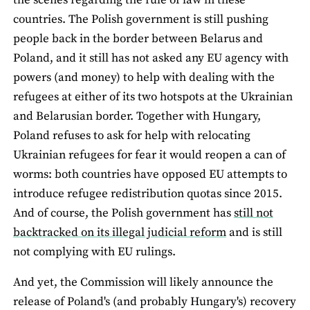
the scenes regarding the rule of law in these
countries. The Polish government is still pushing
people back in the border between Belarus and
Poland, and it still has not asked any EU agency with
powers (and money) to help with dealing with the
refugees at either of its two hotspots at the Ukrainian
and Belarusian border. Together with Hungary,
Poland refuses to ask for help with relocating
Ukrainian refugees for fear it would reopen a can of
worms: both countries have opposed EU attempts to
introduce refugee redistribution quotas since 2015.
And of course, the Polish government has
still not
backtracked on its illegal judicial reform
and is still
not complying with EU rulings.
And yet, the Commission will likely announce the
release of Poland's (and probably Hungary's) recovery