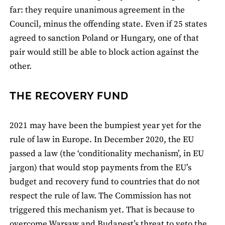
far: they require unanimous agreement in the
Council, minus the offending state. Even if 25 states
agreed to sanction Poland or Hungary, one of that
pair would still be able to block action against the
other.
THE RECOVERY FUND
2021 may have been the bumpiest year yet for the
rule of law in Europe. In December 2020, the EU
passed a law (the ‘conditionality mechanism’, in EU
jargon) that would stop payments from the EU’s
budget and recovery fund to countries that do not
respect the rule of law. The Commission has not
triggered this mechanism yet. That is because to
overcome Warsaw and Budapest’s threat to veto the