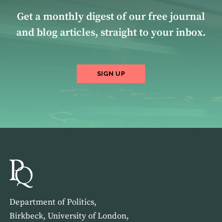
Get a monthly digest of our free journal
and blog articles, straight to your inbox.
SIGN UP
Department of Politics,
Birkbeck, University of London,