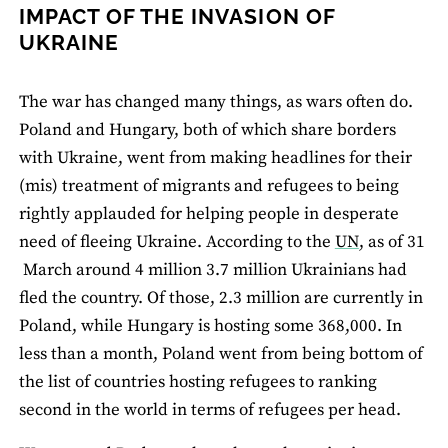
IMPACT OF THE INVASION OF
UKRAINE
The war has changed many things, as wars often do.
Poland and Hungary, both of which share borders
with Ukraine, went from making headlines for their
(mis) treatment of migrants and refugees to being
rightly applauded for helping people in desperate
need of fleeing Ukraine. According to the
UN
, as of 31
March around 4 million 3.7 million Ukrainians had
fled the country. Of those, 2.3 million are currently in
Poland, while Hungary is hosting some 368,000. In
less than a month, Poland went from being bottom of
the list of countries hosting refugees to ranking
second in the world in terms of refugees per head.