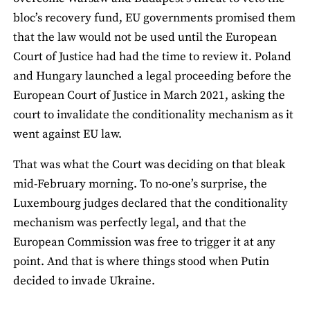
bloc’s recovery fund, EU governments promised them
that the law would not be used until the European
Court of Justice had had the time to review it. Poland
and Hungary launched a legal proceeding before the
European Court of Justice in March 2021, asking the
court to invalidate the conditionality mechanism as it
went against EU law.
That was what the Court was deciding on that bleak
mid-February morning. To no-one’s surprise, the
Luxembourg judges declared that the conditionality
mechanism was perfectly legal, and that the
European Commission was free to trigger it at any
point. And that is where things stood when Putin
decided to invade Ukraine.