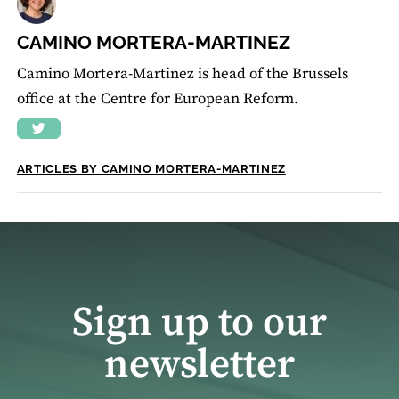
CAMINO MORTERA-MARTINEZ
Camino Mortera-Martinez is head of the Brussels
office at the Centre for European Reform.
ARTICLES BY CAMINO MORTERA-MARTINEZ
Sign up to our
newsletter