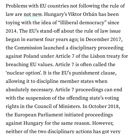
Problems with EU countries not following the rule of
law are
not new
. Hungary’s Viktor Orbán has been
toying with the idea of “illiberal democracy” since
2014. The EU’s stand-off about the rule of law issue
began in earnest four years ago; in December 2017,
the Commission launched a disciplinary proceeding
against Poland under Article 7 of the Lisbon treaty for
breaching EU values. Article 7 is often called the
‘nuclear option’. It is the EU’s punishment clause,
allowing it to discipline member states when
absolutely necessary. Article 7 proceedings can end
with the suspension of the offending state’s voting
rights in the Council of Ministers. In October 2018,
the European Parliament initiated proceedings
against Hungary for the same reason. However,
neither of the two disciplinary actions has got very