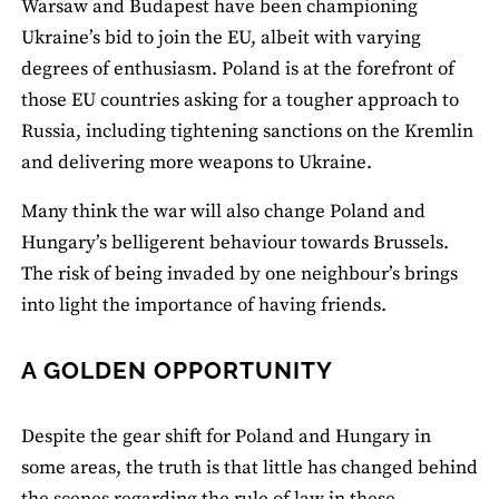
Warsaw and Budapest have been championing
Ukraine’s bid to join the EU, albeit with varying
degrees of enthusiasm. Poland is at the forefront of
those EU countries asking for a tougher approach to
Russia, including tightening sanctions on the Kremlin
and delivering more weapons to Ukraine.
Many think the war will also change Poland and
Hungary’s belligerent behaviour towards Brussels.
The risk of being invaded by one neighbour’s brings
into light the importance of having friends.
A GOLDEN OPPORTUNITY
Despite the gear shift for Poland and Hungary in
some areas, the truth is that little has changed behind