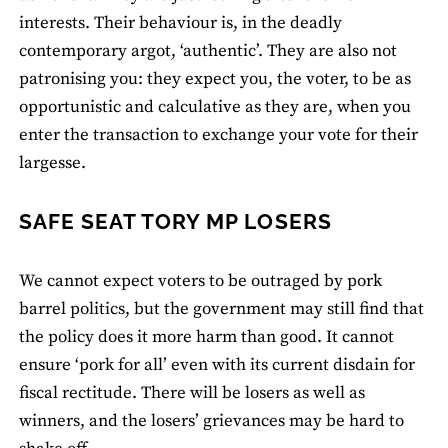
interests. Their behaviour is, in the deadly
contemporary argot, ‘authentic’. They are also not
patronising you: they expect you, the voter, to be as
opportunistic and calculative as they are, when you
enter the transaction to exchange your vote for their
largesse.
SAFE SEAT TORY MP LOSERS
We cannot expect voters to be outraged by pork
barrel politics, but the government may still find that
the policy does it more harm than good. It cannot
ensure ‘pork for all’ even with its current disdain for
fiscal rectitude. There will be losers as well as
winners, and the losers’ grievances may be hard to