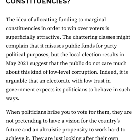
CONSTITUENCIES?
The idea of allocating funding to marginal
constituencies in order to win over voters is
superficially attractive. The chattering classes might
complain that it misuses public funds for party
political purposes, but the local election results in
May 2021 suggest that the public do not care much
about this kind of low-level corruption. Indeed, it is
arguable that an electorate with low trust in
government expects its politicians to behave in such
ways.
When politicians bribe you to vote for them, they are
not pretending to have a vision for the country’s
future and an altruistic propensity to work hard to
achieve it. They are just looking after their own