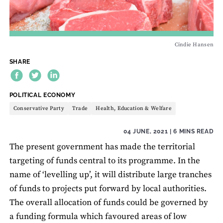
Cindie Hansen
SHARE
THEME:
POLITICAL ECONOMY
Conservative Party
Trade
Health, Education & Welfare
04 JUNE, 2021
| 6 MINS READ
The present government has made the territorial
targeting of funds central to its programme. In the
name of ‘levelling up’, it will distribute large tranches
of funds to projects put forward by local authorities.
The overall allocation of funds could be governed by
a funding formula which favoured areas of low