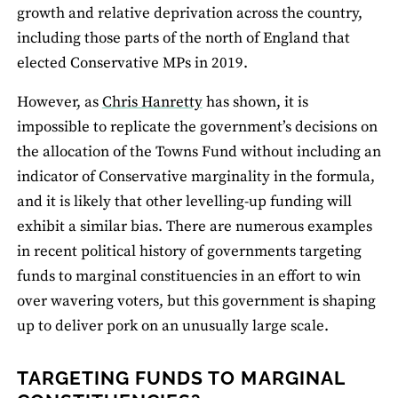
growth and relative deprivation across the country,
including those parts of the north of England that
elected Conservative MPs in 2019.
However, as
Chris Hanretty
has shown, it is
impossible to replicate the government’s decisions on
the allocation of the Towns Fund without including an
indicator of Conservative marginality in the formula,
and it is likely that other levelling-up funding will
exhibit a similar bias. There are numerous examples
in recent political history of governments targeting
funds to marginal constituencies in an effort to win
over wavering voters, but this government is shaping
up to deliver pork on an unusually large scale.
TARGETING FUNDS TO MARGINAL