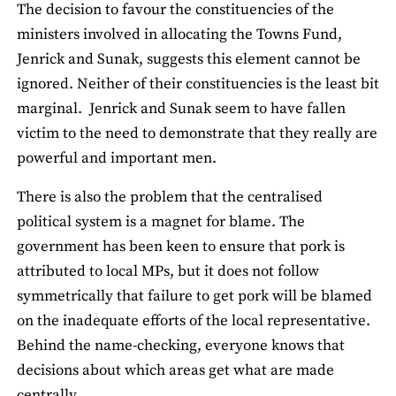
The decision to favour the constituencies of the
ministers involved in allocating the Towns Fund,
Jenrick and Sunak, suggests this element cannot be
ignored. Neither of their constituencies is the least bit
marginal. Jenrick and Sunak seem to have fallen
victim to the need to demonstrate that they really are
powerful and important men.
There is also the problem that the centralised
political system is a magnet for blame. The
government has been keen to ensure that pork is
attributed to local MPs, but it does not follow
symmetrically that failure to get pork will be blamed
on the inadequate efforts of the local representative.
Behind the name-checking, everyone knows that
decisions about which areas get what are made
centrally.