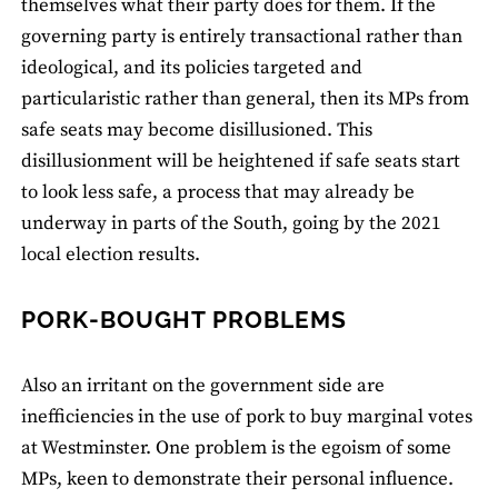
themselves what their party does for them. If the
governing party is entirely transactional rather than
ideological, and its policies targeted and
particularistic rather than general, then its MPs from
safe seats may become disillusioned. This
disillusionment will be heightened if safe seats start
to look less safe, a process that may already be
underway in parts of the South, going by the 2021
local election results.
PORK-BOUGHT PROBLEMS
Also an irritant on the government side are
inefficiencies in the use of pork to buy marginal votes
at Westminster. One problem is the egoism of some
MPs, keen to demonstrate their personal influence.