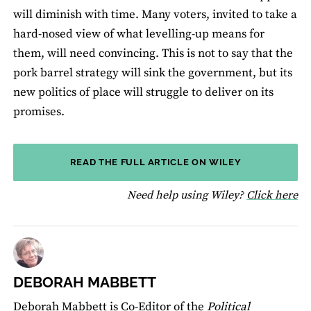
will diminish with time. Many voters, invited to take a
hard-nosed view of what levelling-up means for
them, will need convincing. This is not to say that the
pork barrel strategy will sink the government, but its
new politics of place will struggle to deliver on its
promises.
READ THE FULL ARTICLE ON WILEY
fo
Need help using Wiley?
Click here
DEBORAH MABBETT
Deborah Mabbett is Co-Editor of the
Political