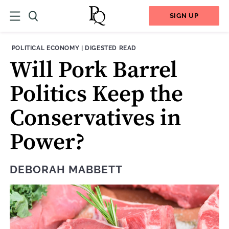
SIGN UP
THEME:
CONTENT TYPE:
POLITICAL ECONOMY
|
DIGESTED READ
Will Pork Barrel
Politics Keep the
Conservatives in
Power?
DEBORAH MABBETT