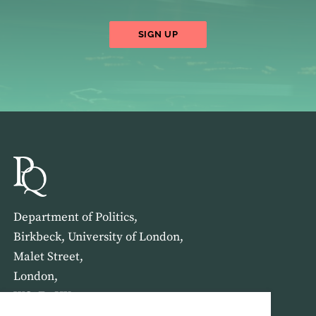
SIGN UP
Department of Politics,
Birkbeck, University of London,
Malet Street,
London,
WC1E 7HX