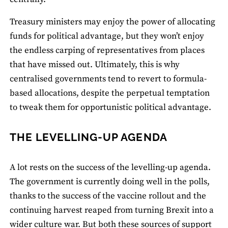
Treasury ministers may enjoy the power of allocating
funds for political advantage, but they won’t enjoy
the endless carping of representatives from places
that have missed out. Ultimately, this is why
centralised governments tend to revert to formula-
based allocations, despite the perpetual temptation
to tweak them for opportunistic political advantage.
THE LEVELLING-UP AGENDA
A lot rests on the success of the levelling-up agenda.
The government is currently doing well in the polls,
thanks to the success of the vaccine rollout and the
continuing harvest reaped from turning Brexit into a
wider culture war. But both these sources of support