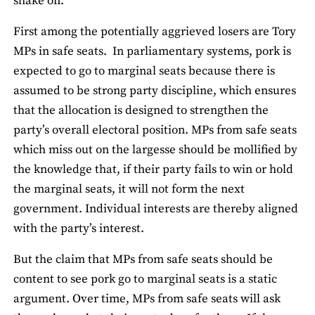
shake off.
First among the potentially aggrieved losers are Tory
MPs in safe seats. In parliamentary systems, pork is
expected to go to marginal seats because there is
assumed to be strong party discipline, which ensures
that the allocation is designed to strengthen the
party’s overall electoral position. MPs from safe seats
which miss out on the largesse should be mollified by
the knowledge that, if their party fails to win or hold
the marginal seats, it will not form the next
government. Individual interests are thereby aligned
with the party’s interest.
But the claim that MPs from safe seats should be
content to see pork go to marginal seats is a static
argument. Over time, MPs from safe seats will ask