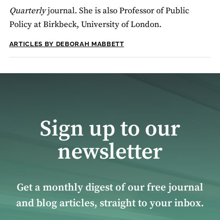
Quarterly
journal. She is also Professor of Public
Policy at Birkbeck, University of London.
ARTICLES BY DEBORAH MABBETT
Sign up to our
newsletter
Get a monthly digest of our free journal
and blog articles, straight to your inbox.