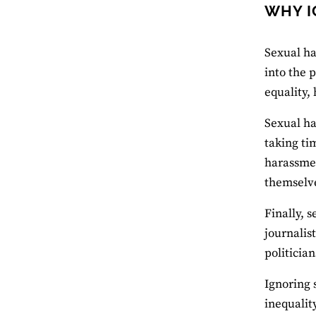
WHY I
Sexual ha
into the 
equality,
Sexual ha
taking ti
harassment
themselv
Finally, 
journalis
politician
Ignoring 
inequalit