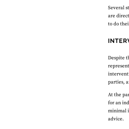
Several s
are direc
to do the
INTER
Despite t
represent
intervent
parties, 
At the pa
for an in
minimal i
advice.