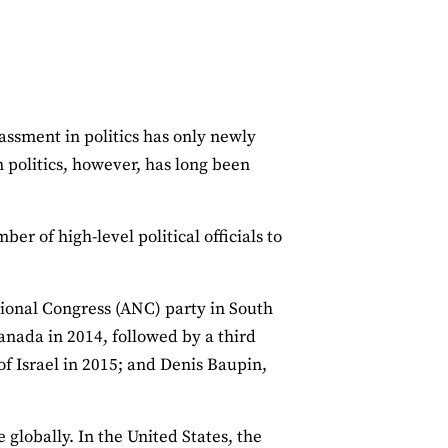
assment in politics has only newly
politics, however, has long been
er of high-level political officials to
tional Congress (ANC) party in South
anada in 2014, followed by a third
of Israel in 2015; and Denis Baupin,
 globally. In the United States, the