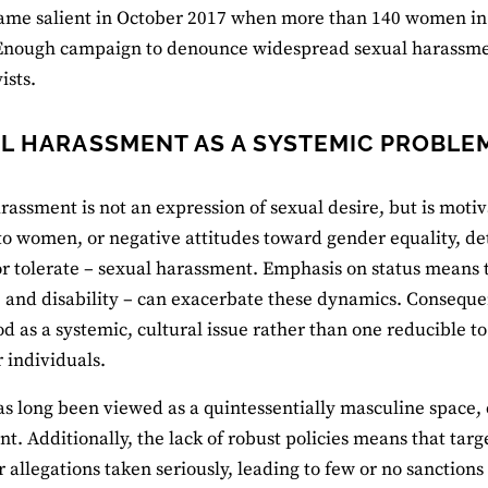
ame salient in October 2017 when more than 140 women in Ca
nough campaign to denounce widespread sexual harassment
ists.
L HARASSMENT AS A SYSTEMIC PROBLEM
rassment is not an expression of sexual desire, but is moti
 to women, or negative attitudes toward gender equality, de
or tolerate – sexual harassment. Emphasis on status means t
, and disability – can exacerbate these dynamics. Conseque
d as a systemic, cultural issue rather than one reducible t
r individuals.
has long been viewed as a quintessentially masculine space, 
t. Additionally, the lack of robust policies means that targe
r allegations taken seriously, leading to few or no sanctions