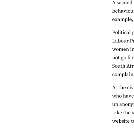
A second 
behaviour
example, 
Political
Labour Pa
women in 
not go fa
South Afr
complaina
At the ci
who have 
up anony
Like the 
website t