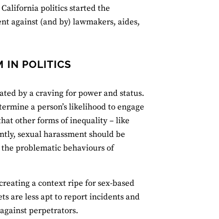
lifornia politics started the
 against (and by) lawmakers, aides,
 IN POLITICS
vated by a craving for power and status.
termine a person’s likelihood to engage
hat other forms of inequality – like
ntly, sexual harassment should be
o the problematic behaviours of
creating a context ripe for sex-based
ts are less apt to report incidents and
 against perpetrators.