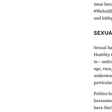
issue bec
#WeSaidE
and lobby
SEXUA
Sexual ha
Hostility
in – and/
age, race
understoo
particula
Politics 
harassmen
have thei