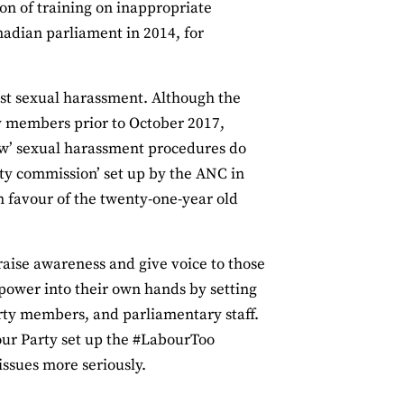
on of training on inappropriate
adian parliament in 2014, for
inst sexual harassment. Although the
y members prior to October 2017,
new’ sexual harassment procedures do
ity commission’ set up by the ANC in
n favour of the twenty-one-year old
o raise awareness and give voice to those
power into their own hands by setting
ty members, and parliamentary staff.
ur Party set up the #LabourToo
issues more seriously.