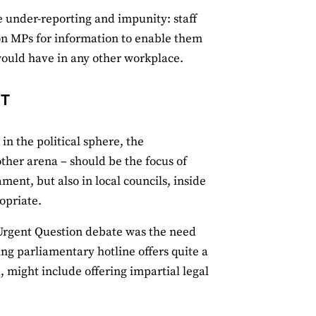
 under-reporting and impunity: staff
 on MPs for information to enable them
 would have in any other workplace.
NT
in the political sphere, the
other arena – should be the focus of
ent, but also in local councils, inside
opriate.
 Urgent Question debate was the need
ng parliamentary hotline offers quite a
 might include offering impartial legal