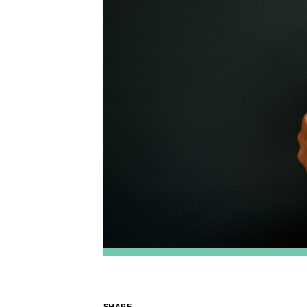
SHARE