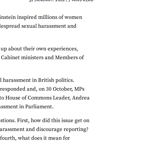
instein inspired millions of women
idespread sexual harassment and
d up about their own experiences,
e Cabinet ministers and Members of
 harassment in British politics.
s responded and, on 30 October, MPs
n to House of Commons Leader, Andrea
assment in Parliament.
tions. First, how did this issue get on
 harassment and discourage reporting?
 fourth, what does it mean for