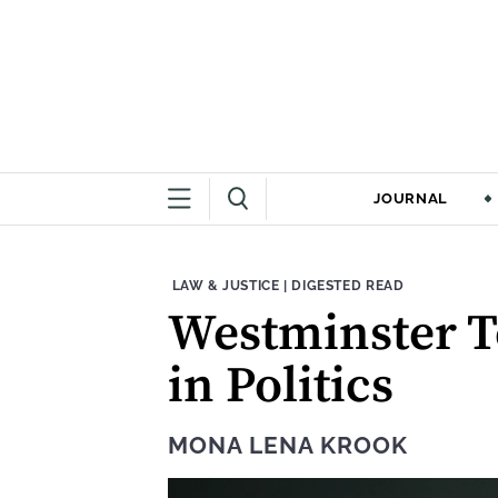
JOURNAL
THEME:
CONTENT TYPE:
LAW & JUSTICE
|
DIGESTED READ
Westminster T
in Politics
MONA LENA KROOK