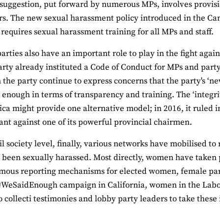
suggestion, put forward by numerous MPs, involves provisi
s. The new sexual harassment policy introduced in the Can
requires sexual harassment training for all MPs and staff.
 parties also have an important role to play in the fight aga
rty already instituted a Code of Conduct for MPs and part
the party continue to express concerns that the party's ‘
r enough in terms of transparency and training. The ‘integr
ica might provide one alternative model; in 2016, it ruled i
nt against one of its powerful provincial chairmen.
vil society level, finally, various networks have mobilised t
been sexually harassed. Most directly, women have taken 
mous reporting mechanisms for elected women, female par
#WeSaidEnough campaign in California, women in the Labo
o collecti testimonies and lobby party leaders to take these 