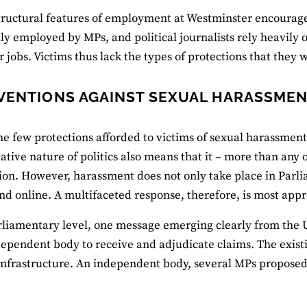
tructural features of employment at Westminster encourage
tly employed by MPs, and political journalists rely heavily
ir jobs. Victims thus lack the types of protections that they
VENTIONS AGAINST SEXUAL HARASSME
he few protections afforded to victims of sexual harassment 
ative nature of politics also means that it – more than any 
ion. However, harassment does not only take place in Parliam
and online. A multifaceted response, therefore, is most appr
rliamentary level, one message emerging clearly from the
dependent body to receive and adjudicate claims. The existi
nfrastructure. An independent body, several MPs proposed,