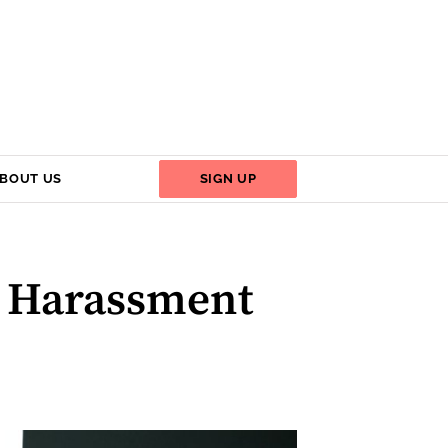
BOUT US
SIGN UP
l Harassment