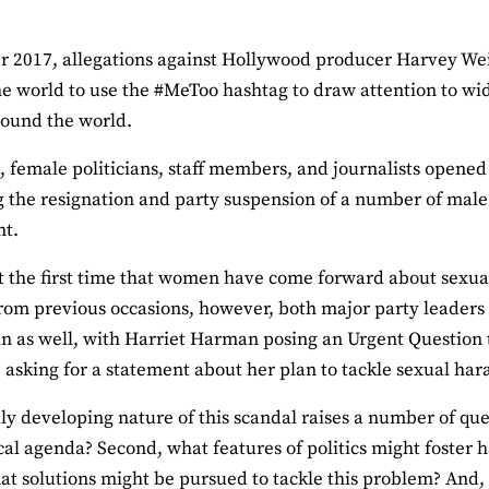
r 2017, allegations against Hollywood producer Harvey We
e world to use the #MeToo hashtag to draw attention to w
round the world.
n, female politicians, staff members, and journalists opene
 the resignation and party suspension of a number of mal
nt.
ot the first time that women have come forward about sexual
from previous occasions, however, both major party leader
n as well, with Harriet Harman posing an Urgent Questio
asking for a statement about her plan to tackle sexual har
ly developing nature of this scandal raises a number of ques
ical agenda? Second, what features of politics might foster
at solutions might be pursued to tackle this problem? And,