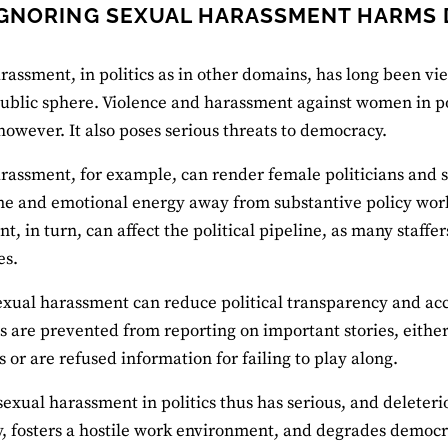
GNORING SEXUAL HARASSMENT HARMS
rassment, in politics as in other domains, has long been vi
public sphere. Violence and harassment against women in pol
 however. It also poses serious threats to democracy.
rassment, for example, can render female politicians and staf
me and emotional energy away from substantive policy work. S
, in turn, can affect the political pipeline, as many staffers
es.
sexual harassment can reduce political transparency and acc
ts are prevented from reporting on important stories, eithe
s or are refused information for failing to play along.
sexual harassment in politics thus has serious, and deleteri
y, fosters a hostile work environment, and degrades democra