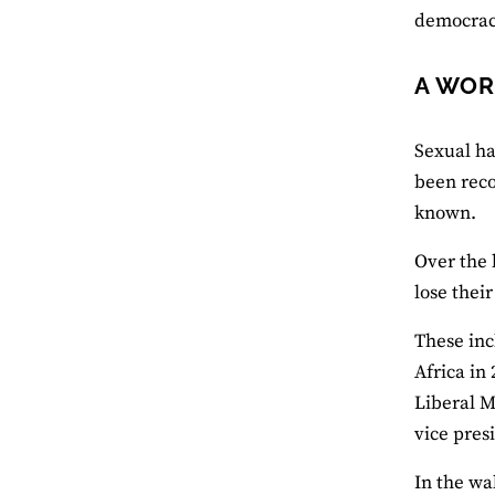
democrac
A WOR
Sexual ha
been reco
known.
Over the 
lose thei
These inc
Africa in
Liberal M
vice pres
In the wa