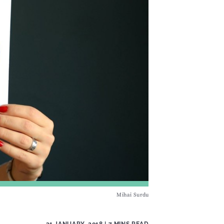
Mihai Surdu
31 JANUARY, 2018
| 7 MINS READ