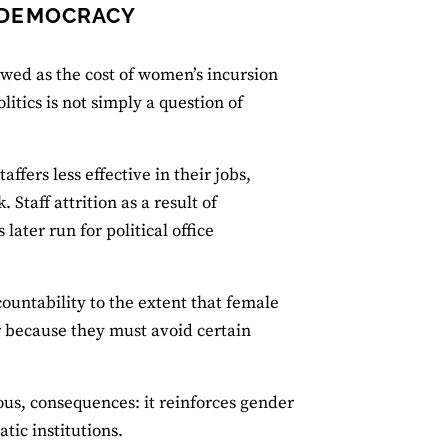
 DEMOCRACY
ewed as the cost of women’s incursion
itics is not simply a question of
fers less effective in their jobs,
taff attrition as a result of
 later run for political office
ountability to the extent that female
r because they must avoid certain
ous, consequences: it reinforces gender
tic institutions.