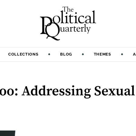
COLLECTIONS
BLOG
THEMES
A
oo: Addressing Sexua