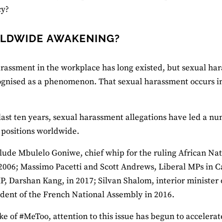
y?
LDWIDE AWAKENING?
rassment in the workplace has long existed, but sexual har
gnised as a phenomenon. That sexual harassment occurs in 
last ten years, sexual harassment allegations have led a numb
r positions worldwide.
lude Mbulelo Goniwe, chief whip for the ruling African Na
 2006; Massimo Pacetti and Scott Andrews, Liberal MPs in C
P, Darshan Kang, in 2017; Silvan Shalom, interior minister 
ident of the French National Assembly in 2016.
ke of #MeToo, attention to this issue has begun to accelerate