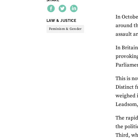
In Octobe
THEME:
LAW & JUSTICE
around th
Feminism & Gender
assault a
In Britai
provoking
Parliame
This is n
Distinct 
weighed i
Leadsom, 
The rapid
the polit
Third, wh