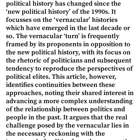
political history has changed since the
‘new political history’ of the 1990s. It
focusses on the ‘vernacular’ histories
which have emerged in the last decade or
so. The vernacular ‘turn’ is frequently
framed by its proponents in opposition to
the new political history, with its focus on
the rhetoric of politicians and subsequent
tendency to reproduce the perspectives of
political elites. This article, however,
identifies continuities between these
approaches, noting their shared interest in
advancing a more complex understanding
of the relationship between politics and
people in the past. It argues that the real
challenge posed by the vernacular lies in
the necessary reckoning with the