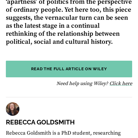
‘apartness’ of politics from the perspective
of ordinary people. Yet here too, this piece
suggests, the vernacular turn can be seen
as the latest stage in a continual
rethinking of the relationship between
political, social and cultural history.
READ THE FULL ARTICLE ON WILEY
fo
Need help using Wiley?
Click here
REBECCA GOLDSMITH
Rebecca Goldsmith is a PhD student, researching