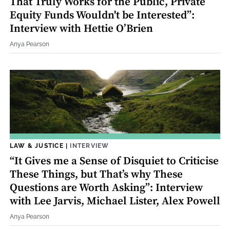
That Truly Works for the Public, Private
Equity Funds Wouldn't be Interested”:
Interview with Hettie O’Brien
Anya Pearson
LAW & JUSTICE
|
INTERVIEW
“It Gives me a Sense of Disquiet to Criticise
These Things, but That’s why These
Questions are Worth Asking”: Interview
with Lee Jarvis, Michael Lister, Alex Powell
Anya Pearson