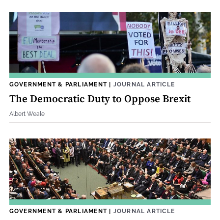
GOVERNMENT & PARLIAMENT
|
JOURNAL ARTICLE
The Democratic Duty to Oppose Brexit
Albert Weale
GOVERNMENT & PARLIAMENT
|
JOURNAL ARTICLE