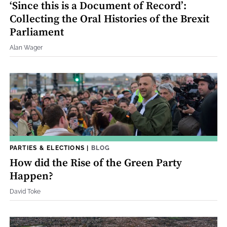
‘Since this is a Document of Record’:
Collecting the Oral Histories of the Brexit
Parliament
Alan Wager
PARTIES & ELECTIONS
|
BLOG
How did the Rise of the Green Party
Happen?
David Toke