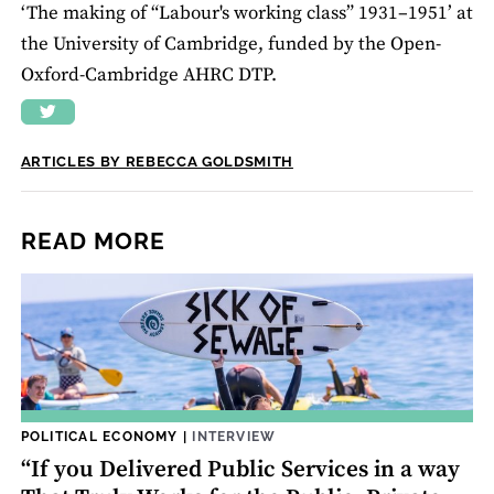
‘The making of “Labour's working class” 1931–1951’ at
the University of Cambridge, funded by the Open-
Oxford-Cambridge AHRC DTP.
ARTICLES BY REBECCA GOLDSMITH
READ MORE
POLITICAL ECONOMY
|
INTERVIEW
“If you Delivered Public Services in a way