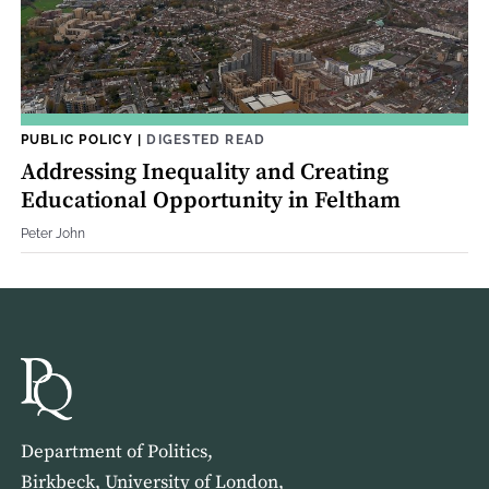
PUBLIC POLICY
|
DIGESTED READ
Addressing Inequality and Creating
Educational Opportunity in Feltham
Peter John
Department of Politics,
Birkbeck, University of London,