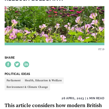
P.T.Đ
SHARE
THEME:
POLITICAL IDEAS
Parliament
Health, Education & Welfare
Environment & Climate Change
26 APRIL, 2023
| 1 MIN READ
This article considers how modern British