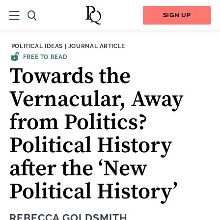
SIGN UP
THEME:
CONTENT TYPE:
POLITICAL IDEAS
|
JOURNAL ARTICLE
FREE TO READ
Towards the
Vernacular, Away
from Politics?
Political History
after the ‘New
Political History’
REBECCA GOLDSMITH